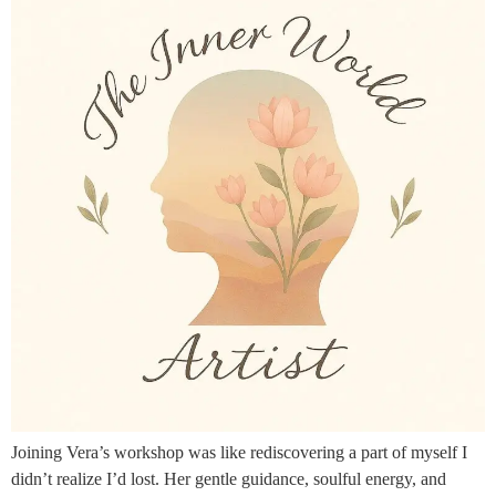
Joining Vera’s workshop was like rediscovering a part of myself I
didn’t realize I’d lost. Her gentle guidance, soulful energy, and