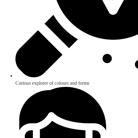
Curious explorer of colours and forms