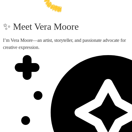
✨ Meet Vera Moore
I’m Vera Moore—an artist, storyteller, and passionate advocate for
creative expression.