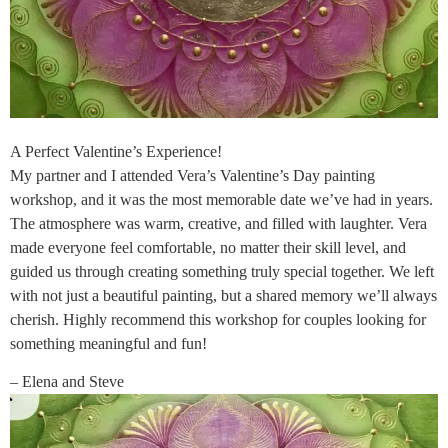
A Perfect Valentine’s Experience!
My partner and I attended Vera’s Valentine’s Day painting
workshop, and it was the most memorable date we’ve had in years.
The atmosphere was warm, creative, and filled with laughter. Vera
made everyone feel comfortable, no matter their skill level, and
guided us through creating something truly special together. We left
with not just a beautiful painting, but a shared memory we’ll always
cherish. Highly recommend this workshop for couples looking for
something meaningful and fun!
– Elena and Steve