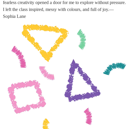
fearless creativity opened a door for me to explore without pressure.
I left the class inspired, messy with colours, and full of joy.—
Sophia Lane