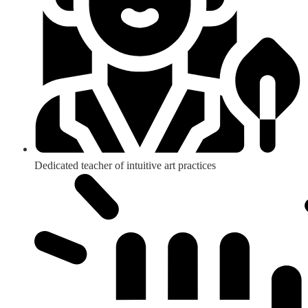
Dedicated teacher of intuitive art practices