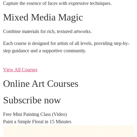
Capture the essence of faces with expressive techniques.
Mixed Media Magic
Combine materials for rich, textured artworks.
Each course is designed for artists of all levels, providing step-by-
step guidance and a supportive community.
View All Courses
Online Art Courses
Subscribe now
Free Mini Painting Class (Video)
Paint a Simple Floral in 15 Minutes