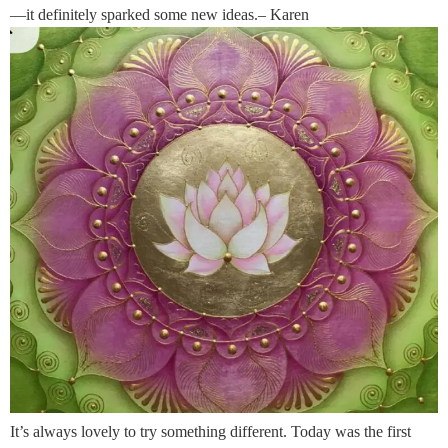
—it definitely sparked some new ideas.– Karen
It’s always lovely to try something different. Today was the first