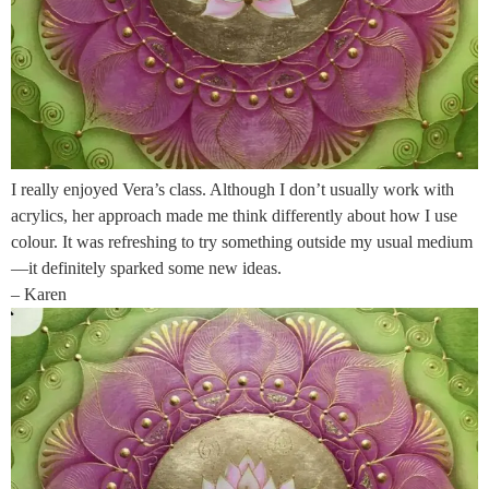
I really enjoyed Vera’s class. Although I don’t usually work with
acrylics, her approach made me think differently about how I use
colour. It was refreshing to try something outside my usual medium
—it definitely sparked some new ideas.
– Karen