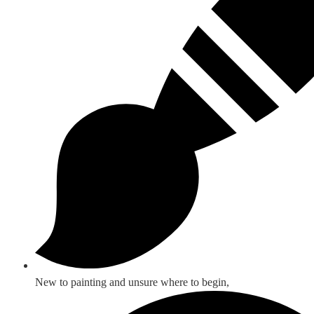
New to painting and unsure where to begin,