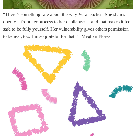
“There’s something rare about the way Vera teaches. She shares
openly—from her process to her challenges—and that makes it feel
safe to be fully yourself. Her vulnerability gives others permission
to be real, too. I’m so grateful for that.”– Meghan Flores