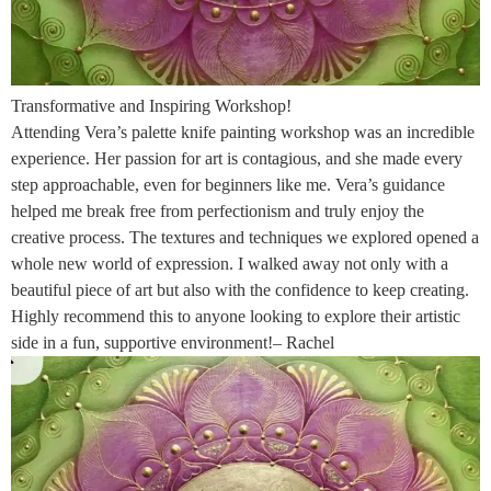
Transformative and Inspiring Workshop!
Attending Vera’s palette knife painting workshop was an incredible
experience. Her passion for art is contagious, and she made every
step approachable, even for beginners like me. Vera’s guidance
helped me break free from perfectionism and truly enjoy the
creative process. The textures and techniques we explored opened a
whole new world of expression. I walked away not only with a
beautiful piece of art but also with the confidence to keep creating.
Highly recommend this to anyone looking to explore their artistic
side in a fun, supportive environment!– Rachel