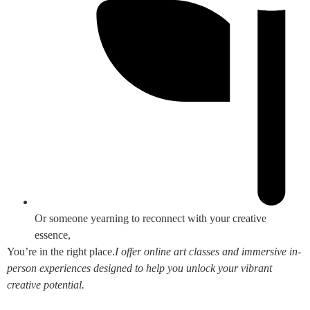
Or someone yearning to reconnect with your creative
essence,
You’re in the right place.
I offer online art classes and immersive in-
person experiences designed to help you unlock your vibrant
creative potential.