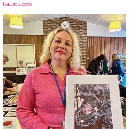
Explore Classes