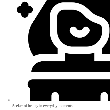
Seeker of beauty in everyday moments