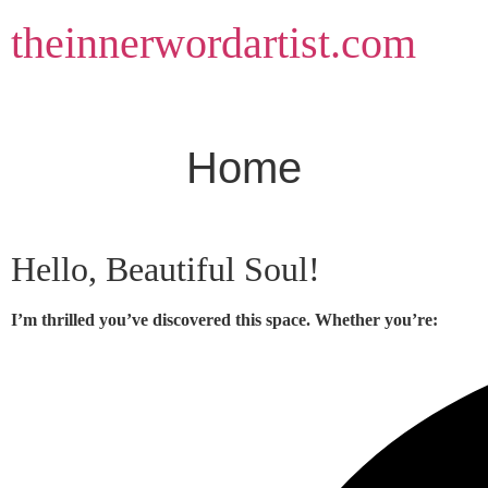
Skip
theinnerwordartist.com
to
content
Home
Hello, Beautiful Soul!
I’m thrilled you’ve discovered this space. Whether you’re: