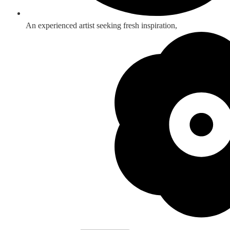
An experienced artist seeking fresh inspiration,