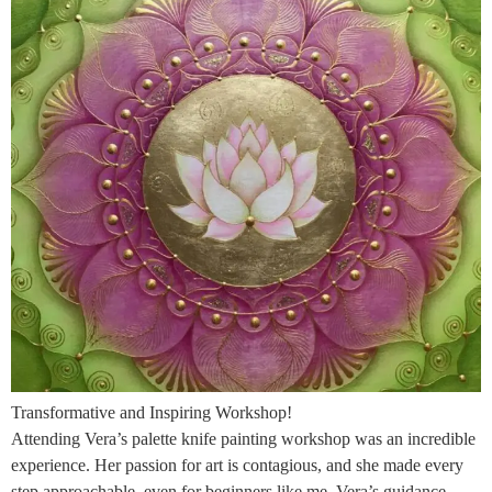
Transformative and Inspiring Workshop!
Attending Vera’s palette knife painting workshop was an incredible
experience. Her passion for art is contagious, and she made every
step approachable, even for beginners like me. Vera’s guidance