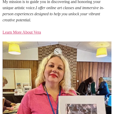
My mission is to guide you in discovering and honoring your
unique artistic voice.
I offer online art classes and immersive in-
person experiences designed to help you unlock your vibrant
creative potential.
Learn More About Vera