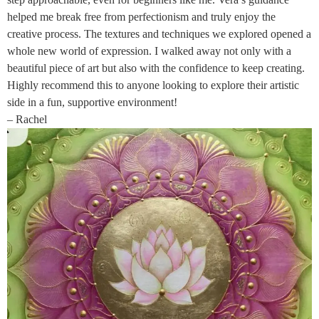
helped me break free from perfectionism and truly enjoy the
creative process. The textures and techniques we explored opened a
whole new world of expression. I walked away not only with a
beautiful piece of art but also with the confidence to keep creating.
Highly recommend this to anyone looking to explore their artistic
side in a fun, supportive environment!
– Rachel