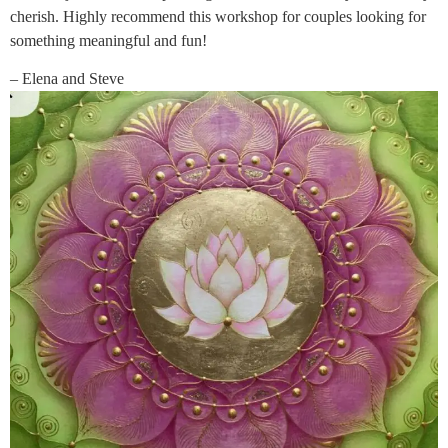
cherish. Highly recommend this workshop for couples looking for
something meaningful and fun!
– Elena and Steve