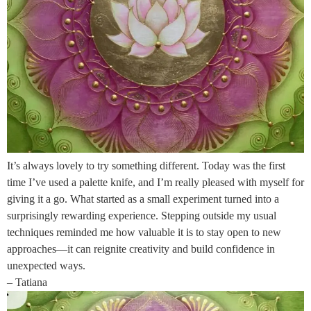
It’s always lovely to try something different. Today was the first
time I’ve used a palette knife, and I’m really pleased with myself for
giving it a go. What started as a small experiment turned into a
surprisingly rewarding experience. Stepping outside my usual
techniques reminded me how valuable it is to stay open to new
approaches—it can reignite creativity and build confidence in
unexpected ways.
– Tatiana