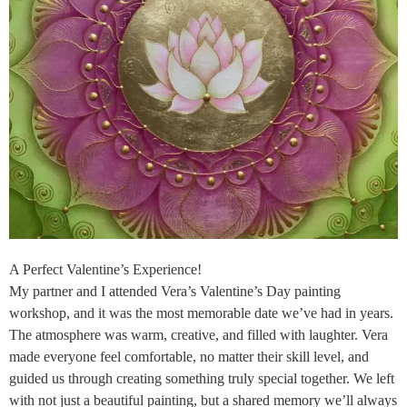
A Perfect Valentine’s Experience!
My partner and I attended Vera’s Valentine’s Day painting
workshop, and it was the most memorable date we’ve had in years.
The atmosphere was warm, creative, and filled with laughter. Vera
made everyone feel comfortable, no matter their skill level, and
guided us through creating something truly special together. We left
with not just a beautiful painting, but a shared memory we’ll always