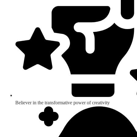
Believer in the transformative power of creativity