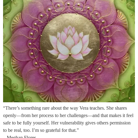
“There’s something rare about the way Vera teaches. She shares
openly—from her process to her challenges—and that makes it feel
safe to be fully yourself. Her vulnerability gives others permission
to be real, too. I’m so grateful for that.”
– Meghan Flores