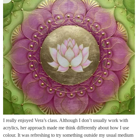
I really enjoyed Vera’s class. Although I don’t usually work with
acrylics, her approach made me think differently about how I use
colour. It was refreshing to try something outside my usual medium