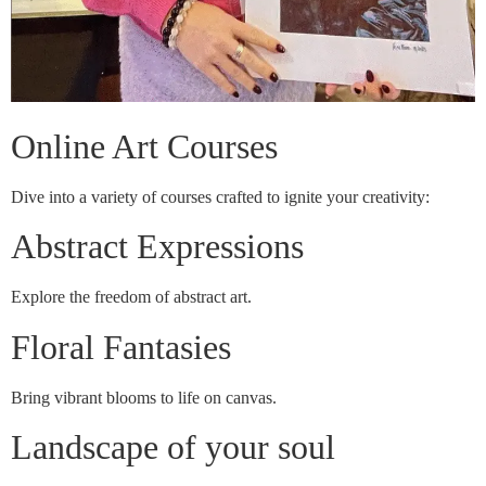
Online Art Courses
Dive into a variety of courses crafted to ignite your creativity:
Abstract Expressions
Explore the freedom of abstract art.
Floral Fantasies
Bring vibrant blooms to life on canvas.
Landscape of your soul