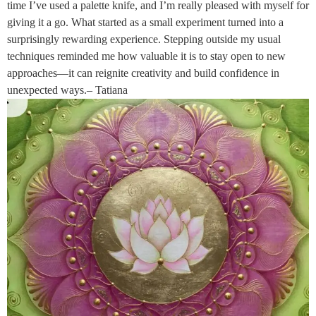
time I’ve used a palette knife, and I’m really pleased with myself for
giving it a go. What started as a small experiment turned into a
surprisingly rewarding experience. Stepping outside my usual
techniques reminded me how valuable it is to stay open to new
approaches—it can reignite creativity and build confidence in
unexpected ways.– Tatiana