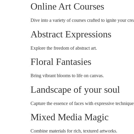
Online Art Courses
Dive into a variety of courses crafted to ignite your crea
Abstract Expressions
Explore the freedom of abstract art.
Floral Fantasies
Bring vibrant blooms to life on canvas.
Landscape of your soul
Capture the essence of faces with expressive technique
Mixed Media Magic
Combine materials for rich, textured artworks.