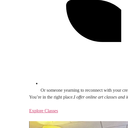
Or someone yearning to reconnect with your cre
You’re in the right place.
I offer online art classes and
Explore Classes