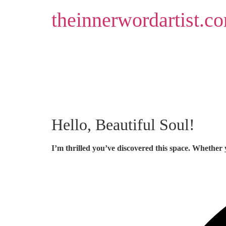
Skip
theinnerwordartist.c
to
content
Hello, Beautiful Soul!
I’m thrilled you’ve discovered this space. Whether 