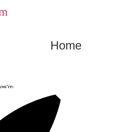
om
Home
you’re: