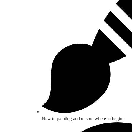
New to painting and unsure where to begin,