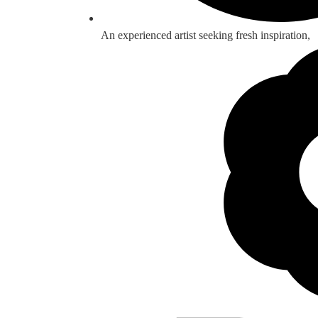
An experienced artist seeking fresh inspiration,