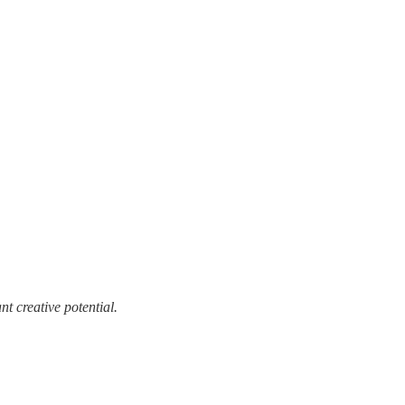
t creative potential.