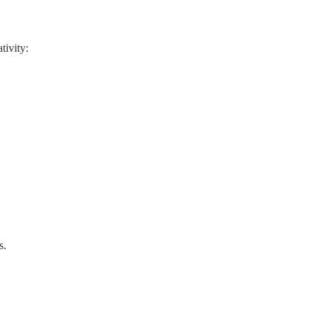
tivity:
s.