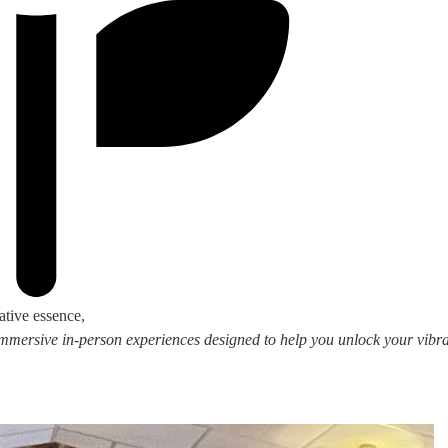
ative essence,
 immersive in-person experiences designed to help you unlock your vibran