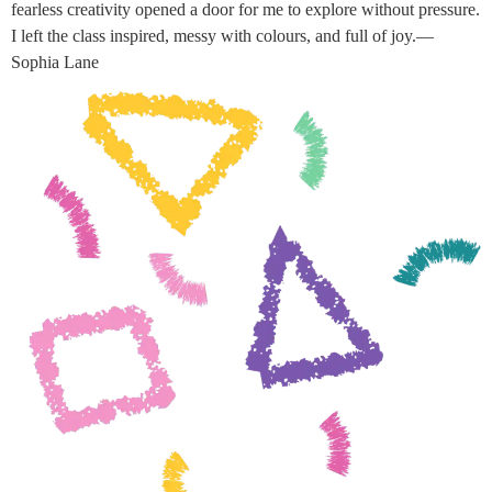
fearless creativity opened a door for me to explore without pressure.
I left the class inspired, messy with colours, and full of joy.—
Sophia Lane