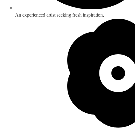
An experienced artist seeking fresh inspiration,