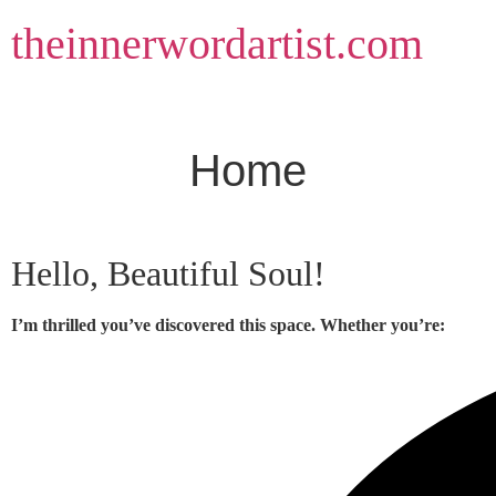
Skip
theinnerwordartist.com
to
content
Home
Hello, Beautiful Soul!
I’m thrilled you’ve discovered this space. Whether you’re: