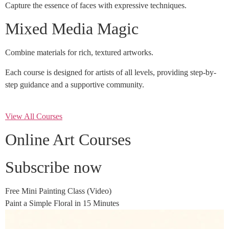
Capture the essence of faces with expressive techniques.
Mixed Media Magic
Combine materials for rich, textured artworks.
Each course is designed for artists of all levels, providing step-by-
step guidance and a supportive community.
View All Courses
Online Art Courses
Subscribe now
Free Mini Painting Class (Video)
Paint a Simple Floral in 15 Minutes