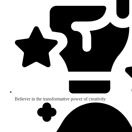
Believer in the transformative power of creativity