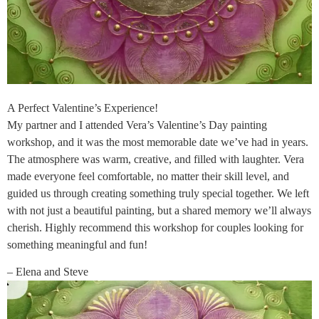
A Perfect Valentine’s Experience!
My partner and I attended Vera’s Valentine’s Day painting
workshop, and it was the most memorable date we’ve had in years.
The atmosphere was warm, creative, and filled with laughter. Vera
made everyone feel comfortable, no matter their skill level, and
guided us through creating something truly special together. We left
with not just a beautiful painting, but a shared memory we’ll always
cherish. Highly recommend this workshop for couples looking for
something meaningful and fun!
– Elena and Steve