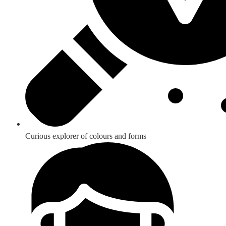
Curious explorer of colours and forms