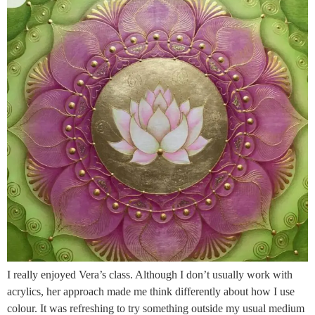
I really enjoyed Vera’s class. Although I don’t usually work with
acrylics, her approach made me think differently about how I use
colour. It was refreshing to try something outside my usual medium