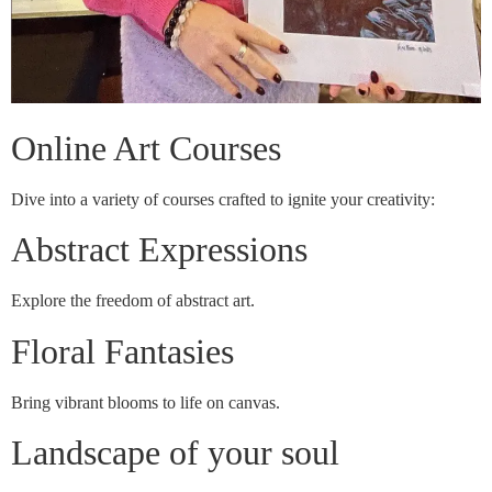
Online Art Courses
Dive into a variety of courses crafted to ignite your creativity:
Abstract Expressions
Explore the freedom of abstract art.
Floral Fantasies
Bring vibrant blooms to life on canvas.
Landscape of your soul