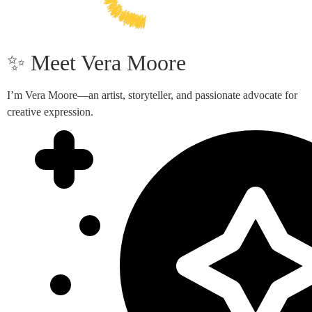
✨ Meet Vera Moore
I’m Vera Moore—an artist, storyteller, and passionate advocate for
creative expression.