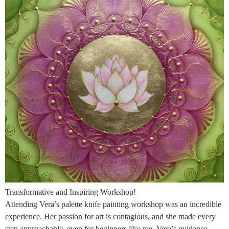
Transformative and Inspiring Workshop!
Attending Vera’s palette knife painting workshop was an incredible
experience. Her passion for art is contagious, and she made every
step approachable, even for beginners like me. Vera’s guidance