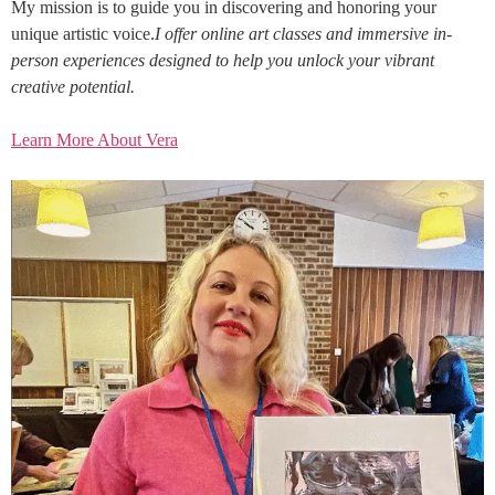
My mission is to guide you in discovering and honoring your
unique artistic voice.
I offer online art classes and immersive in-
person experiences designed to help you unlock your vibrant
creative potential.
Learn More About Vera