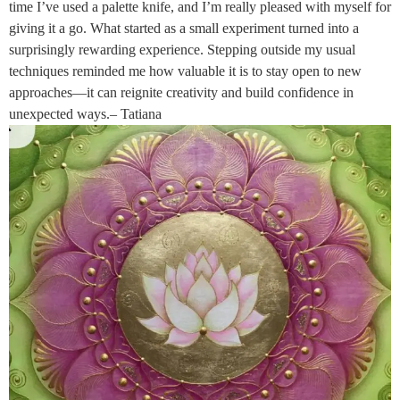
time I’ve used a palette knife, and I’m really pleased with myself for
giving it a go. What started as a small experiment turned into a
surprisingly rewarding experience. Stepping outside my usual
techniques reminded me how valuable it is to stay open to new
approaches—it can reignite creativity and build confidence in
unexpected ways.– Tatiana