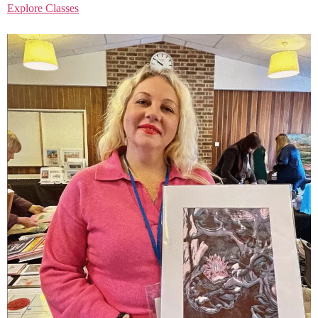
Explore Classes