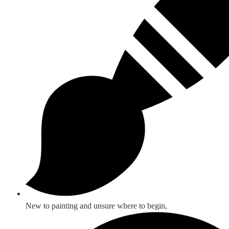
New to painting and unsure where to begin,