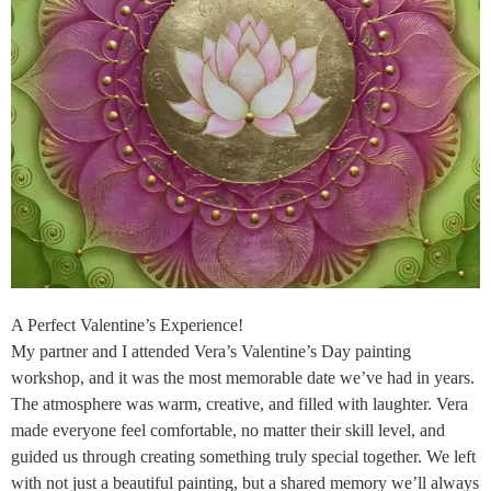
A Perfect Valentine’s Experience!
My partner and I attended Vera’s Valentine’s Day painting
workshop, and it was the most memorable date we’ve had in years.
The atmosphere was warm, creative, and filled with laughter. Vera
made everyone feel comfortable, no matter their skill level, and
guided us through creating something truly special together. We left
with not just a beautiful painting, but a shared memory we’ll always