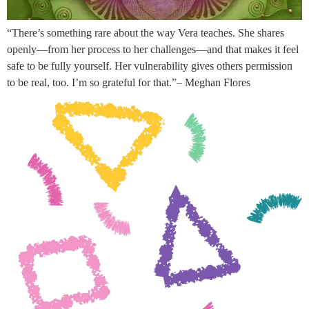
“There’s something rare about the way Vera teaches. She shares
openly—from her process to her challenges—and that makes it feel
safe to be fully yourself. Her vulnerability gives others permission
to be real, too. I’m so grateful for that.”– Meghan Flores