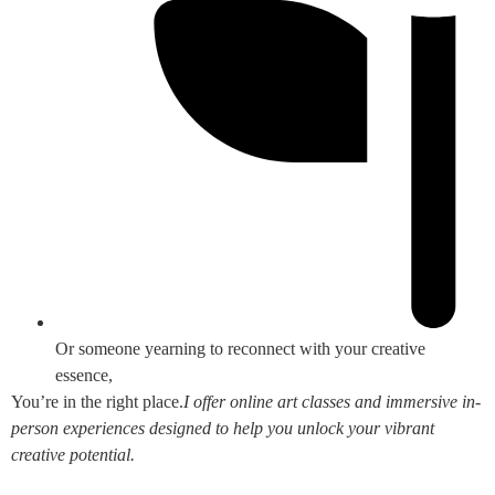
Or someone yearning to reconnect with your creative
essence,
You’re in the right place.
I offer online art classes and immersive in-
person experiences designed to help you unlock your vibrant
creative potential.