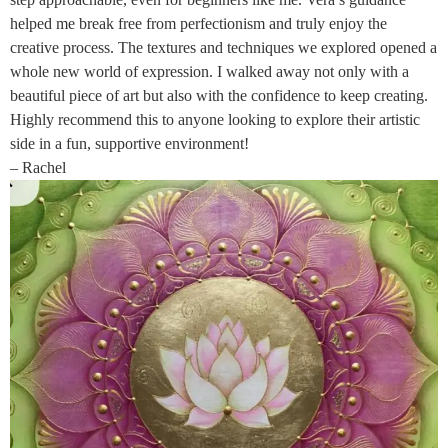
helped me break free from perfectionism and truly enjoy the
creative process. The textures and techniques we explored opened a
whole new world of expression. I walked away not only with a
beautiful piece of art but also with the confidence to keep creating.
Highly recommend this to anyone looking to explore their artistic
side in a fun, supportive environment!
– Rachel