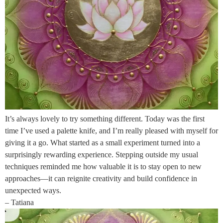
It’s always lovely to try something different. Today was the first
time I’ve used a palette knife, and I’m really pleased with myself for
giving it a go. What started as a small experiment turned into a
surprisingly rewarding experience. Stepping outside my usual
techniques reminded me how valuable it is to stay open to new
approaches—it can reignite creativity and build confidence in
unexpected ways.
– Tatiana