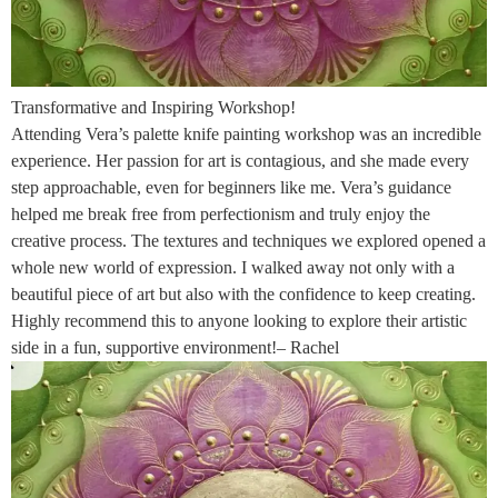
Transformative and Inspiring Workshop!
Attending Vera’s palette knife painting workshop was an incredible
experience. Her passion for art is contagious, and she made every
step approachable, even for beginners like me. Vera’s guidance
helped me break free from perfectionism and truly enjoy the
creative process. The textures and techniques we explored opened a
whole new world of expression. I walked away not only with a
beautiful piece of art but also with the confidence to keep creating.
Highly recommend this to anyone looking to explore their artistic
side in a fun, supportive environment!– Rachel