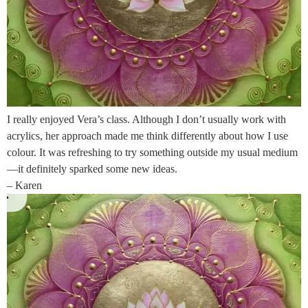
I really enjoyed Vera’s class. Although I don’t usually work with
acrylics, her approach made me think differently about how I use
colour. It was refreshing to try something outside my usual medium
—it definitely sparked some new ideas.
– Karen