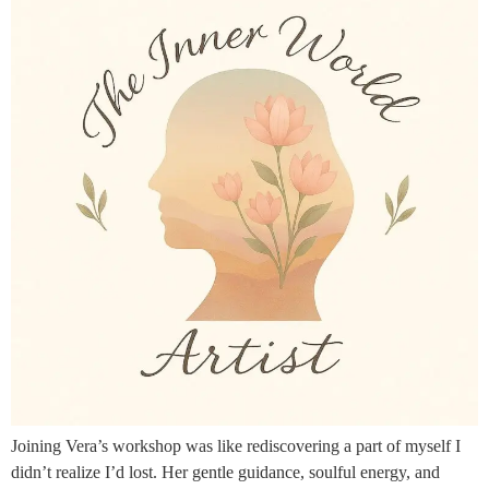
Joining Vera’s workshop was like rediscovering a part of myself I
didn’t realize I’d lost. Her gentle guidance, soulful energy, and