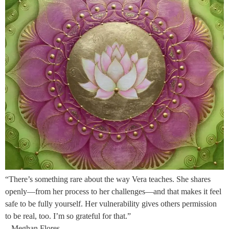
“There’s something rare about the way Vera teaches. She shares
openly—from her process to her challenges—and that makes it feel
safe to be fully yourself. Her vulnerability gives others permission
to be real, too. I’m so grateful for that.”
– Meghan Flores