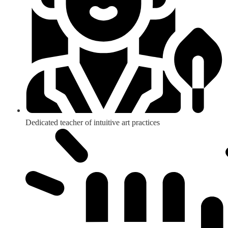
Dedicated teacher of intuitive art practices