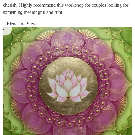
cherish. Highly recommend this workshop for couples looking for
something meaningful and fun!
– Elena and Steve