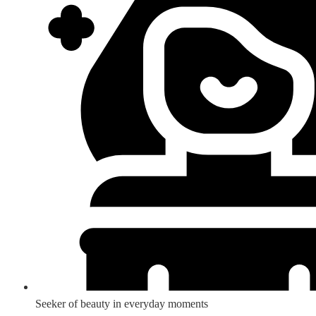
Seeker of beauty in everyday moments