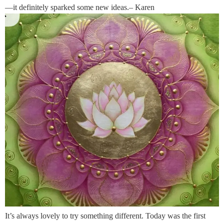
—it definitely sparked some new ideas.– Karen
It’s always lovely to try something different. Today was the first