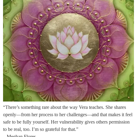
“There’s something rare about the way Vera teaches. She shares
openly—from her process to her challenges—and that makes it feel
safe to be fully yourself. Her vulnerability gives others permission
to be real, too. I’m so grateful for that.”
– Meghan Flores