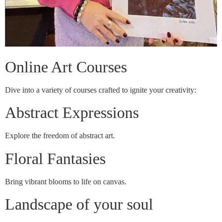
Online Art Courses
Dive into a variety of courses crafted to ignite your creativity:
Abstract Expressions
Explore the freedom of abstract art.
Floral Fantasies
Bring vibrant blooms to life on canvas.
Landscape of your soul