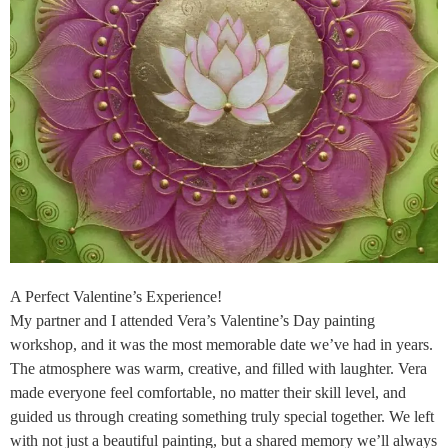
A Perfect Valentine’s Experience!
My partner and I attended Vera’s Valentine’s Day painting
workshop, and it was the most memorable date we’ve had in years.
The atmosphere was warm, creative, and filled with laughter. Vera
made everyone feel comfortable, no matter their skill level, and
guided us through creating something truly special together. We left
with not just a beautiful painting, but a shared memory we’ll always