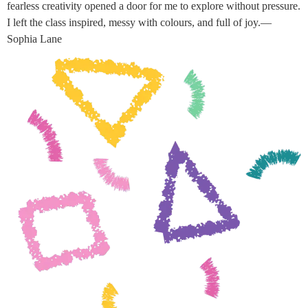
fearless creativity opened a door for me to explore without pressure.
I left the class inspired, messy with colours, and full of joy.—
Sophia Lane