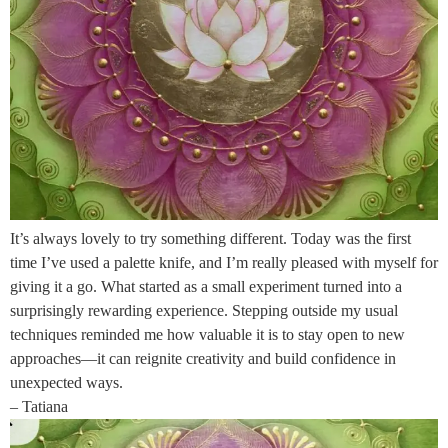
It’s always lovely to try something different. Today was the first
time I’ve used a palette knife, and I’m really pleased with myself for
giving it a go. What started as a small experiment turned into a
surprisingly rewarding experience. Stepping outside my usual
techniques reminded me how valuable it is to stay open to new
approaches—it can reignite creativity and build confidence in
unexpected ways.
– Tatiana