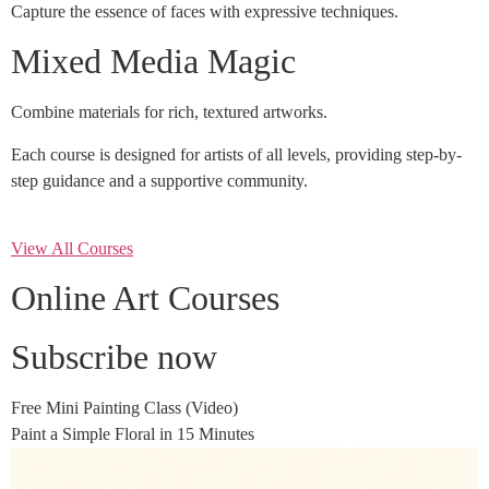
Capture the essence of faces with expressive techniques.
Mixed Media Magic
Combine materials for rich, textured artworks.
Each course is designed for artists of all levels, providing step-by-
step guidance and a supportive community.
View All Courses
Online Art Courses
Subscribe now
Free Mini Painting Class (Video)
Paint a Simple Floral in 15 Minutes