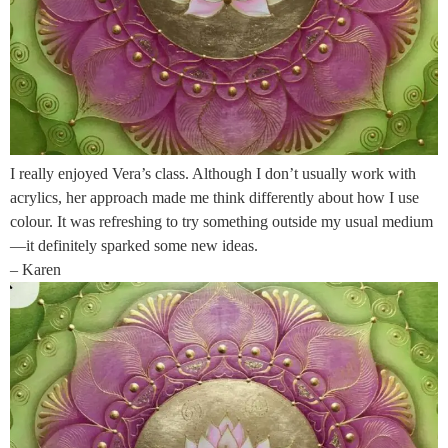
I really enjoyed Vera’s class. Although I don’t usually work with
acrylics, her approach made me think differently about how I use
colour. It was refreshing to try something outside my usual medium
—it definitely sparked some new ideas.
– Karen