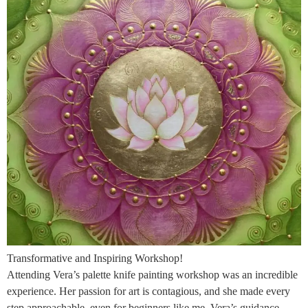
Transformative and Inspiring Workshop!
Attending Vera’s palette knife painting workshop was an incredible
experience. Her passion for art is contagious, and she made every
step approachable, even for beginners like me. Vera’s guidance