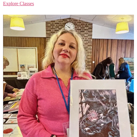
Explore Classes