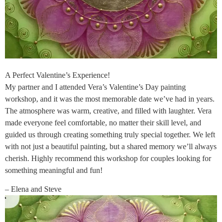
A Perfect Valentine’s Experience!
My partner and I attended Vera’s Valentine’s Day painting
workshop, and it was the most memorable date we’ve had in years.
The atmosphere was warm, creative, and filled with laughter. Vera
made everyone feel comfortable, no matter their skill level, and
guided us through creating something truly special together. We left
with not just a beautiful painting, but a shared memory we’ll always
cherish. Highly recommend this workshop for couples looking for
something meaningful and fun!
– Elena and Steve