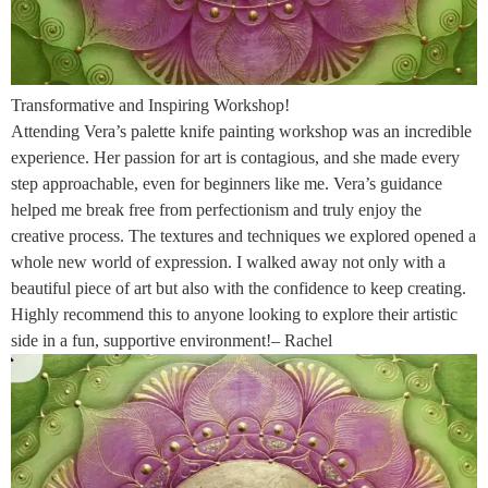
Transformative and Inspiring Workshop!
Attending Vera’s palette knife painting workshop was an incredible
experience. Her passion for art is contagious, and she made every
step approachable, even for beginners like me. Vera’s guidance
helped me break free from perfectionism and truly enjoy the
creative process. The textures and techniques we explored opened a
whole new world of expression. I walked away not only with a
beautiful piece of art but also with the confidence to keep creating.
Highly recommend this to anyone looking to explore their artistic
side in a fun, supportive environment!– Rachel