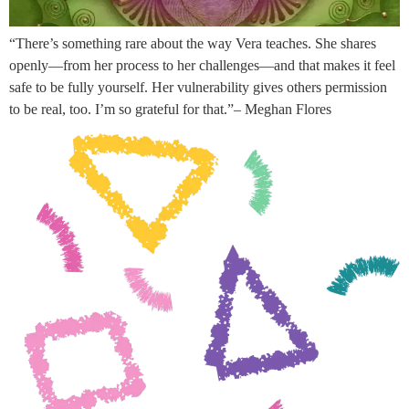
“There’s something rare about the way Vera teaches. She shares
openly—from her process to her challenges—and that makes it feel
safe to be fully yourself. Her vulnerability gives others permission
to be real, too. I’m so grateful for that.”– Meghan Flores