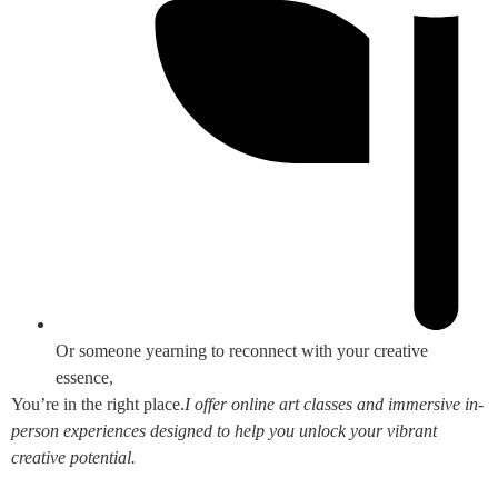
Or someone yearning to reconnect with your creative
essence,
You’re in the right place.
I offer online art classes and immersive in-
person experiences designed to help you unlock your vibrant
creative potential.