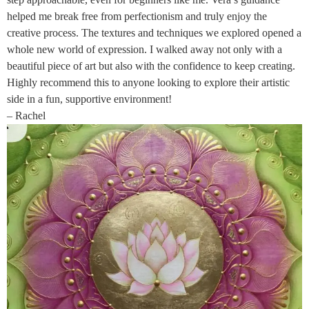
helped me break free from perfectionism and truly enjoy the
creative process. The textures and techniques we explored opened a
whole new world of expression. I walked away not only with a
beautiful piece of art but also with the confidence to keep creating.
Highly recommend this to anyone looking to explore their artistic
side in a fun, supportive environment!
– Rachel