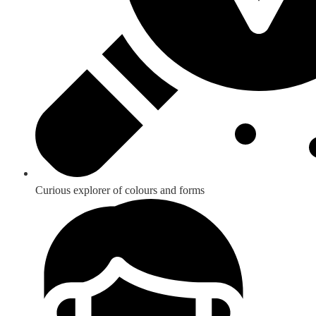
Curious explorer of colours and forms