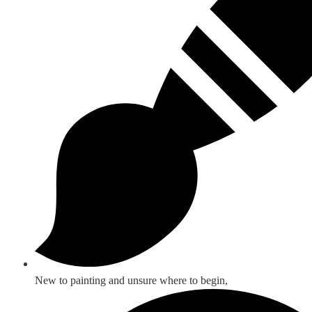
New to painting and unsure where to begin,