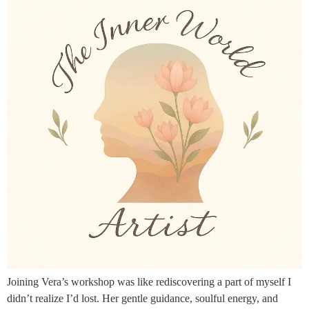
Joining Vera’s workshop was like rediscovering a part of myself I
didn’t realize I’d lost. Her gentle guidance, soulful energy, and