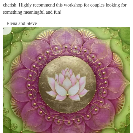
cherish. Highly recommend this workshop for couples looking for
something meaningful and fun!
– Elena and Steve