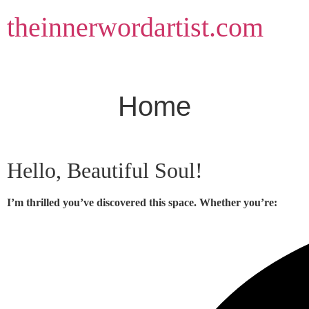
Skip
theinnerwordartist.com
to
content
Home
Hello, Beautiful Soul!
I’m thrilled you’ve discovered this space. Whether you’re: