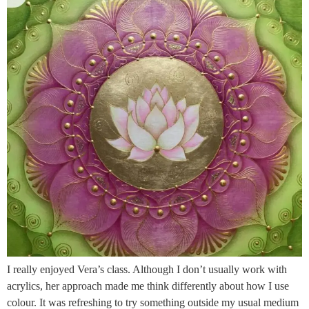
I really enjoyed Vera’s class. Although I don’t usually work with
acrylics, her approach made me think differently about how I use
colour. It was refreshing to try something outside my usual medium