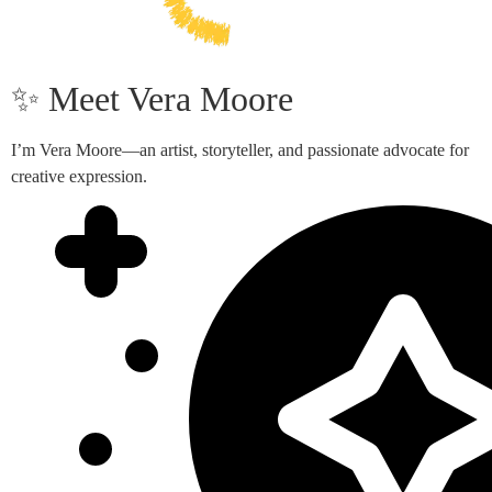
✨ Meet Vera Moore
I’m Vera Moore—an artist, storyteller, and passionate advocate for
creative expression.