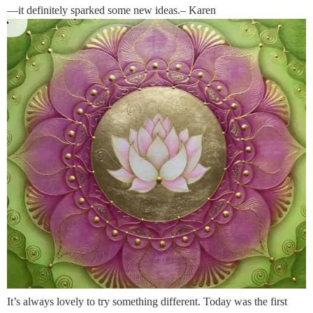
—it definitely sparked some new ideas.– Karen
It’s always lovely to try something different. Today was the first