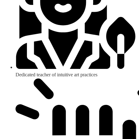
Dedicated teacher of intuitive art practices