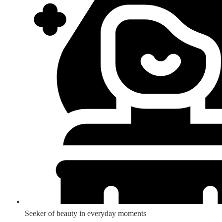
Seeker of beauty in everyday moments