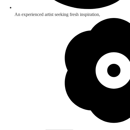
An experienced artist seeking fresh inspiration,