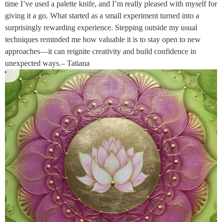
time I’ve used a palette knife, and I’m really pleased with myself for
giving it a go. What started as a small experiment turned into a
surprisingly rewarding experience. Stepping outside my usual
techniques reminded me how valuable it is to stay open to new
approaches—it can reignite creativity and build confidence in
unexpected ways.– Tatiana