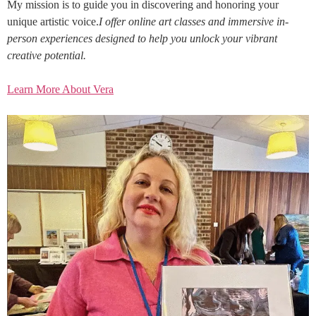
My mission is to guide you in discovering and honoring your
unique artistic voice.
I offer online art classes and immersive in-
person experiences designed to help you unlock your vibrant
creative potential.
Learn More About Vera