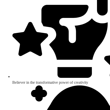
Believer in the transformative power of creativity