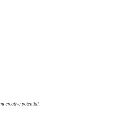
t creative potential.