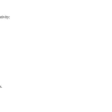
tivity:
s.