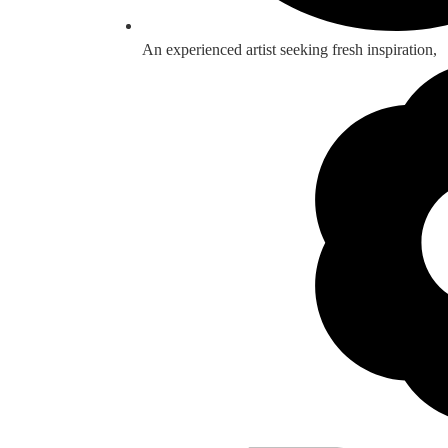
An experienced artist seeking fresh inspiration,