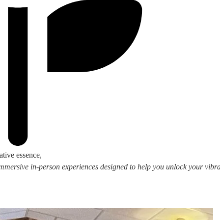
ative essence,
 immersive in-person experiences designed to help you unlock your vibran