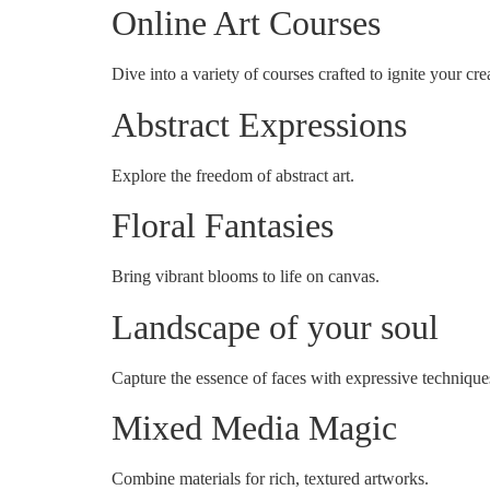
Online Art Courses
Dive into a variety of courses crafted to ignite your crea
Abstract Expressions
Explore the freedom of abstract art.
Floral Fantasies
Bring vibrant blooms to life on canvas.
Landscape of your soul
Capture the essence of faces with expressive technique
Mixed Media Magic
Combine materials for rich, textured artworks.