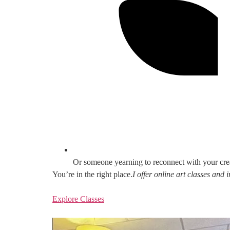
Or someone yearning to reconnect with your cre
You’re in the right place.
I offer online art classes and
Explore Classes