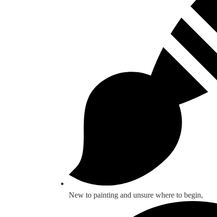
New to painting and unsure where to begin,