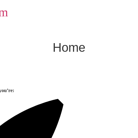
om
Home
you’re: