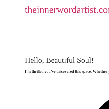
Skip
theinnerwordartist.c
to
content
Hello, Beautiful Soul!
I’m thrilled you’ve discovered this space. Whether 