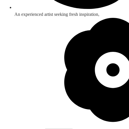
An experienced artist seeking fresh inspiration,