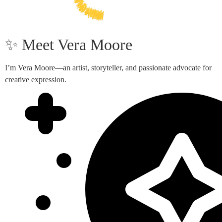
✨ Meet Vera Moore
I’m Vera Moore—an artist, storyteller, and passionate advocate for
creative expression.