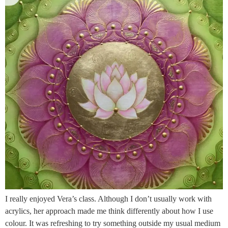
I really enjoyed Vera’s class. Although I don’t usually work with
acrylics, her approach made me think differently about how I use
colour. It was refreshing to try something outside my usual medium