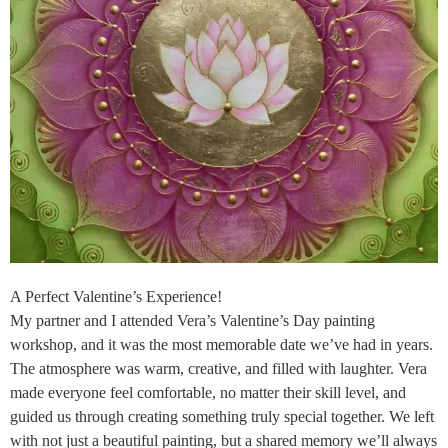
A Perfect Valentine’s Experience!
My partner and I attended Vera’s Valentine’s Day painting
workshop, and it was the most memorable date we’ve had in years.
The atmosphere was warm, creative, and filled with laughter. Vera
made everyone feel comfortable, no matter their skill level, and
guided us through creating something truly special together. We left
with not just a beautiful painting, but a shared memory we’ll always