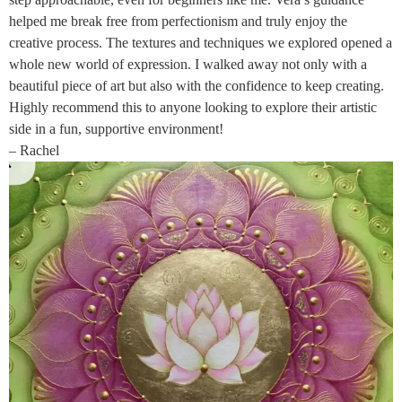
helped me break free from perfectionism and truly enjoy the
creative process. The textures and techniques we explored opened a
whole new world of expression. I walked away not only with a
beautiful piece of art but also with the confidence to keep creating.
Highly recommend this to anyone looking to explore their artistic
side in a fun, supportive environment!
– Rachel