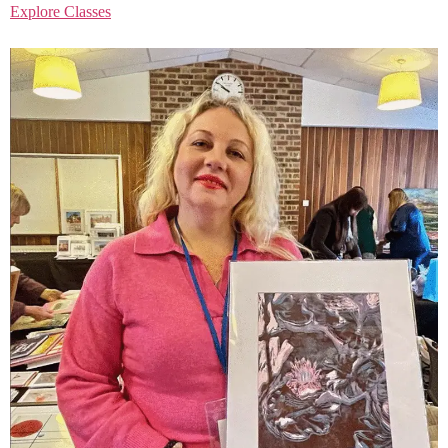
Explore Classes