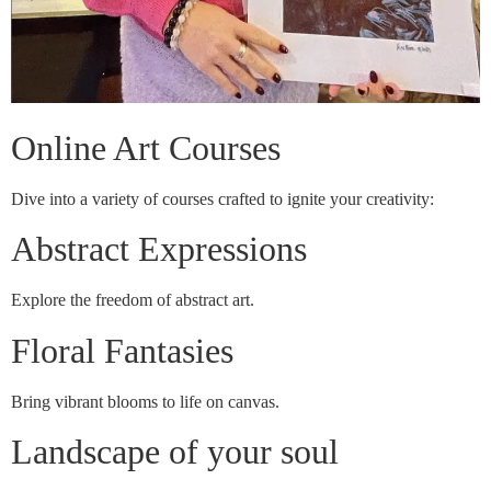
Online Art Courses
Dive into a variety of courses crafted to ignite your creativity:
Abstract Expressions
Explore the freedom of abstract art.
Floral Fantasies
Bring vibrant blooms to life on canvas.
Landscape of your soul