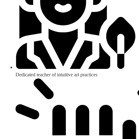
Dedicated teacher of intuitive art practices