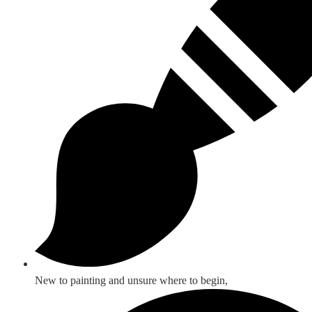
New to painting and unsure where to begin,