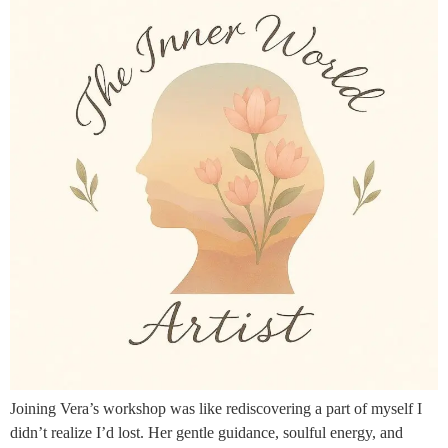
Joining Vera’s workshop was like rediscovering a part of myself I
didn’t realize I’d lost. Her gentle guidance, soulful energy, and