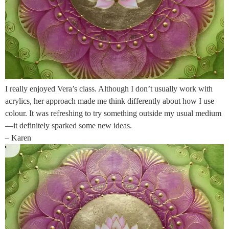
I really enjoyed Vera’s class. Although I don’t usually work with
acrylics, her approach made me think differently about how I use
colour. It was refreshing to try something outside my usual medium
—it definitely sparked some new ideas.
– Karen