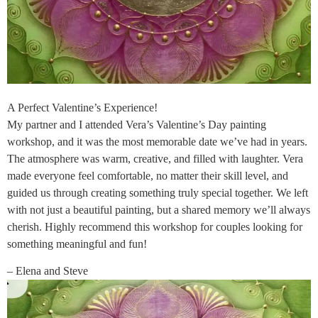
A Perfect Valentine’s Experience!
My partner and I attended Vera’s Valentine’s Day painting
workshop, and it was the most memorable date we’ve had in years.
The atmosphere was warm, creative, and filled with laughter. Vera
made everyone feel comfortable, no matter their skill level, and
guided us through creating something truly special together. We left
with not just a beautiful painting, but a shared memory we’ll always
cherish. Highly recommend this workshop for couples looking for
something meaningful and fun!
– Elena and Steve