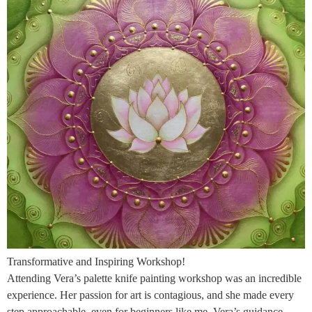
Transformative and Inspiring Workshop!
Attending Vera’s palette knife painting workshop was an incredible
experience. Her passion for art is contagious, and she made every
step approachable, even for beginners like me. Vera’s guidance