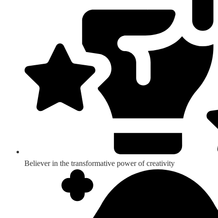
Believer in the transformative power of creativity