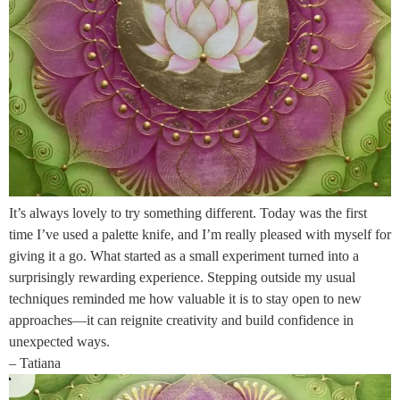
It’s always lovely to try something different. Today was the first
time I’ve used a palette knife, and I’m really pleased with myself for
giving it a go. What started as a small experiment turned into a
surprisingly rewarding experience. Stepping outside my usual
techniques reminded me how valuable it is to stay open to new
approaches—it can reignite creativity and build confidence in
unexpected ways.
– Tatiana