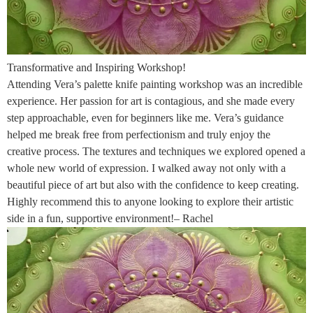
Transformative and Inspiring Workshop!
Attending Vera’s palette knife painting workshop was an incredible
experience. Her passion for art is contagious, and she made every
step approachable, even for beginners like me. Vera’s guidance
helped me break free from perfectionism and truly enjoy the
creative process. The textures and techniques we explored opened a
whole new world of expression. I walked away not only with a
beautiful piece of art but also with the confidence to keep creating.
Highly recommend this to anyone looking to explore their artistic
side in a fun, supportive environment!– Rachel