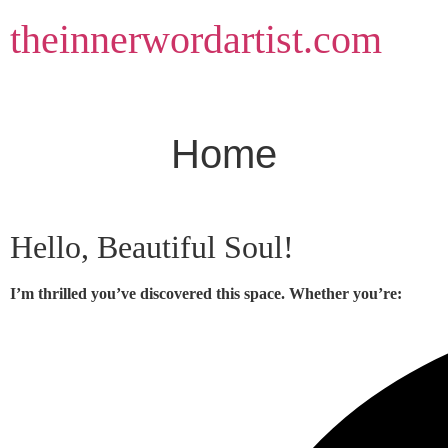
Skip
theinnerwordartist.com
to
content
Home
Hello, Beautiful Soul!
I’m thrilled you’ve discovered this space. Whether you’re: