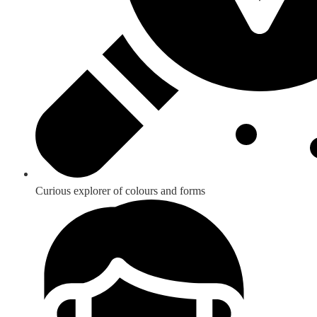
Curious explorer of colours and forms