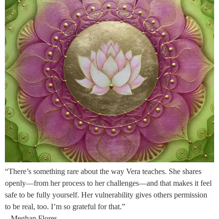
“There’s something rare about the way Vera teaches. She shares
openly—from her process to her challenges—and that makes it feel
safe to be fully yourself. Her vulnerability gives others permission
to be real, too. I’m so grateful for that.”
– Meghan Flores