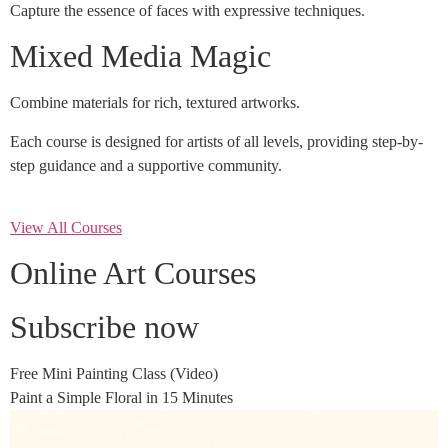
Capture the essence of faces with expressive techniques.
Mixed Media Magic
Combine materials for rich, textured artworks.
Each course is designed for artists of all levels, providing step-by-
step guidance and a supportive community.
View All Courses
Online Art Courses
Subscribe now
Free Mini Painting Class (Video)
Paint a Simple Floral in 15 Minutes