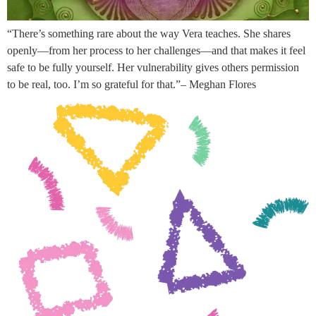
“There’s something rare about the way Vera teaches. She shares
openly—from her process to her challenges—and that makes it feel
safe to be fully yourself. Her vulnerability gives others permission
to be real, too. I’m so grateful for that.”– Meghan Flores