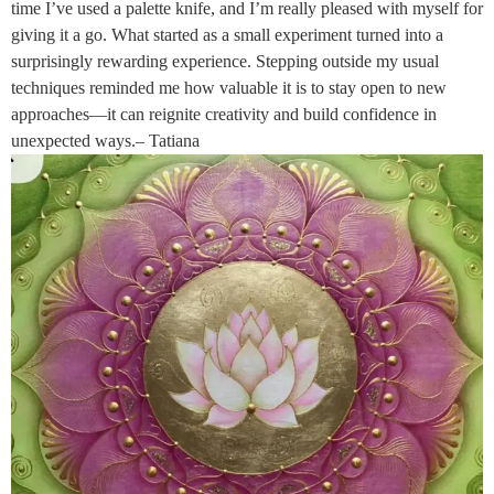
time I’ve used a palette knife, and I’m really pleased with myself for
giving it a go. What started as a small experiment turned into a
surprisingly rewarding experience. Stepping outside my usual
techniques reminded me how valuable it is to stay open to new
approaches—it can reignite creativity and build confidence in
unexpected ways.– Tatiana