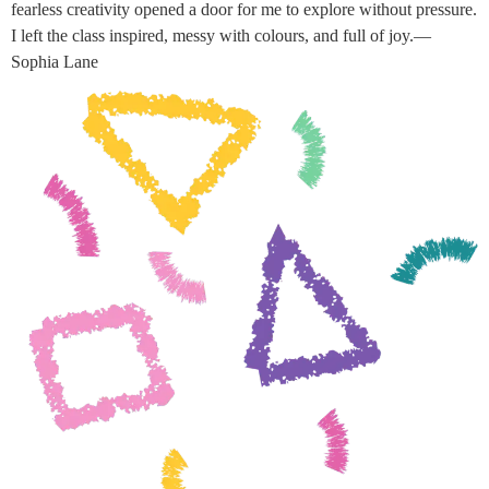
fearless creativity opened a door for me to explore without pressure.
I left the class inspired, messy with colours, and full of joy.—
Sophia Lane