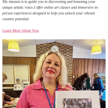
My mission is to guide you in discovering and honoring your
unique artistic voice.
I offer online art classes and immersive in-
person experiences designed to help you unlock your vibrant
creative potential.
Learn More About Vera