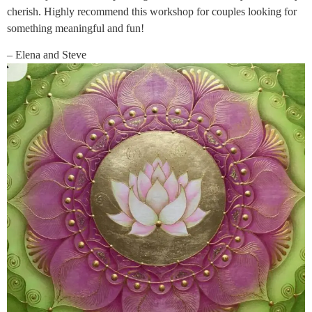
cherish. Highly recommend this workshop for couples looking for
something meaningful and fun!
– Elena and Steve