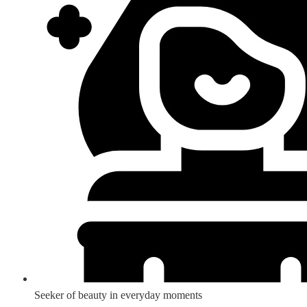
Seeker of beauty in everyday moments