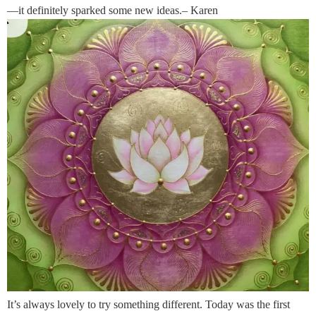
—it definitely sparked some new ideas.– Karen
It’s always lovely to try something different. Today was the first