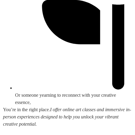
Or someone yearning to reconnect with your creative
essence,
You’re in the right place.
I offer online art classes and immersive in-
person experiences designed to help you unlock your vibrant
creative potential.