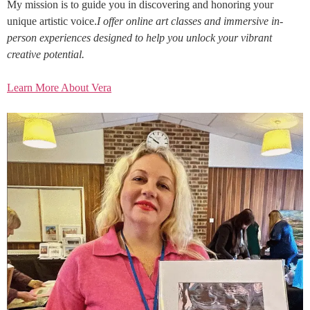
My mission is to guide you in discovering and honoring your
unique artistic voice.
I offer online art classes and immersive in-
person experiences designed to help you unlock your vibrant
creative potential.
Learn More About Vera