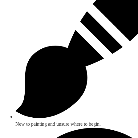
New to painting and unsure where to begin,