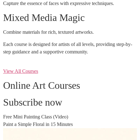
Capture the essence of faces with expressive techniques.
Mixed Media Magic
Combine materials for rich, textured artworks.
Each course is designed for artists of all levels, providing step-by-
step guidance and a supportive community.
View All Courses
Online Art Courses
Subscribe now
Free Mini Painting Class (Video)
Paint a Simple Floral in 15 Minutes