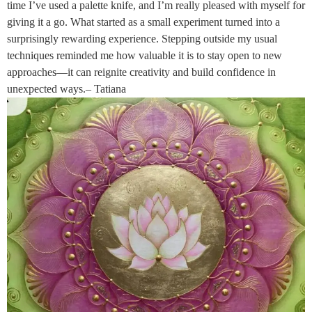
time I’ve used a palette knife, and I’m really pleased with myself for
giving it a go. What started as a small experiment turned into a
surprisingly rewarding experience. Stepping outside my usual
techniques reminded me how valuable it is to stay open to new
approaches—it can reignite creativity and build confidence in
unexpected ways.– Tatiana