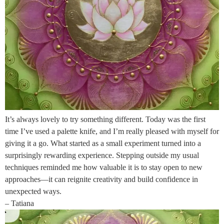
It’s always lovely to try something different. Today was the first
time I’ve used a palette knife, and I’m really pleased with myself for
giving it a go. What started as a small experiment turned into a
surprisingly rewarding experience. Stepping outside my usual
techniques reminded me how valuable it is to stay open to new
approaches—it can reignite creativity and build confidence in
unexpected ways.
– Tatiana