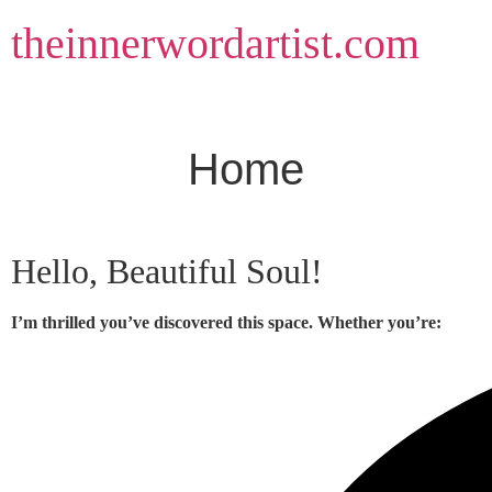
Skip
theinnerwordartist.com
to
content
Home
Hello, Beautiful Soul!
I’m thrilled you’ve discovered this space. Whether you’re: