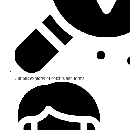
Curious explorer of colours and forms