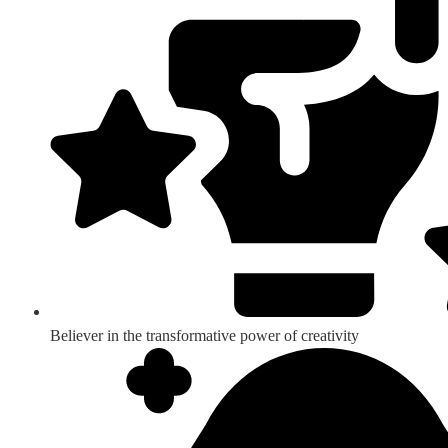
Believer in the transformative power of creativity