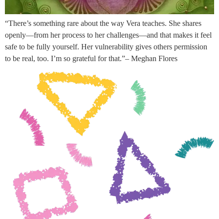
“There’s something rare about the way Vera teaches. She shares
openly—from her process to her challenges—and that makes it feel
safe to be fully yourself. Her vulnerability gives others permission
to be real, too. I’m so grateful for that.”– Meghan Flores