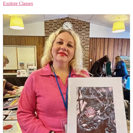
Explore Classes