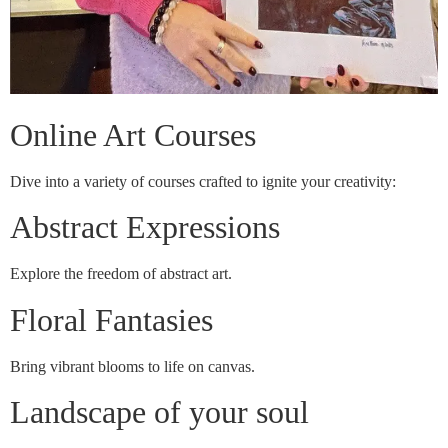
Online Art Courses
Dive into a variety of courses crafted to ignite your creativity:
Abstract Expressions
Explore the freedom of abstract art.
Floral Fantasies
Bring vibrant blooms to life on canvas.
Landscape of your soul