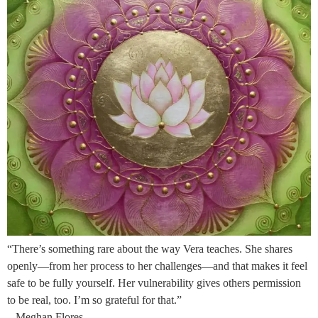
“There’s something rare about the way Vera teaches. She shares
openly—from her process to her challenges—and that makes it feel
safe to be fully yourself. Her vulnerability gives others permission
to be real, too. I’m so grateful for that.”
– Meghan Flores