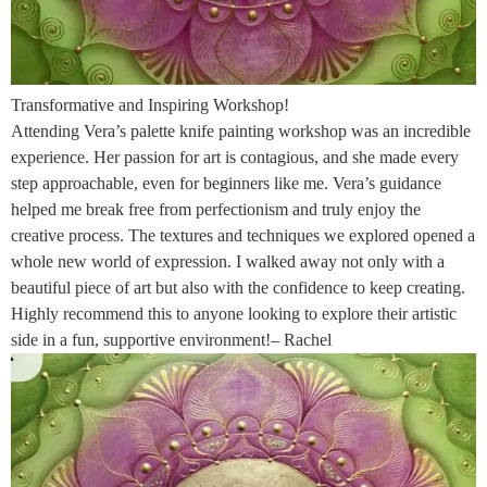
Transformative and Inspiring Workshop!
Attending Vera’s palette knife painting workshop was an incredible
experience. Her passion for art is contagious, and she made every
step approachable, even for beginners like me. Vera’s guidance
helped me break free from perfectionism and truly enjoy the
creative process. The textures and techniques we explored opened a
whole new world of expression. I walked away not only with a
beautiful piece of art but also with the confidence to keep creating.
Highly recommend this to anyone looking to explore their artistic
side in a fun, supportive environment!– Rachel