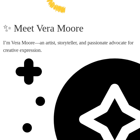
✨ Meet Vera Moore
I’m Vera Moore—an artist, storyteller, and passionate advocate for
creative expression.