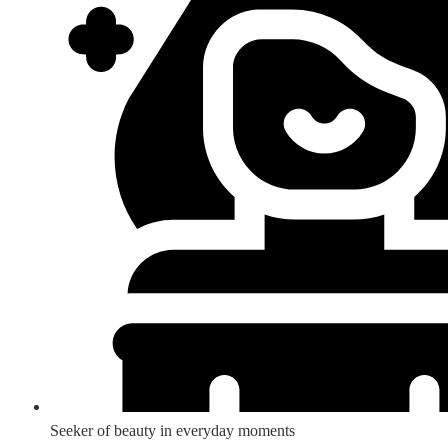
Seeker of beauty in everyday moments