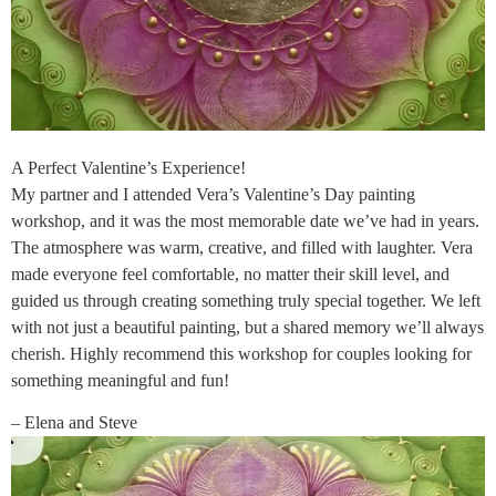
A Perfect Valentine’s Experience!
My partner and I attended Vera’s Valentine’s Day painting
workshop, and it was the most memorable date we’ve had in years.
The atmosphere was warm, creative, and filled with laughter. Vera
made everyone feel comfortable, no matter their skill level, and
guided us through creating something truly special together. We left
with not just a beautiful painting, but a shared memory we’ll always
cherish. Highly recommend this workshop for couples looking for
something meaningful and fun!
– Elena and Steve