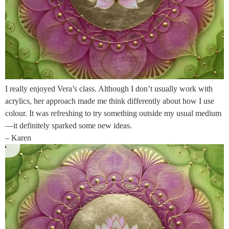
I really enjoyed Vera’s class. Although I don’t usually work with
acrylics, her approach made me think differently about how I use
colour. It was refreshing to try something outside my usual medium
—it definitely sparked some new ideas.
– Karen