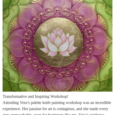
Transformative and Inspiring Workshop!
Attending Vera’s palette knife painting workshop was an incredible
experience. Her passion for art is contagious, and she made every
step approachable, even for beginners like me. Vera’s guidance