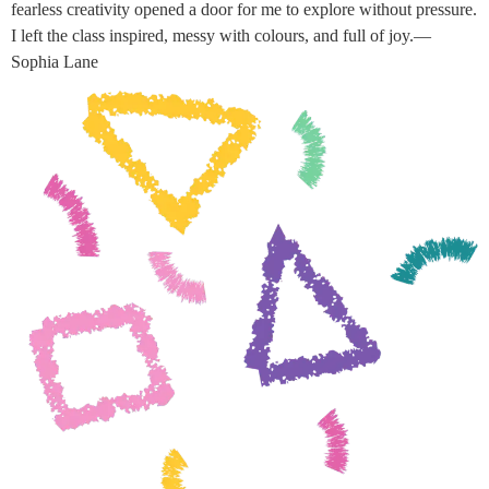
fearless creativity opened a door for me to explore without pressure.
I left the class inspired, messy with colours, and full of joy.—
Sophia Lane