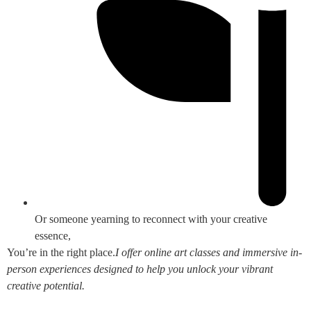
Or someone yearning to reconnect with your creative
essence,
You’re in the right place.
I offer online art classes and immersive in-
person experiences designed to help you unlock your vibrant
creative potential.