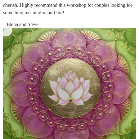
cherish. Highly recommend this workshop for couples looking for
something meaningful and fun!
– Elena and Steve