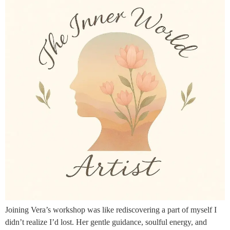
Joining Vera’s workshop was like rediscovering a part of myself I
didn’t realize I’d lost. Her gentle guidance, soulful energy, and