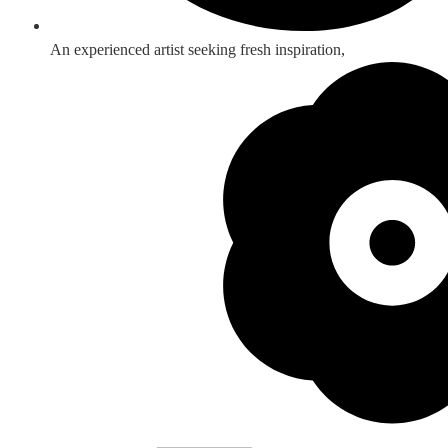
An experienced artist seeking fresh inspiration,