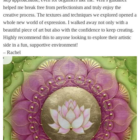
helped me break free from perfectionism and truly enjoy the
creative process. The textures and techniques we explored opened a
whole new world of expression. I walked away not only with a
beautiful piece of art but also with the confidence to keep creating.
Highly recommend this to anyone looking to explore their artistic
side in a fun, supportive environment!
– Rachel