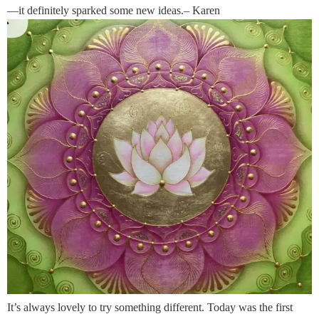
—it definitely sparked some new ideas.– Karen
It’s always lovely to try something different. Today was the first