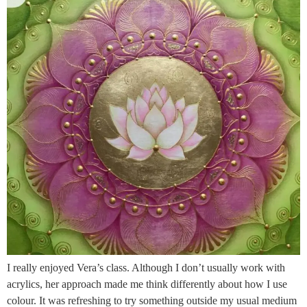
I really enjoyed Vera’s class. Although I don’t usually work with
acrylics, her approach made me think differently about how I use
colour. It was refreshing to try something outside my usual medium