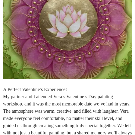
A Perfect Valentine’s Experience!
My partner and I attended Vera’s Valentine’s Day painting
workshop, and it was the most memorable date we’ve had in years.
The atmosphere was warm, creative, and filled with laughter. Vera
made everyone feel comfortable, no matter their skill level, and
guided us through creating something truly special together. We left
with not just a beautiful painting, but a shared memory we’ll always