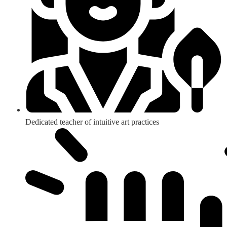
Dedicated teacher of intuitive art practices