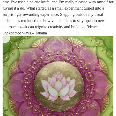
time I’ve used a palette knife, and I’m really pleased with myself for
giving it a go. What started as a small experiment turned into a
surprisingly rewarding experience. Stepping outside my usual
techniques reminded me how valuable it is to stay open to new
approaches—it can reignite creativity and build confidence in
unexpected ways.– Tatiana