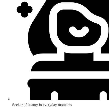
Seeker of beauty in everyday moments