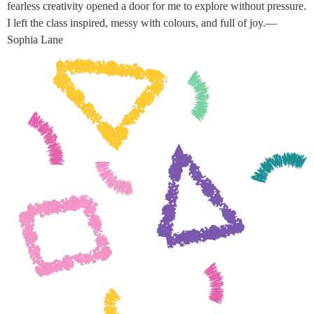
fearless creativity opened a door for me to explore without pressure.
I left the class inspired, messy with colours, and full of joy.—
Sophia Lane