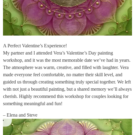
A Perfect Valentine’s Experience!
My partner and I attended Vera’s Valentine’s Day painting
workshop, and it was the most memorable date we’ve had in years.
The atmosphere was warm, creative, and filled with laughter. Vera
made everyone feel comfortable, no matter their skill level, and
guided us through creating something truly special together. We left
with not just a beautiful painting, but a shared memory we’ll always
cherish. Highly recommend this workshop for couples looking for
something meaningful and fun!
– Elena and Steve