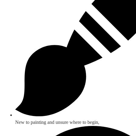
New to painting and unsure where to begin,