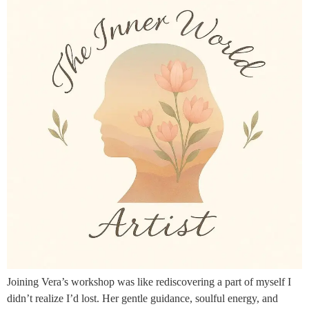
Joining Vera’s workshop was like rediscovering a part of myself I
didn’t realize I’d lost. Her gentle guidance, soulful energy, and