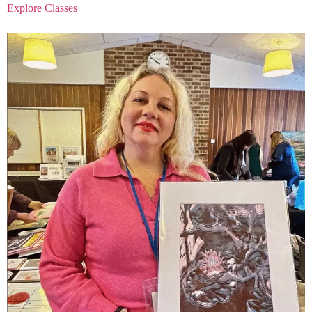
Explore Classes