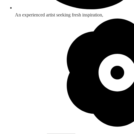
An experienced artist seeking fresh inspiration,