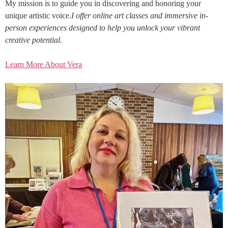
My mission is to guide you in discovering and honoring your
unique artistic voice.
I offer online art classes and immersive in-
person experiences designed to help you unlock your vibrant
creative potential.
Learn More About Vera