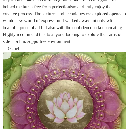
helped me break free from perfectionism and truly enjoy the
creative process. The textures and techniques we explored opened a
whole new world of expression. I walked away not only with a
beautiful piece of art but also with the confidence to keep creating.
Highly recommend this to anyone looking to explore their artistic
side in a fun, supportive environment!
– Rachel