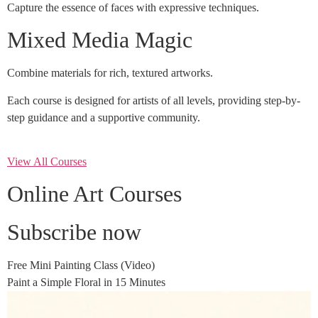
Capture the essence of faces with expressive techniques.
Mixed Media Magic
Combine materials for rich, textured artworks.
Each course is designed for artists of all levels, providing step-by-
step guidance and a supportive community.
View All Courses
Online Art Courses
Subscribe now
Free Mini Painting Class (Video)
Paint a Simple Floral in 15 Minutes