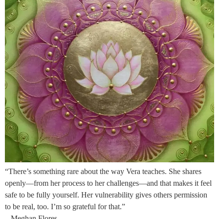
“There’s something rare about the way Vera teaches. She shares
openly—from her process to her challenges—and that makes it feel
safe to be fully yourself. Her vulnerability gives others permission
to be real, too. I’m so grateful for that.”
– Meghan Flores