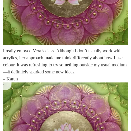
I really enjoyed Vera’s class. Although I don’t usually work with
acrylics, her approach made me think differently about how I use
colour. It was refreshing to try something outside my usual medium
—it definitely sparked some new ideas.
– Karen