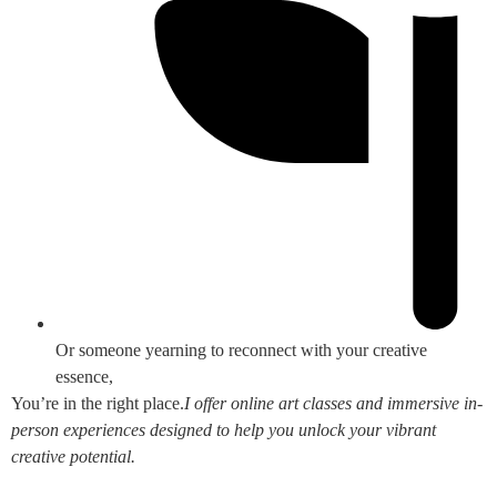
Or someone yearning to reconnect with your creative
essence,
You’re in the right place.
I offer online art classes and immersive in-
person experiences designed to help you unlock your vibrant
creative potential.