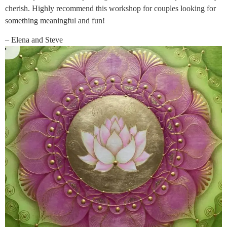
cherish. Highly recommend this workshop for couples looking for
something meaningful and fun!
– Elena and Steve