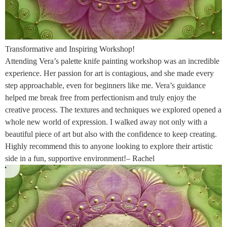
Transformative and Inspiring Workshop!
Attending Vera’s palette knife painting workshop was an incredible
experience. Her passion for art is contagious, and she made every
step approachable, even for beginners like me. Vera’s guidance
helped me break free from perfectionism and truly enjoy the
creative process. The textures and techniques we explored opened a
whole new world of expression. I walked away not only with a
beautiful piece of art but also with the confidence to keep creating.
Highly recommend this to anyone looking to explore their artistic
side in a fun, supportive environment!– Rachel