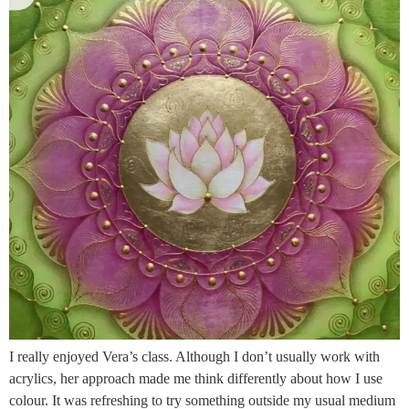
I really enjoyed Vera’s class. Although I don’t usually work with
acrylics, her approach made me think differently about how I use
colour. It was refreshing to try something outside my usual medium