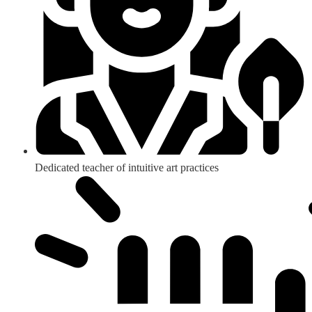
Dedicated teacher of intuitive art practices