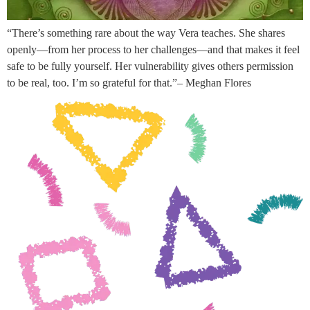
“There’s something rare about the way Vera teaches. She shares
openly—from her process to her challenges—and that makes it feel
safe to be fully yourself. Her vulnerability gives others permission
to be real, too. I’m so grateful for that.”– Meghan Flores