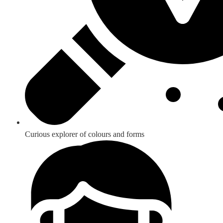
Curious explorer of colours and forms