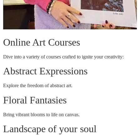
Online Art Courses
Dive into a variety of courses crafted to ignite your creativity:
Abstract Expressions
Explore the freedom of abstract art.
Floral Fantasies
Bring vibrant blooms to life on canvas.
Landscape of your soul