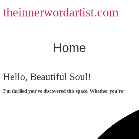
Skip
theinnerwordartist.com
to
content
Home
Hello, Beautiful Soul!
I’m thrilled you’ve discovered this space. Whether you’re: