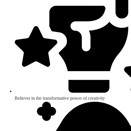
Believer in the transformative power of creativity