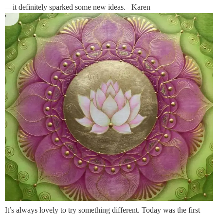
—it definitely sparked some new ideas.– Karen
It’s always lovely to try something different. Today was the first