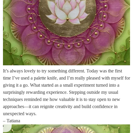
It’s always lovely to try something different. Today was the first
time I’ve used a palette knife, and I’m really pleased with myself for
giving it a go. What started as a small experiment turned into a
surprisingly rewarding experience. Stepping outside my usual
techniques reminded me how valuable it is to stay open to new
approaches—it can reignite creativity and build confidence in
unexpected ways.
– Tatiana