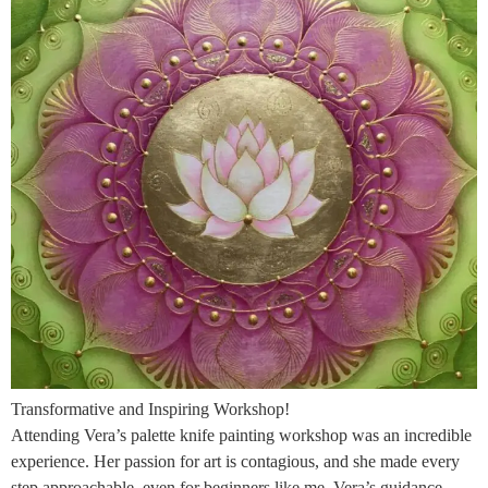
Transformative and Inspiring Workshop!
Attending Vera’s palette knife painting workshop was an incredible
experience. Her passion for art is contagious, and she made every
step approachable, even for beginners like me. Vera’s guidance