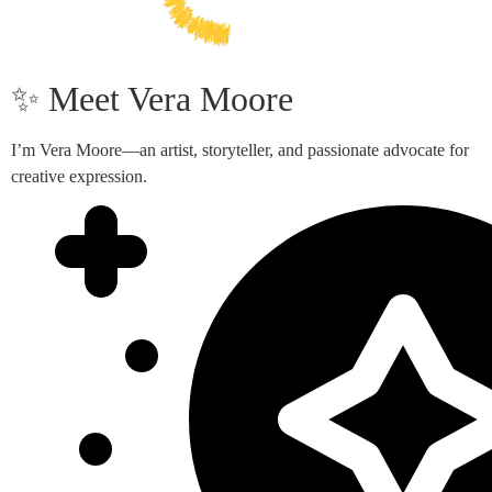
✨ Meet Vera Moore
I’m Vera Moore—an artist, storyteller, and passionate advocate for
creative expression.