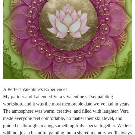
A Perfect Valentine’s Experience!
My partner and I attended Vera’s Valentine’s Day painting
workshop, and it was the most memorable date we’ve had in years.
The atmosphere was warm, creative, and filled with laughter. Vera
made everyone feel comfortable, no matter their skill level, and
guided us through creating something truly special together. We left
with not just a beautiful painting, but a shared memory we’ll always