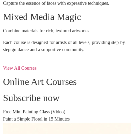
Capture the essence of faces with expressive techniques.
Mixed Media Magic
Combine materials for rich, textured artworks.
Each course is designed for artists of all levels, providing step-by-
step guidance and a supportive community.
View All Courses
Online Art Courses
Subscribe now
Free Mini Painting Class (Video)
Paint a Simple Floral in 15 Minutes