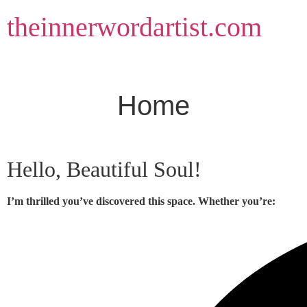
Skip
theinnerwordartist.com
to
content
Home
Hello, Beautiful Soul!
I’m thrilled you’ve discovered this space. Whether you’re: