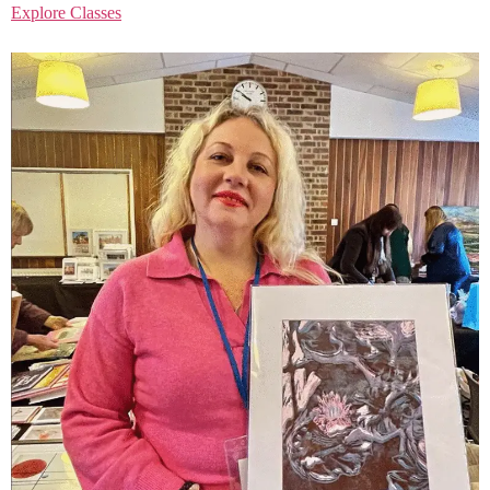
Explore Classes