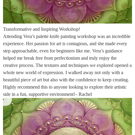
Transformative and Inspiring Workshop!
Attending Vera’s palette knife painting workshop was an incredible
experience. Her passion for art is contagious, and she made every
step approachable, even for beginners like me. Vera’s guidance
helped me break free from perfectionism and truly enjoy the
creative process. The textures and techniques we explored opened a
whole new world of expression. I walked away not only with a
beautiful piece of art but also with the confidence to keep creating.
Highly recommend this to anyone looking to explore their artistic
side in a fun, supportive environment!– Rachel