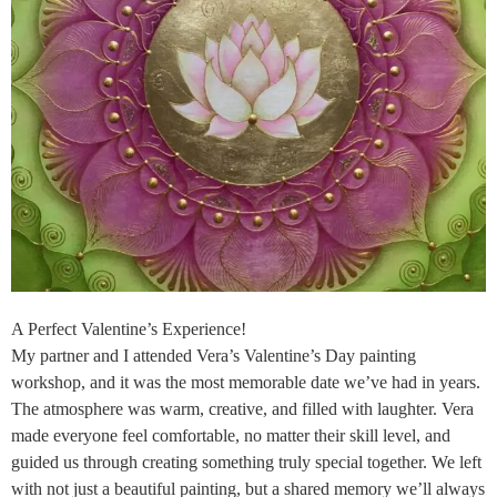
A Perfect Valentine’s Experience!
My partner and I attended Vera’s Valentine’s Day painting
workshop, and it was the most memorable date we’ve had in years.
The atmosphere was warm, creative, and filled with laughter. Vera
made everyone feel comfortable, no matter their skill level, and
guided us through creating something truly special together. We left
with not just a beautiful painting, but a shared memory we’ll always