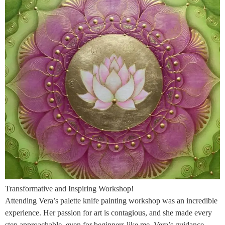
Transformative and Inspiring Workshop!
Attending Vera’s palette knife painting workshop was an incredible
experience. Her passion for art is contagious, and she made every
step approachable, even for beginners like me. Vera’s guidance