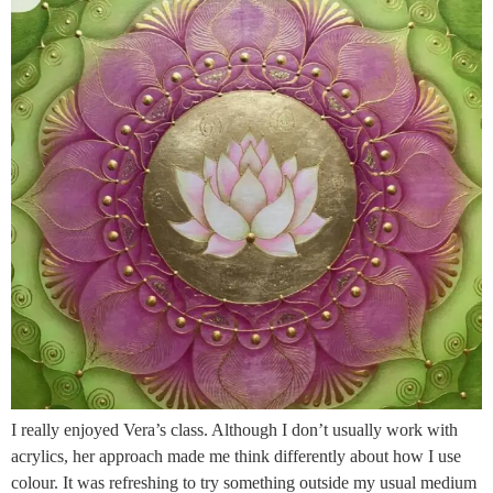
I really enjoyed Vera’s class. Although I don’t usually work with
acrylics, her approach made me think differently about how I use
colour. It was refreshing to try something outside my usual medium