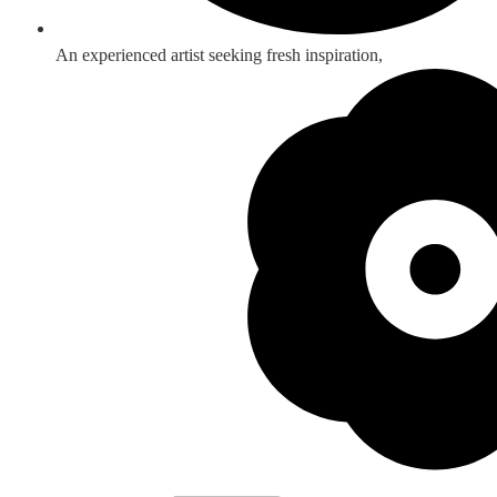
An experienced artist seeking fresh inspiration,