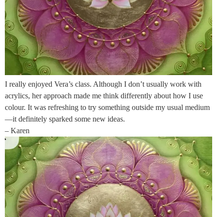
I really enjoyed Vera’s class. Although I don’t usually work with
acrylics, her approach made me think differently about how I use
colour. It was refreshing to try something outside my usual medium
—it definitely sparked some new ideas.
– Karen