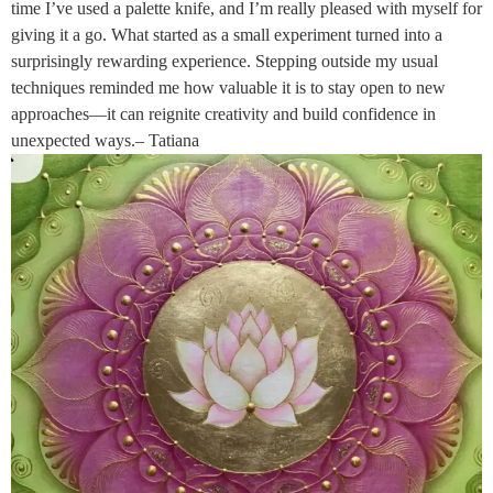
time I’ve used a palette knife, and I’m really pleased with myself for
giving it a go. What started as a small experiment turned into a
surprisingly rewarding experience. Stepping outside my usual
techniques reminded me how valuable it is to stay open to new
approaches—it can reignite creativity and build confidence in
unexpected ways.– Tatiana