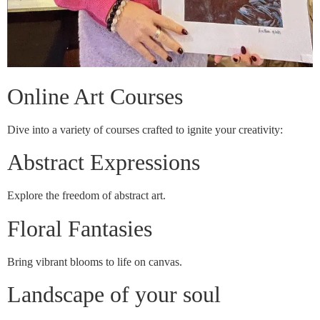
Online Art Courses
Dive into a variety of courses crafted to ignite your creativity:
Abstract Expressions
Explore the freedom of abstract art.
Floral Fantasies
Bring vibrant blooms to life on canvas.
Landscape of your soul