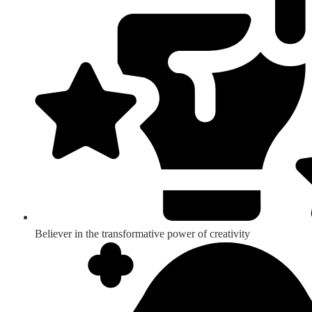
Believer in the transformative power of creativity