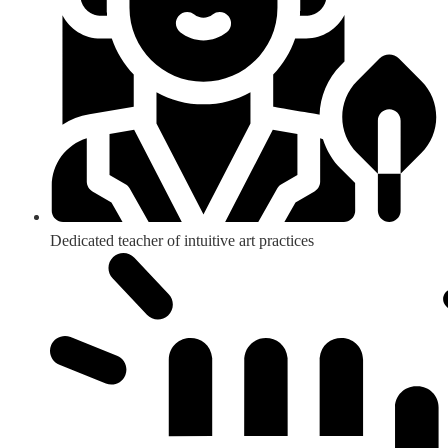
Dedicated teacher of intuitive art practices