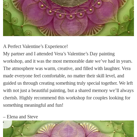
A Perfect Valentine’s Experience!
My partner and I attended Vera’s Valentine’s Day painting
workshop, and it was the most memorable date we’ve had in years.
The atmosphere was warm, creative, and filled with laughter. Vera
made everyone feel comfortable, no matter their skill level, and
guided us through creating something truly special together. We left
with not just a beautiful painting, but a shared memory we’ll always
cherish. Highly recommend this workshop for couples looking for
something meaningful and fun!
– Elena and Steve