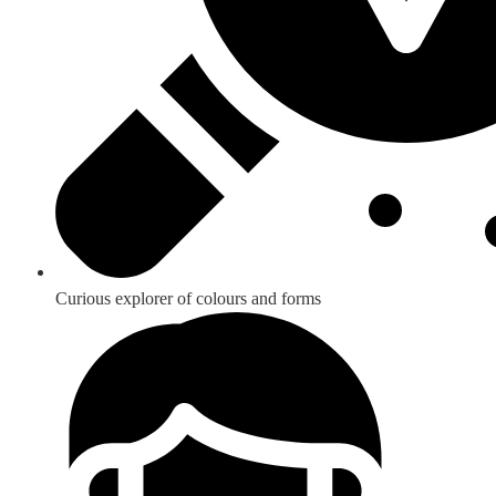
Curious explorer of colours and forms