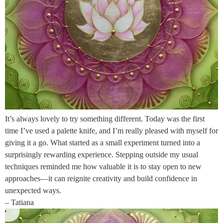
It’s always lovely to try something different. Today was the first
time I’ve used a palette knife, and I’m really pleased with myself for
giving it a go. What started as a small experiment turned into a
surprisingly rewarding experience. Stepping outside my usual
techniques reminded me how valuable it is to stay open to new
approaches—it can reignite creativity and build confidence in
unexpected ways.
– Tatiana