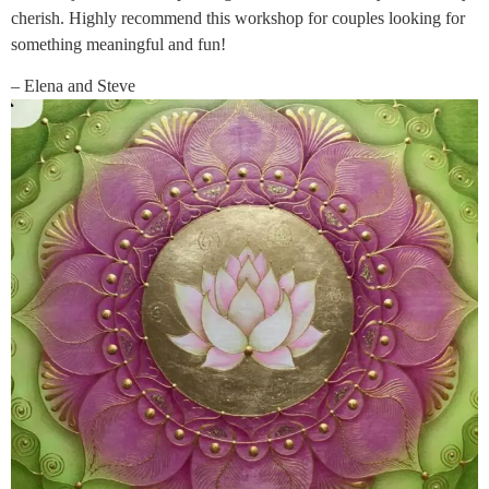
cherish. Highly recommend this workshop for couples looking for
something meaningful and fun!
– Elena and Steve