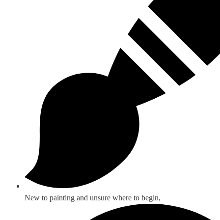
New to painting and unsure where to begin,