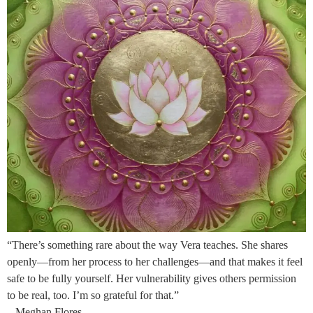
“There’s something rare about the way Vera teaches. She shares
openly—from her process to her challenges—and that makes it feel
safe to be fully yourself. Her vulnerability gives others permission
to be real, too. I’m so grateful for that.”
– Meghan Flores