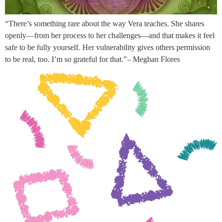
“There’s something rare about the way Vera teaches. She shares
openly—from her process to her challenges—and that makes it feel
safe to be fully yourself. Her vulnerability gives others permission
to be real, too. I’m so grateful for that.”– Meghan Flores