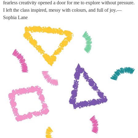
fearless creativity opened a door for me to explore without pressure.
I left the class inspired, messy with colours, and full of joy.—
Sophia Lane