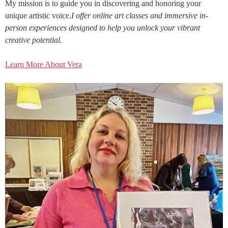
My mission is to guide you in discovering and honoring your
unique artistic voice.
I offer online art classes and immersive in-
person experiences designed to help you unlock your vibrant
creative potential.
Learn More About Vera