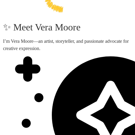
✨ Meet Vera Moore
I’m Vera Moore—an artist, storyteller, and passionate advocate for
creative expression.