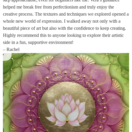
helped me break free from perfectionism and truly enjoy the
creative process. The textures and techniques we explored opened a
whole new world of expression. I walked away not only with a
beautiful piece of art but also with the confidence to keep creating.
Highly recommend this to anyone looking to explore their artistic
side in a fun, supportive environment!
– Rachel