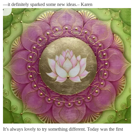
—it definitely sparked some new ideas.– Karen
It’s always lovely to try something different. Today was the first