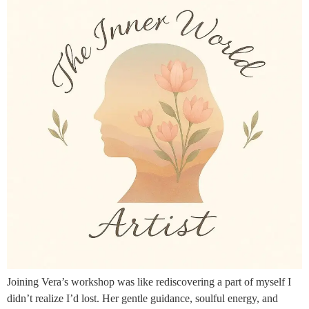
Joining Vera’s workshop was like rediscovering a part of myself I
didn’t realize I’d lost. Her gentle guidance, soulful energy, and