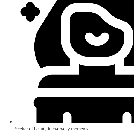
Seeker of beauty in everyday moments