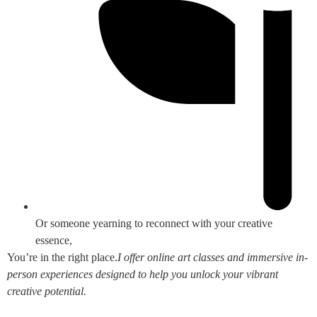
Or someone yearning to reconnect with your creative
essence,
You’re in the right place.
I offer online art classes and immersive in-
person experiences designed to help you unlock your vibrant
creative potential.