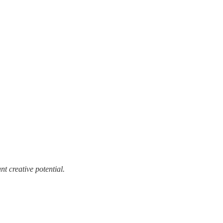
t creative potential.