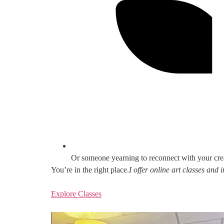
Or someone yearning to reconnect with your cre
You’re in the right place.
I offer online art classes and
Explore Classes