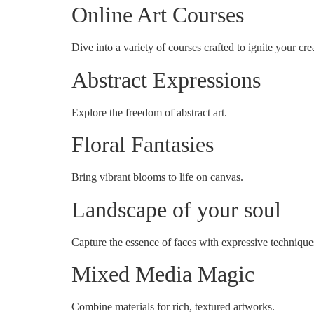
Online Art Courses
Dive into a variety of courses crafted to ignite your crea
Abstract Expressions
Explore the freedom of abstract art.
Floral Fantasies
Bring vibrant blooms to life on canvas.
Landscape of your soul
Capture the essence of faces with expressive technique
Mixed Media Magic
Combine materials for rich, textured artworks.