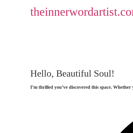
Skip
theinnerwordartist.c
to
content
Hello, Beautiful Soul!
I’m thrilled you’ve discovered this space. Whether 