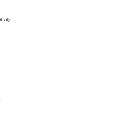
tivity:
s.