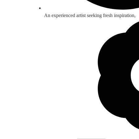
An experienced artist seeking fresh inspiration,