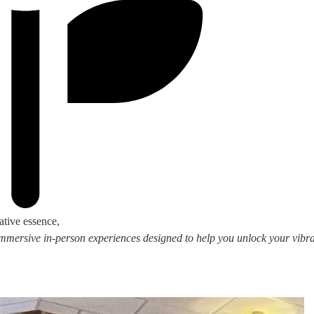
ative essence,
 immersive in-person experiences designed to help you unlock your vibran