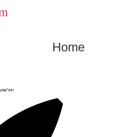
om
Home
you’re: