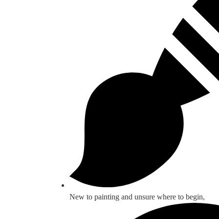
New to painting and unsure where to begin,