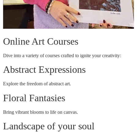
Online Art Courses
Dive into a variety of courses crafted to ignite your creativity:
Abstract Expressions
Explore the freedom of abstract art.
Floral Fantasies
Bring vibrant blooms to life on canvas.
Landscape of your soul