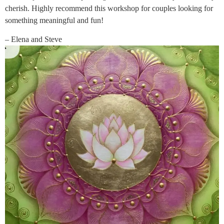
cherish. Highly recommend this workshop for couples looking for
something meaningful and fun!
– Elena and Steve