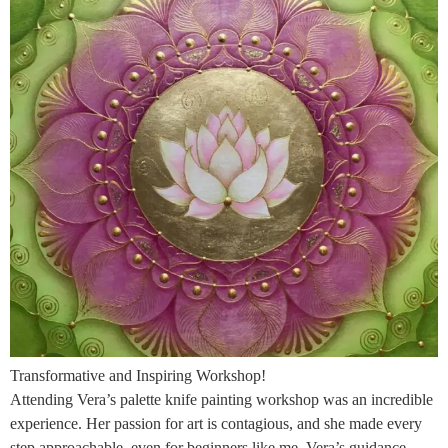
Transformative and Inspiring Workshop!
Attending Vera’s palette knife painting workshop was an incredible
experience. Her passion for art is contagious, and she made every
step approachable, even for beginners like me. Vera’s guidance