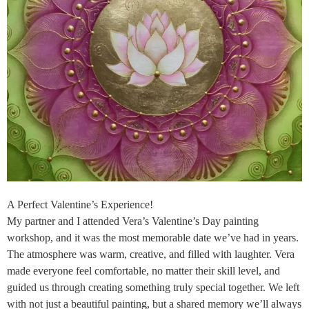
A Perfect Valentine’s Experience!
My partner and I attended Vera’s Valentine’s Day painting
workshop, and it was the most memorable date we’ve had in years.
The atmosphere was warm, creative, and filled with laughter. Vera
made everyone feel comfortable, no matter their skill level, and
guided us through creating something truly special together. We left
with not just a beautiful painting, but a shared memory we’ll always