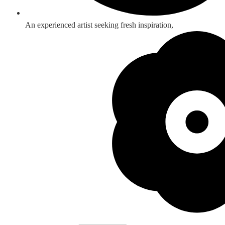
An experienced artist seeking fresh inspiration,