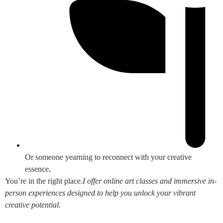
Or someone yearning to reconnect with your creative
essence,
You’re in the right place.
I offer online art classes and immersive in-
person experiences designed to help you unlock your vibrant
creative potential.