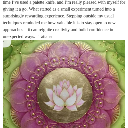
time I’ve used a palette knife, and I’m really pleased with myself for
giving it a go. What started as a small experiment turned into a
surprisingly rewarding experience. Stepping outside my usual
techniques reminded me how valuable it is to stay open to new
approaches—it can reignite creativity and build confidence in
unexpected ways.– Tatiana