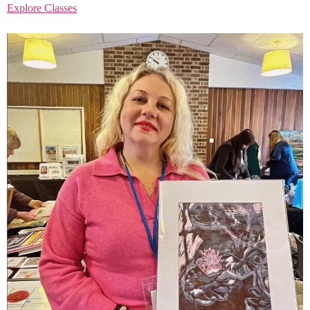
Explore Classes