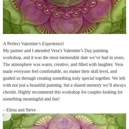
A Perfect Valentine’s Experience!
My partner and I attended Vera’s Valentine’s Day painting
workshop, and it was the most memorable date we’ve had in years.
The atmosphere was warm, creative, and filled with laughter. Vera
made everyone feel comfortable, no matter their skill level, and
guided us through creating something truly special together. We left
with not just a beautiful painting, but a shared memory we’ll always
cherish. Highly recommend this workshop for couples looking for
something meaningful and fun!
– Elena and Steve