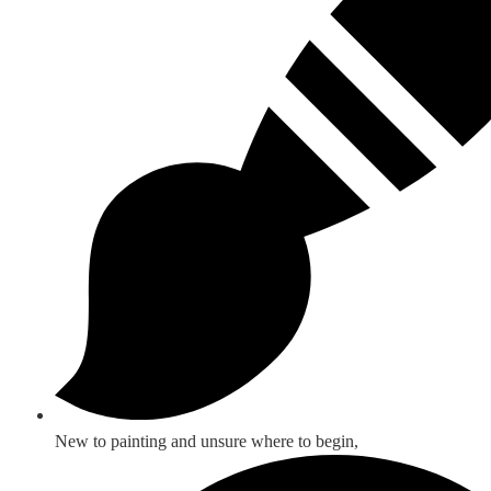
New to painting and unsure where to begin,