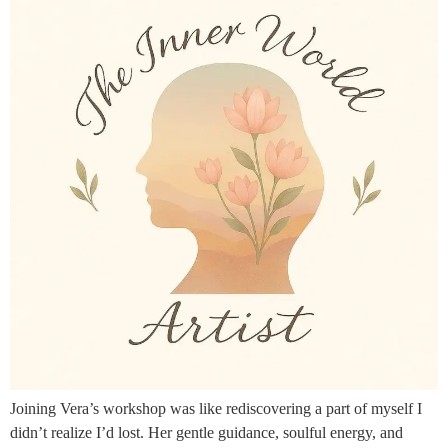
Joining Vera’s workshop was like rediscovering a part of myself I
didn’t realize I’d lost. Her gentle guidance, soulful energy, and