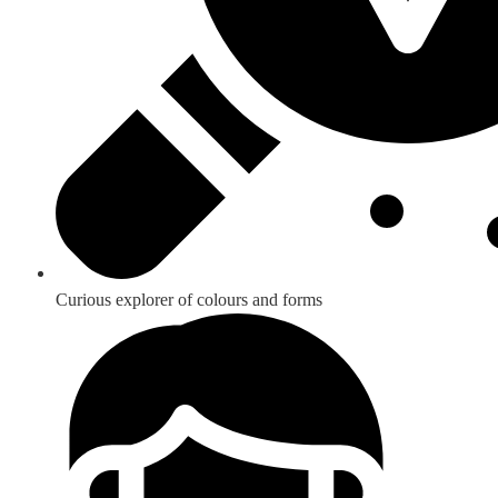
Curious explorer of colours and forms