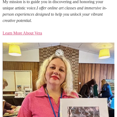
My mission is to guide you in discovering and honoring your
unique artistic voice.
I offer online art classes and immersive in-
person experiences designed to help you unlock your vibrant
creative potential.
Learn More About Vera