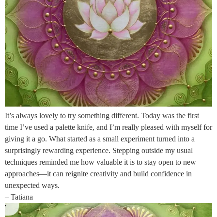
It’s always lovely to try something different. Today was the first
time I’ve used a palette knife, and I’m really pleased with myself for
giving it a go. What started as a small experiment turned into a
surprisingly rewarding experience. Stepping outside my usual
techniques reminded me how valuable it is to stay open to new
approaches—it can reignite creativity and build confidence in
unexpected ways.
– Tatiana