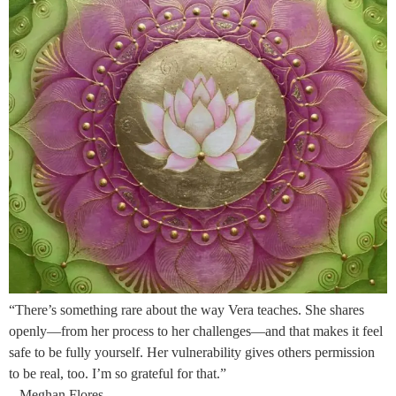
“There’s something rare about the way Vera teaches. She shares
openly—from her process to her challenges—and that makes it feel
safe to be fully yourself. Her vulnerability gives others permission
to be real, too. I’m so grateful for that.”
– Meghan Flores