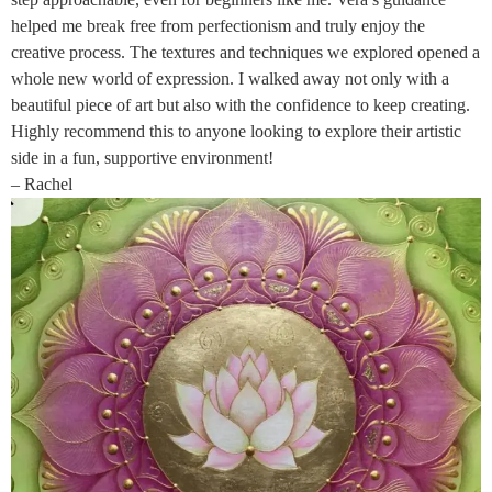
helped me break free from perfectionism and truly enjoy the
creative process. The textures and techniques we explored opened a
whole new world of expression. I walked away not only with a
beautiful piece of art but also with the confidence to keep creating.
Highly recommend this to anyone looking to explore their artistic
side in a fun, supportive environment!
– Rachel