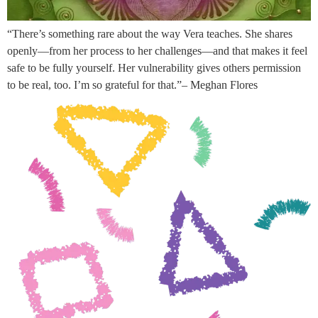
“There’s something rare about the way Vera teaches. She shares
openly—from her process to her challenges—and that makes it feel
safe to be fully yourself. Her vulnerability gives others permission
to be real, too. I’m so grateful for that.”– Meghan Flores