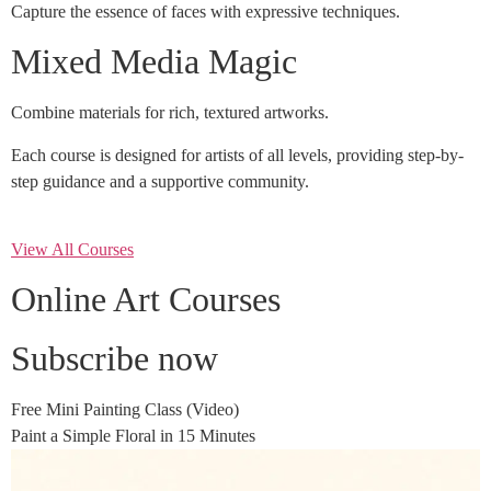
Capture the essence of faces with expressive techniques.
Mixed Media Magic
Combine materials for rich, textured artworks.
Each course is designed for artists of all levels, providing step-by-
step guidance and a supportive community.
View All Courses
Online Art Courses
Subscribe now
Free Mini Painting Class (Video)
Paint a Simple Floral in 15 Minutes