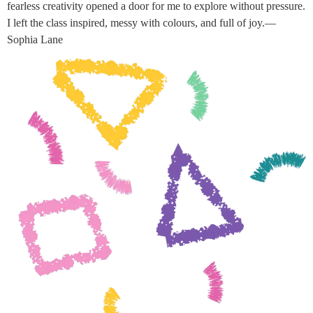
fearless creativity opened a door for me to explore without pressure.
I left the class inspired, messy with colours, and full of joy.—
Sophia Lane