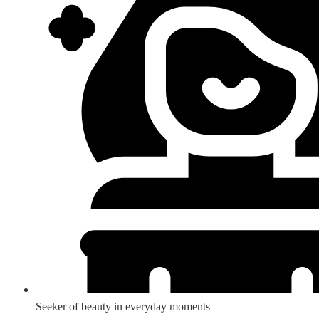
Seeker of beauty in everyday moments