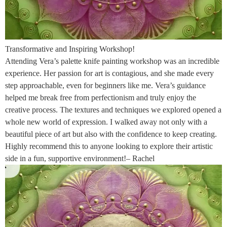
Transformative and Inspiring Workshop!
Attending Vera’s palette knife painting workshop was an incredible
experience. Her passion for art is contagious, and she made every
step approachable, even for beginners like me. Vera’s guidance
helped me break free from perfectionism and truly enjoy the
creative process. The textures and techniques we explored opened a
whole new world of expression. I walked away not only with a
beautiful piece of art but also with the confidence to keep creating.
Highly recommend this to anyone looking to explore their artistic
side in a fun, supportive environment!– Rachel