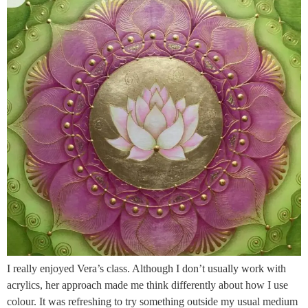
I really enjoyed Vera’s class. Although I don’t usually work with
acrylics, her approach made me think differently about how I use
colour. It was refreshing to try something outside my usual medium