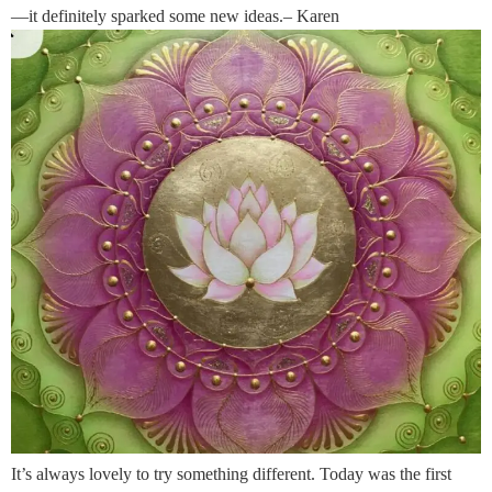
—it definitely sparked some new ideas.– Karen
It’s always lovely to try something different. Today was the first