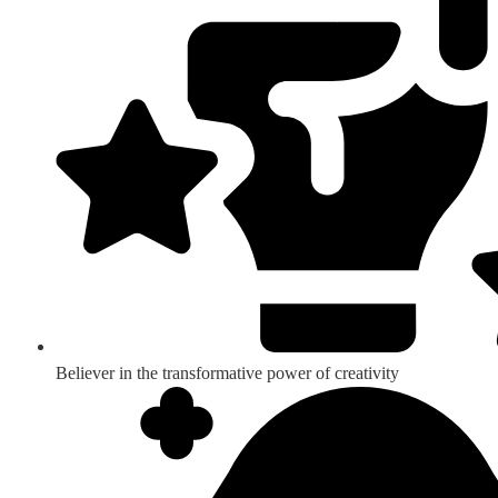
Believer in the transformative power of creativity