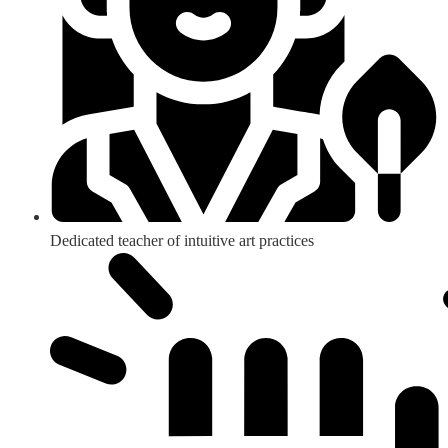
Dedicated teacher of intuitive art practices