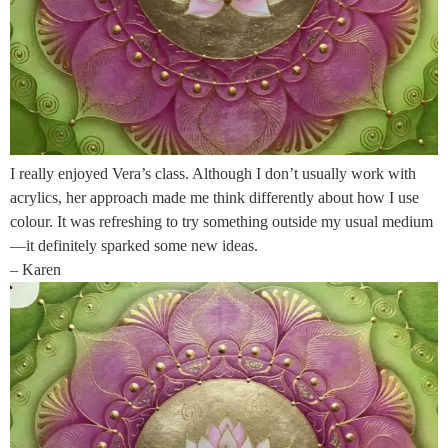
I really enjoyed Vera’s class. Although I don’t usually work with
acrylics, her approach made me think differently about how I use
colour. It was refreshing to try something outside my usual medium
—it definitely sparked some new ideas.
– Karen