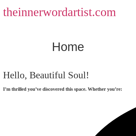
Skip
theinnerwordartist.com
to
content
Home
Hello, Beautiful Soul!
I’m thrilled you’ve discovered this space. Whether you’re: