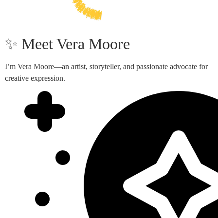
✨ Meet Vera Moore
I’m Vera Moore—an artist, storyteller, and passionate advocate for
creative expression.