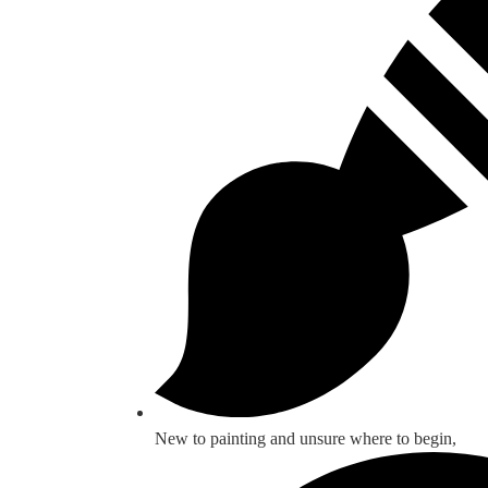
New to painting and unsure where to begin,