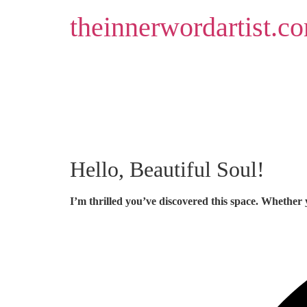
Skip
theinnerwordartist.c
to
content
Hello, Beautiful Soul!
I’m thrilled you’ve discovered this space. Whether 