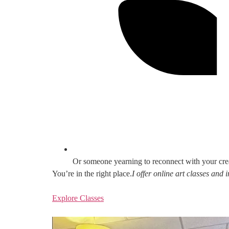
Or someone yearning to reconnect with your cre
You’re in the right place.
I offer online art classes and
Explore Classes