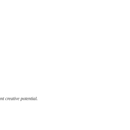
t creative potential.