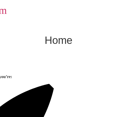
om
Home
you’re: