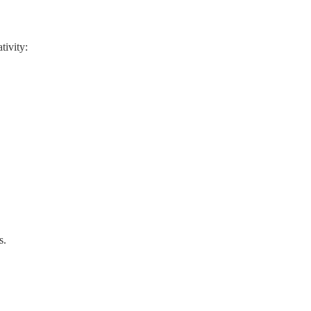
tivity:
s.