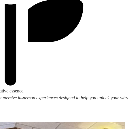
ative essence,
 immersive in-person experiences designed to help you unlock your vibran