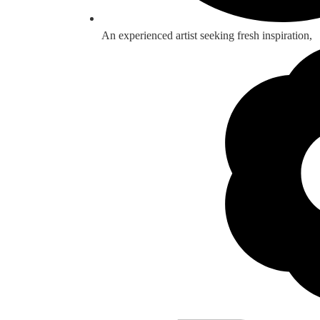
An experienced artist seeking fresh inspiration,