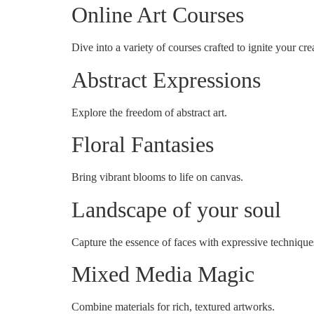
Online Art Courses
Dive into a variety of courses crafted to ignite your crea
Abstract Expressions
Explore the freedom of abstract art.
Floral Fantasies
Bring vibrant blooms to life on canvas.
Landscape of your soul
Capture the essence of faces with expressive technique
Mixed Media Magic
Combine materials for rich, textured artworks.