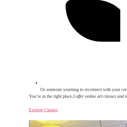
Or someone yearning to reconnect with your cre
You’re in the right place.
I offer online art classes and
Explore Classes