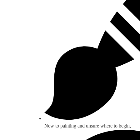
New to painting and unsure where to begin,