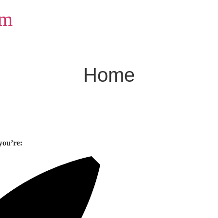
om
Home
you’re: