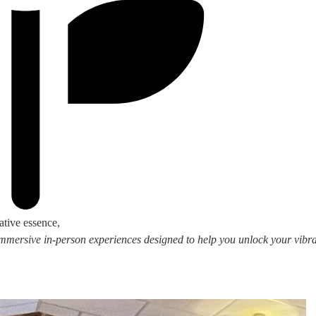
ative essence,
 immersive in-person experiences designed to help you unlock your vibran