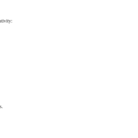
tivity:
s.