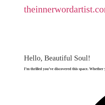
Skip
theinnerwordartist.c
to
content
Hello, Beautiful Soul!
I’m thrilled you’ve discovered this space. Whether 