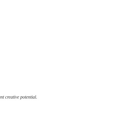
t creative potential.