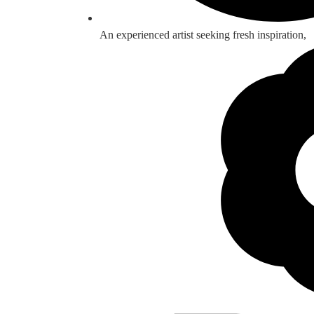
An experienced artist seeking fresh inspiration,