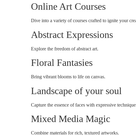
Online Art Courses
Dive into a variety of courses crafted to ignite your crea
Abstract Expressions
Explore the freedom of abstract art.
Floral Fantasies
Bring vibrant blooms to life on canvas.
Landscape of your soul
Capture the essence of faces with expressive technique
Mixed Media Magic
Combine materials for rich, textured artworks.