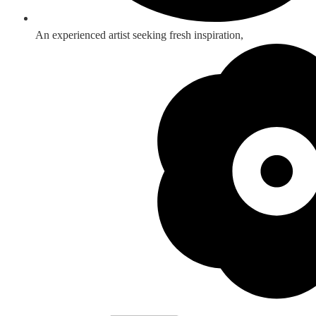
An experienced artist seeking fresh inspiration,