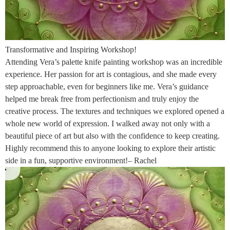
Transformative and Inspiring Workshop!
Attending Vera’s palette knife painting workshop was an incredible
experience. Her passion for art is contagious, and she made every
step approachable, even for beginners like me. Vera’s guidance
helped me break free from perfectionism and truly enjoy the
creative process. The textures and techniques we explored opened a
whole new world of expression. I walked away not only with a
beautiful piece of art but also with the confidence to keep creating.
Highly recommend this to anyone looking to explore their artistic
side in a fun, supportive environment!– Rachel