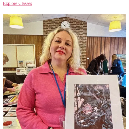
Explore Classes