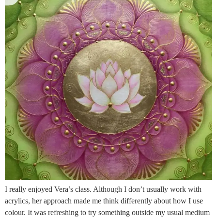
I really enjoyed Vera’s class. Although I don’t usually work with
acrylics, her approach made me think differently about how I use
colour. It was refreshing to try something outside my usual medium