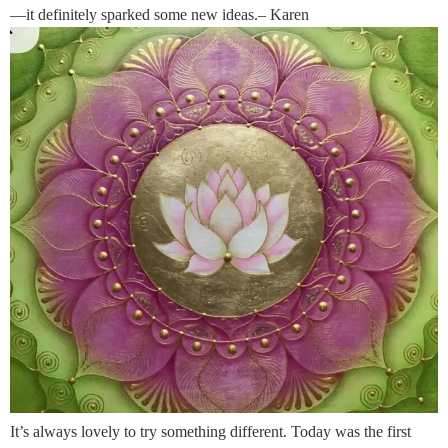
—it definitely sparked some new ideas.– Karen
It’s always lovely to try something different. Today was the first