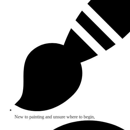
New to painting and unsure where to begin,