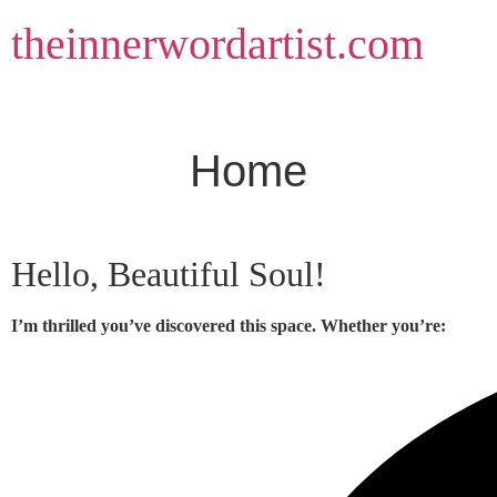
Skip
theinnerwordartist.com
to
content
Home
Hello, Beautiful Soul!
I’m thrilled you’ve discovered this space. Whether you’re: