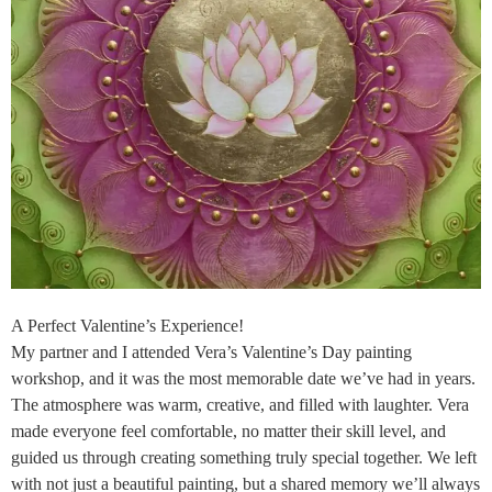
A Perfect Valentine’s Experience!
My partner and I attended Vera’s Valentine’s Day painting
workshop, and it was the most memorable date we’ve had in years.
The atmosphere was warm, creative, and filled with laughter. Vera
made everyone feel comfortable, no matter their skill level, and
guided us through creating something truly special together. We left
with not just a beautiful painting, but a shared memory we’ll always