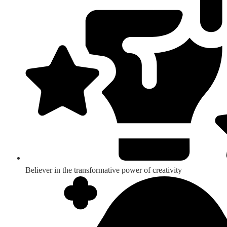
Believer in the transformative power of creativity