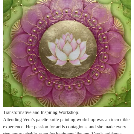
Transformative and Inspiring Workshop!
Attending Vera’s palette knife painting workshop was an incredible
experience. Her passion for art is contagious, and she made every
step approachable, even for beginners like me. Vera’s guidance