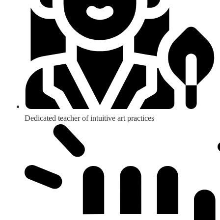
Dedicated teacher of intuitive art practices