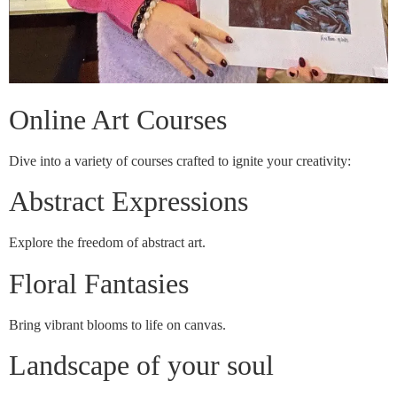
Online Art Courses
Dive into a variety of courses crafted to ignite your creativity:
Abstract Expressions
Explore the freedom of abstract art.
Floral Fantasies
Bring vibrant blooms to life on canvas.
Landscape of your soul