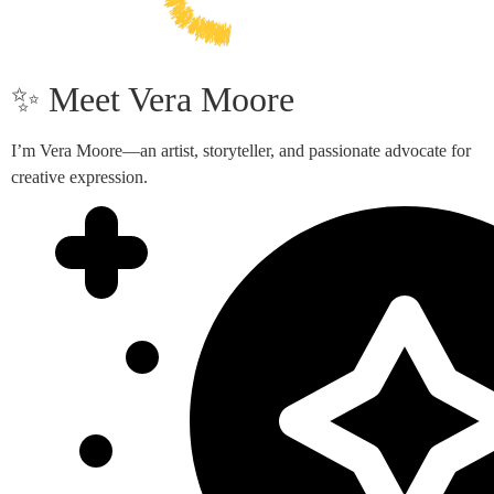
✨ Meet Vera Moore
I’m Vera Moore—an artist, storyteller, and passionate advocate for
creative expression.