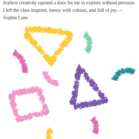
fearless creativity opened a door for me to explore without pressure.
I left the class inspired, messy with colours, and full of joy.—
Sophia Lane