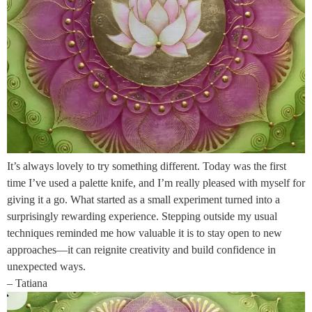
It’s always lovely to try something different. Today was the first
time I’ve used a palette knife, and I’m really pleased with myself for
giving it a go. What started as a small experiment turned into a
surprisingly rewarding experience. Stepping outside my usual
techniques reminded me how valuable it is to stay open to new
approaches—it can reignite creativity and build confidence in
unexpected ways.
– Tatiana