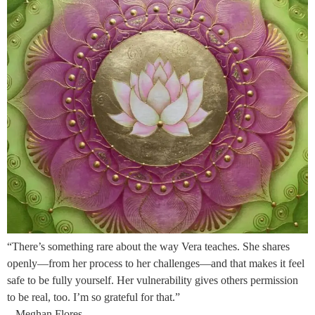
“There’s something rare about the way Vera teaches. She shares
openly—from her process to her challenges—and that makes it feel
safe to be fully yourself. Her vulnerability gives others permission
to be real, too. I’m so grateful for that.”
– Meghan Flores