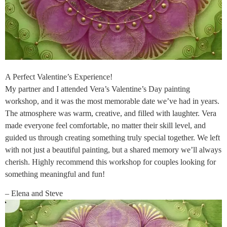
A Perfect Valentine’s Experience!
My partner and I attended Vera’s Valentine’s Day painting
workshop, and it was the most memorable date we’ve had in years.
The atmosphere was warm, creative, and filled with laughter. Vera
made everyone feel comfortable, no matter their skill level, and
guided us through creating something truly special together. We left
with not just a beautiful painting, but a shared memory we’ll always
cherish. Highly recommend this workshop for couples looking for
something meaningful and fun!
– Elena and Steve