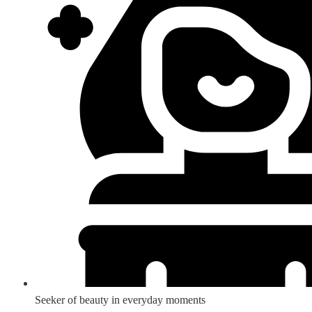
Seeker of beauty in everyday moments