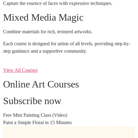
Capture the essence of faces with expressive techniques.
Mixed Media Magic
Combine materials for rich, textured artworks.
Each course is designed for artists of all levels, providing step-by-
step guidance and a supportive community.
View All Courses
Online Art Courses
Subscribe now
Free Mini Painting Class (Video)
Paint a Simple Floral in 15 Minutes