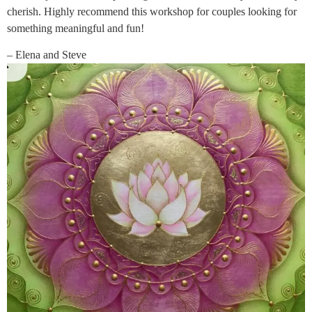
cherish. Highly recommend this workshop for couples looking for
something meaningful and fun!
– Elena and Steve