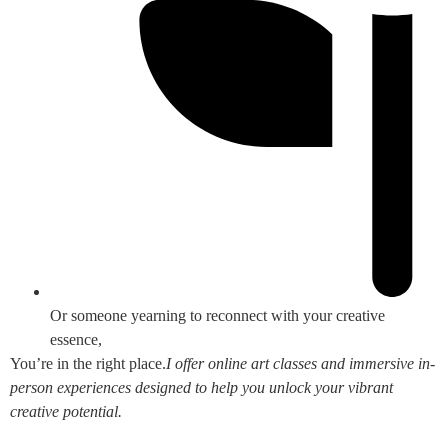
Or someone yearning to reconnect with your creative
essence,
You’re in the right place.
I offer online art classes and immersive in-
person experiences designed to help you unlock your vibrant
creative potential.