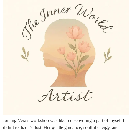
Joining Vera’s workshop was like rediscovering a part of myself I
didn’t realize I’d lost. Her gentle guidance, soulful energy, and