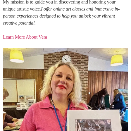
My mission is to guide you in discovering and honoring your
unique artistic voice.
I offer online art classes and immersive in-
person experiences designed to help you unlock your vibrant
creative potential.
Learn More About Vera