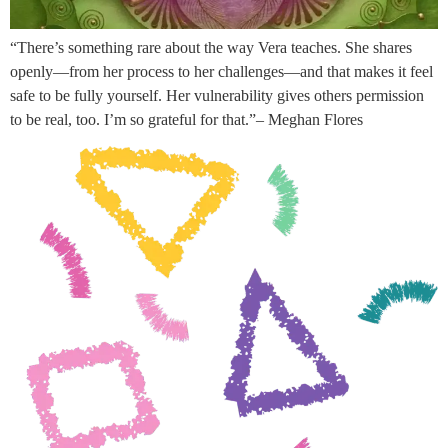
“There’s something rare about the way Vera teaches. She shares
openly—from her process to her challenges—and that makes it feel
safe to be fully yourself. Her vulnerability gives others permission
to be real, too. I’m so grateful for that.”– Meghan Flores