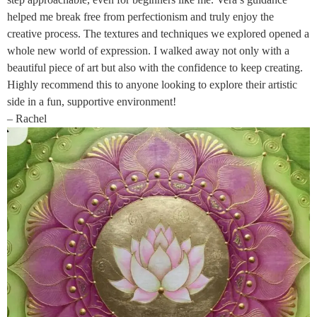
helped me break free from perfectionism and truly enjoy the
creative process. The textures and techniques we explored opened a
whole new world of expression. I walked away not only with a
beautiful piece of art but also with the confidence to keep creating.
Highly recommend this to anyone looking to explore their artistic
side in a fun, supportive environment!
– Rachel