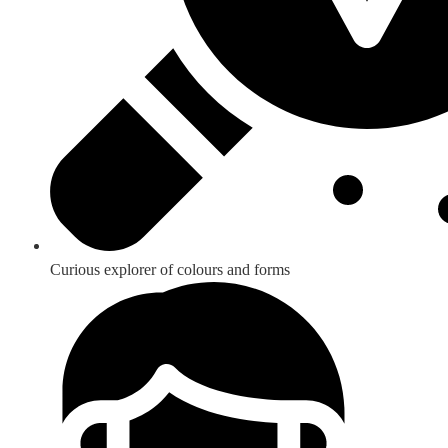
Curious explorer of colours and forms