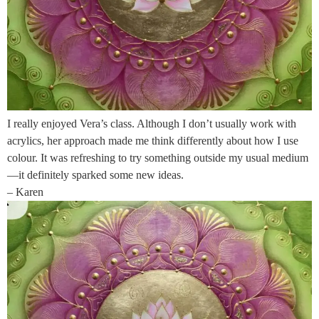
I really enjoyed Vera’s class. Although I don’t usually work with
acrylics, her approach made me think differently about how I use
colour. It was refreshing to try something outside my usual medium
—it definitely sparked some new ideas.
– Karen