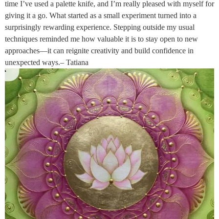
time I’ve used a palette knife, and I’m really pleased with myself for
giving it a go. What started as a small experiment turned into a
surprisingly rewarding experience. Stepping outside my usual
techniques reminded me how valuable it is to stay open to new
approaches—it can reignite creativity and build confidence in
unexpected ways.– Tatiana