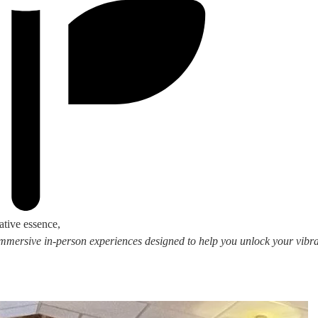
ative essence,
 immersive in-person experiences designed to help you unlock your vibran