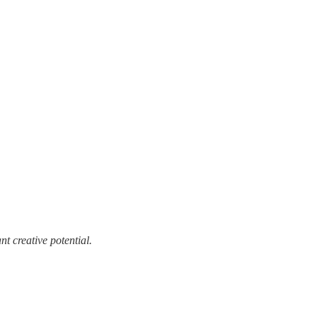
t creative potential.