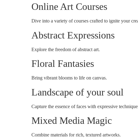
Online Art Courses
Dive into a variety of courses crafted to ignite your crea
Abstract Expressions
Explore the freedom of abstract art.
Floral Fantasies
Bring vibrant blooms to life on canvas.
Landscape of your soul
Capture the essence of faces with expressive technique
Mixed Media Magic
Combine materials for rich, textured artworks.