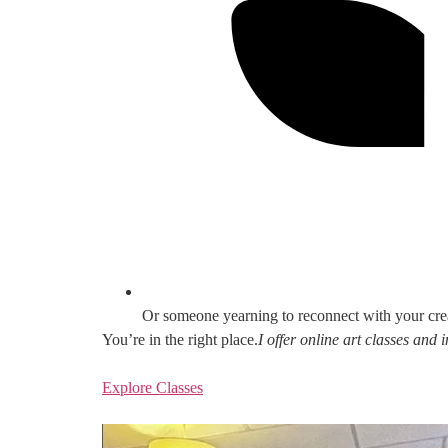
Or someone yearning to reconnect with your cre
You’re in the right place.
I offer online art classes and
Explore Classes