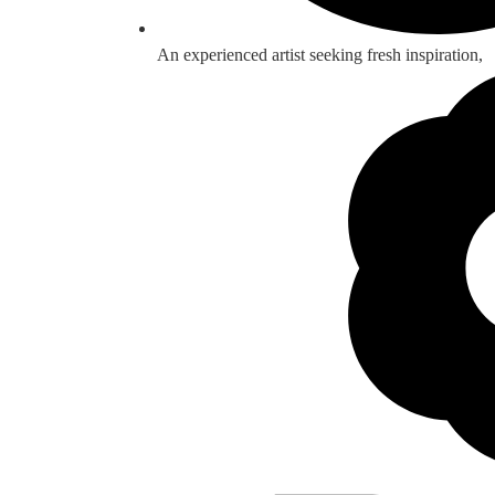
An experienced artist seeking fresh inspiration,