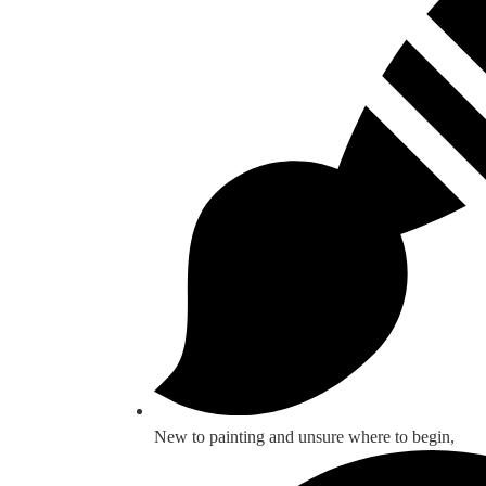
New to painting and unsure where to begin,