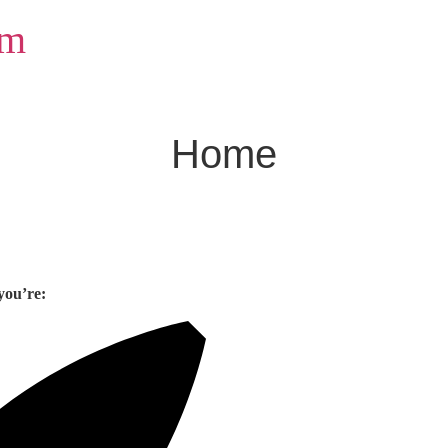
om
Home
you’re: