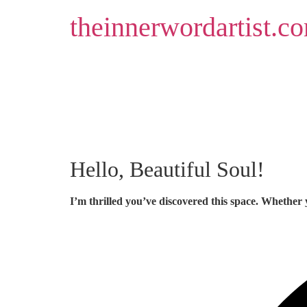
Skip
theinnerwordartist.c
to
content
Hello, Beautiful Soul!
I’m thrilled you’ve discovered this space. Whether 