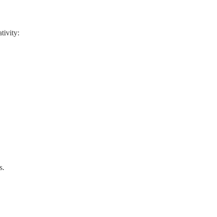
tivity:
s.