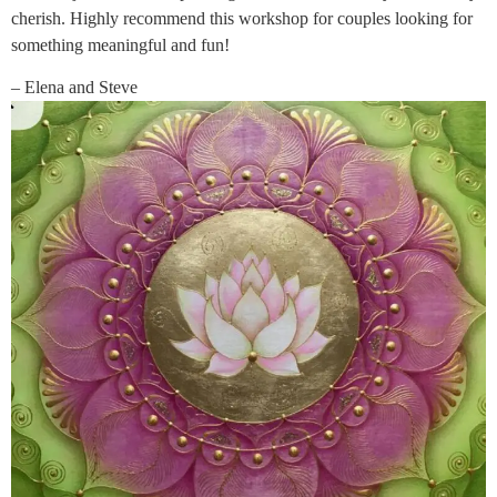
cherish. Highly recommend this workshop for couples looking for
something meaningful and fun!
– Elena and Steve