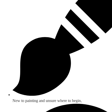
New to painting and unsure where to begin,