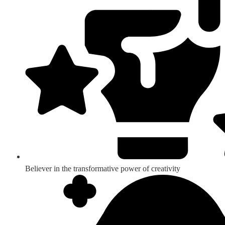
Believer in the transformative power of creativity