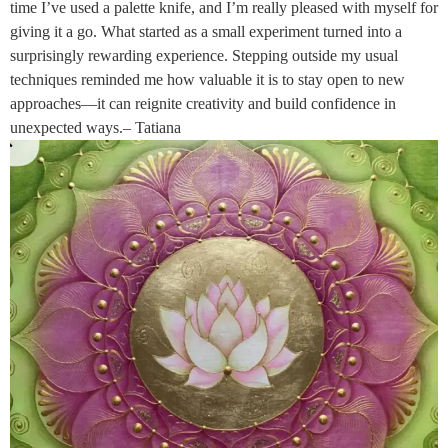
time I’ve used a palette knife, and I’m really pleased with myself for
giving it a go. What started as a small experiment turned into a
surprisingly rewarding experience. Stepping outside my usual
techniques reminded me how valuable it is to stay open to new
approaches—it can reignite creativity and build confidence in
unexpected ways.– Tatiana