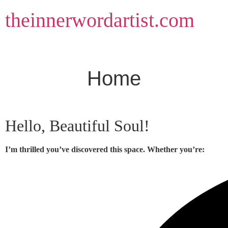
Skip
theinnerwordartist.com
to
content
Home
Hello, Beautiful Soul!
I’m thrilled you’ve discovered this space. Whether you’re: