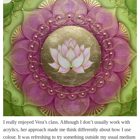
I really enjoyed Vera’s class. Although I don’t usually work with
acrylics, her approach made me think differently about how I use
colour. It was refreshing to try something outside my usual medium