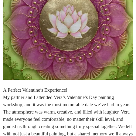
A Perfect Valentine’s Experience!
My partner and I attended Vera’s Valentine’s Day painting
workshop, and it was the most memorable date we’ve had in years.
The atmosphere was warm, creative, and filled with laughter. Vera
made everyone feel comfortable, no matter their skill level, and
guided us through creating something truly special together. We left
with not just a beautiful painting, but a shared memory we’ll always