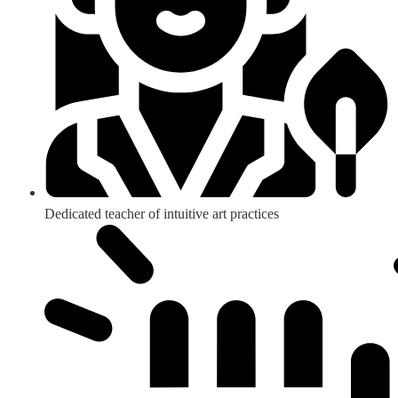
Dedicated teacher of intuitive art practices