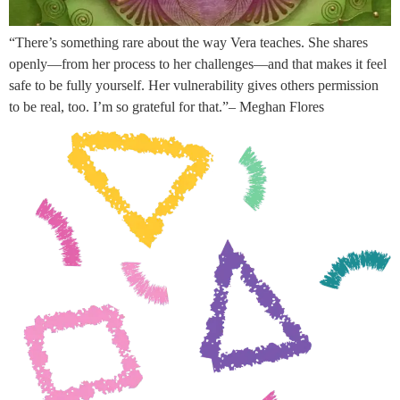
“There’s something rare about the way Vera teaches. She shares
openly—from her process to her challenges—and that makes it feel
safe to be fully yourself. Her vulnerability gives others permission
to be real, too. I’m so grateful for that.”– Meghan Flores