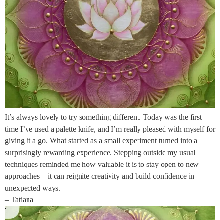
It’s always lovely to try something different. Today was the first
time I’ve used a palette knife, and I’m really pleased with myself for
giving it a go. What started as a small experiment turned into a
surprisingly rewarding experience. Stepping outside my usual
techniques reminded me how valuable it is to stay open to new
approaches—it can reignite creativity and build confidence in
unexpected ways.
– Tatiana