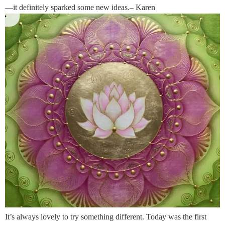
—it definitely sparked some new ideas.– Karen
It’s always lovely to try something different. Today was the first