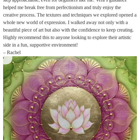
helped me break free from perfectionism and truly enjoy the
creative process. The textures and techniques we explored opened a
whole new world of expression. I walked away not only with a
beautiful piece of art but also with the confidence to keep creating.
Highly recommend this to anyone looking to explore their artistic
side in a fun, supportive environment!
– Rachel