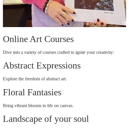
Online Art Courses
Dive into a variety of courses crafted to ignite your creativity:
Abstract Expressions
Explore the freedom of abstract art.
Floral Fantasies
Bring vibrant blooms to life on canvas.
Landscape of your soul