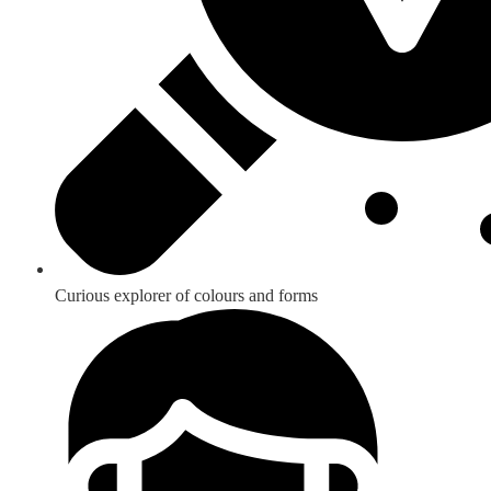
Curious explorer of colours and forms