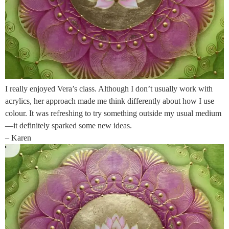
I really enjoyed Vera’s class. Although I don’t usually work with
acrylics, her approach made me think differently about how I use
colour. It was refreshing to try something outside my usual medium
—it definitely sparked some new ideas.
– Karen