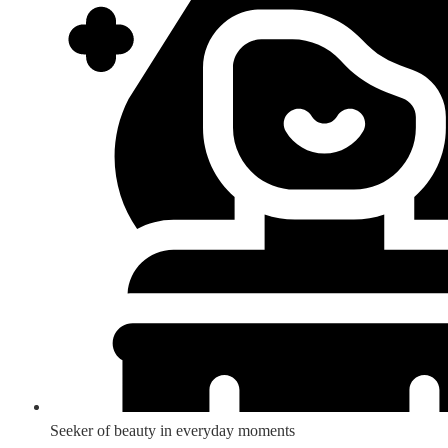
Seeker of beauty in everyday moments