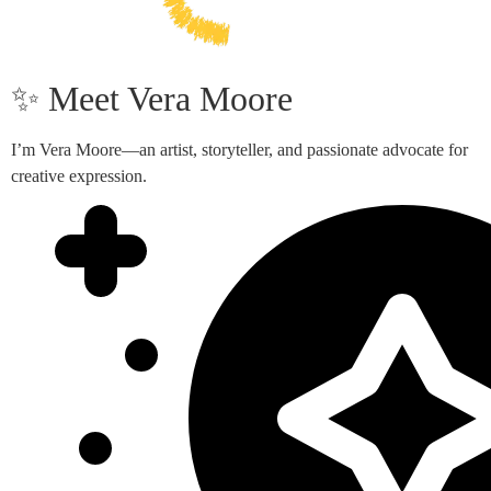
✨ Meet Vera Moore
I’m Vera Moore—an artist, storyteller, and passionate advocate for
creative expression.