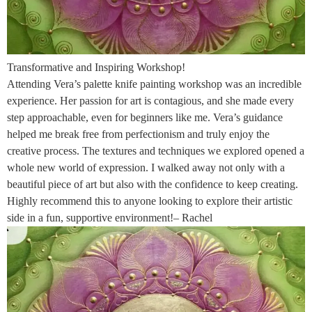
Transformative and Inspiring Workshop!
Attending Vera’s palette knife painting workshop was an incredible
experience. Her passion for art is contagious, and she made every
step approachable, even for beginners like me. Vera’s guidance
helped me break free from perfectionism and truly enjoy the
creative process. The textures and techniques we explored opened a
whole new world of expression. I walked away not only with a
beautiful piece of art but also with the confidence to keep creating.
Highly recommend this to anyone looking to explore their artistic
side in a fun, supportive environment!– Rachel