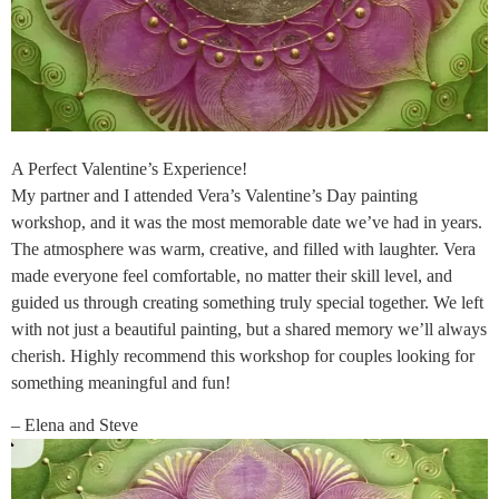
A Perfect Valentine’s Experience!
My partner and I attended Vera’s Valentine’s Day painting
workshop, and it was the most memorable date we’ve had in years.
The atmosphere was warm, creative, and filled with laughter. Vera
made everyone feel comfortable, no matter their skill level, and
guided us through creating something truly special together. We left
with not just a beautiful painting, but a shared memory we’ll always
cherish. Highly recommend this workshop for couples looking for
something meaningful and fun!
– Elena and Steve