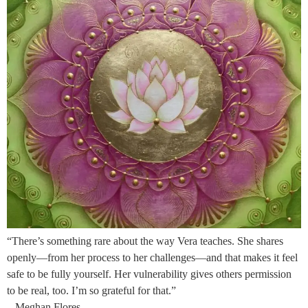
“There’s something rare about the way Vera teaches. She shares
openly—from her process to her challenges—and that makes it feel
safe to be fully yourself. Her vulnerability gives others permission
to be real, too. I’m so grateful for that.”
– Meghan Flores