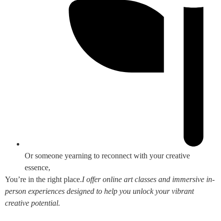
Or someone yearning to reconnect with your creative
essence,
You’re in the right place.
I offer online art classes and immersive in-
person experiences designed to help you unlock your vibrant
creative potential.