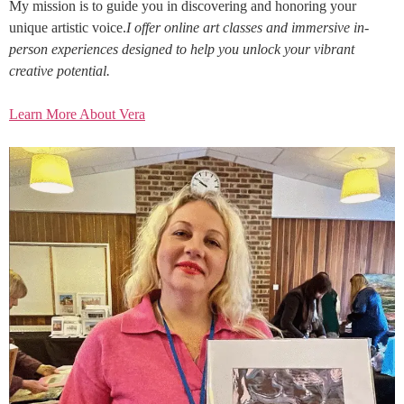
My mission is to guide you in discovering and honoring your
unique artistic voice.
I offer online art classes and immersive in-
person experiences designed to help you unlock your vibrant
creative potential.
Learn More About Vera