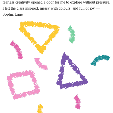
fearless creativity opened a door for me to explore without pressure.
I left the class inspired, messy with colours, and full of joy.—
Sophia Lane