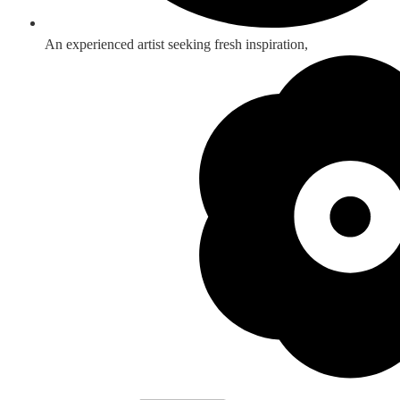
An experienced artist seeking fresh inspiration,