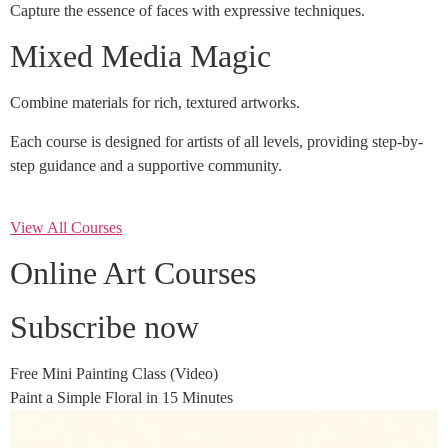
Capture the essence of faces with expressive techniques.
Mixed Media Magic
Combine materials for rich, textured artworks.
Each course is designed for artists of all levels, providing step-by-
step guidance and a supportive community.
View All Courses
Online Art Courses
Subscribe now
Free Mini Painting Class (Video)
Paint a Simple Floral in 15 Minutes