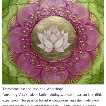
Transformative and Inspiring Workshop!
Attending Vera’s palette knife painting workshop was an incredible
experience. Her passion for art is contagious, and she made every
step approachable, even for beginners like me. Vera’s guidance