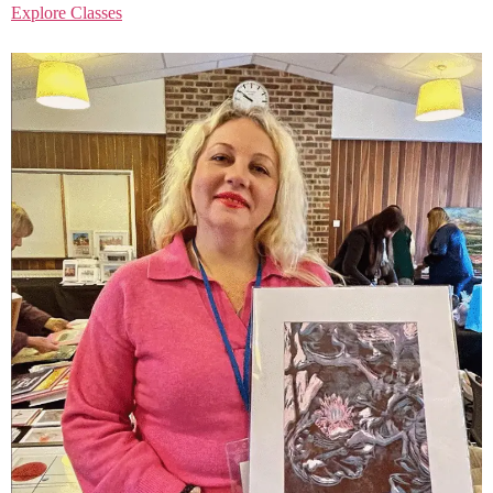
Explore Classes