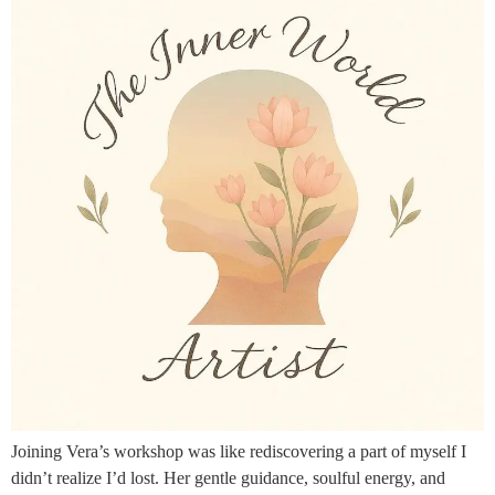
Joining Vera’s workshop was like rediscovering a part of myself I
didn’t realize I’d lost. Her gentle guidance, soulful energy, and