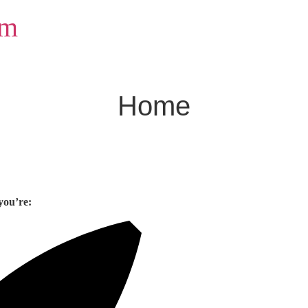
om
Home
you’re: