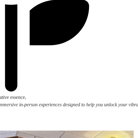
ative essence,
 immersive in-person experiences designed to help you unlock your vibran