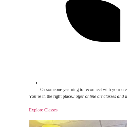
Or someone yearning to reconnect with your cre
You’re in the right place.
I offer online art classes and
Explore Classes