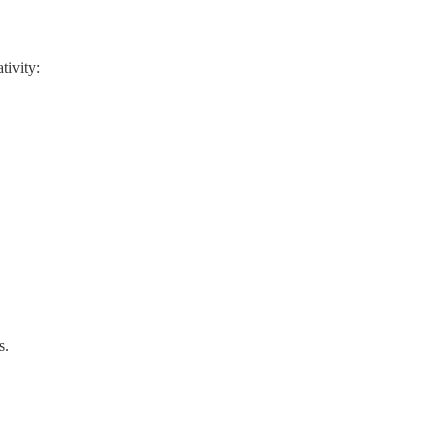
tivity:
s.