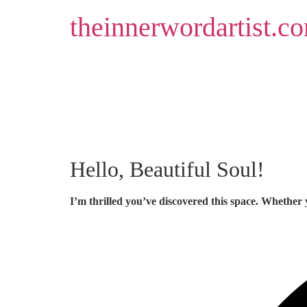
Skip
theinnerwordartist.c
to
content
Hello, Beautiful Soul!
I’m thrilled you’ve discovered this space. Whether 