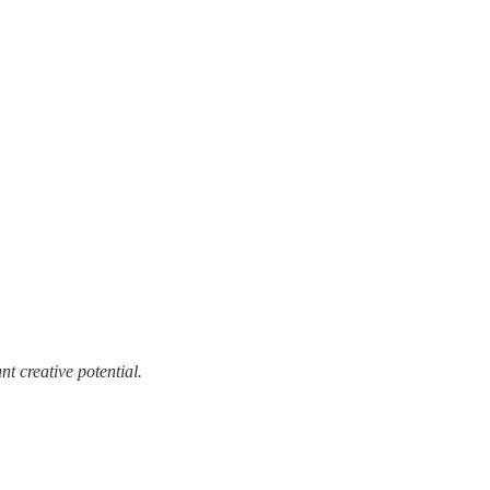
t creative potential.