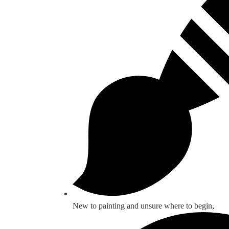
New to painting and unsure where to begin,