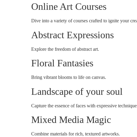
Online Art Courses
Dive into a variety of courses crafted to ignite your crea
Abstract Expressions
Explore the freedom of abstract art.
Floral Fantasies
Bring vibrant blooms to life on canvas.
Landscape of your soul
Capture the essence of faces with expressive technique
Mixed Media Magic
Combine materials for rich, textured artworks.