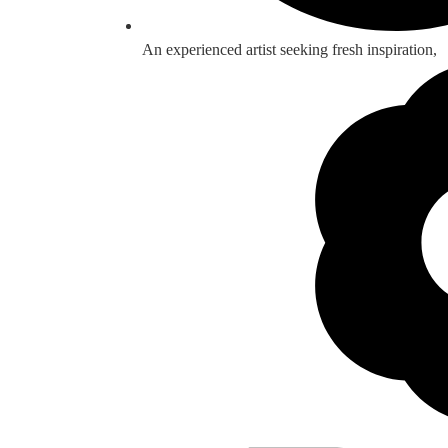
An experienced artist seeking fresh inspiration,