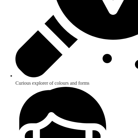
Curious explorer of colours and forms