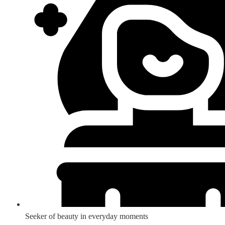
Seeker of beauty in everyday moments