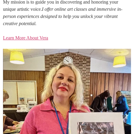
My mission is to guide you in discovering and honoring your
unique artistic voice.
I offer online art classes and immersive in-
person experiences designed to help you unlock your vibrant
creative potential.
Learn More About Vera