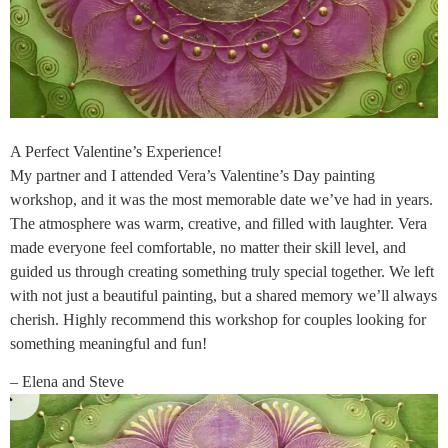
A Perfect Valentine’s Experience!
My partner and I attended Vera’s Valentine’s Day painting
workshop, and it was the most memorable date we’ve had in years.
The atmosphere was warm, creative, and filled with laughter. Vera
made everyone feel comfortable, no matter their skill level, and
guided us through creating something truly special together. We left
with not just a beautiful painting, but a shared memory we’ll always
cherish. Highly recommend this workshop for couples looking for
something meaningful and fun!
– Elena and Steve