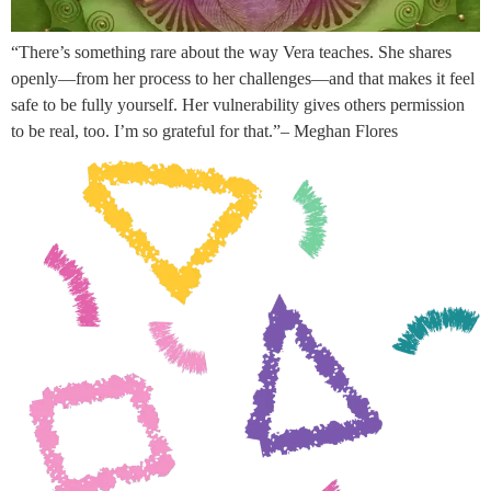
“There’s something rare about the way Vera teaches. She shares
openly—from her process to her challenges—and that makes it feel
safe to be fully yourself. Her vulnerability gives others permission
to be real, too. I’m so grateful for that.”– Meghan Flores