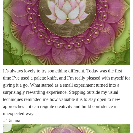
It’s always lovely to try something different. Today was the first
time I’ve used a palette knife, and I’m really pleased with myself for
giving it a go. What started as a small experiment turned into a
surprisingly rewarding experience. Stepping outside my usual
techniques reminded me how valuable it is to stay open to new
approaches—it can reignite creativity and build confidence in
unexpected ways.
– Tatiana