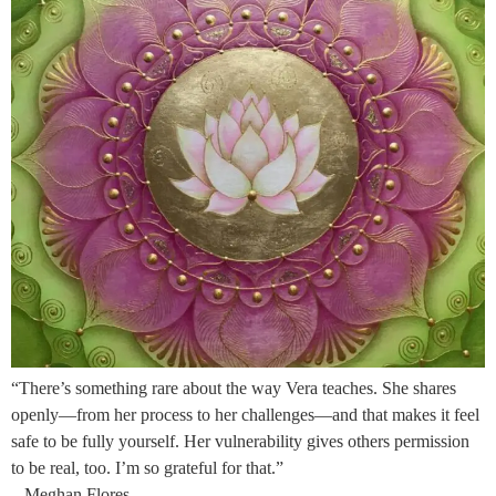
“There’s something rare about the way Vera teaches. She shares
openly—from her process to her challenges—and that makes it feel
safe to be fully yourself. Her vulnerability gives others permission
to be real, too. I’m so grateful for that.”
– Meghan Flores