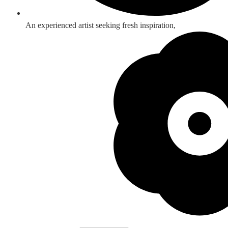
An experienced artist seeking fresh inspiration,