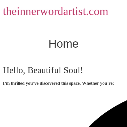
Skip
theinnerwordartist.com
to
content
Home
Hello, Beautiful Soul!
I’m thrilled you’ve discovered this space. Whether you’re: