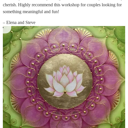
cherish. Highly recommend this workshop for couples looking for
something meaningful and fun!
– Elena and Steve