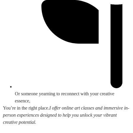
Or someone yearning to reconnect with your creative
essence,
You’re in the right place.
I offer online art classes and immersive in-
person experiences designed to help you unlock your vibrant
creative potential.