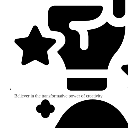
Believer in the transformative power of creativity