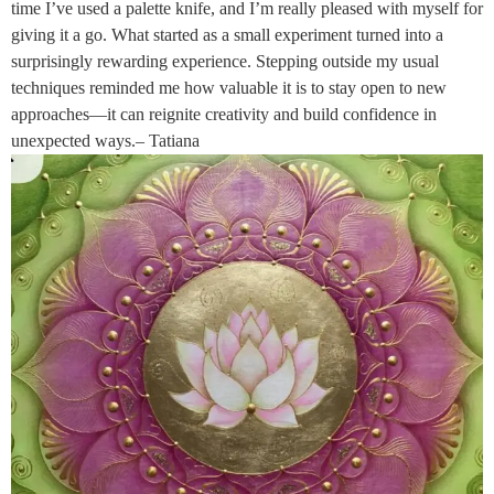
time I’ve used a palette knife, and I’m really pleased with myself for
giving it a go. What started as a small experiment turned into a
surprisingly rewarding experience. Stepping outside my usual
techniques reminded me how valuable it is to stay open to new
approaches—it can reignite creativity and build confidence in
unexpected ways.– Tatiana