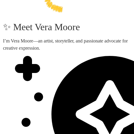
✨ Meet Vera Moore
I’m Vera Moore—an artist, storyteller, and passionate advocate for
creative expression.