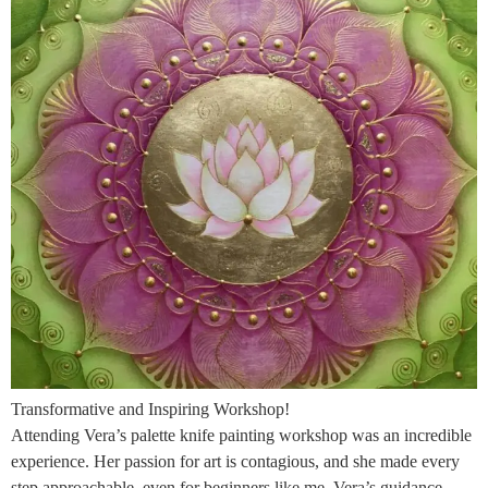
Transformative and Inspiring Workshop!
Attending Vera’s palette knife painting workshop was an incredible
experience. Her passion for art is contagious, and she made every
step approachable, even for beginners like me. Vera’s guidance