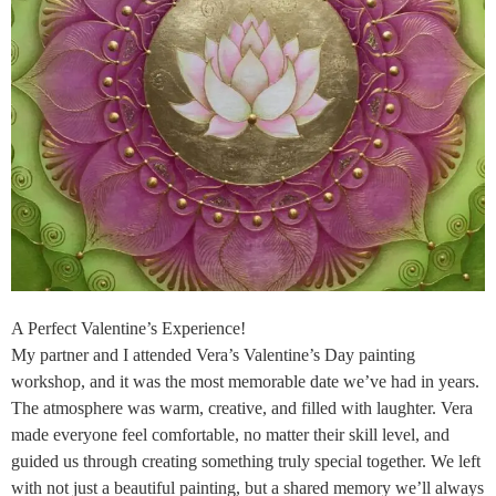
A Perfect Valentine’s Experience!
My partner and I attended Vera’s Valentine’s Day painting
workshop, and it was the most memorable date we’ve had in years.
The atmosphere was warm, creative, and filled with laughter. Vera
made everyone feel comfortable, no matter their skill level, and
guided us through creating something truly special together. We left
with not just a beautiful painting, but a shared memory we’ll always