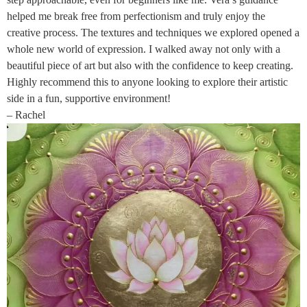
helped me break free from perfectionism and truly enjoy the
creative process. The textures and techniques we explored opened a
whole new world of expression. I walked away not only with a
beautiful piece of art but also with the confidence to keep creating.
Highly recommend this to anyone looking to explore their artistic
side in a fun, supportive environment!
– Rachel