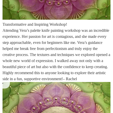
Transformative and Inspiring Workshop!
Attending Vera’s palette knife painting workshop was an incredible
experience. Her passion for art is contagious, and she made every
step approachable, even for beginners like me. Vera’s guidance
helped me break free from perfectionism and truly enjoy the
creative process. The textures and techniques we explored opened a
whole new world of expression. I walked away not only with a
beautiful piece of art but also with the confidence to keep creating.
Highly recommend this to anyone looking to explore their artistic
side in a fun, supportive environment!– Rachel