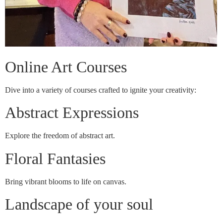
Online Art Courses
Dive into a variety of courses crafted to ignite your creativity:
Abstract Expressions
Explore the freedom of abstract art.
Floral Fantasies
Bring vibrant blooms to life on canvas.
Landscape of your soul