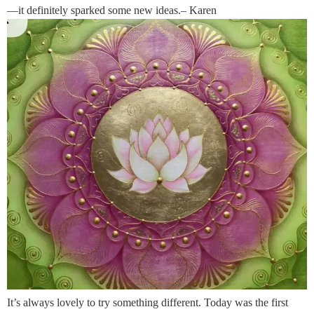
—it definitely sparked some new ideas.– Karen
It’s always lovely to try something different. Today was the first