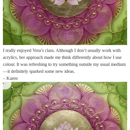
I really enjoyed Vera’s class. Although I don’t usually work with
acrylics, her approach made me think differently about how I use
colour. It was refreshing to try something outside my usual medium
—it definitely sparked some new ideas.
– Karen