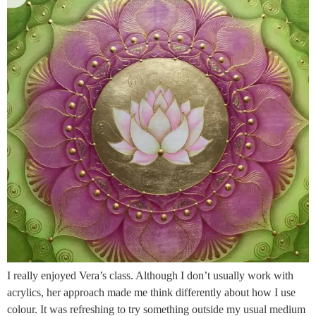
I really enjoyed Vera’s class. Although I don’t usually work with
acrylics, her approach made me think differently about how I use
colour. It was refreshing to try something outside my usual medium