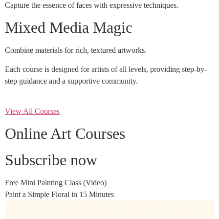
Capture the essence of faces with expressive techniques.
Mixed Media Magic
Combine materials for rich, textured artworks.
Each course is designed for artists of all levels, providing step-by-
step guidance and a supportive community.
View All Courses
Online Art Courses
Subscribe now
Free Mini Painting Class (Video)
Paint a Simple Floral in 15 Minutes