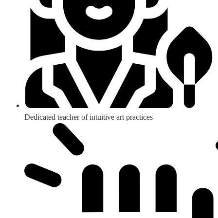
Dedicated teacher of intuitive art practices