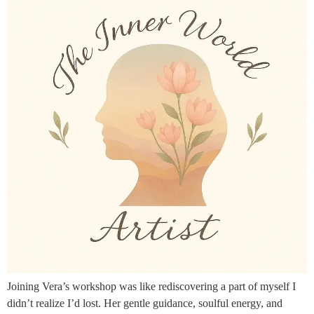
Joining Vera’s workshop was like rediscovering a part of myself I
didn’t realize I’d lost. Her gentle guidance, soulful energy, and