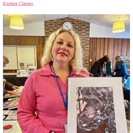
Explore Classes