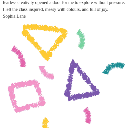
fearless creativity opened a door for me to explore without pressure.
I left the class inspired, messy with colours, and full of joy.—
Sophia Lane