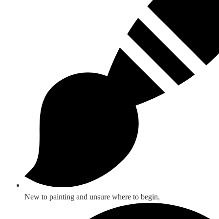
New to painting and unsure where to begin,