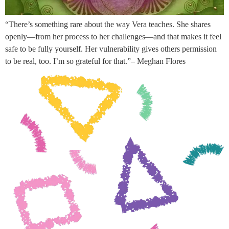
“There’s something rare about the way Vera teaches. She shares
openly—from her process to her challenges—and that makes it feel
safe to be fully yourself. Her vulnerability gives others permission
to be real, too. I’m so grateful for that.”– Meghan Flores