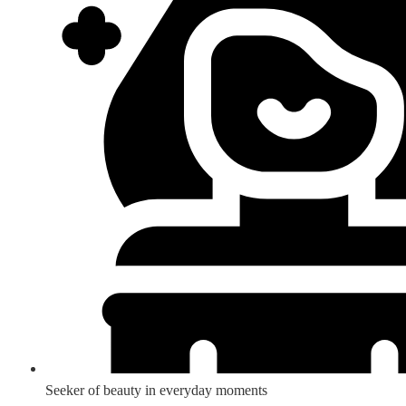
Seeker of beauty in everyday moments