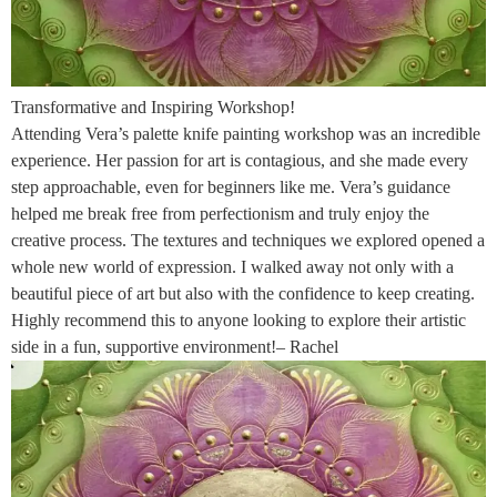
Transformative and Inspiring Workshop!
Attending Vera’s palette knife painting workshop was an incredible
experience. Her passion for art is contagious, and she made every
step approachable, even for beginners like me. Vera’s guidance
helped me break free from perfectionism and truly enjoy the
creative process. The textures and techniques we explored opened a
whole new world of expression. I walked away not only with a
beautiful piece of art but also with the confidence to keep creating.
Highly recommend this to anyone looking to explore their artistic
side in a fun, supportive environment!– Rachel