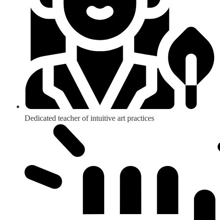
Dedicated teacher of intuitive art practices