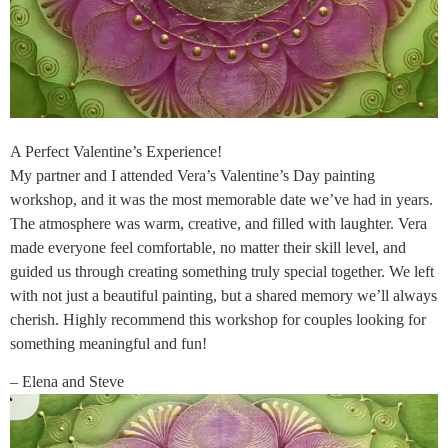
A Perfect Valentine’s Experience!
My partner and I attended Vera’s Valentine’s Day painting
workshop, and it was the most memorable date we’ve had in years.
The atmosphere was warm, creative, and filled with laughter. Vera
made everyone feel comfortable, no matter their skill level, and
guided us through creating something truly special together. We left
with not just a beautiful painting, but a shared memory we’ll always
cherish. Highly recommend this workshop for couples looking for
something meaningful and fun!
– Elena and Steve