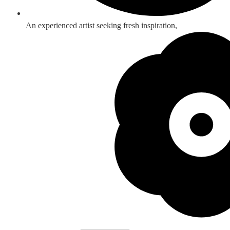
An experienced artist seeking fresh inspiration,