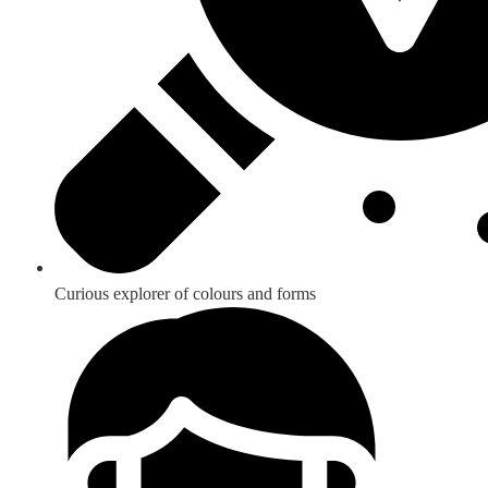
Curious explorer of colours and forms