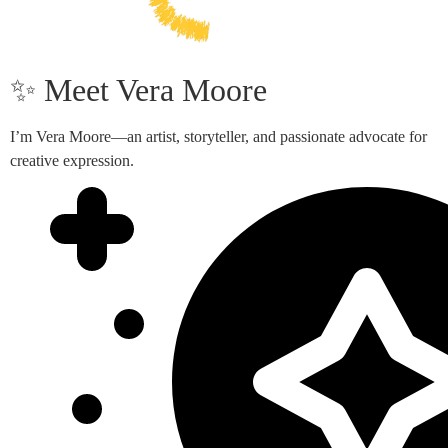
✨ Meet Vera Moore
I’m Vera Moore—an artist, storyteller, and passionate advocate for
creative expression.