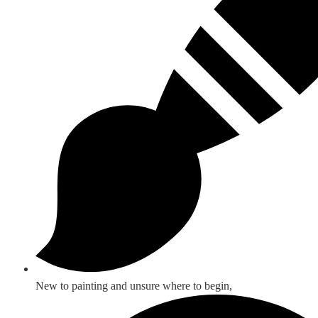
New to painting and unsure where to begin,