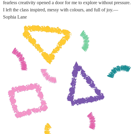
fearless creativity opened a door for me to explore without pressure.
I left the class inspired, messy with colours, and full of joy.—
Sophia Lane