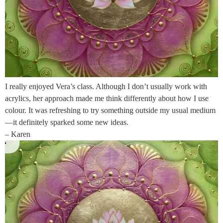
I really enjoyed Vera’s class. Although I don’t usually work with
acrylics, her approach made me think differently about how I use
colour. It was refreshing to try something outside my usual medium
—it definitely sparked some new ideas.
– Karen