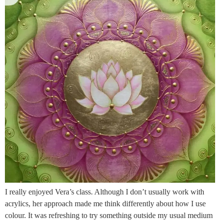
I really enjoyed Vera’s class. Although I don’t usually work with
acrylics, her approach made me think differently about how I use
colour. It was refreshing to try something outside my usual medium