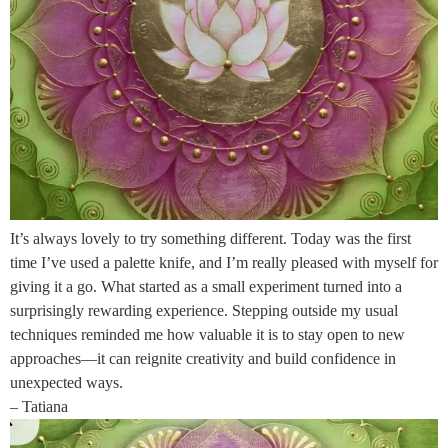
It’s always lovely to try something different. Today was the first
time I’ve used a palette knife, and I’m really pleased with myself for
giving it a go. What started as a small experiment turned into a
surprisingly rewarding experience. Stepping outside my usual
techniques reminded me how valuable it is to stay open to new
approaches—it can reignite creativity and build confidence in
unexpected ways.
– Tatiana