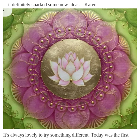
—it definitely sparked some new ideas.– Karen
It’s always lovely to try something different. Today was the first