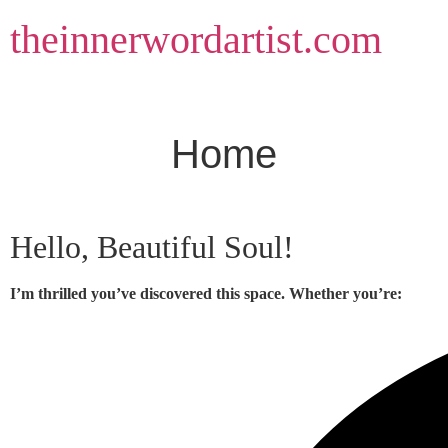
Skip
theinnerwordartist.com
to
content
Home
Hello, Beautiful Soul!
I’m thrilled you’ve discovered this space. Whether you’re: