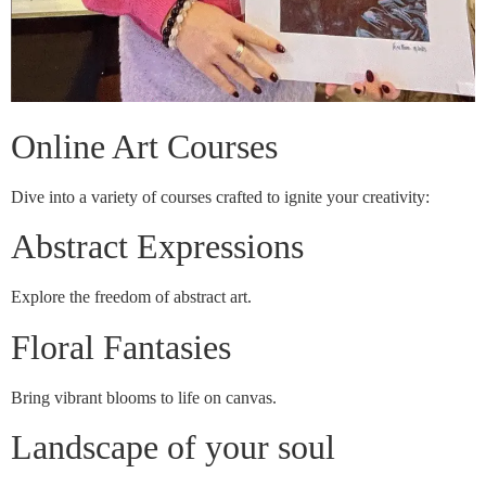
Online Art Courses
Dive into a variety of courses crafted to ignite your creativity:
Abstract Expressions
Explore the freedom of abstract art.
Floral Fantasies
Bring vibrant blooms to life on canvas.
Landscape of your soul