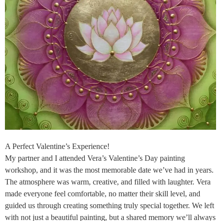
A Perfect Valentine’s Experience!
My partner and I attended Vera’s Valentine’s Day painting
workshop, and it was the most memorable date we’ve had in years.
The atmosphere was warm, creative, and filled with laughter. Vera
made everyone feel comfortable, no matter their skill level, and
guided us through creating something truly special together. We left
with not just a beautiful painting, but a shared memory we’ll always