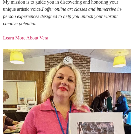
My mission is to guide you in discovering and honoring your
unique artistic voice.
I offer online art classes and immersive in-
person experiences designed to help you unlock your vibrant
creative potential.
Learn More About Vera