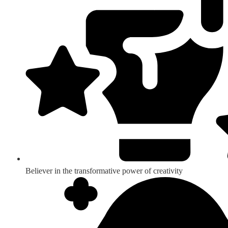
Believer in the transformative power of creativity