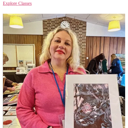
Explore Classes