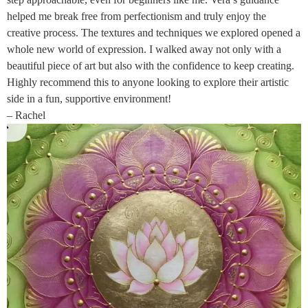
helped me break free from perfectionism and truly enjoy the
creative process. The textures and techniques we explored opened a
whole new world of expression. I walked away not only with a
beautiful piece of art but also with the confidence to keep creating.
Highly recommend this to anyone looking to explore their artistic
side in a fun, supportive environment!
– Rachel