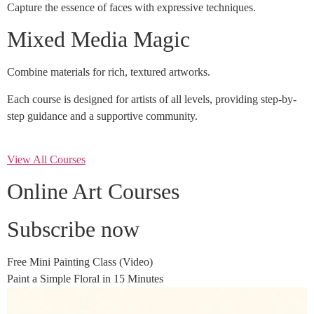
Capture the essence of faces with expressive techniques.
Mixed Media Magic
Combine materials for rich, textured artworks.
Each course is designed for artists of all levels, providing step-by-
step guidance and a supportive community.
View All Courses
Online Art Courses
Subscribe now
Free Mini Painting Class (Video)
Paint a Simple Floral in 15 Minutes