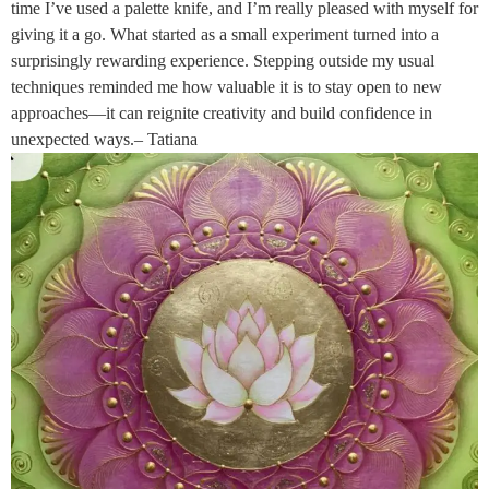
time I’ve used a palette knife, and I’m really pleased with myself for
giving it a go. What started as a small experiment turned into a
surprisingly rewarding experience. Stepping outside my usual
techniques reminded me how valuable it is to stay open to new
approaches—it can reignite creativity and build confidence in
unexpected ways.– Tatiana