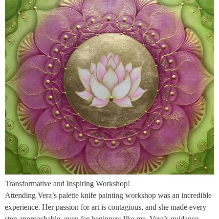
Transformative and Inspiring Workshop!
Attending Vera’s palette knife painting workshop was an incredible
experience. Her passion for art is contagious, and she made every
step approachable, even for beginners like me. Vera’s guidance