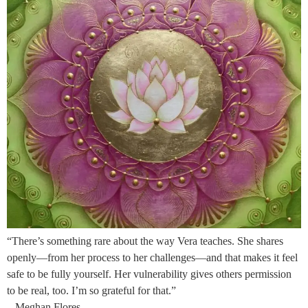
“There’s something rare about the way Vera teaches. She shares
openly—from her process to her challenges—and that makes it feel
safe to be fully yourself. Her vulnerability gives others permission
to be real, too. I’m so grateful for that.”
– Meghan Flores