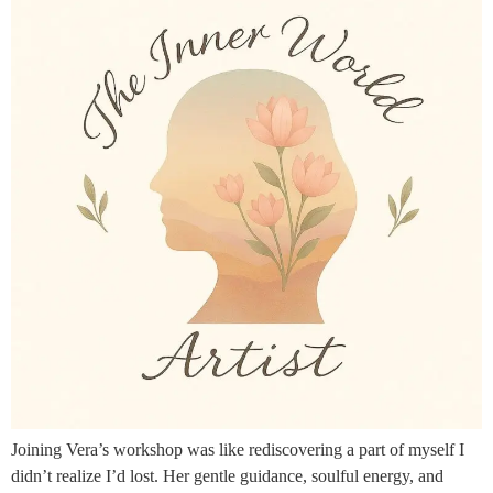
Joining Vera’s workshop was like rediscovering a part of myself I
didn’t realize I’d lost. Her gentle guidance, soulful energy, and