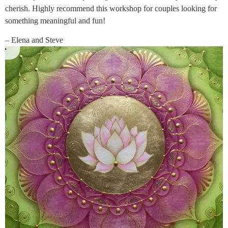
cherish. Highly recommend this workshop for couples looking for
something meaningful and fun!
– Elena and Steve