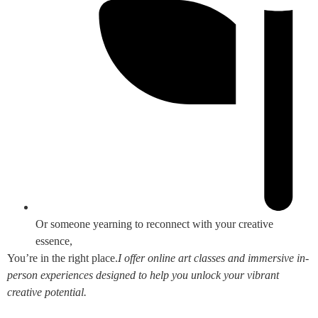
Or someone yearning to reconnect with your creative
essence,
You’re in the right place.
I offer online art classes and immersive in-
person experiences designed to help you unlock your vibrant
creative potential.