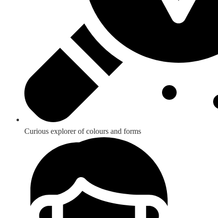
Curious explorer of colours and forms