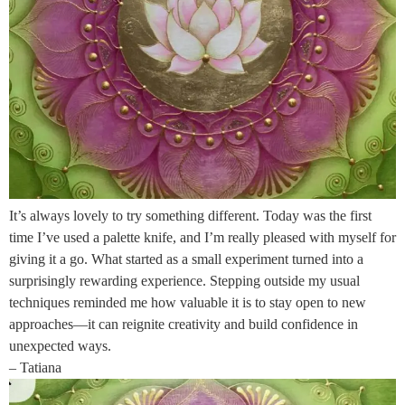
It’s always lovely to try something different. Today was the first
time I’ve used a palette knife, and I’m really pleased with myself for
giving it a go. What started as a small experiment turned into a
surprisingly rewarding experience. Stepping outside my usual
techniques reminded me how valuable it is to stay open to new
approaches—it can reignite creativity and build confidence in
unexpected ways.
– Tatiana