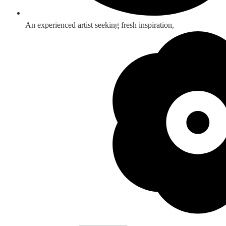
An experienced artist seeking fresh inspiration,