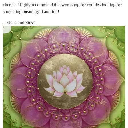
cherish. Highly recommend this workshop for couples looking for
something meaningful and fun!
– Elena and Steve