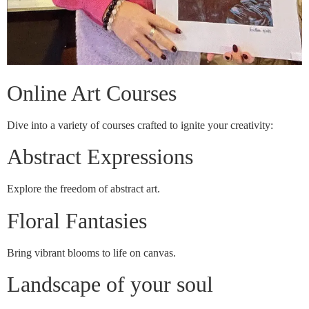
Online Art Courses
Dive into a variety of courses crafted to ignite your creativity:
Abstract Expressions
Explore the freedom of abstract art.
Floral Fantasies
Bring vibrant blooms to life on canvas.
Landscape of your soul