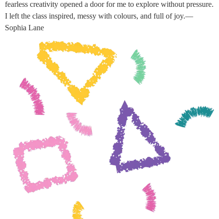
fearless creativity opened a door for me to explore without pressure.
I left the class inspired, messy with colours, and full of joy.—
Sophia Lane