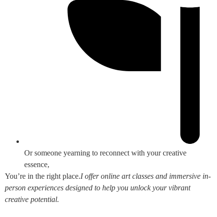
Or someone yearning to reconnect with your creative
essence,
You’re in the right place.
I offer online art classes and immersive in-
person experiences designed to help you unlock your vibrant
creative potential.