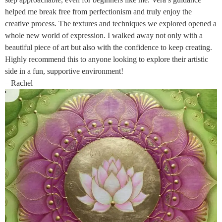
helped me break free from perfectionism and truly enjoy the
creative process. The textures and techniques we explored opened a
whole new world of expression. I walked away not only with a
beautiful piece of art but also with the confidence to keep creating.
Highly recommend this to anyone looking to explore their artistic
side in a fun, supportive environment!
– Rachel