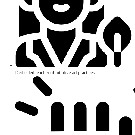
Dedicated teacher of intuitive art practices