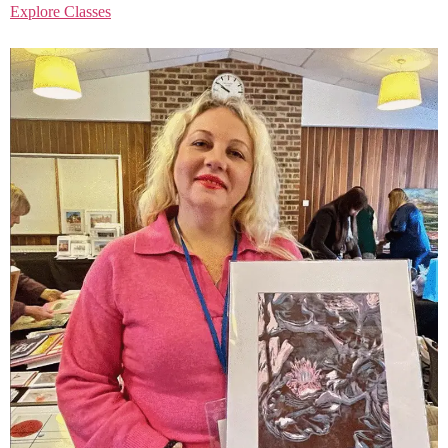
Explore Classes