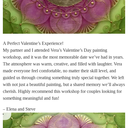
A Perfect Valentine’s Experience!
My partner and I attended Vera’s Valentine’s Day painting
workshop, and it was the most memorable date we’ve had in years.
The atmosphere was warm, creative, and filled with laughter. Vera
made everyone feel comfortable, no matter their skill level, and
guided us through creating something truly special together. We left
with not just a beautiful painting, but a shared memory we’ll always
cherish. Highly recommend this workshop for couples looking for
something meaningful and fun!
– Elena and Steve