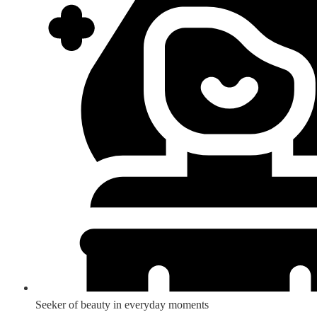
Seeker of beauty in everyday moments