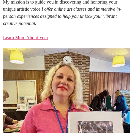
My mission is to guide you in discovering and honoring your
unique artistic voice.
I offer online art classes and immersive in-
person experiences designed to help you unlock your vibrant
creative potential.
Learn More About Vera