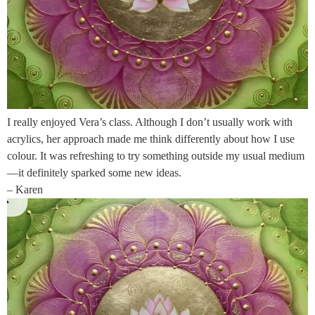
I really enjoyed Vera’s class. Although I don’t usually work with
acrylics, her approach made me think differently about how I use
colour. It was refreshing to try something outside my usual medium
—it definitely sparked some new ideas.
– Karen