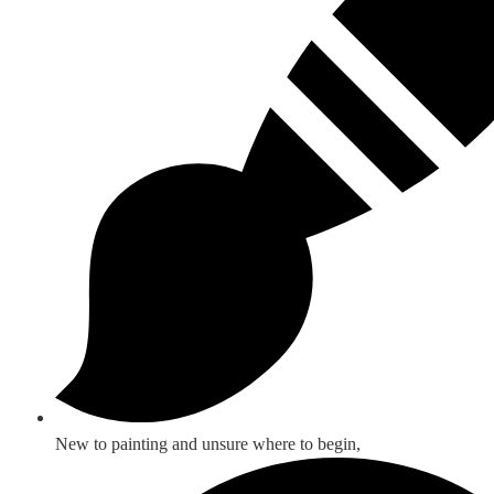
New to painting and unsure where to begin,