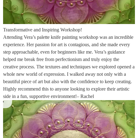
Transformative and Inspiring Workshop!
Attending Vera’s palette knife painting workshop was an incredible
experience. Her passion for art is contagious, and she made every
step approachable, even for beginners like me. Vera’s guidance
helped me break free from perfectionism and truly enjoy the
creative process. The textures and techniques we explored opened a
whole new world of expression. I walked away not only with a
beautiful piece of art but also with the confidence to keep creating.
Highly recommend this to anyone looking to explore their artistic
side in a fun, supportive environment!– Rachel