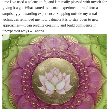
time I’ve used a palette knife, and I’m really pleased with myself for
giving it a go. What started as a small experiment turned into a
surprisingly rewarding experience. Stepping outside my usual
techniques reminded me how valuable it is to stay open to new
approaches—it can reignite creativity and build confidence in
unexpected ways.– Tatiana