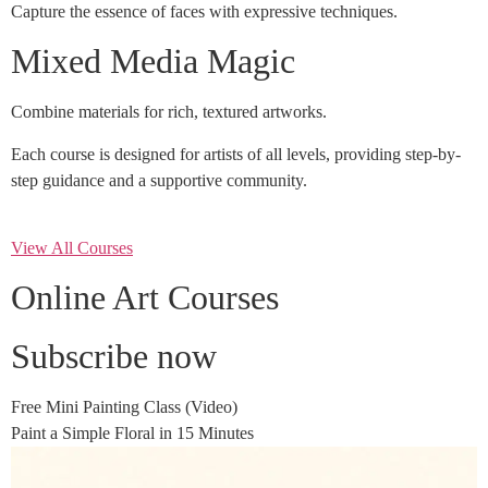
Capture the essence of faces with expressive techniques.
Mixed Media Magic
Combine materials for rich, textured artworks.
Each course is designed for artists of all levels, providing step-by-
step guidance and a supportive community.
View All Courses
Online Art Courses
Subscribe now
Free Mini Painting Class (Video)
Paint a Simple Floral in 15 Minutes