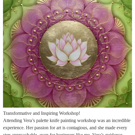
Transformative and Inspiring Workshop!
Attending Vera’s palette knife painting workshop was an incredible
experience. Her passion for art is contagious, and she made every
step approachable, even for beginners like me. Vera’s guidance