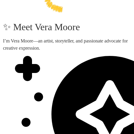
✨ Meet Vera Moore
I’m Vera Moore—an artist, storyteller, and passionate advocate for
creative expression.