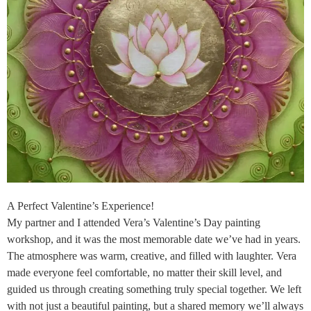
A Perfect Valentine’s Experience!
My partner and I attended Vera’s Valentine’s Day painting
workshop, and it was the most memorable date we’ve had in years.
The atmosphere was warm, creative, and filled with laughter. Vera
made everyone feel comfortable, no matter their skill level, and
guided us through creating something truly special together. We left
with not just a beautiful painting, but a shared memory we’ll always