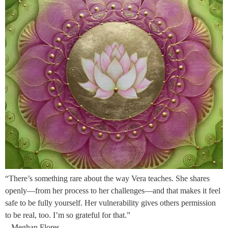
“There’s something rare about the way Vera teaches. She shares
openly—from her process to her challenges—and that makes it feel
safe to be fully yourself. Her vulnerability gives others permission
to be real, too. I’m so grateful for that.”
– Meghan Flores