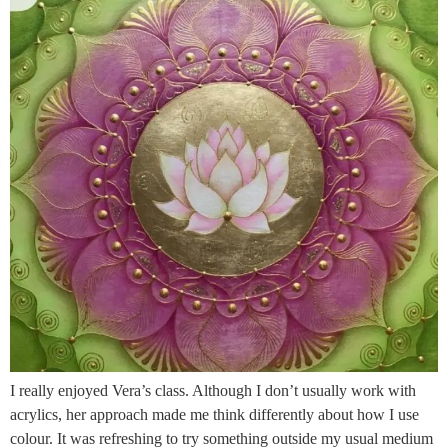
I really enjoyed Vera’s class. Although I don’t usually work with
acrylics, her approach made me think differently about how I use
colour. It was refreshing to try something outside my usual medium