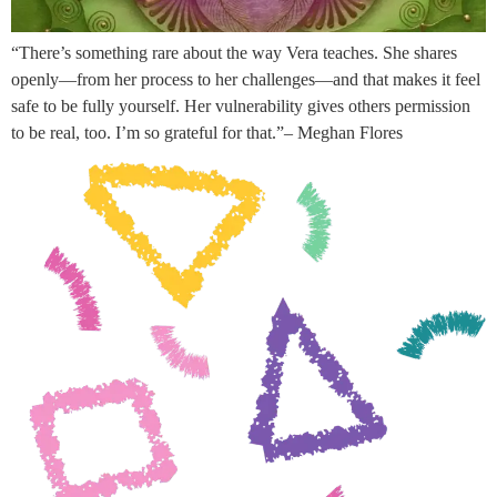
“There’s something rare about the way Vera teaches. She shares
openly—from her process to her challenges—and that makes it feel
safe to be fully yourself. Her vulnerability gives others permission
to be real, too. I’m so grateful for that.”– Meghan Flores