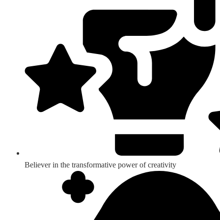
Believer in the transformative power of creativity