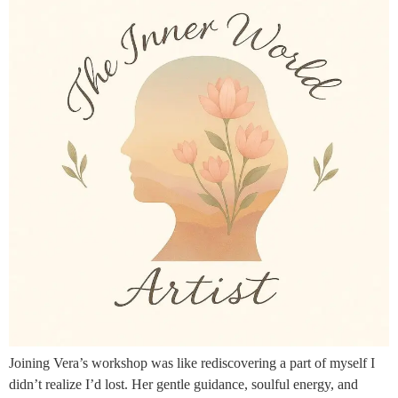
Joining Vera’s workshop was like rediscovering a part of myself I
didn’t realize I’d lost. Her gentle guidance, soulful energy, and