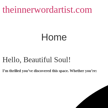
Skip
theinnerwordartist.com
to
content
Home
Hello, Beautiful Soul!
I’m thrilled you’ve discovered this space. Whether you’re: