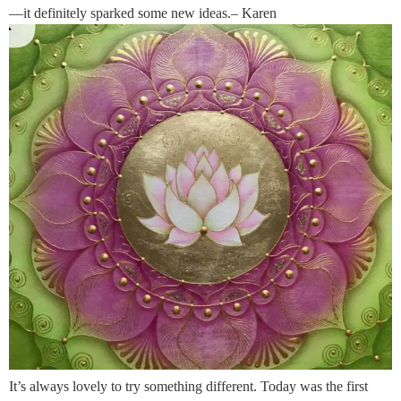
—it definitely sparked some new ideas.– Karen
It’s always lovely to try something different. Today was the first