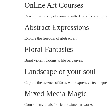
Online Art Courses
Dive into a variety of courses crafted to ignite your crea
Abstract Expressions
Explore the freedom of abstract art.
Floral Fantasies
Bring vibrant blooms to life on canvas.
Landscape of your soul
Capture the essence of faces with expressive technique
Mixed Media Magic
Combine materials for rich, textured artworks.