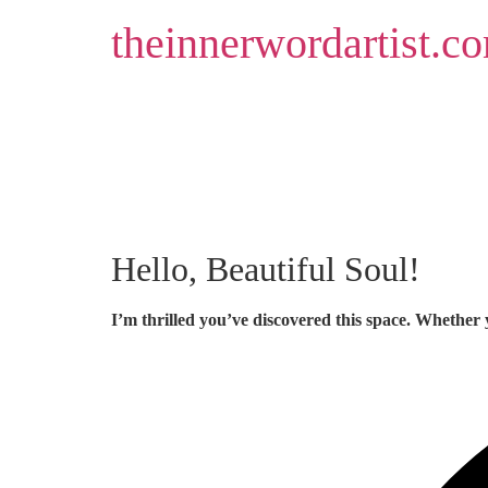
Skip
theinnerwordartist.c
to
content
Hello, Beautiful Soul!
I’m thrilled you’ve discovered this space. Whether 