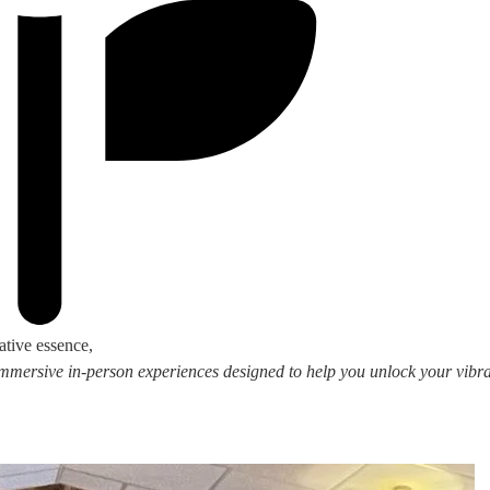
ative essence,
 immersive in-person experiences designed to help you unlock your vibran