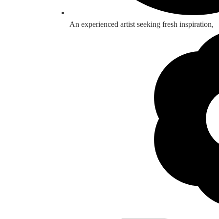
An experienced artist seeking fresh inspiration,