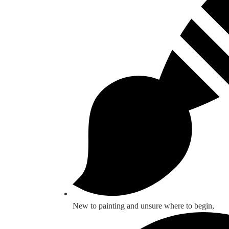
New to painting and unsure where to begin,