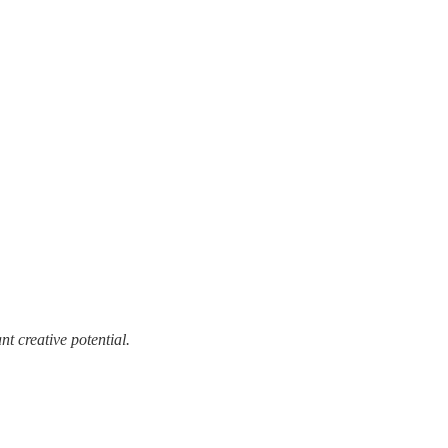
t creative potential.