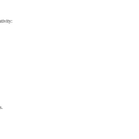
tivity:
s.