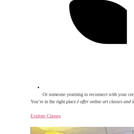
Or someone yearning to reconnect with your cre
You’re in the right place.
I offer online art classes and
Explore Classes