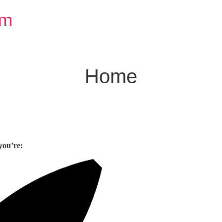
om
Home
you’re: