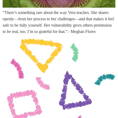
“There’s something rare about the way Vera teaches. She shares
openly—from her process to her challenges—and that makes it feel
safe to be fully yourself. Her vulnerability gives others permission
to be real, too. I’m so grateful for that.”– Meghan Flores