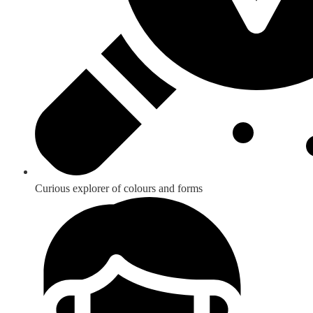
Curious explorer of colours and forms