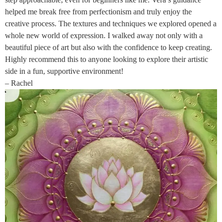
helped me break free from perfectionism and truly enjoy the
creative process. The textures and techniques we explored opened a
whole new world of expression. I walked away not only with a
beautiful piece of art but also with the confidence to keep creating.
Highly recommend this to anyone looking to explore their artistic
side in a fun, supportive environment!
– Rachel