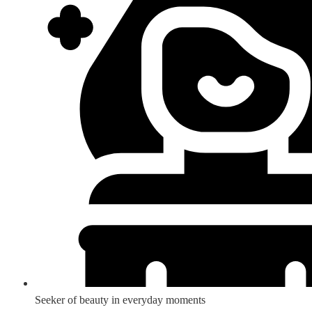
Seeker of beauty in everyday moments