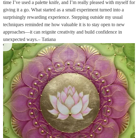
time I’ve used a palette knife, and I’m really pleased with myself for
giving it a go. What started as a small experiment turned into a
surprisingly rewarding experience. Stepping outside my usual
techniques reminded me how valuable it is to stay open to new
approaches—it can reignite creativity and build confidence in
unexpected ways.– Tatiana