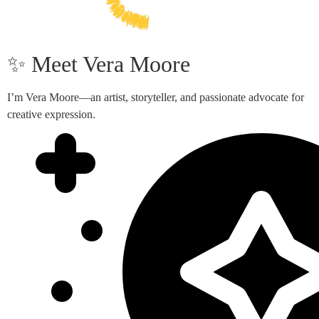
✨ Meet Vera Moore
I’m Vera Moore—an artist, storyteller, and passionate advocate for
creative expression.