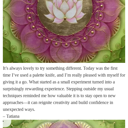
It’s always lovely to try something different. Today was the first
time I’ve used a palette knife, and I’m really pleased with myself for
giving it a go. What started as a small experiment turned into a
surprisingly rewarding experience. Stepping outside my usual
techniques reminded me how valuable it is to stay open to new
approaches—it can reignite creativity and build confidence in
unexpected ways.
– Tatiana