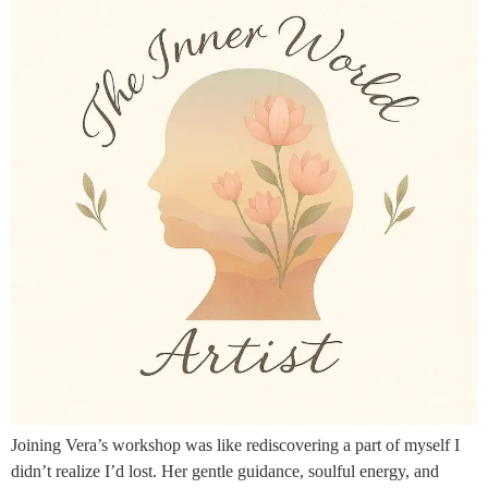
Joining Vera’s workshop was like rediscovering a part of myself I
didn’t realize I’d lost. Her gentle guidance, soulful energy, and