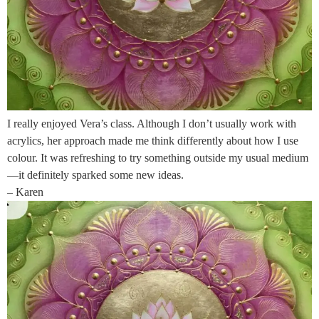
I really enjoyed Vera’s class. Although I don’t usually work with
acrylics, her approach made me think differently about how I use
colour. It was refreshing to try something outside my usual medium
—it definitely sparked some new ideas.
– Karen