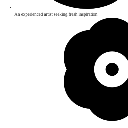
An experienced artist seeking fresh inspiration,