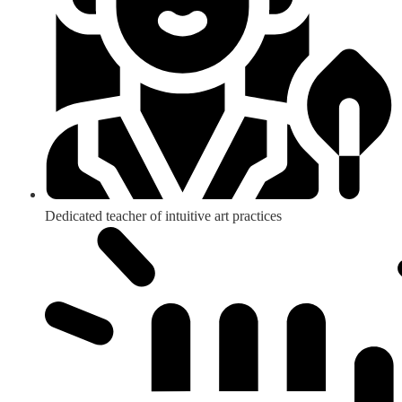
Dedicated teacher of intuitive art practices