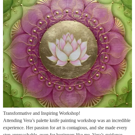
Transformative and Inspiring Workshop!
Attending Vera’s palette knife painting workshop was an incredible
experience. Her passion for art is contagious, and she made every
step approachable, even for beginners like me. Vera’s guidance