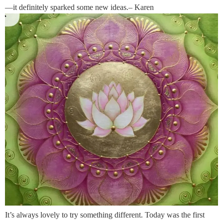
—it definitely sparked some new ideas.– Karen
It’s always lovely to try something different. Today was the first