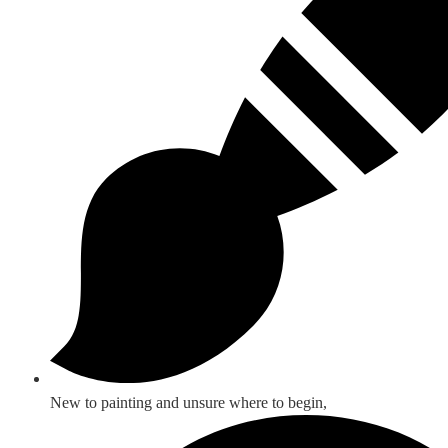
New to painting and unsure where to begin,