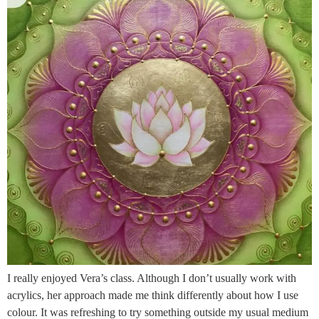
I really enjoyed Vera’s class. Although I don’t usually work with
acrylics, her approach made me think differently about how I use
colour. It was refreshing to try something outside my usual medium