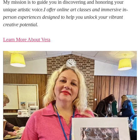
My mission is to guide you in discovering and honoring your
unique artistic voice.
I offer online art classes and immersive in-
person experiences designed to help you unlock your vibrant
creative potential.
Learn More About Vera