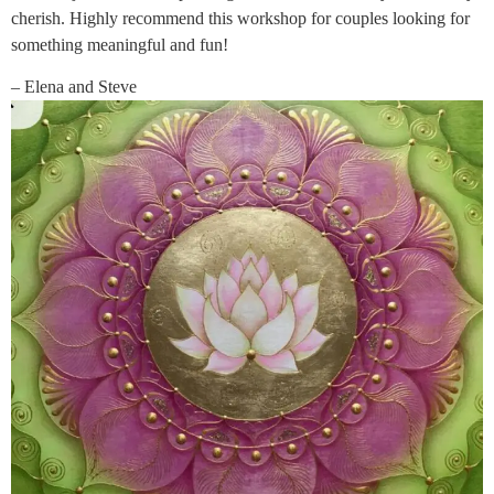
cherish. Highly recommend this workshop for couples looking for
something meaningful and fun!
– Elena and Steve