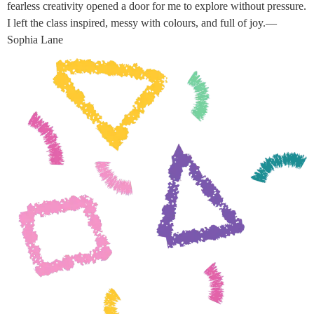
fearless creativity opened a door for me to explore without pressure.
I left the class inspired, messy with colours, and full of joy.—
Sophia Lane