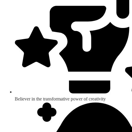
Believer in the transformative power of creativity