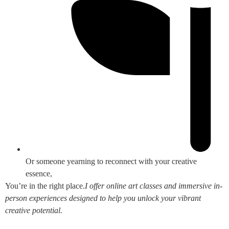
Or someone yearning to reconnect with your creative
essence,
You’re in the right place.
I offer online art classes and immersive in-
person experiences designed to help you unlock your vibrant
creative potential.