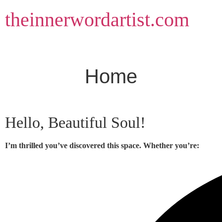
Skip
theinnerwordartist.com
to
content
Home
Hello, Beautiful Soul!
I’m thrilled you’ve discovered this space. Whether you’re: