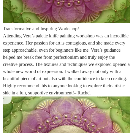
Transformative and Inspiring Workshop!
Attending Vera’s palette knife painting workshop was an incredible
experience. Her passion for art is contagious, and she made every
step approachable, even for beginners like me. Vera’s guidance
helped me break free from perfectionism and truly enjoy the
creative process. The textures and techniques we explored opened a
whole new world of expression. I walked away not only with a
beautiful piece of art but also with the confidence to keep creating.
Highly recommend this to anyone looking to explore their artistic
side in a fun, supportive environment!– Rachel