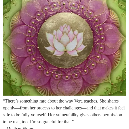
“There’s something rare about the way Vera teaches. She shares
openly—from her process to her challenges—and that makes it feel
safe to be fully yourself. Her vulnerability gives others permission
to be real, too. I’m so grateful for that.”
– Meghan Flores