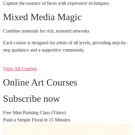
Capture the essence of faces with expressive techniques.
Mixed Media Magic
Combine materials for rich, textured artworks.
Each course is designed for artists of all levels, providing step-by-
step guidance and a supportive community.
View All Courses
Online Art Courses
Subscribe now
Free Mini Painting Class (Video)
Paint a Simple Floral in 15 Minutes