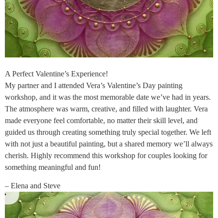
A Perfect Valentine’s Experience!
My partner and I attended Vera’s Valentine’s Day painting
workshop, and it was the most memorable date we’ve had in years.
The atmosphere was warm, creative, and filled with laughter. Vera
made everyone feel comfortable, no matter their skill level, and
guided us through creating something truly special together. We left
with not just a beautiful painting, but a shared memory we’ll always
cherish. Highly recommend this workshop for couples looking for
something meaningful and fun!
– Elena and Steve