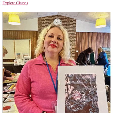
Explore Classes