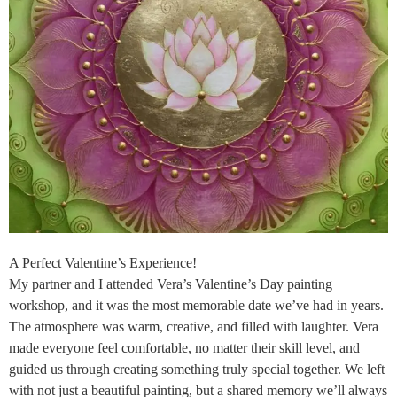
A Perfect Valentine’s Experience!
My partner and I attended Vera’s Valentine’s Day painting
workshop, and it was the most memorable date we’ve had in years.
The atmosphere was warm, creative, and filled with laughter. Vera
made everyone feel comfortable, no matter their skill level, and
guided us through creating something truly special together. We left
with not just a beautiful painting, but a shared memory we’ll always