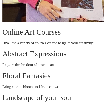
Online Art Courses
Dive into a variety of courses crafted to ignite your creativity:
Abstract Expressions
Explore the freedom of abstract art.
Floral Fantasies
Bring vibrant blooms to life on canvas.
Landscape of your soul