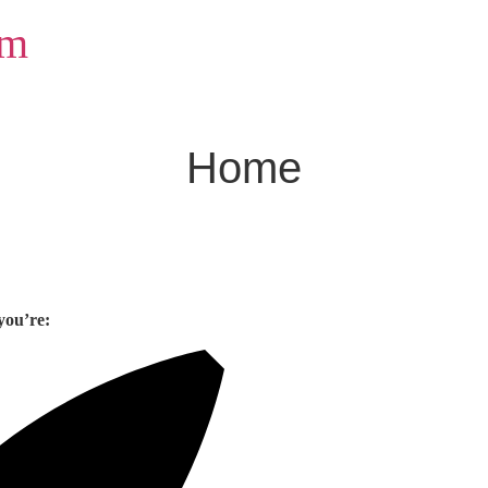
om
Home
you’re: