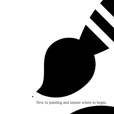
New to painting and unsure where to begin,