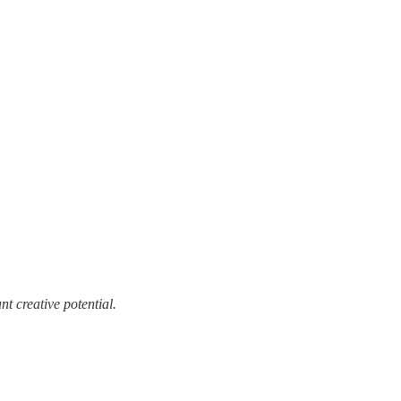
t creative potential.