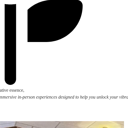
ative essence,
 immersive in-person experiences designed to help you unlock your vibran