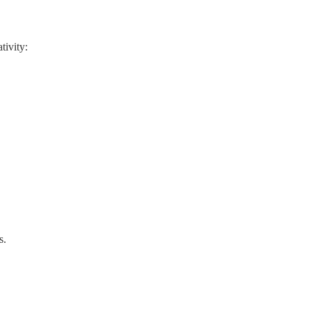
tivity:
s.