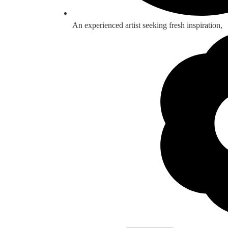
An experienced artist seeking fresh inspiration,