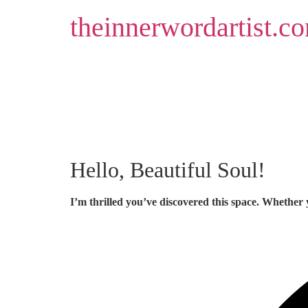
Skip
theinnerwordartist.c
to
content
Hello, Beautiful Soul!
I’m thrilled you’ve discovered this space. Whether 