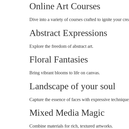
Online Art Courses
Dive into a variety of courses crafted to ignite your crea
Abstract Expressions
Explore the freedom of abstract art.
Floral Fantasies
Bring vibrant blooms to life on canvas.
Landscape of your soul
Capture the essence of faces with expressive technique
Mixed Media Magic
Combine materials for rich, textured artworks.