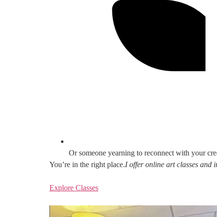
Or someone yearning to reconnect with your cre
You’re in the right place.
I offer online art classes and
Explore Classes