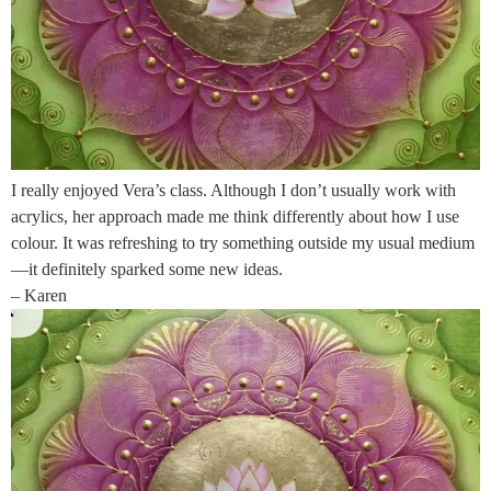
I really enjoyed Vera’s class. Although I don’t usually work with
acrylics, her approach made me think differently about how I use
colour. It was refreshing to try something outside my usual medium
—it definitely sparked some new ideas.
– Karen