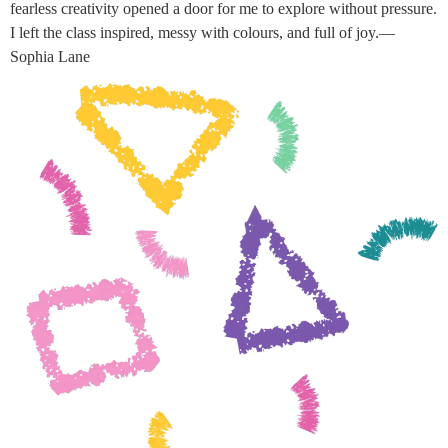
fearless creativity opened a door for me to explore without pressure.
I left the class inspired, messy with colours, and full of joy.—
Sophia Lane