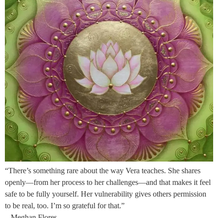
“There’s something rare about the way Vera teaches. She shares
openly—from her process to her challenges—and that makes it feel
safe to be fully yourself. Her vulnerability gives others permission
to be real, too. I’m so grateful for that.”
– Meghan Flores