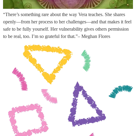
“There’s something rare about the way Vera teaches. She shares
openly—from her process to her challenges—and that makes it feel
safe to be fully yourself. Her vulnerability gives others permission
to be real, too. I’m so grateful for that.”– Meghan Flores