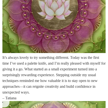
It’s always lovely to try something different. Today was the first
time I’ve used a palette knife, and I’m really pleased with myself for
giving it a go. What started as a small experiment turned into a
surprisingly rewarding experience. Stepping outside my usual
techniques reminded me how valuable it is to stay open to new
approaches—it can reignite creativity and build confidence in
unexpected ways.
– Tatiana