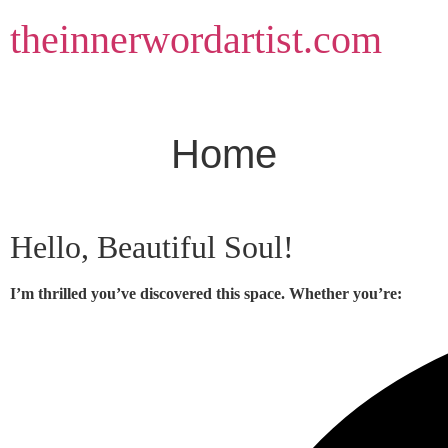
Skip
theinnerwordartist.com
to
content
Home
Hello, Beautiful Soul!
I’m thrilled you’ve discovered this space. Whether you’re: