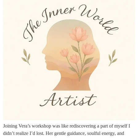
Joining Vera’s workshop was like rediscovering a part of myself I
didn’t realize I’d lost. Her gentle guidance, soulful energy, and