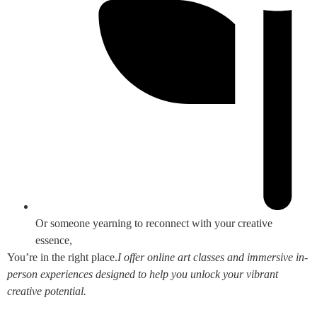
Or someone yearning to reconnect with your creative
essence,
You’re in the right place.
I offer online art classes and immersive in-
person experiences designed to help you unlock your vibrant
creative potential.