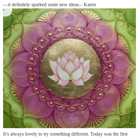
—it definitely sparked some new ideas.– Karen
It’s always lovely to try something different. Today was the first