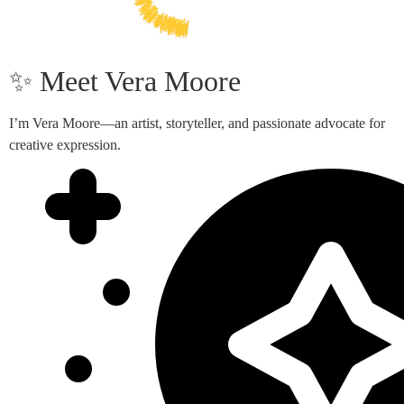
✨ Meet Vera Moore
I’m Vera Moore—an artist, storyteller, and passionate advocate for
creative expression.