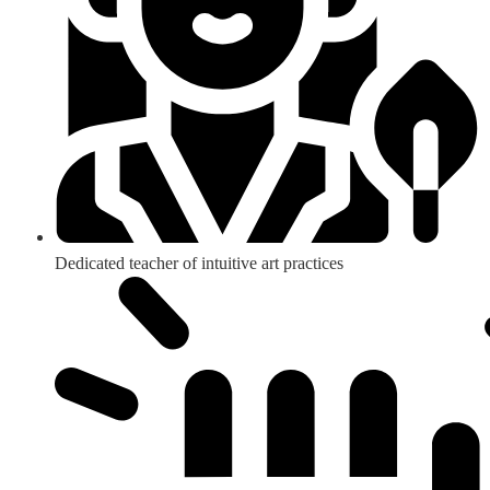
Dedicated teacher of intuitive art practices