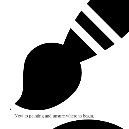
New to painting and unsure where to begin,