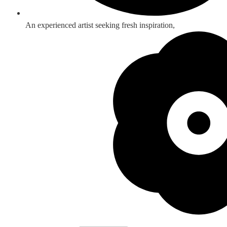
An experienced artist seeking fresh inspiration,