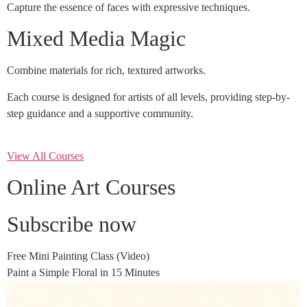
Capture the essence of faces with expressive techniques.
Mixed Media Magic
Combine materials for rich, textured artworks.
Each course is designed for artists of all levels, providing step-by-
step guidance and a supportive community.
View All Courses
Online Art Courses
Subscribe now
Free Mini Painting Class (Video)
Paint a Simple Floral in 15 Minutes