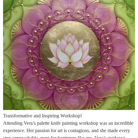
Transformative and Inspiring Workshop!
Attending Vera’s palette knife painting workshop was an incredible
experience. Her passion for art is contagious, and she made every
step approachable, even for beginners like me. Vera’s guidance