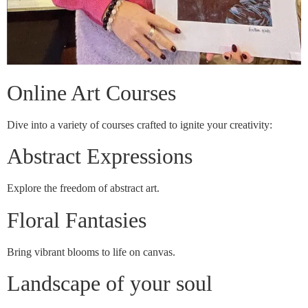
Online Art Courses
Dive into a variety of courses crafted to ignite your creativity:
Abstract Expressions
Explore the freedom of abstract art.
Floral Fantasies
Bring vibrant blooms to life on canvas.
Landscape of your soul