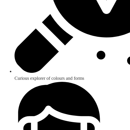
Curious explorer of colours and forms