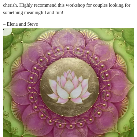
cherish. Highly recommend this workshop for couples looking for
something meaningful and fun!
– Elena and Steve