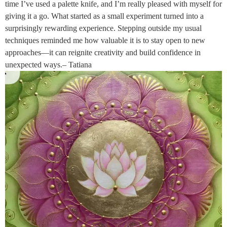
time I’ve used a palette knife, and I’m really pleased with myself for
giving it a go. What started as a small experiment turned into a
surprisingly rewarding experience. Stepping outside my usual
techniques reminded me how valuable it is to stay open to new
approaches—it can reignite creativity and build confidence in
unexpected ways.– Tatiana