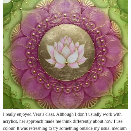
I really enjoyed Vera’s class. Although I don’t usually work with
acrylics, her approach made me think differently about how I use
colour. It was refreshing to try something outside my usual medium