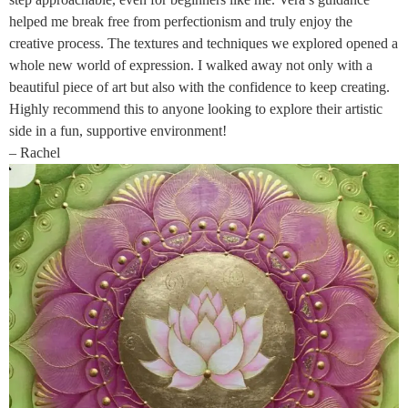
helped me break free from perfectionism and truly enjoy the
creative process. The textures and techniques we explored opened a
whole new world of expression. I walked away not only with a
beautiful piece of art but also with the confidence to keep creating.
Highly recommend this to anyone looking to explore their artistic
side in a fun, supportive environment!
– Rachel