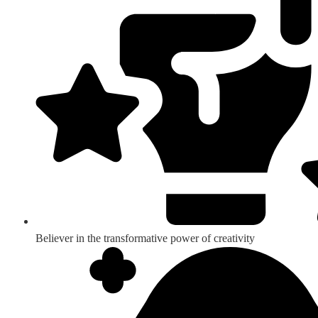
Believer in the transformative power of creativity