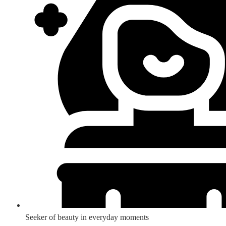
Seeker of beauty in everyday moments