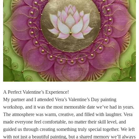
A Perfect Valentine’s Experience!
My partner and I attended Vera’s Valentine’s Day painting
workshop, and it was the most memorable date we’ve had in years.
The atmosphere was warm, creative, and filled with laughter. Vera
made everyone feel comfortable, no matter their skill level, and
guided us through creating something truly special together. We left
with not just a beautiful painting, but a shared memory we’ll always