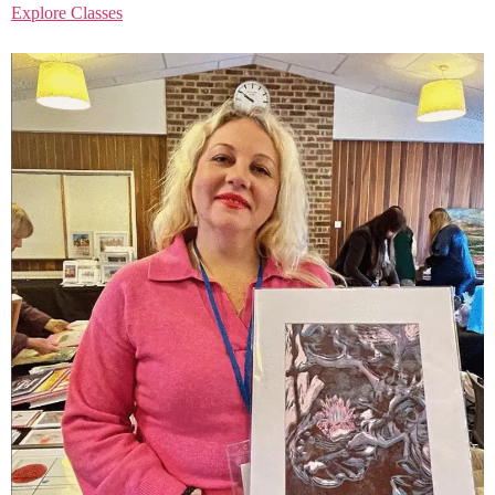
Explore Classes