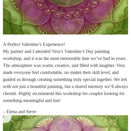
A Perfect Valentine’s Experience!
My partner and I attended Vera’s Valentine’s Day painting
workshop, and it was the most memorable date we’ve had in years.
The atmosphere was warm, creative, and filled with laughter. Vera
made everyone feel comfortable, no matter their skill level, and
guided us through creating something truly special together. We left
with not just a beautiful painting, but a shared memory we’ll always
cherish. Highly recommend this workshop for couples looking for
something meaningful and fun!
– Elena and Steve