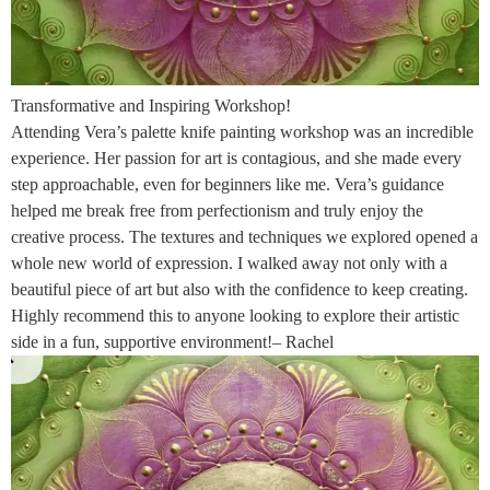
Transformative and Inspiring Workshop!
Attending Vera’s palette knife painting workshop was an incredible
experience. Her passion for art is contagious, and she made every
step approachable, even for beginners like me. Vera’s guidance
helped me break free from perfectionism and truly enjoy the
creative process. The textures and techniques we explored opened a
whole new world of expression. I walked away not only with a
beautiful piece of art but also with the confidence to keep creating.
Highly recommend this to anyone looking to explore their artistic
side in a fun, supportive environment!– Rachel