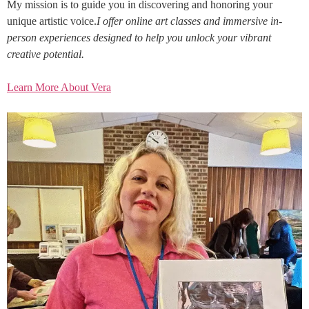
My mission is to guide you in discovering and honoring your
unique artistic voice.
I offer online art classes and immersive in-
person experiences designed to help you unlock your vibrant
creative potential.
Learn More About Vera