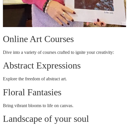
Online Art Courses
Dive into a variety of courses crafted to ignite your creativity:
Abstract Expressions
Explore the freedom of abstract art.
Floral Fantasies
Bring vibrant blooms to life on canvas.
Landscape of your soul