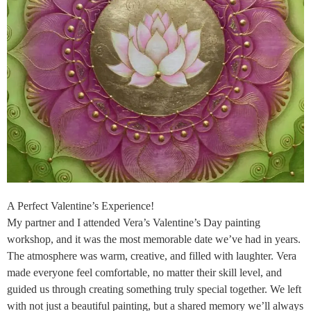
A Perfect Valentine’s Experience!
My partner and I attended Vera’s Valentine’s Day painting
workshop, and it was the most memorable date we’ve had in years.
The atmosphere was warm, creative, and filled with laughter. Vera
made everyone feel comfortable, no matter their skill level, and
guided us through creating something truly special together. We left
with not just a beautiful painting, but a shared memory we’ll always