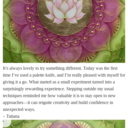
It’s always lovely to try something different. Today was the first
time I’ve used a palette knife, and I’m really pleased with myself for
giving it a go. What started as a small experiment turned into a
surprisingly rewarding experience. Stepping outside my usual
techniques reminded me how valuable it is to stay open to new
approaches—it can reignite creativity and build confidence in
unexpected ways.
– Tatiana