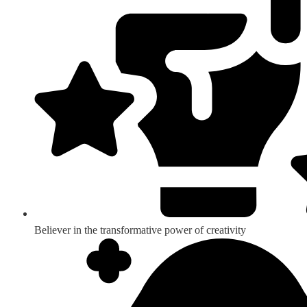
Believer in the transformative power of creativity