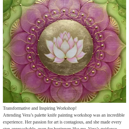
Transformative and Inspiring Workshop!
Attending Vera’s palette knife painting workshop was an incredible
experience. Her passion for art is contagious, and she made every
step approachable, even for beginners like me. Vera’s guidance