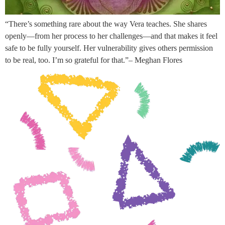
“There’s something rare about the way Vera teaches. She shares
openly—from her process to her challenges—and that makes it feel
safe to be fully yourself. Her vulnerability gives others permission
to be real, too. I’m so grateful for that.”– Meghan Flores