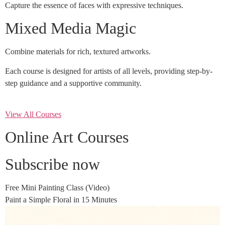
Capture the essence of faces with expressive techniques.
Mixed Media Magic
Combine materials for rich, textured artworks.
Each course is designed for artists of all levels, providing step-by-
step guidance and a supportive community.
View All Courses
Online Art Courses
Subscribe now
Free Mini Painting Class (Video)
Paint a Simple Floral in 15 Minutes