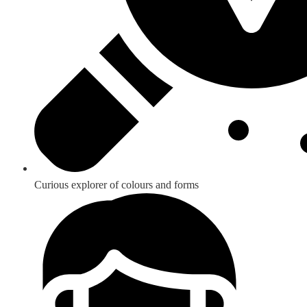
Curious explorer of colours and forms