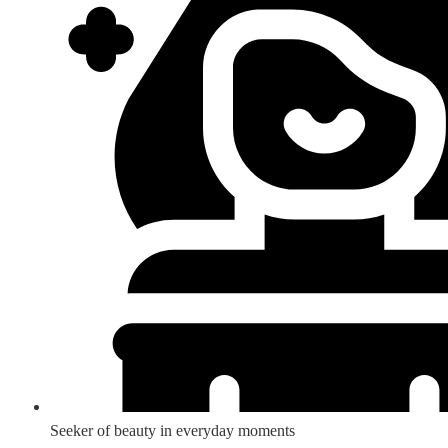
Seeker of beauty in everyday moments