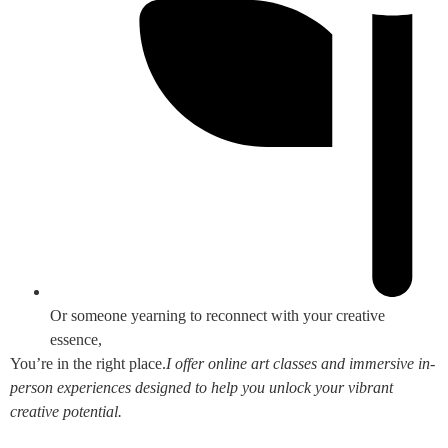
Or someone yearning to reconnect with your creative
essence,
You’re in the right place.
I offer online art classes and immersive in-
person experiences designed to help you unlock your vibrant
creative potential.