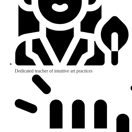
Dedicated teacher of intuitive art practices