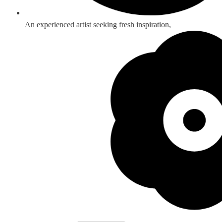
An experienced artist seeking fresh inspiration,