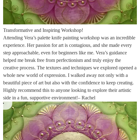
Transformative and Inspiring Workshop!
Attending Vera’s palette knife painting workshop was an incredible
experience. Her passion for art is contagious, and she made every
step approachable, even for beginners like me. Vera’s guidance
helped me break free from perfectionism and truly enjoy the
creative process. The textures and techniques we explored opened a
whole new world of expression. I walked away not only with a
beautiful piece of art but also with the confidence to keep creating.
Highly recommend this to anyone looking to explore their artistic
side in a fun, supportive environment!– Rachel