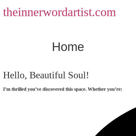
Skip
theinnerwordartist.com
to
content
Home
Hello, Beautiful Soul!
I’m thrilled you’ve discovered this space. Whether you’re: