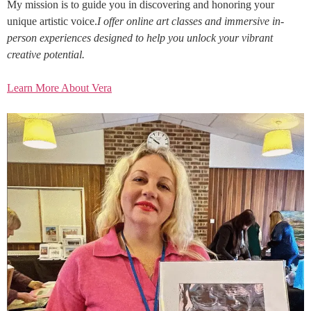
My mission is to guide you in discovering and honoring your
unique artistic voice.
I offer online art classes and immersive in-
person experiences designed to help you unlock your vibrant
creative potential.
Learn More About Vera