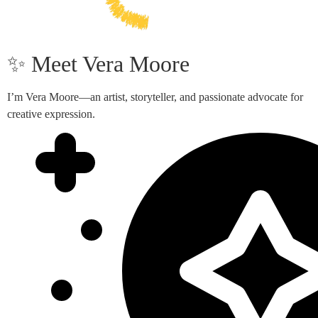
✨ Meet Vera Moore
I’m Vera Moore—an artist, storyteller, and passionate advocate for
creative expression.