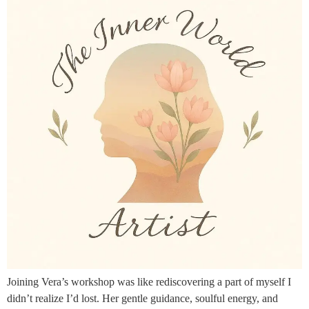
Joining Vera’s workshop was like rediscovering a part of myself I
didn’t realize I’d lost. Her gentle guidance, soulful energy, and