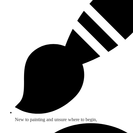
New to painting and unsure where to begin,