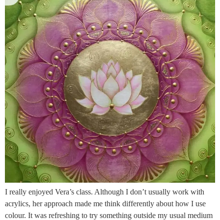
I really enjoyed Vera’s class. Although I don’t usually work with
acrylics, her approach made me think differently about how I use
colour. It was refreshing to try something outside my usual medium