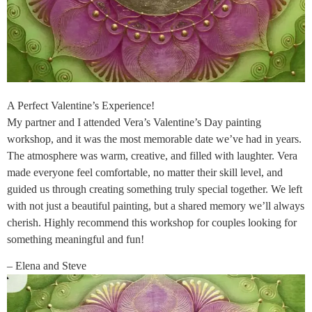
A Perfect Valentine’s Experience!
My partner and I attended Vera’s Valentine’s Day painting
workshop, and it was the most memorable date we’ve had in years.
The atmosphere was warm, creative, and filled with laughter. Vera
made everyone feel comfortable, no matter their skill level, and
guided us through creating something truly special together. We left
with not just a beautiful painting, but a shared memory we’ll always
cherish. Highly recommend this workshop for couples looking for
something meaningful and fun!
– Elena and Steve