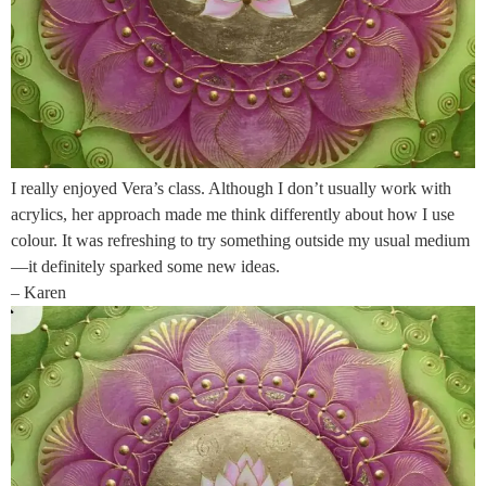
I really enjoyed Vera’s class. Although I don’t usually work with
acrylics, her approach made me think differently about how I use
colour. It was refreshing to try something outside my usual medium
—it definitely sparked some new ideas.
– Karen