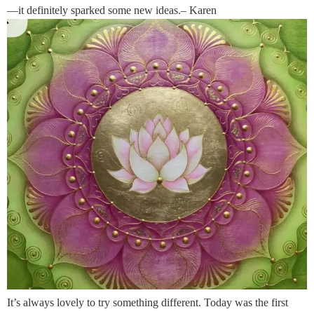
—it definitely sparked some new ideas.– Karen
It’s always lovely to try something different. Today was the first