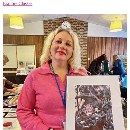
Explore Classes