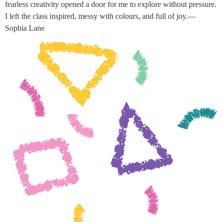
fearless creativity opened a door for me to explore without pressure.
I left the class inspired, messy with colours, and full of joy.—
Sophia Lane