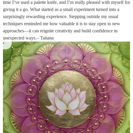
time I’ve used a palette knife, and I’m really pleased with myself for
giving it a go. What started as a small experiment turned into a
surprisingly rewarding experience. Stepping outside my usual
techniques reminded me how valuable it is to stay open to new
approaches—it can reignite creativity and build confidence in
unexpected ways.– Tatiana