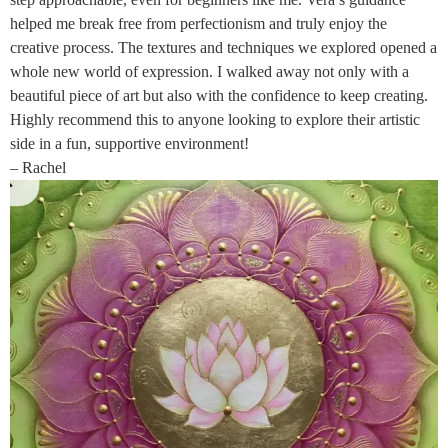
helped me break free from perfectionism and truly enjoy the
creative process. The textures and techniques we explored opened a
whole new world of expression. I walked away not only with a
beautiful piece of art but also with the confidence to keep creating.
Highly recommend this to anyone looking to explore their artistic
side in a fun, supportive environment!
– Rachel