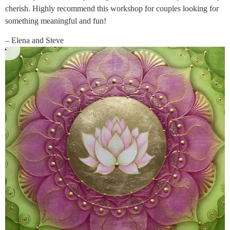
cherish. Highly recommend this workshop for couples looking for
something meaningful and fun!
– Elena and Steve