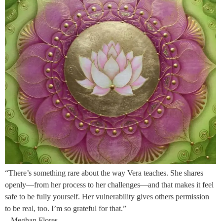
“There’s something rare about the way Vera teaches. She shares
openly—from her process to her challenges—and that makes it feel
safe to be fully yourself. Her vulnerability gives others permission
to be real, too. I’m so grateful for that.”
– Meghan Flores