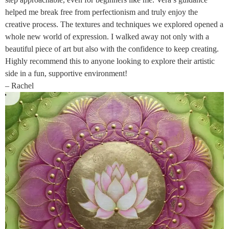
helped me break free from perfectionism and truly enjoy the
creative process. The textures and techniques we explored opened a
whole new world of expression. I walked away not only with a
beautiful piece of art but also with the confidence to keep creating.
Highly recommend this to anyone looking to explore their artistic
side in a fun, supportive environment!
– Rachel