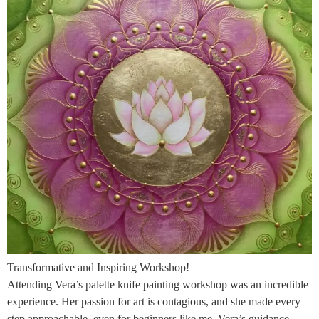
Transformative and Inspiring Workshop!
Attending Vera’s palette knife painting workshop was an incredible
experience. Her passion for art is contagious, and she made every
step approachable, even for beginners like me. Vera’s guidance