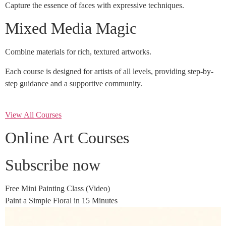
Capture the essence of faces with expressive techniques.
Mixed Media Magic
Combine materials for rich, textured artworks.
Each course is designed for artists of all levels, providing step-by-
step guidance and a supportive community.
View All Courses
Online Art Courses
Subscribe now
Free Mini Painting Class (Video)
Paint a Simple Floral in 15 Minutes