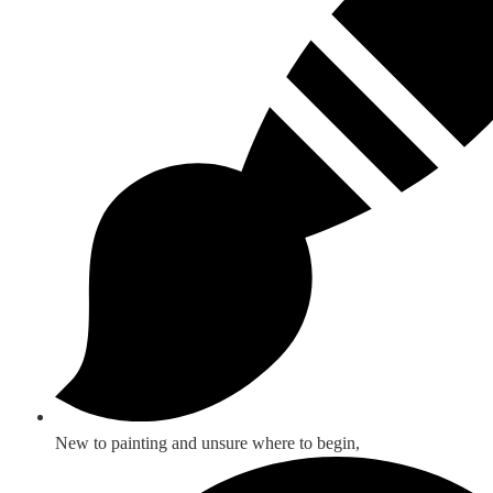
New to painting and unsure where to begin,