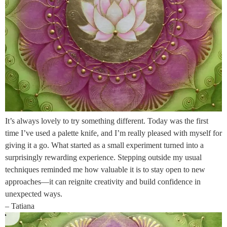
It’s always lovely to try something different. Today was the first
time I’ve used a palette knife, and I’m really pleased with myself for
giving it a go. What started as a small experiment turned into a
surprisingly rewarding experience. Stepping outside my usual
techniques reminded me how valuable it is to stay open to new
approaches—it can reignite creativity and build confidence in
unexpected ways.
– Tatiana