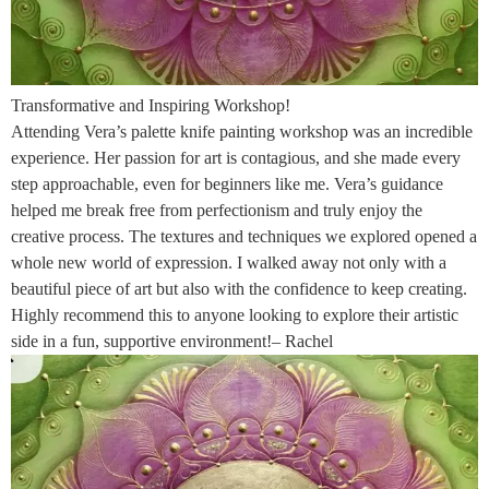
Transformative and Inspiring Workshop!
Attending Vera’s palette knife painting workshop was an incredible
experience. Her passion for art is contagious, and she made every
step approachable, even for beginners like me. Vera’s guidance
helped me break free from perfectionism and truly enjoy the
creative process. The textures and techniques we explored opened a
whole new world of expression. I walked away not only with a
beautiful piece of art but also with the confidence to keep creating.
Highly recommend this to anyone looking to explore their artistic
side in a fun, supportive environment!– Rachel