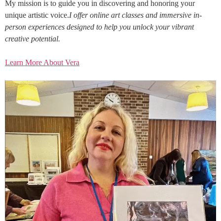
My mission is to guide you in discovering and honoring your
unique artistic voice.
I offer online art classes and immersive in-
person experiences designed to help you unlock your vibrant
creative potential.
Learn More About Vera