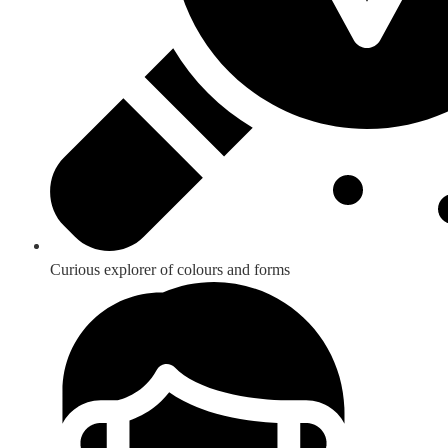
Curious explorer of colours and forms