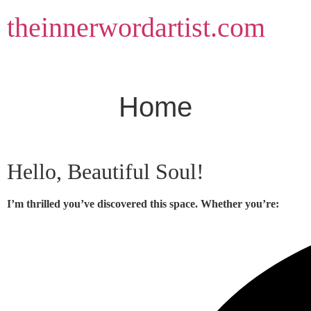
Skip
theinnerwordartist.com
to
content
Home
Hello, Beautiful Soul!
I’m thrilled you’ve discovered this space. Whether you’re: