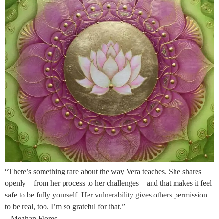
“There’s something rare about the way Vera teaches. She shares
openly—from her process to her challenges—and that makes it feel
safe to be fully yourself. Her vulnerability gives others permission
to be real, too. I’m so grateful for that.”
– Meghan Flores