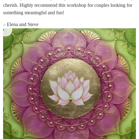
cherish. Highly recommend this workshop for couples looking for
something meaningful and fun!
– Elena and Steve