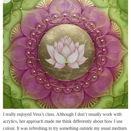
I really enjoyed Vera’s class. Although I don’t usually work with
acrylics, her approach made me think differently about how I use
colour. It was refreshing to try something outside my usual medium