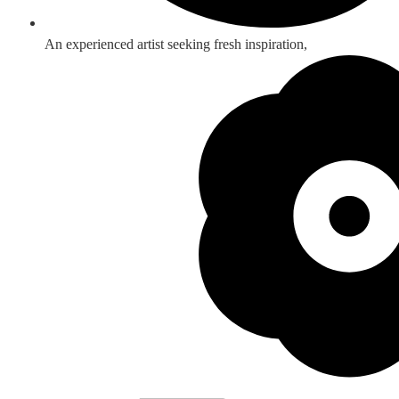
An experienced artist seeking fresh inspiration,