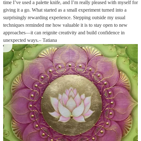
time I’ve used a palette knife, and I’m really pleased with myself for
giving it a go. What started as a small experiment turned into a
surprisingly rewarding experience. Stepping outside my usual
techniques reminded me how valuable it is to stay open to new
approaches—it can reignite creativity and build confidence in
unexpected ways.– Tatiana