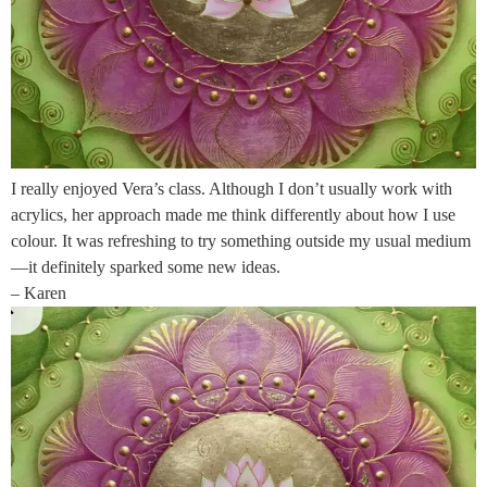
I really enjoyed Vera’s class. Although I don’t usually work with
acrylics, her approach made me think differently about how I use
colour. It was refreshing to try something outside my usual medium
—it definitely sparked some new ideas.
– Karen