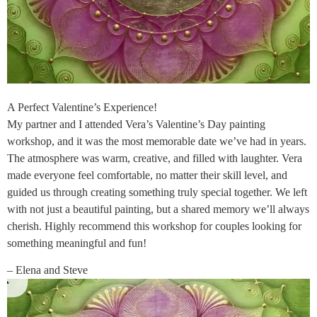
A Perfect Valentine’s Experience!
My partner and I attended Vera’s Valentine’s Day painting
workshop, and it was the most memorable date we’ve had in years.
The atmosphere was warm, creative, and filled with laughter. Vera
made everyone feel comfortable, no matter their skill level, and
guided us through creating something truly special together. We left
with not just a beautiful painting, but a shared memory we’ll always
cherish. Highly recommend this workshop for couples looking for
something meaningful and fun!
– Elena and Steve