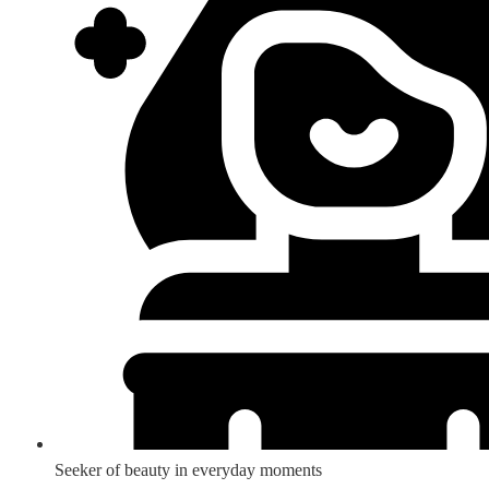
Seeker of beauty in everyday moments