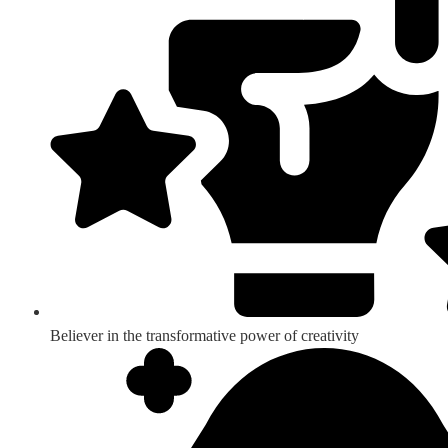
Believer in the transformative power of creativity