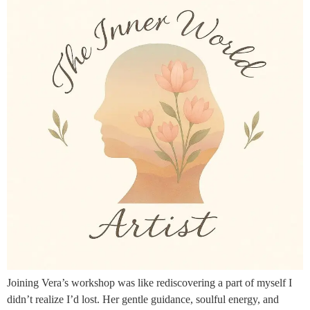
Joining Vera’s workshop was like rediscovering a part of myself I
didn’t realize I’d lost. Her gentle guidance, soulful energy, and