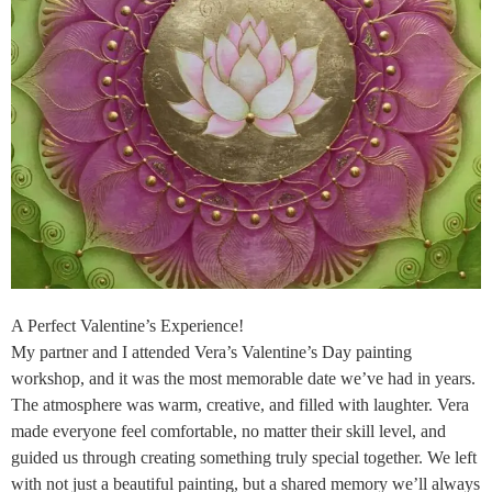
A Perfect Valentine’s Experience!
My partner and I attended Vera’s Valentine’s Day painting
workshop, and it was the most memorable date we’ve had in years.
The atmosphere was warm, creative, and filled with laughter. Vera
made everyone feel comfortable, no matter their skill level, and
guided us through creating something truly special together. We left
with not just a beautiful painting, but a shared memory we’ll always