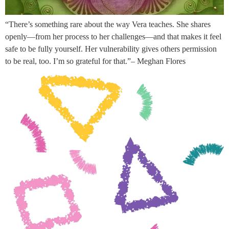
“There’s something rare about the way Vera teaches. She shares
openly—from her process to her challenges—and that makes it feel
safe to be fully yourself. Her vulnerability gives others permission
to be real, too. I’m so grateful for that.”– Meghan Flores