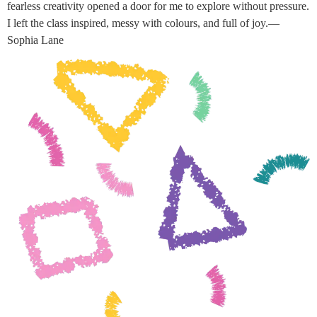
fearless creativity opened a door for me to explore without pressure.
I left the class inspired, messy with colours, and full of joy.—
Sophia Lane