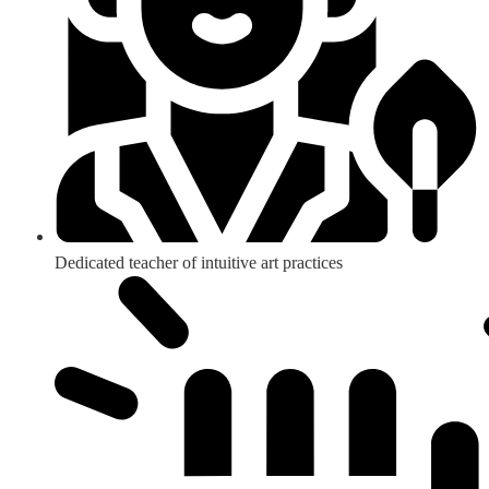
Dedicated teacher of intuitive art practices