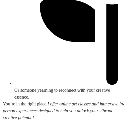
Or someone yearning to reconnect with your creative
essence,
You’re in the right place.
I offer online art classes and immersive in-
person experiences designed to help you unlock your vibrant
creative potential.