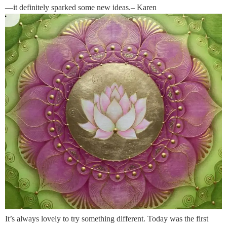
—it definitely sparked some new ideas.– Karen
It’s always lovely to try something different. Today was the first