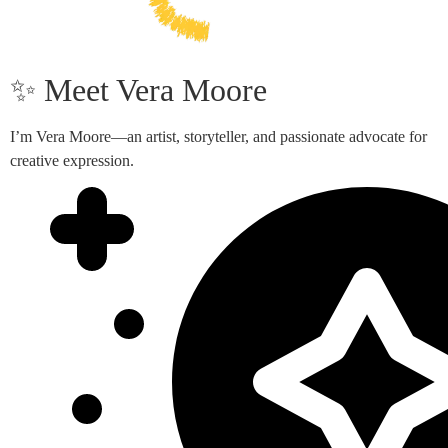
✨ Meet Vera Moore
I’m Vera Moore—an artist, storyteller, and passionate advocate for
creative expression.