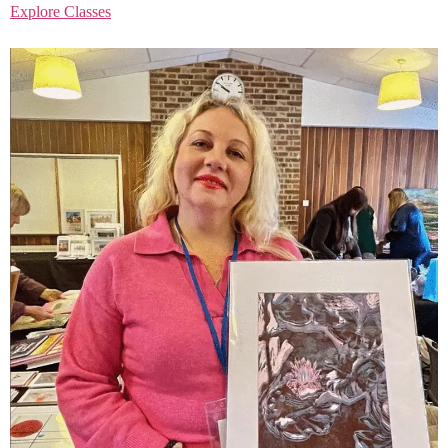
Explore Classes