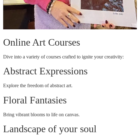
Online Art Courses
Dive into a variety of courses crafted to ignite your creativity:
Abstract Expressions
Explore the freedom of abstract art.
Floral Fantasies
Bring vibrant blooms to life on canvas.
Landscape of your soul