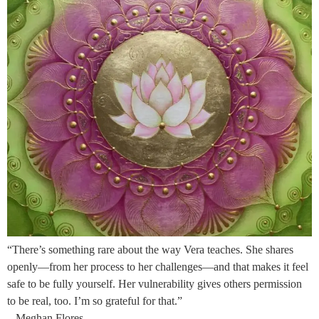
“There’s something rare about the way Vera teaches. She shares
openly—from her process to her challenges—and that makes it feel
safe to be fully yourself. Her vulnerability gives others permission
to be real, too. I’m so grateful for that.”
– Meghan Flores