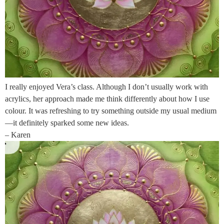
I really enjoyed Vera’s class. Although I don’t usually work with
acrylics, her approach made me think differently about how I use
colour. It was refreshing to try something outside my usual medium
—it definitely sparked some new ideas.
– Karen