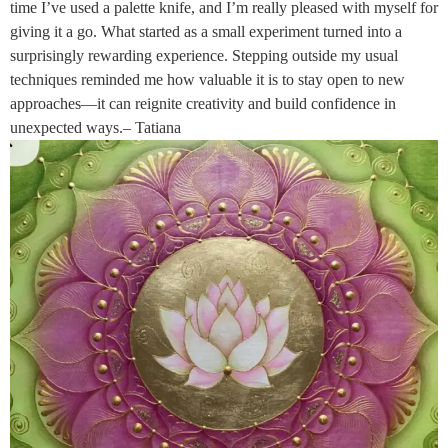
time I’ve used a palette knife, and I’m really pleased with myself for
giving it a go. What started as a small experiment turned into a
surprisingly rewarding experience. Stepping outside my usual
techniques reminded me how valuable it is to stay open to new
approaches—it can reignite creativity and build confidence in
unexpected ways.– Tatiana