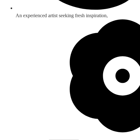
An experienced artist seeking fresh inspiration,