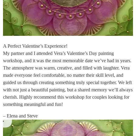
A Perfect Valentine’s Experience!
My partner and I attended Vera’s Valentine’s Day painting
workshop, and it was the most memorable date we’ve had in years.
The atmosphere was warm, creative, and filled with laughter. Vera
made everyone feel comfortable, no matter their skill level, and
guided us through creating something truly special together. We left
with not just a beautiful painting, but a shared memory we’ll always
cherish. Highly recommend this workshop for couples looking for
something meaningful and fun!
– Elena and Steve