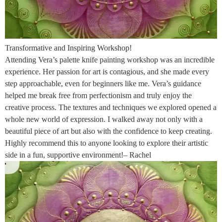
Transformative and Inspiring Workshop!
Attending Vera’s palette knife painting workshop was an incredible
experience. Her passion for art is contagious, and she made every
step approachable, even for beginners like me. Vera’s guidance
helped me break free from perfectionism and truly enjoy the
creative process. The textures and techniques we explored opened a
whole new world of expression. I walked away not only with a
beautiful piece of art but also with the confidence to keep creating.
Highly recommend this to anyone looking to explore their artistic
side in a fun, supportive environment!– Rachel