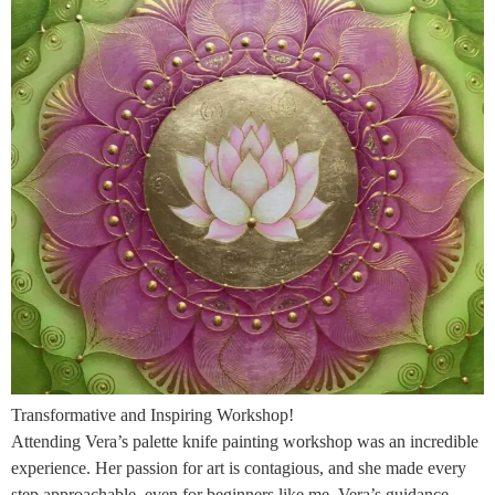
Transformative and Inspiring Workshop!
Attending Vera’s palette knife painting workshop was an incredible
experience. Her passion for art is contagious, and she made every
step approachable, even for beginners like me. Vera’s guidance