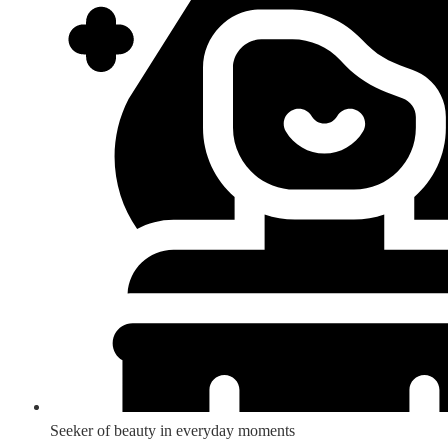
Seeker of beauty in everyday moments