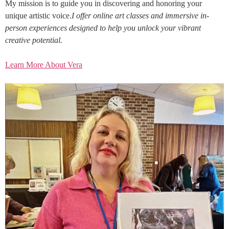
My mission is to guide you in discovering and honoring your
unique artistic voice.
I offer online art classes and immersive in-
person experiences designed to help you unlock your vibrant
creative potential.
Learn More About Vera