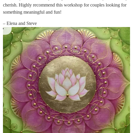
cherish. Highly recommend this workshop for couples looking for
something meaningful and fun!
– Elena and Steve