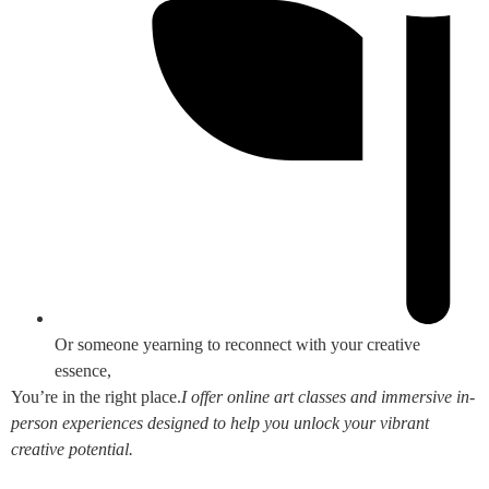
Or someone yearning to reconnect with your creative
essence,
You’re in the right place.
I offer online art classes and immersive in-
person experiences designed to help you unlock your vibrant
creative potential.