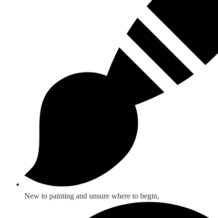
New to painting and unsure where to begin,