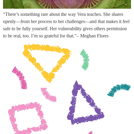
“There’s something rare about the way Vera teaches. She shares
openly—from her process to her challenges—and that makes it feel
safe to be fully yourself. Her vulnerability gives others permission
to be real, too. I’m so grateful for that.”– Meghan Flores