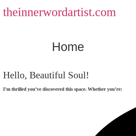
Skip
theinnerwordartist.com
to
content
Home
Hello, Beautiful Soul!
I’m thrilled you’ve discovered this space. Whether you’re: