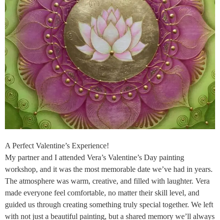
A Perfect Valentine’s Experience!
My partner and I attended Vera’s Valentine’s Day painting
workshop, and it was the most memorable date we’ve had in years.
The atmosphere was warm, creative, and filled with laughter. Vera
made everyone feel comfortable, no matter their skill level, and
guided us through creating something truly special together. We left
with not just a beautiful painting, but a shared memory we’ll always