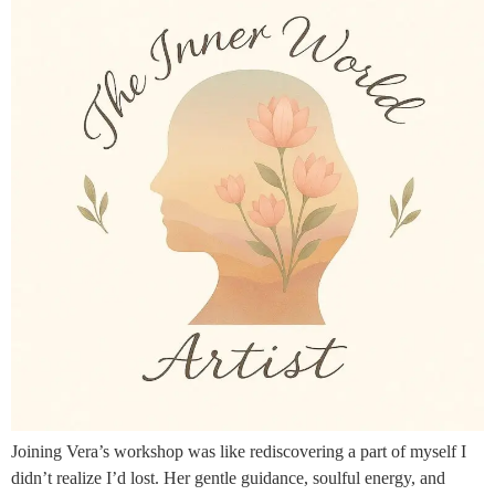
Joining Vera’s workshop was like rediscovering a part of myself I
didn’t realize I’d lost. Her gentle guidance, soulful energy, and