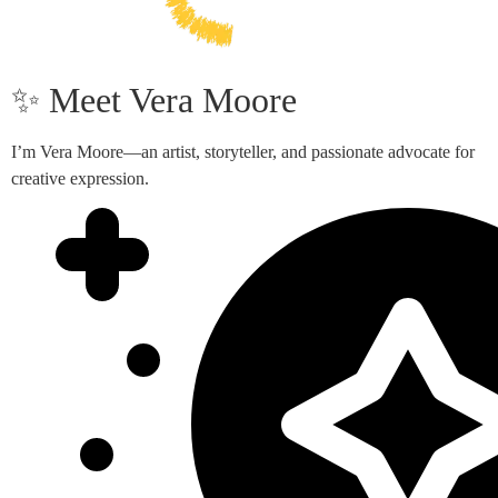
✨ Meet Vera Moore
I’m Vera Moore—an artist, storyteller, and passionate advocate for
creative expression.