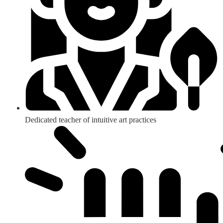
Dedicated teacher of intuitive art practices