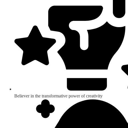
Believer in the transformative power of creativity