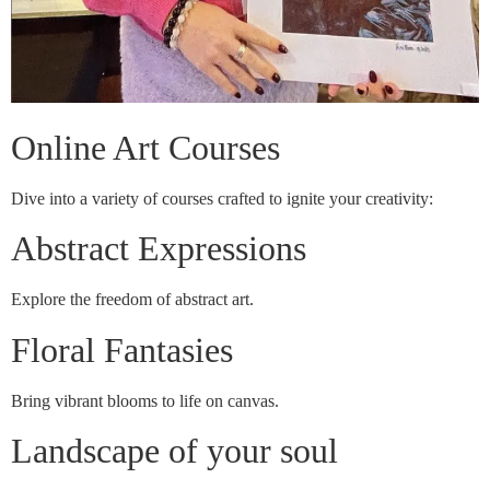
Online Art Courses
Dive into a variety of courses crafted to ignite your creativity:
Abstract Expressions
Explore the freedom of abstract art.
Floral Fantasies
Bring vibrant blooms to life on canvas.
Landscape of your soul