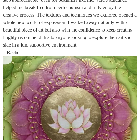
helped me break free from perfectionism and truly enjoy the
creative process. The textures and techniques we explored opened a
whole new world of expression. I walked away not only with a
beautiful piece of art but also with the confidence to keep creating.
Highly recommend this to anyone looking to explore their artistic
side in a fun, supportive environment!
– Rachel