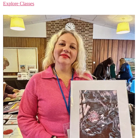
Explore Classes