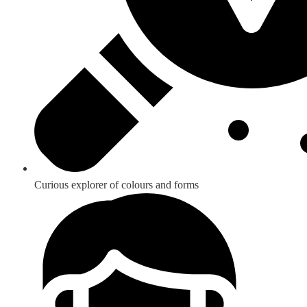
Curious explorer of colours and forms