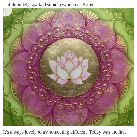
—it definitely sparked some new ideas.– Karen
It’s always lovely to try something different. Today was the first