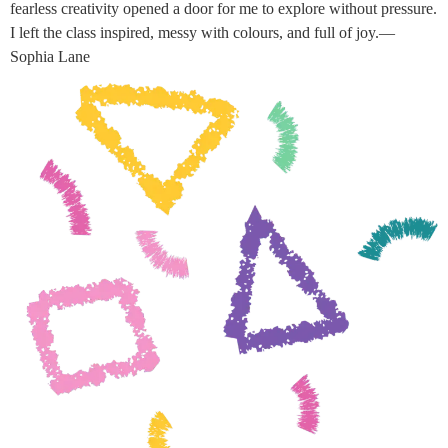
fearless creativity opened a door for me to explore without pressure.
I left the class inspired, messy with colours, and full of joy.—
Sophia Lane