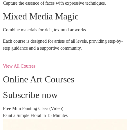
Capture the essence of faces with expressive techniques.
Mixed Media Magic
Combine materials for rich, textured artworks.
Each course is designed for artists of all levels, providing step-by-
step guidance and a supportive community.
View All Courses
Online Art Courses
Subscribe now
Free Mini Painting Class (Video)
Paint a Simple Floral in 15 Minutes