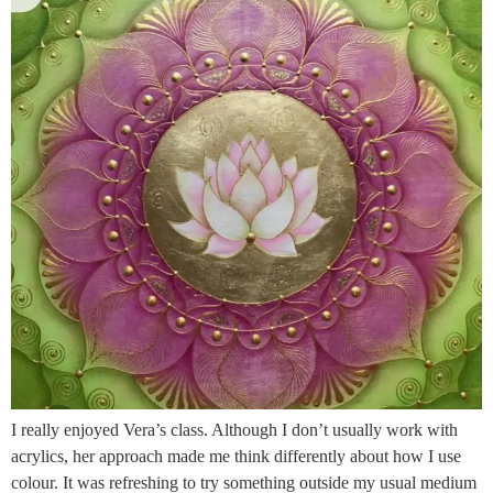
I really enjoyed Vera’s class. Although I don’t usually work with
acrylics, her approach made me think differently about how I use
colour. It was refreshing to try something outside my usual medium