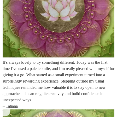
It’s always lovely to try something different. Today was the first
time I’ve used a palette knife, and I’m really pleased with myself for
giving it a go. What started as a small experiment turned into a
surprisingly rewarding experience. Stepping outside my usual
techniques reminded me how valuable it is to stay open to new
approaches—it can reignite creativity and build confidence in
unexpected ways.
– Tatiana