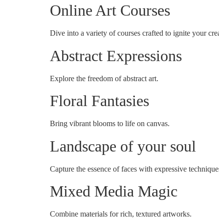
Online Art Courses
Dive into a variety of courses crafted to ignite your crea
Abstract Expressions
Explore the freedom of abstract art.
Floral Fantasies
Bring vibrant blooms to life on canvas.
Landscape of your soul
Capture the essence of faces with expressive technique
Mixed Media Magic
Combine materials for rich, textured artworks.