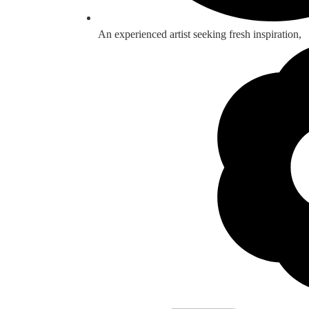
An experienced artist seeking fresh inspiration,