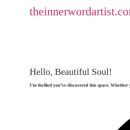
Skip
theinnerwordartist.c
to
content
Hello, Beautiful Soul!
I’m thrilled you’ve discovered this space. Whether 