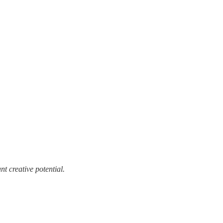
t creative potential.