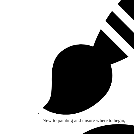
New to painting and unsure where to begin,