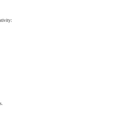
tivity:
s.