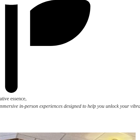
ative essence,
 immersive in-person experiences designed to help you unlock your vibran