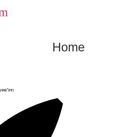
om
Home
you’re: