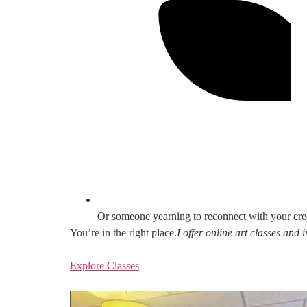
Or someone yearning to reconnect with your cre
You’re in the right place.
I offer online art classes and
Explore Classes