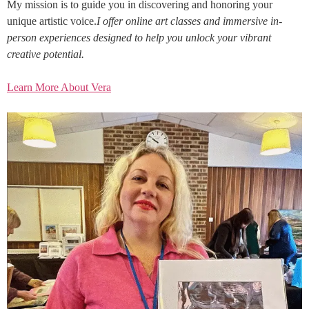
My mission is to guide you in discovering and honoring your
unique artistic voice.
I offer online art classes and immersive in-
person experiences designed to help you unlock your vibrant
creative potential.
Learn More About Vera