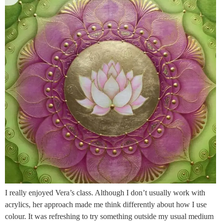
I really enjoyed Vera’s class. Although I don’t usually work with
acrylics, her approach made me think differently about how I use
colour. It was refreshing to try something outside my usual medium