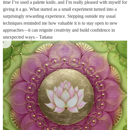
time I’ve used a palette knife, and I’m really pleased with myself for
giving it a go. What started as a small experiment turned into a
surprisingly rewarding experience. Stepping outside my usual
techniques reminded me how valuable it is to stay open to new
approaches—it can reignite creativity and build confidence in
unexpected ways.– Tatiana