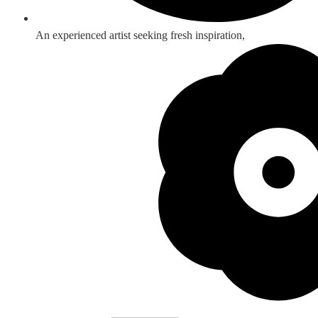
An experienced artist seeking fresh inspiration,