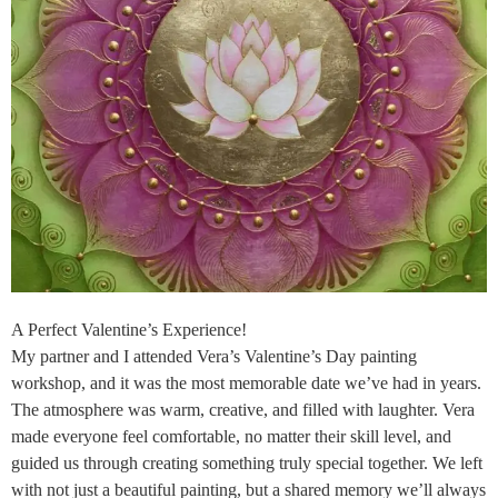
A Perfect Valentine’s Experience!
My partner and I attended Vera’s Valentine’s Day painting
workshop, and it was the most memorable date we’ve had in years.
The atmosphere was warm, creative, and filled with laughter. Vera
made everyone feel comfortable, no matter their skill level, and
guided us through creating something truly special together. We left
with not just a beautiful painting, but a shared memory we’ll always