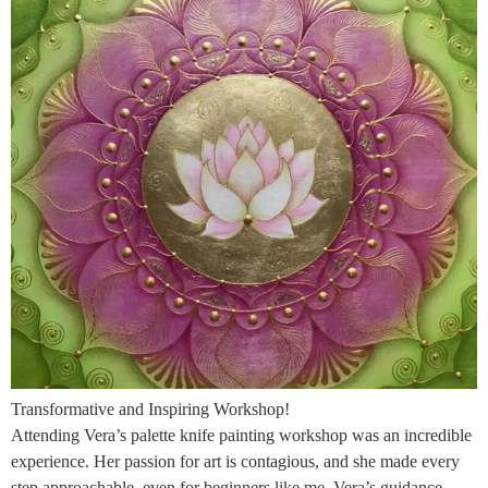
Transformative and Inspiring Workshop!
Attending Vera’s palette knife painting workshop was an incredible
experience. Her passion for art is contagious, and she made every
step approachable, even for beginners like me. Vera’s guidance