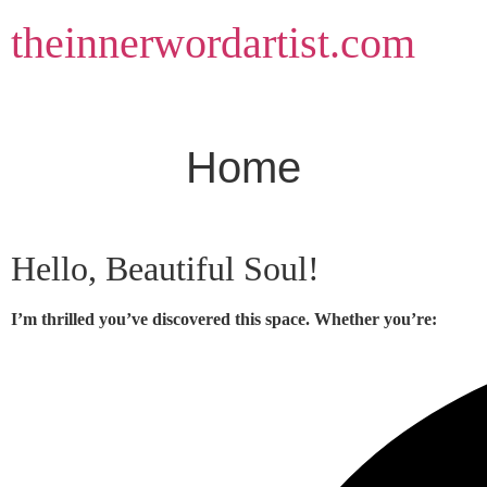
Skip
theinnerwordartist.com
to
content
Home
Hello, Beautiful Soul!
I’m thrilled you’ve discovered this space. Whether you’re: