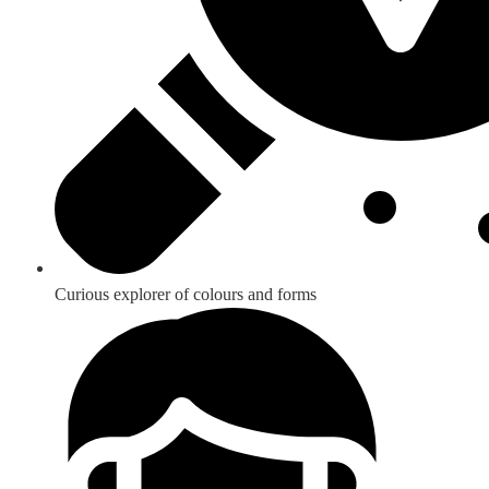
Curious explorer of colours and forms