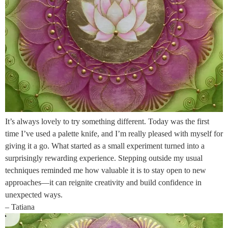
It’s always lovely to try something different. Today was the first
time I’ve used a palette knife, and I’m really pleased with myself for
giving it a go. What started as a small experiment turned into a
surprisingly rewarding experience. Stepping outside my usual
techniques reminded me how valuable it is to stay open to new
approaches—it can reignite creativity and build confidence in
unexpected ways.
– Tatiana