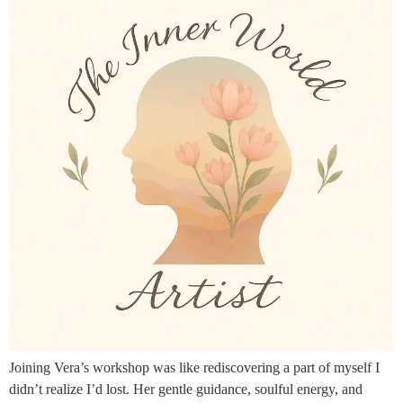
Joining Vera’s workshop was like rediscovering a part of myself I
didn’t realize I’d lost. Her gentle guidance, soulful energy, and