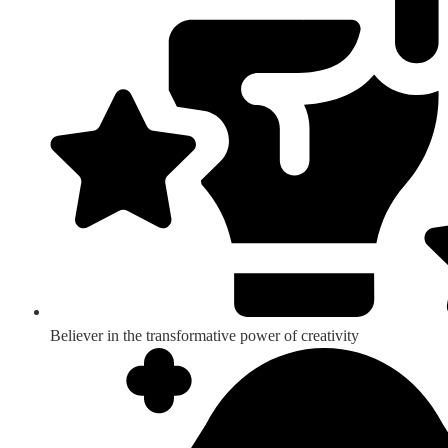
Believer in the transformative power of creativity