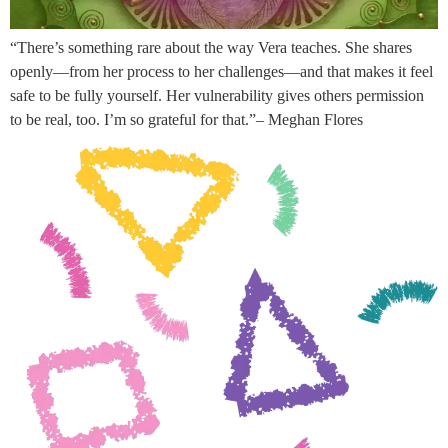
“There’s something rare about the way Vera teaches. She shares
openly—from her process to her challenges—and that makes it feel
safe to be fully yourself. Her vulnerability gives others permission
to be real, too. I’m so grateful for that.”– Meghan Flores