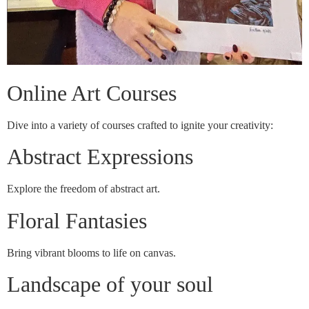
Online Art Courses
Dive into a variety of courses crafted to ignite your creativity:
Abstract Expressions
Explore the freedom of abstract art.
Floral Fantasies
Bring vibrant blooms to life on canvas.
Landscape of your soul