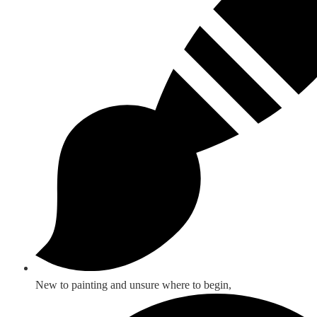
New to painting and unsure where to begin,