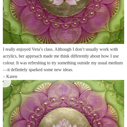
I really enjoyed Vera’s class. Although I don’t usually work with
acrylics, her approach made me think differently about how I use
colour. It was refreshing to try something outside my usual medium
—it definitely sparked some new ideas.
– Karen