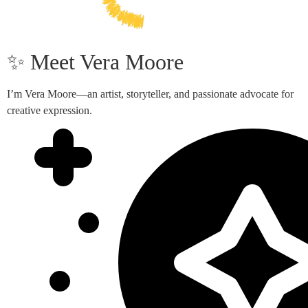
✨ Meet Vera Moore
I’m Vera Moore—an artist, storyteller, and passionate advocate for
creative expression.