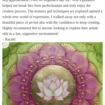
helped me break free from perfectionism and truly enjoy the
creative process. The textures and techniques we explored opened a
whole new world of expression. I walked away not only with a
beautiful piece of art but also with the confidence to keep creating.
Highly recommend this to anyone looking to explore their artistic
side in a fun, supportive environment!
– Rachel