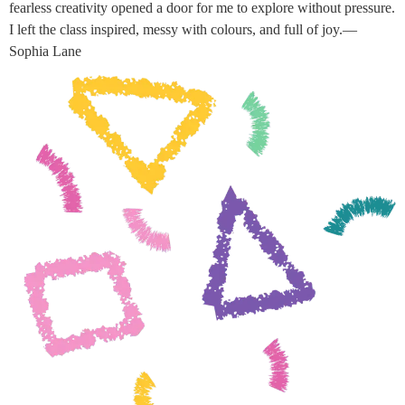
fearless creativity opened a door for me to explore without pressure.
I left the class inspired, messy with colours, and full of joy.—
Sophia Lane