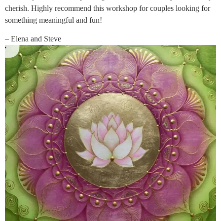
cherish. Highly recommend this workshop for couples looking for
something meaningful and fun!
– Elena and Steve