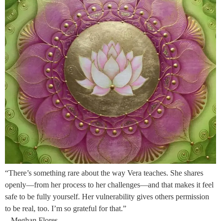
“There’s something rare about the way Vera teaches. She shares
openly—from her process to her challenges—and that makes it feel
safe to be fully yourself. Her vulnerability gives others permission
to be real, too. I’m so grateful for that.”
– Meghan Flores