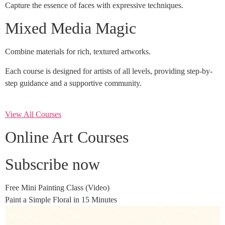
Capture the essence of faces with expressive techniques.
Mixed Media Magic
Combine materials for rich, textured artworks.
Each course is designed for artists of all levels, providing step-by-
step guidance and a supportive community.
View All Courses
Online Art Courses
Subscribe now
Free Mini Painting Class (Video)
Paint a Simple Floral in 15 Minutes