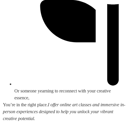
Or someone yearning to reconnect with your creative
essence,
You’re in the right place.
I offer online art classes and immersive in-
person experiences designed to help you unlock your vibrant
creative potential.