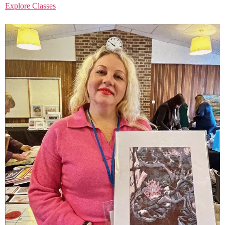
Explore Classes