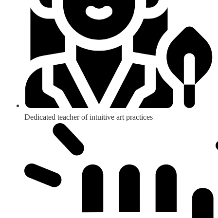
Dedicated teacher of intuitive art practices