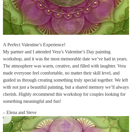
A Perfect Valentine’s Experience!
My partner and I attended Vera’s Valentine’s Day painting
workshop, and it was the most memorable date we’ve had in years.
The atmosphere was warm, creative, and filled with laughter. Vera
made everyone feel comfortable, no matter their skill level, and
guided us through creating something truly special together. We left
with not just a beautiful painting, but a shared memory we’ll always
cherish. Highly recommend this workshop for couples looking for
something meaningful and fun!
– Elena and Steve