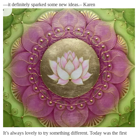
—it definitely sparked some new ideas.– Karen
It’s always lovely to try something different. Today was the first