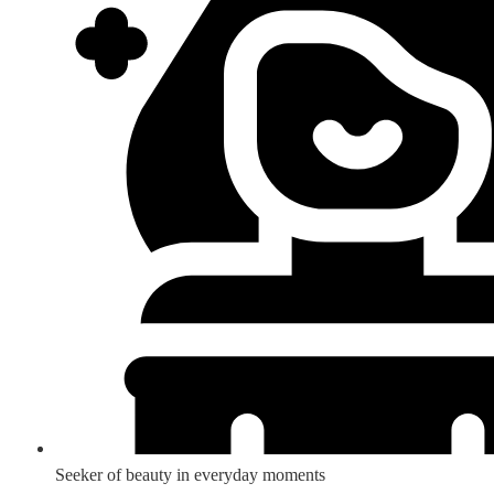
Seeker of beauty in everyday moments