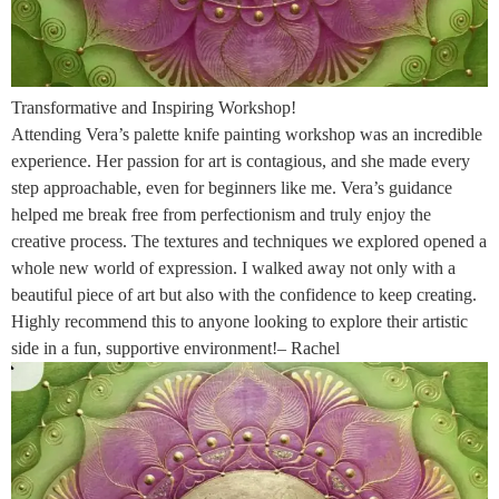
Transformative and Inspiring Workshop!
Attending Vera’s palette knife painting workshop was an incredible
experience. Her passion for art is contagious, and she made every
step approachable, even for beginners like me. Vera’s guidance
helped me break free from perfectionism and truly enjoy the
creative process. The textures and techniques we explored opened a
whole new world of expression. I walked away not only with a
beautiful piece of art but also with the confidence to keep creating.
Highly recommend this to anyone looking to explore their artistic
side in a fun, supportive environment!– Rachel