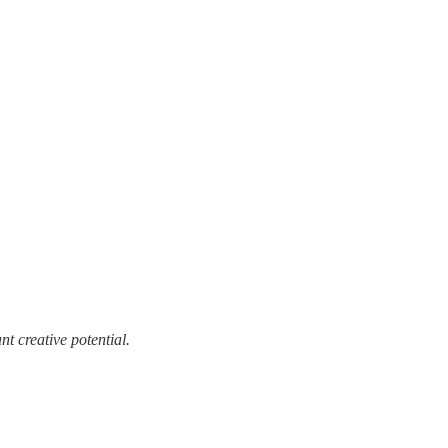
t creative potential.