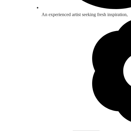
An experienced artist seeking fresh inspiration,