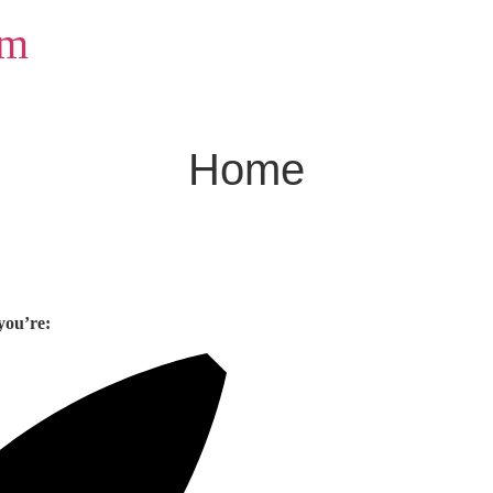
om
Home
you’re: