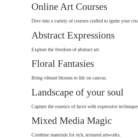
Online Art Courses
Dive into a variety of courses crafted to ignite your crea
Abstract Expressions
Explore the freedom of abstract art.
Floral Fantasies
Bring vibrant blooms to life on canvas.
Landscape of your soul
Capture the essence of faces with expressive technique
Mixed Media Magic
Combine materials for rich, textured artworks.