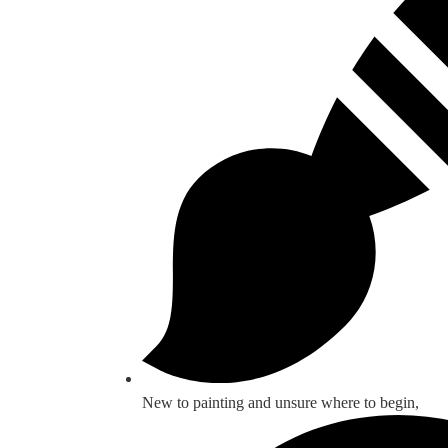
New to painting and unsure where to begin,