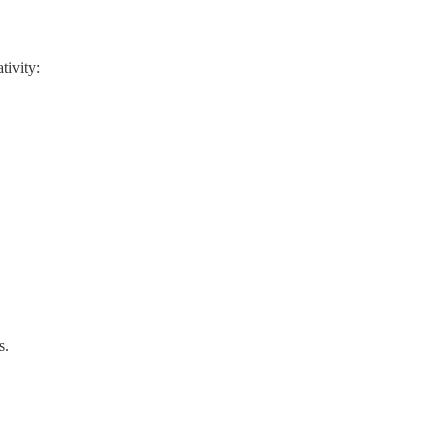
tivity:
s.