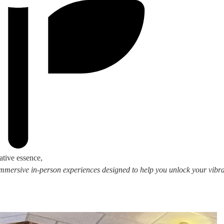
ative essence,
 immersive in-person experiences designed to help you unlock your vibran