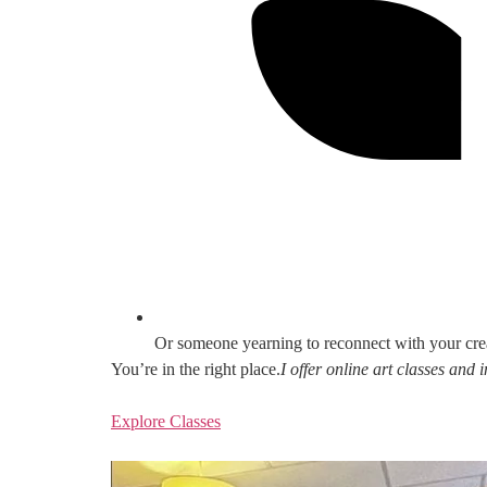
Or someone yearning to reconnect with your cre
You’re in the right place.
I offer online art classes and
Explore Classes