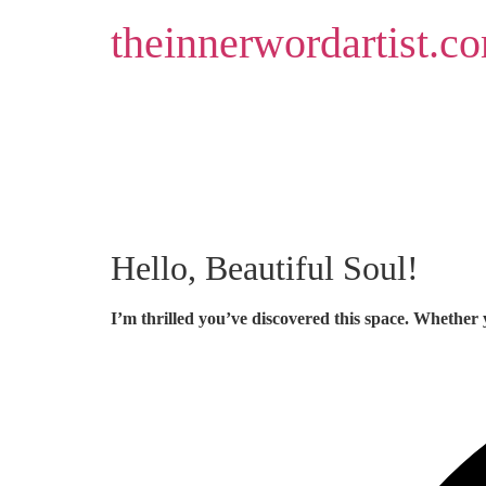
Skip
theinnerwordartist.c
to
content
Hello, Beautiful Soul!
I’m thrilled you’ve discovered this space. Whether 