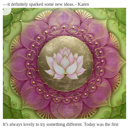
—it definitely sparked some new ideas.– Karen
It’s always lovely to try something different. Today was the first