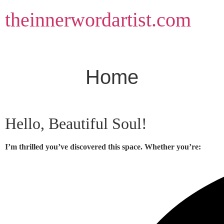
Skip
theinnerwordartist.com
to
content
Home
Hello, Beautiful Soul!
I’m thrilled you’ve discovered this space. Whether you’re: