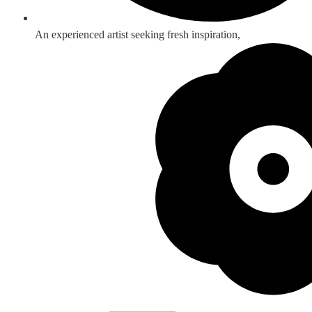
An experienced artist seeking fresh inspiration,