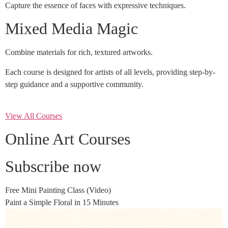
Capture the essence of faces with expressive techniques.
Mixed Media Magic
Combine materials for rich, textured artworks.
Each course is designed for artists of all levels, providing step-by-
step guidance and a supportive community.
View All Courses
Online Art Courses
Subscribe now
Free Mini Painting Class (Video)
Paint a Simple Floral in 15 Minutes