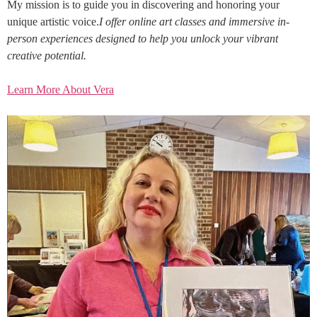
My mission is to guide you in discovering and honoring your
unique artistic voice.
I offer online art classes and immersive in-
person experiences designed to help you unlock your vibrant
creative potential.
Learn More About Vera