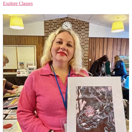
Explore Classes