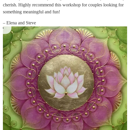
cherish. Highly recommend this workshop for couples looking for
something meaningful and fun!
– Elena and Steve