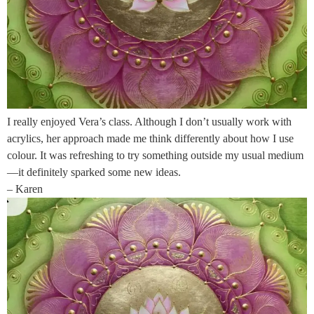
I really enjoyed Vera’s class. Although I don’t usually work with
acrylics, her approach made me think differently about how I use
colour. It was refreshing to try something outside my usual medium
—it definitely sparked some new ideas.
– Karen