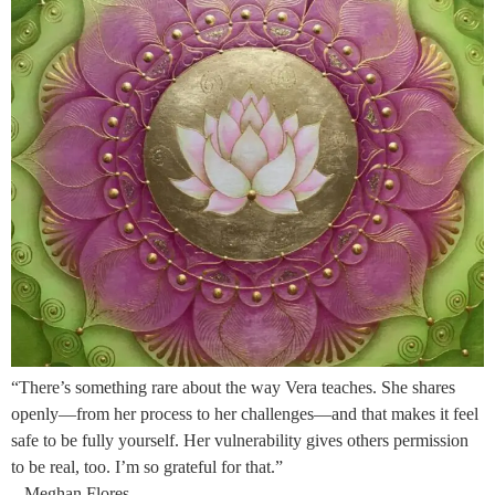
“There’s something rare about the way Vera teaches. She shares
openly—from her process to her challenges—and that makes it feel
safe to be fully yourself. Her vulnerability gives others permission
to be real, too. I’m so grateful for that.”
– Meghan Flores