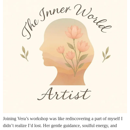
Joining Vera’s workshop was like rediscovering a part of myself I
didn’t realize I’d lost. Her gentle guidance, soulful energy, and