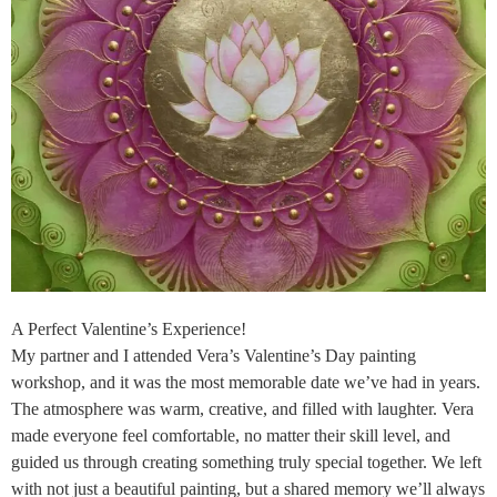
A Perfect Valentine’s Experience!
My partner and I attended Vera’s Valentine’s Day painting
workshop, and it was the most memorable date we’ve had in years.
The atmosphere was warm, creative, and filled with laughter. Vera
made everyone feel comfortable, no matter their skill level, and
guided us through creating something truly special together. We left
with not just a beautiful painting, but a shared memory we’ll always