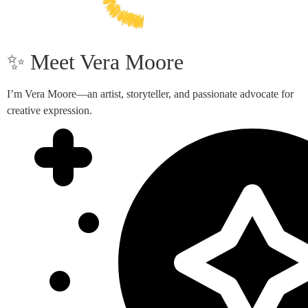
✨ Meet Vera Moore
I’m Vera Moore—an artist, storyteller, and passionate advocate for
creative expression.