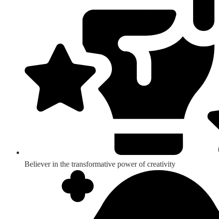
Believer in the transformative power of creativity