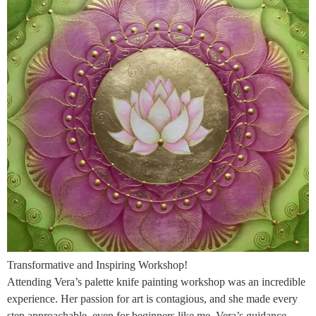
Transformative and Inspiring Workshop!
Attending Vera’s palette knife painting workshop was an incredible
experience. Her passion for art is contagious, and she made every
step approachable, even for beginners like me. Vera’s guidance