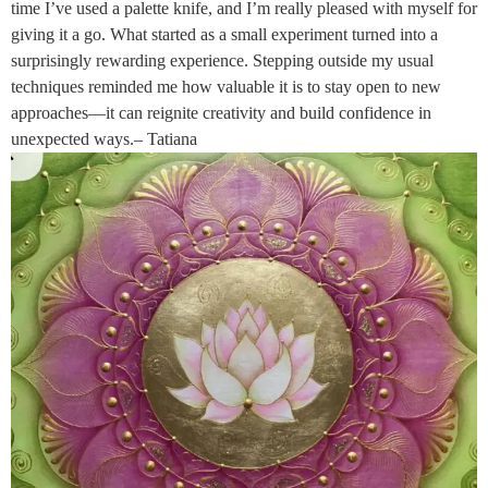
time I’ve used a palette knife, and I’m really pleased with myself for
giving it a go. What started as a small experiment turned into a
surprisingly rewarding experience. Stepping outside my usual
techniques reminded me how valuable it is to stay open to new
approaches—it can reignite creativity and build confidence in
unexpected ways.– Tatiana