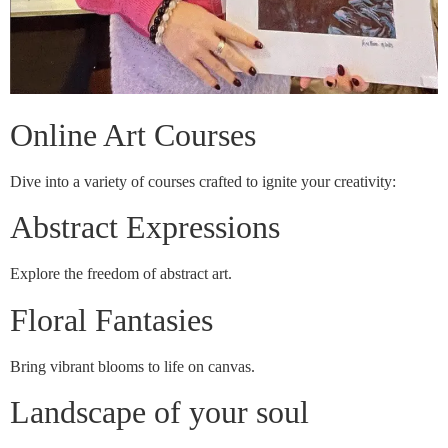
Online Art Courses
Dive into a variety of courses crafted to ignite your creativity:
Abstract Expressions
Explore the freedom of abstract art.
Floral Fantasies
Bring vibrant blooms to life on canvas.
Landscape of your soul