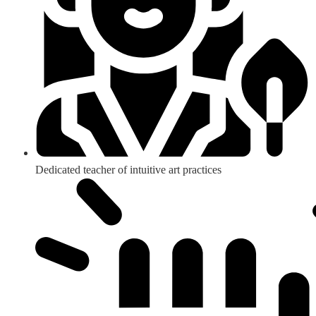
Dedicated teacher of intuitive art practices