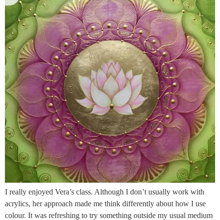
I really enjoyed Vera’s class. Although I don’t usually work with
acrylics, her approach made me think differently about how I use
colour. It was refreshing to try something outside my usual medium