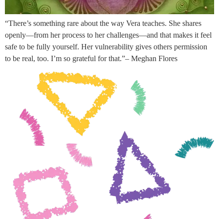
“There’s something rare about the way Vera teaches. She shares
openly—from her process to her challenges—and that makes it feel
safe to be fully yourself. Her vulnerability gives others permission
to be real, too. I’m so grateful for that.”– Meghan Flores