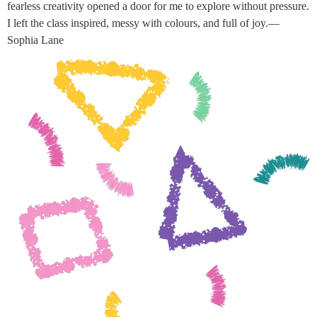
fearless creativity opened a door for me to explore without pressure.
I left the class inspired, messy with colours, and full of joy.—
Sophia Lane