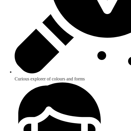
Curious explorer of colours and forms