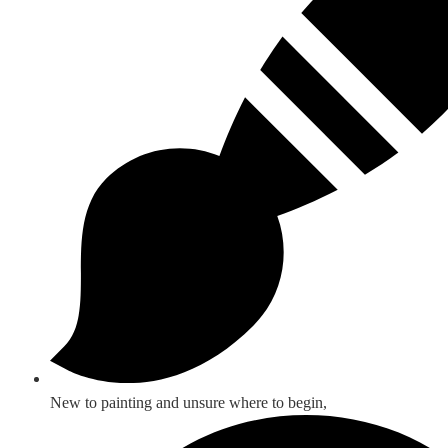
New to painting and unsure where to begin,