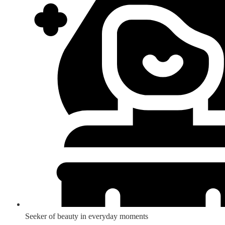
Seeker of beauty in everyday moments