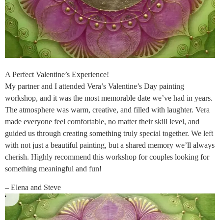
A Perfect Valentine’s Experience!
My partner and I attended Vera’s Valentine’s Day painting
workshop, and it was the most memorable date we’ve had in years.
The atmosphere was warm, creative, and filled with laughter. Vera
made everyone feel comfortable, no matter their skill level, and
guided us through creating something truly special together. We left
with not just a beautiful painting, but a shared memory we’ll always
cherish. Highly recommend this workshop for couples looking for
something meaningful and fun!
– Elena and Steve