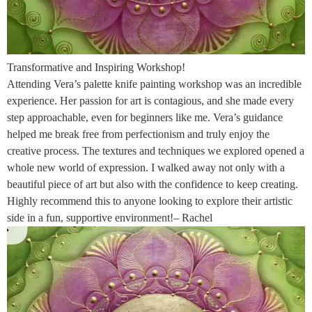
Transformative and Inspiring Workshop!
Attending Vera’s palette knife painting workshop was an incredible
experience. Her passion for art is contagious, and she made every
step approachable, even for beginners like me. Vera’s guidance
helped me break free from perfectionism and truly enjoy the
creative process. The textures and techniques we explored opened a
whole new world of expression. I walked away not only with a
beautiful piece of art but also with the confidence to keep creating.
Highly recommend this to anyone looking to explore their artistic
side in a fun, supportive environment!– Rachel