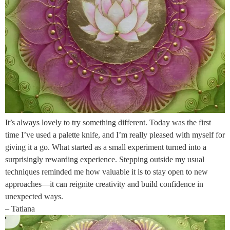
It’s always lovely to try something different. Today was the first
time I’ve used a palette knife, and I’m really pleased with myself for
giving it a go. What started as a small experiment turned into a
surprisingly rewarding experience. Stepping outside my usual
techniques reminded me how valuable it is to stay open to new
approaches—it can reignite creativity and build confidence in
unexpected ways.
– Tatiana