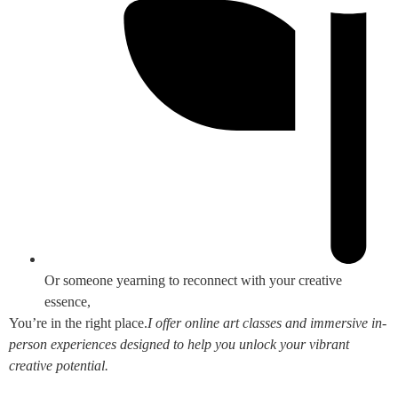
Or someone yearning to reconnect with your creative
essence,
You’re in the right place.
I offer online art classes and immersive in-
person experiences designed to help you unlock your vibrant
creative potential.