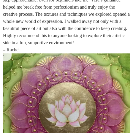
helped me break free from perfectionism and truly enjoy the
creative process. The textures and techniques we explored opened a
whole new world of expression. I walked away not only with a
beautiful piece of art but also with the confidence to keep creating.
Highly recommend this to anyone looking to explore their artistic
side in a fun, supportive environment!
– Rachel