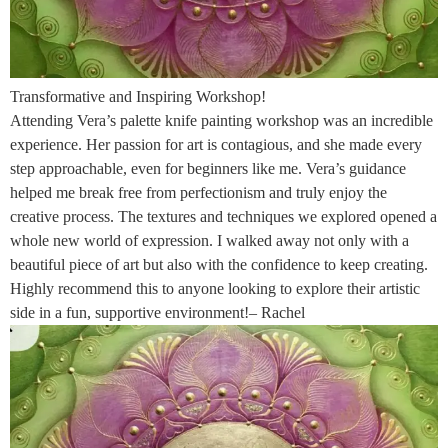
Transformative and Inspiring Workshop!
Attending Vera’s palette knife painting workshop was an incredible
experience. Her passion for art is contagious, and she made every
step approachable, even for beginners like me. Vera’s guidance
helped me break free from perfectionism and truly enjoy the
creative process. The textures and techniques we explored opened a
whole new world of expression. I walked away not only with a
beautiful piece of art but also with the confidence to keep creating.
Highly recommend this to anyone looking to explore their artistic
side in a fun, supportive environment!– Rachel