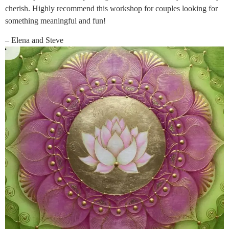
cherish. Highly recommend this workshop for couples looking for
something meaningful and fun!
– Elena and Steve