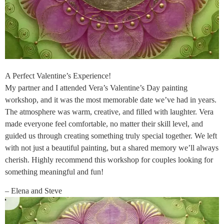
A Perfect Valentine’s Experience!
My partner and I attended Vera’s Valentine’s Day painting
workshop, and it was the most memorable date we’ve had in years.
The atmosphere was warm, creative, and filled with laughter. Vera
made everyone feel comfortable, no matter their skill level, and
guided us through creating something truly special together. We left
with not just a beautiful painting, but a shared memory we’ll always
cherish. Highly recommend this workshop for couples looking for
something meaningful and fun!
– Elena and Steve