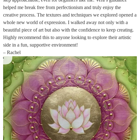
helped me break free from perfectionism and truly enjoy the
creative process. The textures and techniques we explored opened a
whole new world of expression. I walked away not only with a
beautiful piece of art but also with the confidence to keep creating.
Highly recommend this to anyone looking to explore their artistic
side in a fun, supportive environment!
– Rachel