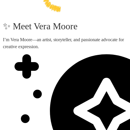
✨ Meet Vera Moore
I’m Vera Moore—an artist, storyteller, and passionate advocate for
creative expression.