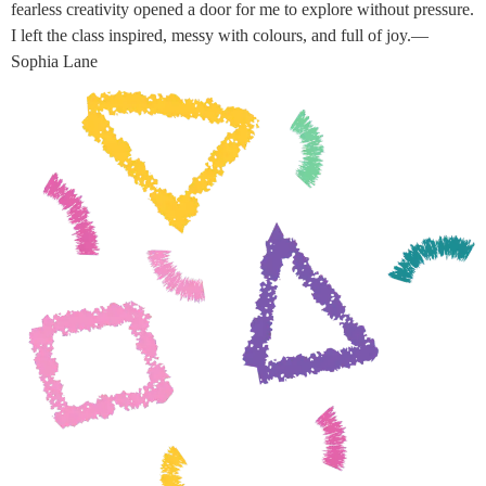
fearless creativity opened a door for me to explore without pressure.
I left the class inspired, messy with colours, and full of joy.—
Sophia Lane