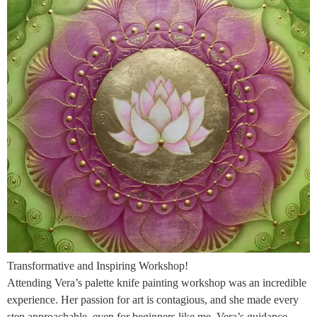
Transformative and Inspiring Workshop!
Attending Vera’s palette knife painting workshop was an incredible
experience. Her passion for art is contagious, and she made every
step approachable, even for beginners like me. Vera’s guidance