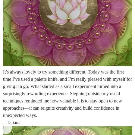
It’s always lovely to try something different. Today was the first
time I’ve used a palette knife, and I’m really pleased with myself for
giving it a go. What started as a small experiment turned into a
surprisingly rewarding experience. Stepping outside my usual
techniques reminded me how valuable it is to stay open to new
approaches—it can reignite creativity and build confidence in
unexpected ways.
– Tatiana