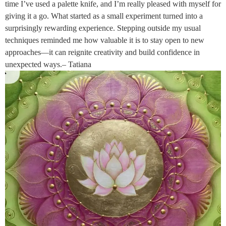
time I’ve used a palette knife, and I’m really pleased with myself for
giving it a go. What started as a small experiment turned into a
surprisingly rewarding experience. Stepping outside my usual
techniques reminded me how valuable it is to stay open to new
approaches—it can reignite creativity and build confidence in
unexpected ways.– Tatiana