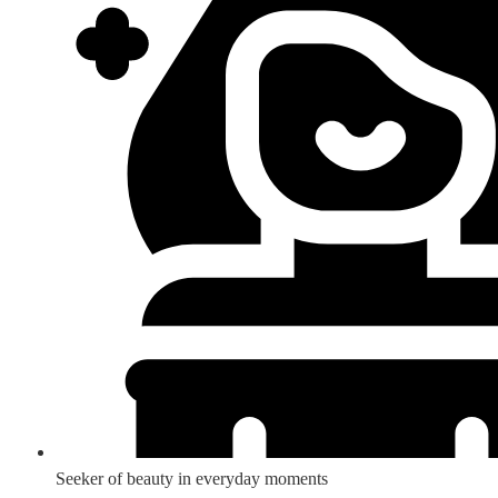
Seeker of beauty in everyday moments