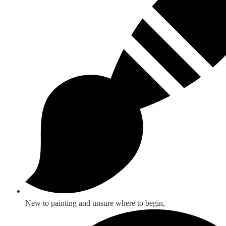
New to painting and unsure where to begin,