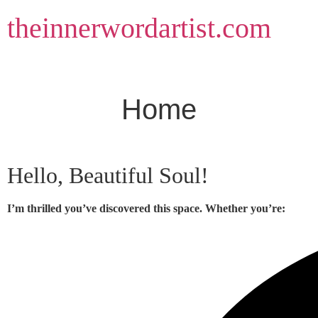
Skip
theinnerwordartist.com
to
content
Home
Hello, Beautiful Soul!
I’m thrilled you’ve discovered this space. Whether you’re: