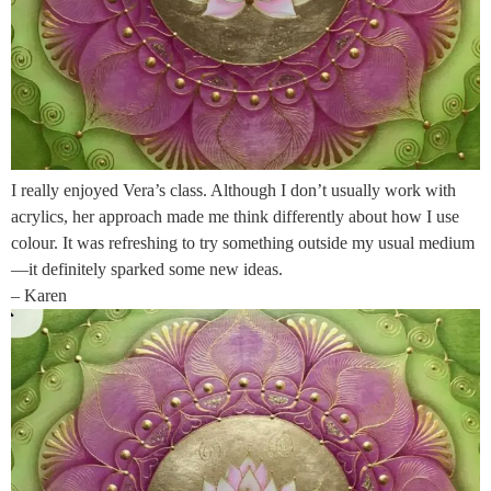
I really enjoyed Vera’s class. Although I don’t usually work with
acrylics, her approach made me think differently about how I use
colour. It was refreshing to try something outside my usual medium
—it definitely sparked some new ideas.
– Karen