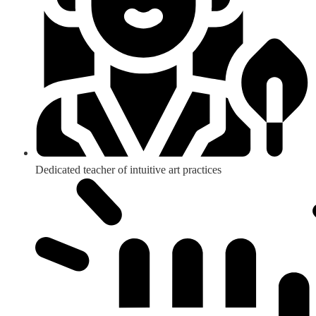
Dedicated teacher of intuitive art practices