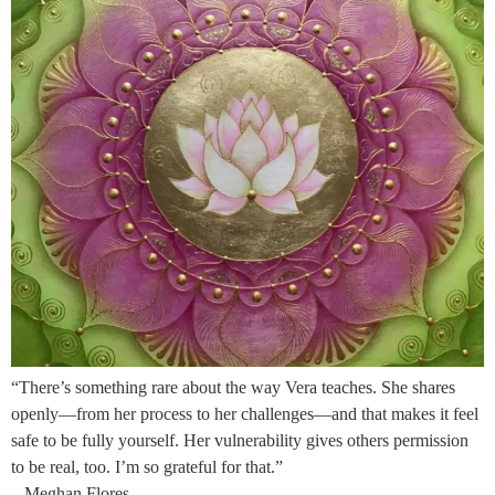
“There’s something rare about the way Vera teaches. She shares
openly—from her process to her challenges—and that makes it feel
safe to be fully yourself. Her vulnerability gives others permission
to be real, too. I’m so grateful for that.”
– Meghan Flores