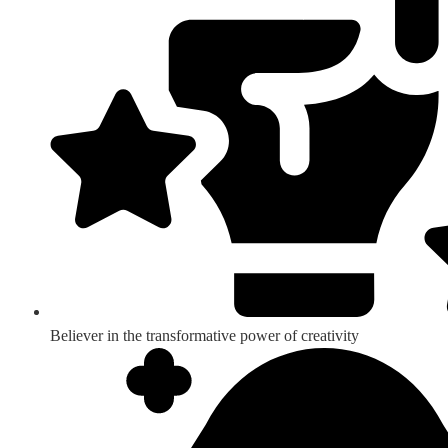
Believer in the transformative power of creativity