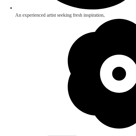
An experienced artist seeking fresh inspiration,