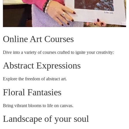
Online Art Courses
Dive into a variety of courses crafted to ignite your creativity:
Abstract Expressions
Explore the freedom of abstract art.
Floral Fantasies
Bring vibrant blooms to life on canvas.
Landscape of your soul