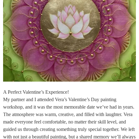
A Perfect Valentine’s Experience!
My partner and I attended Vera’s Valentine’s Day painting
workshop, and it was the most memorable date we’ve had in years.
The atmosphere was warm, creative, and filled with laughter. Vera
made everyone feel comfortable, no matter their skill level, and
guided us through creating something truly special together. We left
with not just a beautiful painting, but a shared memory we’ll always