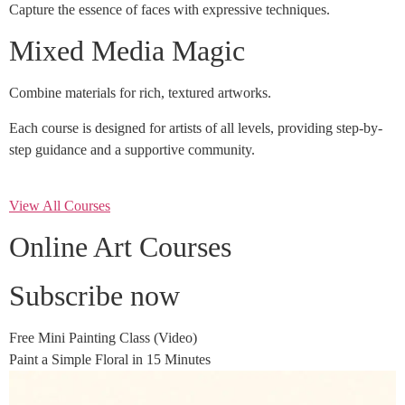
Capture the essence of faces with expressive techniques.
Mixed Media Magic
Combine materials for rich, textured artworks.
Each course is designed for artists of all levels, providing step-by-
step guidance and a supportive community.
View All Courses
Online Art Courses
Subscribe now
Free Mini Painting Class (Video)
Paint a Simple Floral in 15 Minutes