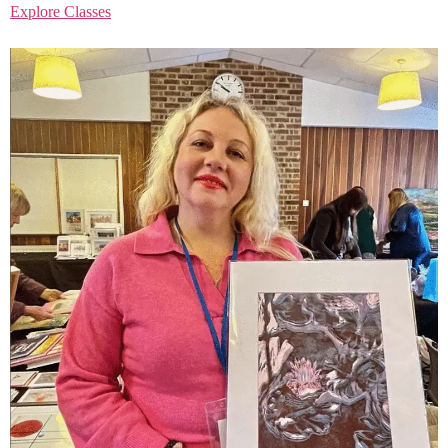
Explore Classes