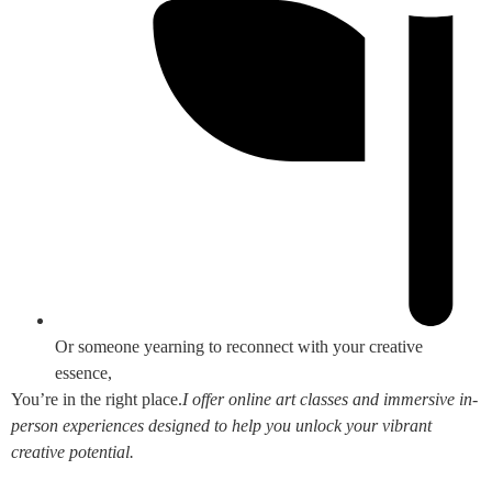
Or someone yearning to reconnect with your creative
essence,
You’re in the right place.
I offer online art classes and immersive in-
person experiences designed to help you unlock your vibrant
creative potential.