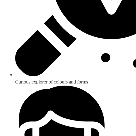
Curious explorer of colours and forms