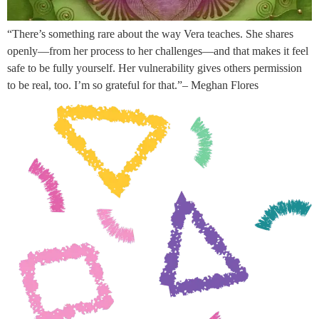
“There’s something rare about the way Vera teaches. She shares
openly—from her process to her challenges—and that makes it feel
safe to be fully yourself. Her vulnerability gives others permission
to be real, too. I’m so grateful for that.”– Meghan Flores