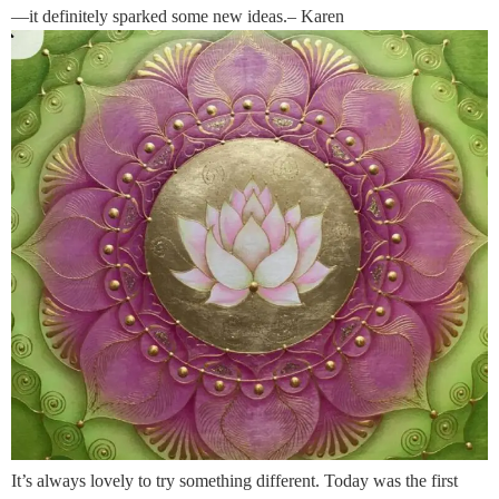
—it definitely sparked some new ideas.– Karen
It’s always lovely to try something different. Today was the first