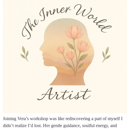
Joining Vera’s workshop was like rediscovering a part of myself I
didn’t realize I’d lost. Her gentle guidance, soulful energy, and