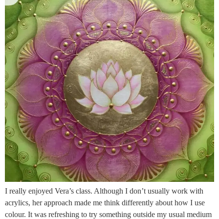
I really enjoyed Vera’s class. Although I don’t usually work with
acrylics, her approach made me think differently about how I use
colour. It was refreshing to try something outside my usual medium