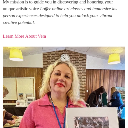
My mission is to guide you in discovering and honoring your
unique artistic voice.
I offer online art classes and immersive in-
person experiences designed to help you unlock your vibrant
creative potential.
Learn More About Vera