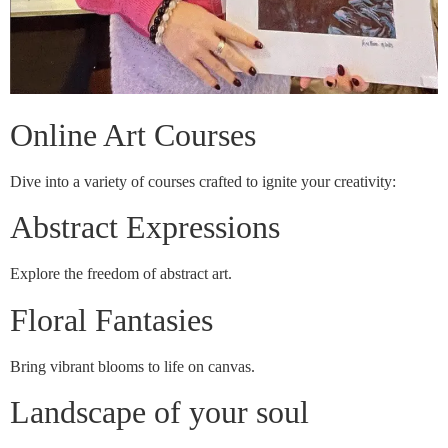
Online Art Courses
Dive into a variety of courses crafted to ignite your creativity:
Abstract Expressions
Explore the freedom of abstract art.
Floral Fantasies
Bring vibrant blooms to life on canvas.
Landscape of your soul