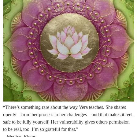
“There’s something rare about the way Vera teaches. She shares
openly—from her process to her challenges—and that makes it feel
safe to be fully yourself. Her vulnerability gives others permission
to be real, too. I’m so grateful for that.”
– Meghan Flores