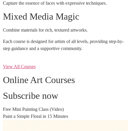
Capture the essence of faces with expressive techniques.
Mixed Media Magic
Combine materials for rich, textured artworks.
Each course is designed for artists of all levels, providing step-by-
step guidance and a supportive community.
View All Courses
Online Art Courses
Subscribe now
Free Mini Painting Class (Video)
Paint a Simple Floral in 15 Minutes