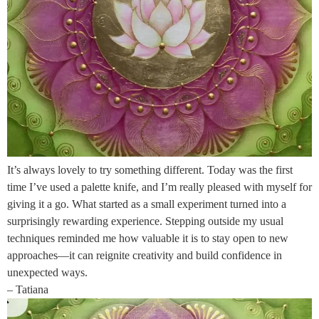
It’s always lovely to try something different. Today was the first
time I’ve used a palette knife, and I’m really pleased with myself for
giving it a go. What started as a small experiment turned into a
surprisingly rewarding experience. Stepping outside my usual
techniques reminded me how valuable it is to stay open to new
approaches—it can reignite creativity and build confidence in
unexpected ways.
– Tatiana