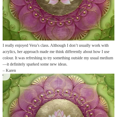
I really enjoyed Vera’s class. Although I don’t usually work with
acrylics, her approach made me think differently about how I use
colour. It was refreshing to try something outside my usual medium
—it definitely sparked some new ideas.
– Karen