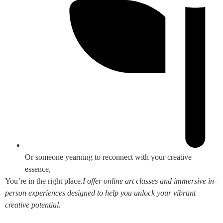
Or someone yearning to reconnect with your creative
essence,
You’re in the right place.
I offer online art classes and immersive in-
person experiences designed to help you unlock your vibrant
creative potential.