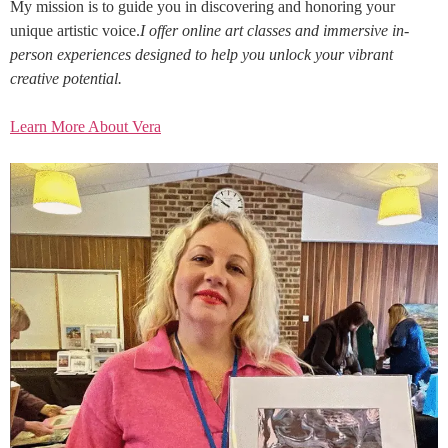
My mission is to guide you in discovering and honoring your
unique artistic voice.
I offer online art classes and immersive in-
person experiences designed to help you unlock your vibrant
creative potential.
Learn More About Vera