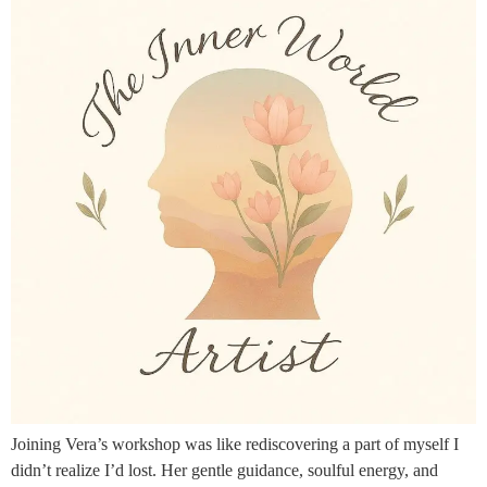
Joining Vera’s workshop was like rediscovering a part of myself I
didn’t realize I’d lost. Her gentle guidance, soulful energy, and