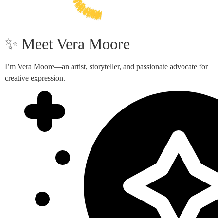
✨ Meet Vera Moore
I’m Vera Moore—an artist, storyteller, and passionate advocate for
creative expression.