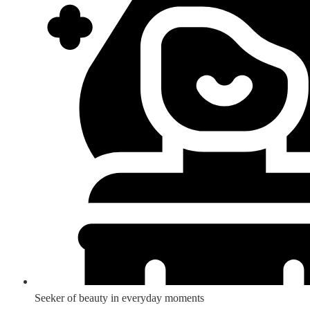
Seeker of beauty in everyday moments