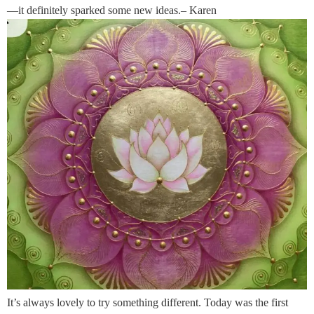
—it definitely sparked some new ideas.– Karen
It’s always lovely to try something different. Today was the first