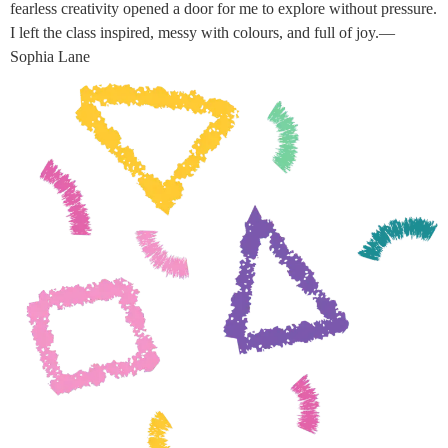
fearless creativity opened a door for me to explore without pressure.
I left the class inspired, messy with colours, and full of joy.—
Sophia Lane