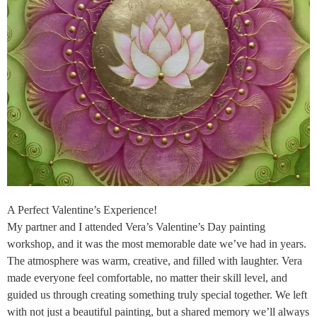
A Perfect Valentine’s Experience!
My partner and I attended Vera’s Valentine’s Day painting
workshop, and it was the most memorable date we’ve had in years.
The atmosphere was warm, creative, and filled with laughter. Vera
made everyone feel comfortable, no matter their skill level, and
guided us through creating something truly special together. We left
with not just a beautiful painting, but a shared memory we’ll always