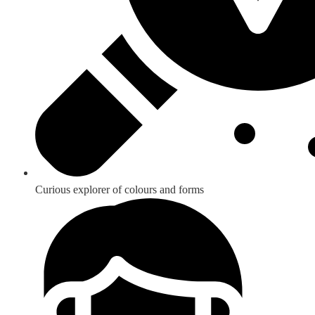
Curious explorer of colours and forms