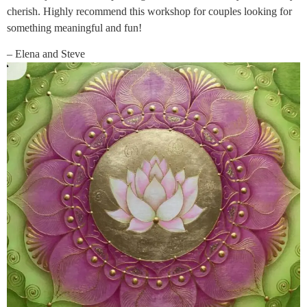
cherish. Highly recommend this workshop for couples looking for
something meaningful and fun!
– Elena and Steve