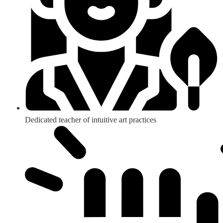
Dedicated teacher of intuitive art practices