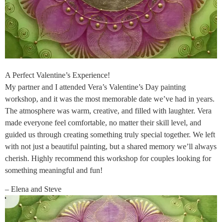
A Perfect Valentine’s Experience!
My partner and I attended Vera’s Valentine’s Day painting
workshop, and it was the most memorable date we’ve had in years.
The atmosphere was warm, creative, and filled with laughter. Vera
made everyone feel comfortable, no matter their skill level, and
guided us through creating something truly special together. We left
with not just a beautiful painting, but a shared memory we’ll always
cherish. Highly recommend this workshop for couples looking for
something meaningful and fun!
– Elena and Steve