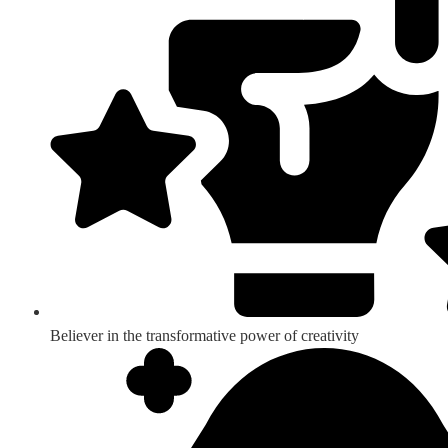
Believer in the transformative power of creativity