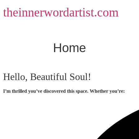
Skip
theinnerwordartist.com
to
content
Home
Hello, Beautiful Soul!
I’m thrilled you’ve discovered this space. Whether you’re: