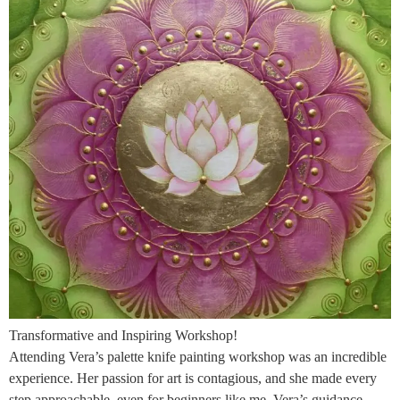
Transformative and Inspiring Workshop!
Attending Vera’s palette knife painting workshop was an incredible
experience. Her passion for art is contagious, and she made every
step approachable, even for beginners like me. Vera’s guidance