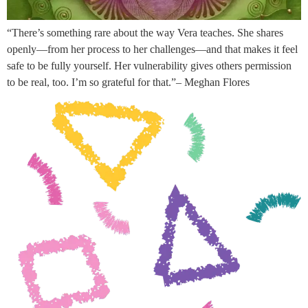
“There’s something rare about the way Vera teaches. She shares
openly—from her process to her challenges—and that makes it feel
safe to be fully yourself. Her vulnerability gives others permission
to be real, too. I’m so grateful for that.”– Meghan Flores