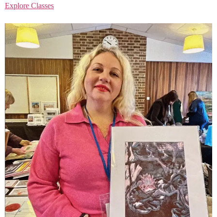
Explore Classes