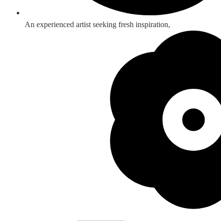
An experienced artist seeking fresh inspiration,