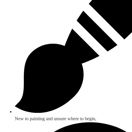
New to painting and unsure where to begin,