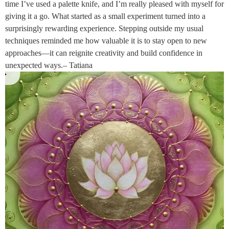
time I’ve used a palette knife, and I’m really pleased with myself for
giving it a go. What started as a small experiment turned into a
surprisingly rewarding experience. Stepping outside my usual
techniques reminded me how valuable it is to stay open to new
approaches—it can reignite creativity and build confidence in
unexpected ways.– Tatiana