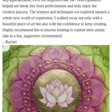
helped me break free from perfectionism and truly enjoy the
creative process. The textures and techniques we explored opened a
whole new world of expression. I walked away not only with a
beautiful piece of art but also with the confidence to keep creating.
Highly recommend this to anyone looking to explore their artistic
side in a fun, supportive environment!
– Rachel