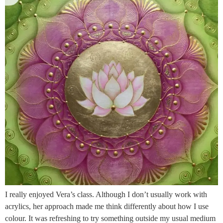
I really enjoyed Vera’s class. Although I don’t usually work with
acrylics, her approach made me think differently about how I use
colour. It was refreshing to try something outside my usual medium