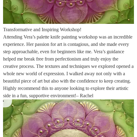
Transformative and Inspiring Workshop!
Attending Vera’s palette knife painting workshop was an incredible
experience. Her passion for art is contagious, and she made every
step approachable, even for beginners like me. Vera’s guidance
helped me break free from perfectionism and truly enjoy the
creative process. The textures and techniques we explored opened a
whole new world of expression. I walked away not only with a
beautiful piece of art but also with the confidence to keep creating.
Highly recommend this to anyone looking to explore their artistic
side in a fun, supportive environment!– Rachel