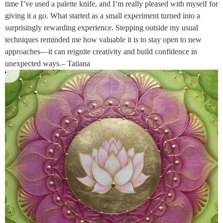
time I’ve used a palette knife, and I’m really pleased with myself for
giving it a go. What started as a small experiment turned into a
surprisingly rewarding experience. Stepping outside my usual
techniques reminded me how valuable it is to stay open to new
approaches—it can reignite creativity and build confidence in
unexpected ways.– Tatiana