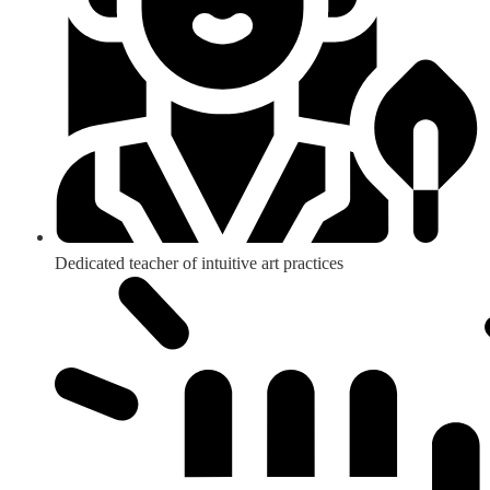
Dedicated teacher of intuitive art practices