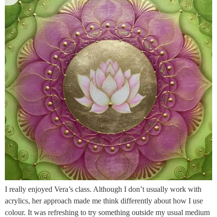
I really enjoyed Vera’s class. Although I don’t usually work with
acrylics, her approach made me think differently about how I use
colour. It was refreshing to try something outside my usual medium