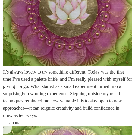
It’s always lovely to try something different. Today was the first
time I’ve used a palette knife, and I’m really pleased with myself for
giving it a go. What started as a small experiment turned into a
surprisingly rewarding experience. Stepping outside my usual
techniques reminded me how valuable it is to stay open to new
approaches—it can reignite creativity and build confidence in
unexpected ways.
– Tatiana