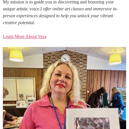
My mission is to guide you in discovering and honoring your
unique artistic voice.
I offer online art classes and immersive in-
person experiences designed to help you unlock your vibrant
creative potential.
Learn More About Vera