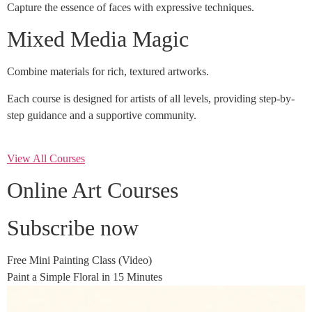
Capture the essence of faces with expressive techniques.
Mixed Media Magic
Combine materials for rich, textured artworks.
Each course is designed for artists of all levels, providing step-by-
step guidance and a supportive community.
View All Courses
Online Art Courses
Subscribe now
Free Mini Painting Class (Video)
Paint a Simple Floral in 15 Minutes