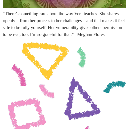
“There’s something rare about the way Vera teaches. She shares
openly—from her process to her challenges—and that makes it feel
safe to be fully yourself. Her vulnerability gives others permission
to be real, too. I’m so grateful for that.”– Meghan Flores