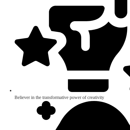
Believer in the transformative power of creativity