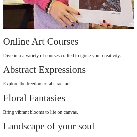
Online Art Courses
Dive into a variety of courses crafted to ignite your creativity:
Abstract Expressions
Explore the freedom of abstract art.
Floral Fantasies
Bring vibrant blooms to life on canvas.
Landscape of your soul