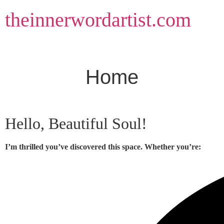
Skip
theinnerwordartist.com
to
content
Home
Hello, Beautiful Soul!
I’m thrilled you’ve discovered this space. Whether you’re: