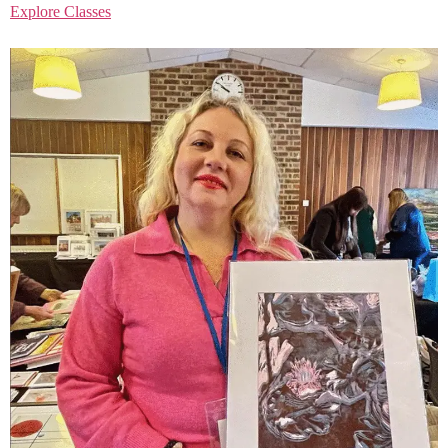
Explore Classes