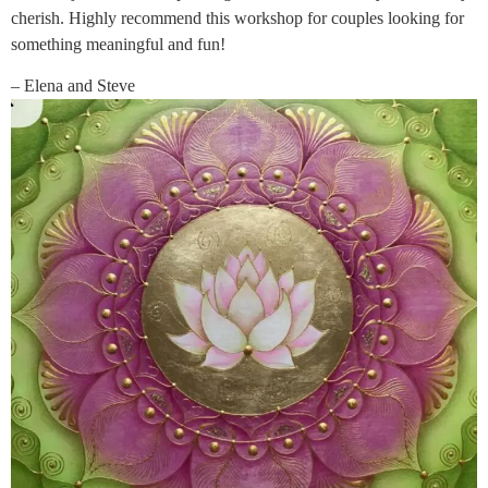
cherish. Highly recommend this workshop for couples looking for
something meaningful and fun!
– Elena and Steve