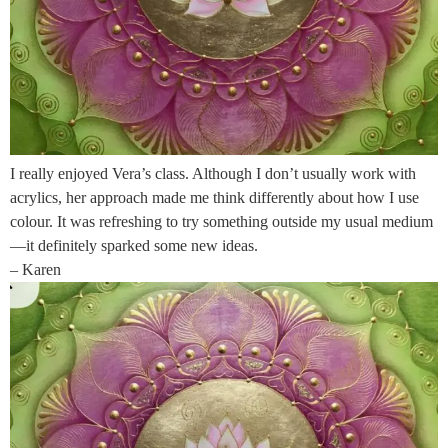
I really enjoyed Vera’s class. Although I don’t usually work with
acrylics, her approach made me think differently about how I use
colour. It was refreshing to try something outside my usual medium
—it definitely sparked some new ideas.
– Karen