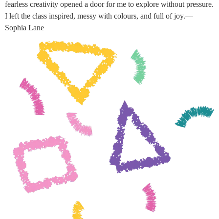
fearless creativity opened a door for me to explore without pressure.
I left the class inspired, messy with colours, and full of joy.—
Sophia Lane