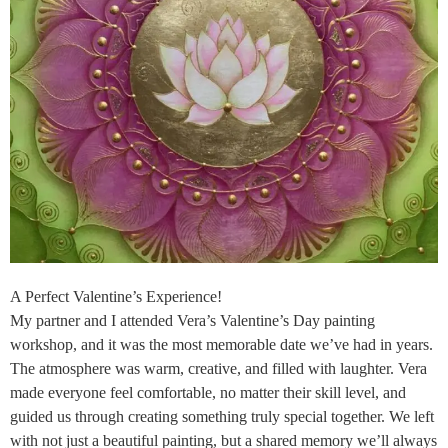
A Perfect Valentine’s Experience!
My partner and I attended Vera’s Valentine’s Day painting
workshop, and it was the most memorable date we’ve had in years.
The atmosphere was warm, creative, and filled with laughter. Vera
made everyone feel comfortable, no matter their skill level, and
guided us through creating something truly special together. We left
with not just a beautiful painting, but a shared memory we’ll always