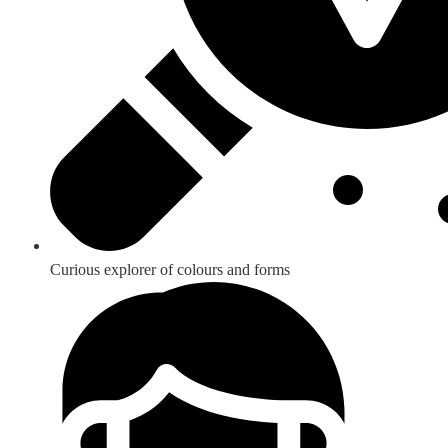
Curious explorer of colours and forms