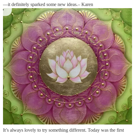
—it definitely sparked some new ideas.– Karen
It’s always lovely to try something different. Today was the first