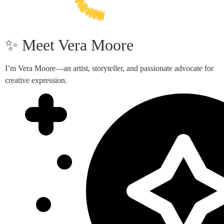
✨ Meet Vera Moore
I’m Vera Moore—an artist, storyteller, and passionate advocate for
creative expression.