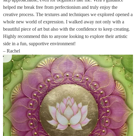
helped me break free from perfectionism and truly enjoy the
creative process. The textures and techniques we explored opened a
whole new world of expression. I walked away not only with a
beautiful piece of art but also with the confidence to keep creating.
Highly recommend this to anyone looking to explore their artistic
side in a fun, supportive environment!
– Rachel