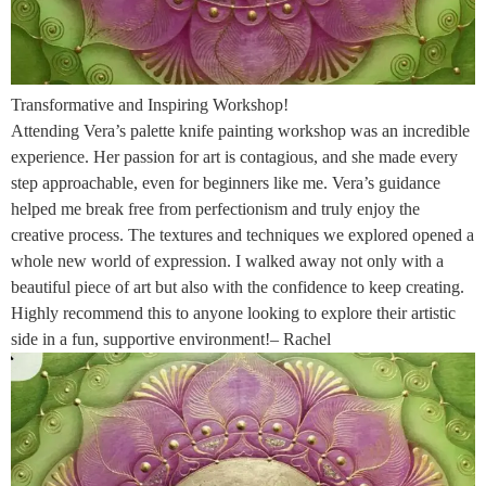
Transformative and Inspiring Workshop!
Attending Vera’s palette knife painting workshop was an incredible
experience. Her passion for art is contagious, and she made every
step approachable, even for beginners like me. Vera’s guidance
helped me break free from perfectionism and truly enjoy the
creative process. The textures and techniques we explored opened a
whole new world of expression. I walked away not only with a
beautiful piece of art but also with the confidence to keep creating.
Highly recommend this to anyone looking to explore their artistic
side in a fun, supportive environment!– Rachel