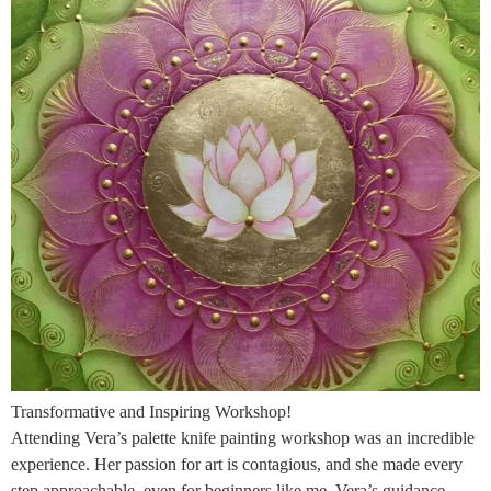
Transformative and Inspiring Workshop!
Attending Vera’s palette knife painting workshop was an incredible
experience. Her passion for art is contagious, and she made every
step approachable, even for beginners like me. Vera’s guidance