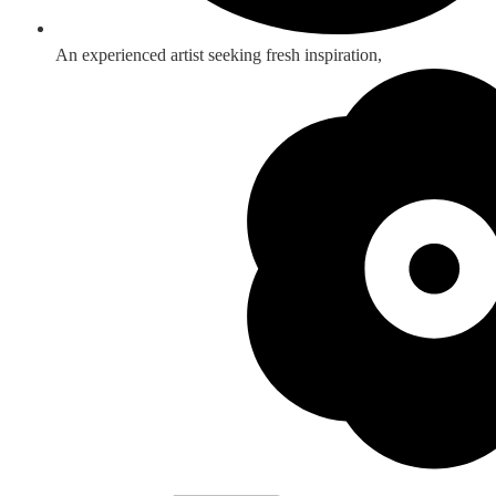
An experienced artist seeking fresh inspiration,