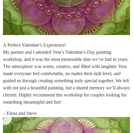
A Perfect Valentine’s Experience!
My partner and I attended Vera’s Valentine’s Day painting
workshop, and it was the most memorable date we’ve had in years.
The atmosphere was warm, creative, and filled with laughter. Vera
made everyone feel comfortable, no matter their skill level, and
guided us through creating something truly special together. We left
with not just a beautiful painting, but a shared memory we’ll always
cherish. Highly recommend this workshop for couples looking for
something meaningful and fun!
– Elena and Steve