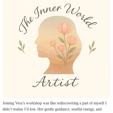
Joining Vera’s workshop was like rediscovering a part of myself I
didn’t realize I’d lost. Her gentle guidance, soulful energy, and