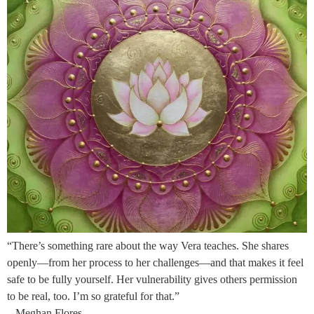
“There’s something rare about the way Vera teaches. She shares
openly—from her process to her challenges—and that makes it feel
safe to be fully yourself. Her vulnerability gives others permission
to be real, too. I’m so grateful for that.”
– Meghan Flores