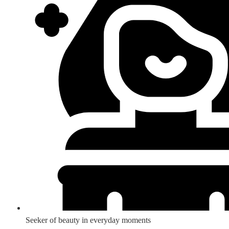
Seeker of beauty in everyday moments