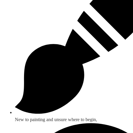
New to painting and unsure where to begin,