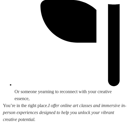
Or someone yearning to reconnect with your creative
essence,
You’re in the right place.
I offer online art classes and immersive in-
person experiences designed to help you unlock your vibrant
creative potential.