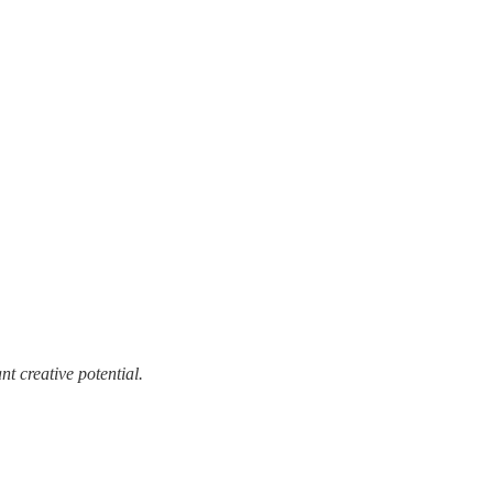
t creative potential.