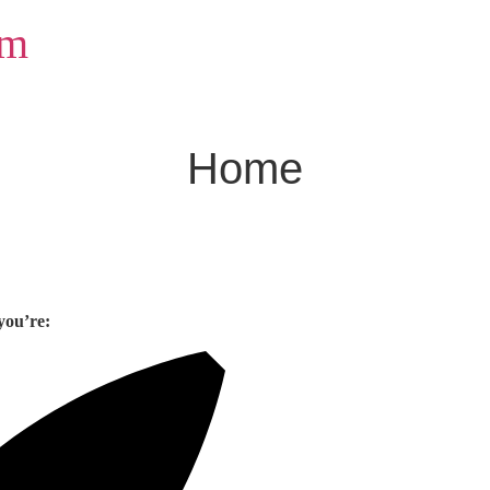
om
Home
you’re: