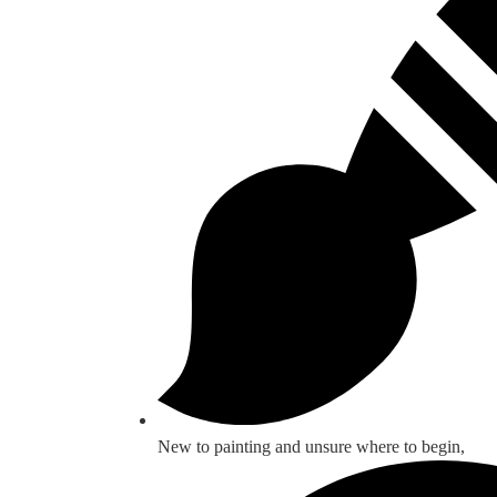
New to painting and unsure where to begin,