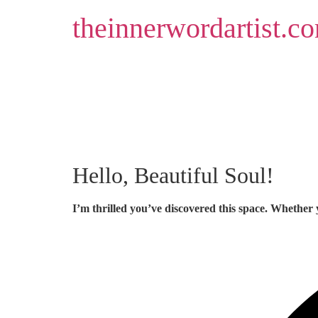
Skip
theinnerwordartist.c
to
content
Hello, Beautiful Soul!
I’m thrilled you’ve discovered this space. Whether 