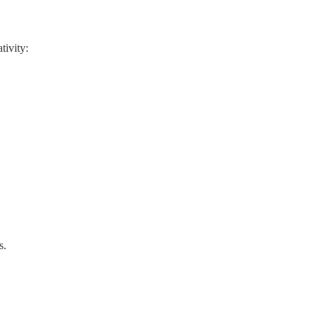
tivity:
s.