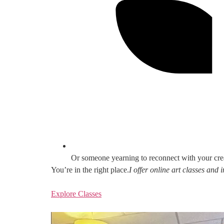
Or someone yearning to reconnect with your cre
You’re in the right place.
I offer online art classes and
Explore Classes