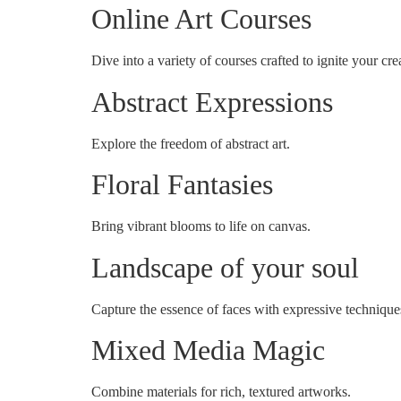
Online Art Courses
Dive into a variety of courses crafted to ignite your crea
Abstract Expressions
Explore the freedom of abstract art.
Floral Fantasies
Bring vibrant blooms to life on canvas.
Landscape of your soul
Capture the essence of faces with expressive technique
Mixed Media Magic
Combine materials for rich, textured artworks.