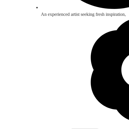
An experienced artist seeking fresh inspiration,