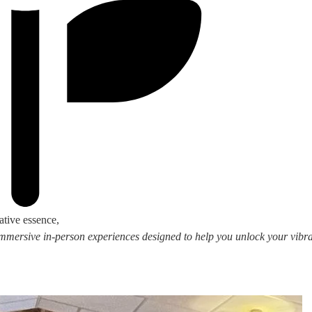
ative essence,
 immersive in-person experiences designed to help you unlock your vibran