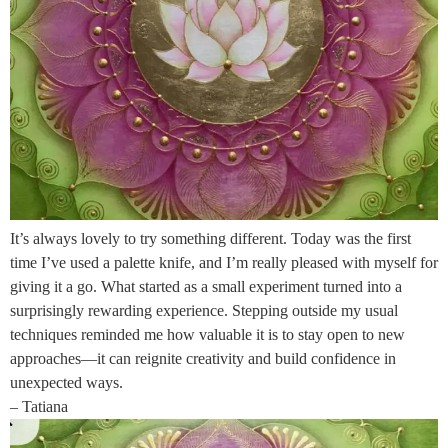
It’s always lovely to try something different. Today was the first
time I’ve used a palette knife, and I’m really pleased with myself for
giving it a go. What started as a small experiment turned into a
surprisingly rewarding experience. Stepping outside my usual
techniques reminded me how valuable it is to stay open to new
approaches—it can reignite creativity and build confidence in
unexpected ways.
– Tatiana