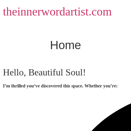
Skip
theinnerwordartist.com
to
content
Home
Hello, Beautiful Soul!
I’m thrilled you’ve discovered this space. Whether you’re: