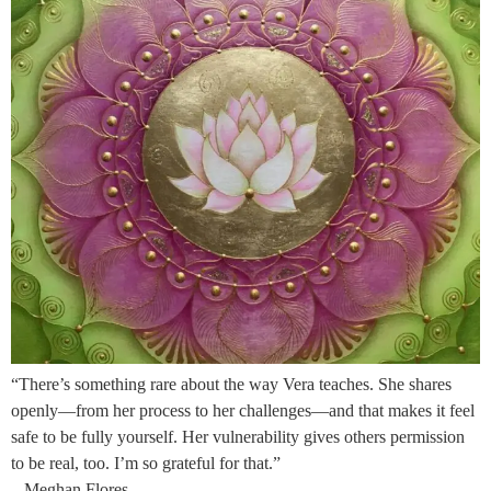
“There’s something rare about the way Vera teaches. She shares
openly—from her process to her challenges—and that makes it feel
safe to be fully yourself. Her vulnerability gives others permission
to be real, too. I’m so grateful for that.”
– Meghan Flores