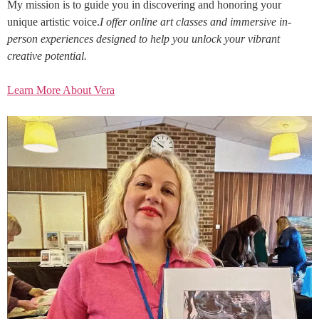
My mission is to guide you in discovering and honoring your
unique artistic voice.
I offer online art classes and immersive in-
person experiences designed to help you unlock your vibrant
creative potential.
Learn More About Vera