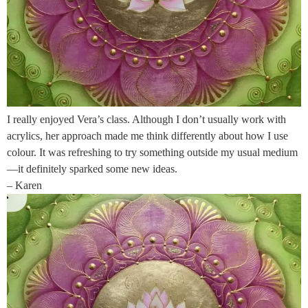
I really enjoyed Vera’s class. Although I don’t usually work with
acrylics, her approach made me think differently about how I use
colour. It was refreshing to try something outside my usual medium
—it definitely sparked some new ideas.
– Karen