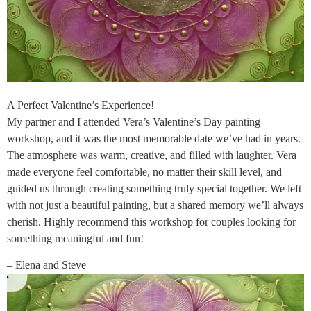
A Perfect Valentine’s Experience!
My partner and I attended Vera’s Valentine’s Day painting
workshop, and it was the most memorable date we’ve had in years.
The atmosphere was warm, creative, and filled with laughter. Vera
made everyone feel comfortable, no matter their skill level, and
guided us through creating something truly special together. We left
with not just a beautiful painting, but a shared memory we’ll always
cherish. Highly recommend this workshop for couples looking for
something meaningful and fun!
– Elena and Steve