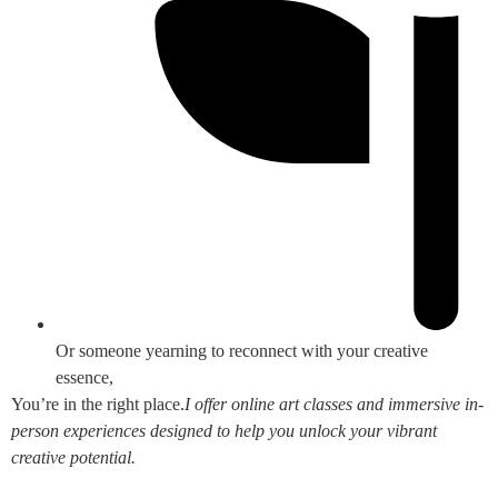
Or someone yearning to reconnect with your creative
essence,
You’re in the right place.
I offer online art classes and immersive in-
person experiences designed to help you unlock your vibrant
creative potential.