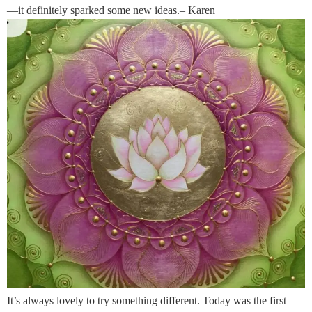
—it definitely sparked some new ideas.– Karen
It’s always lovely to try something different. Today was the first