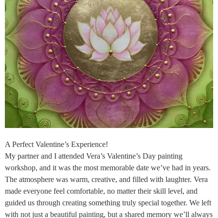
A Perfect Valentine’s Experience!
My partner and I attended Vera’s Valentine’s Day painting
workshop, and it was the most memorable date we’ve had in years.
The atmosphere was warm, creative, and filled with laughter. Vera
made everyone feel comfortable, no matter their skill level, and
guided us through creating something truly special together. We left
with not just a beautiful painting, but a shared memory we’ll always