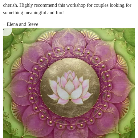
cherish. Highly recommend this workshop for couples looking for
something meaningful and fun!
– Elena and Steve