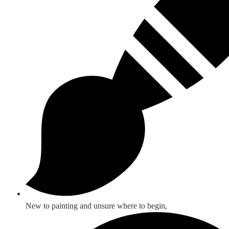
New to painting and unsure where to begin,