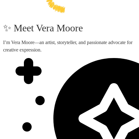
✨ Meet Vera Moore
I’m Vera Moore—an artist, storyteller, and passionate advocate for
creative expression.