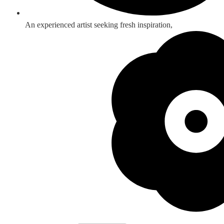
An experienced artist seeking fresh inspiration,