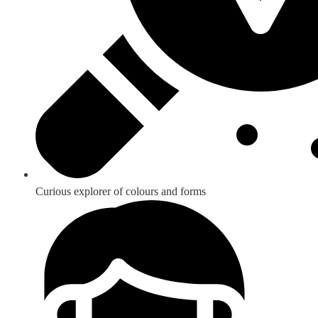
Curious explorer of colours and forms