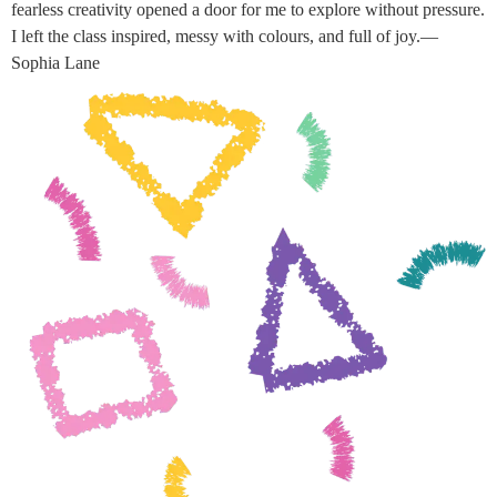
fearless creativity opened a door for me to explore without pressure.
I left the class inspired, messy with colours, and full of joy.—
Sophia Lane