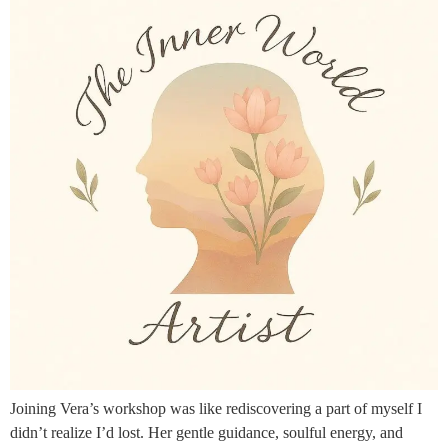
Joining Vera’s workshop was like rediscovering a part of myself I
didn’t realize I’d lost. Her gentle guidance, soulful energy, and