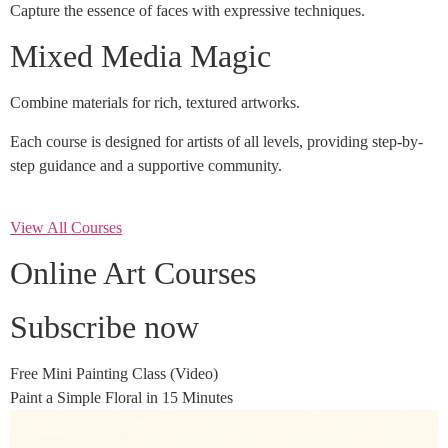
Capture the essence of faces with expressive techniques.
Mixed Media Magic
Combine materials for rich, textured artworks.
Each course is designed for artists of all levels, providing step-by-
step guidance and a supportive community.
View All Courses
Online Art Courses
Subscribe now
Free Mini Painting Class (Video)
Paint a Simple Floral in 15 Minutes