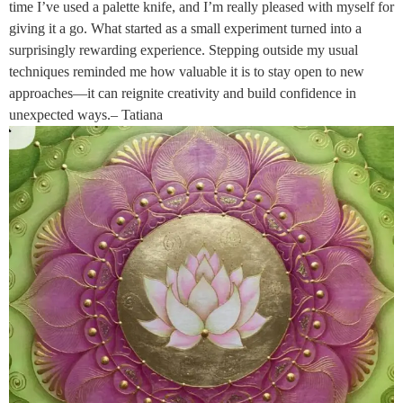
time I’ve used a palette knife, and I’m really pleased with myself for
giving it a go. What started as a small experiment turned into a
surprisingly rewarding experience. Stepping outside my usual
techniques reminded me how valuable it is to stay open to new
approaches—it can reignite creativity and build confidence in
unexpected ways.– Tatiana