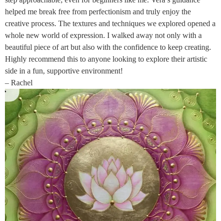
helped me break free from perfectionism and truly enjoy the
creative process. The textures and techniques we explored opened a
whole new world of expression. I walked away not only with a
beautiful piece of art but also with the confidence to keep creating.
Highly recommend this to anyone looking to explore their artistic
side in a fun, supportive environment!
– Rachel