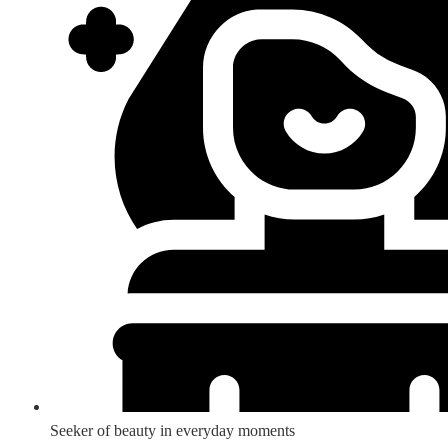
Seeker of beauty in everyday moments