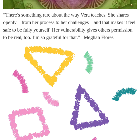
“There’s something rare about the way Vera teaches. She shares
openly—from her process to her challenges—and that makes it feel
safe to be fully yourself. Her vulnerability gives others permission
to be real, too. I’m so grateful for that.”– Meghan Flores