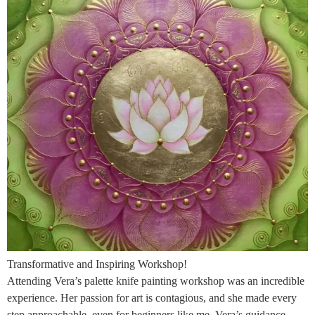
Transformative and Inspiring Workshop!
Attending Vera’s palette knife painting workshop was an incredible
experience. Her passion for art is contagious, and she made every
step approachable, even for beginners like me. Vera’s guidance