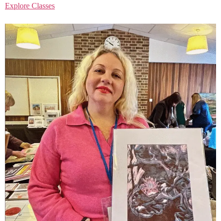
Explore Classes