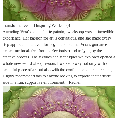
Transformative and Inspiring Workshop!
Attending Vera’s palette knife painting workshop was an incredible
experience. Her passion for art is contagious, and she made every
step approachable, even for beginners like me. Vera’s guidance
helped me break free from perfectionism and truly enjoy the
creative process. The textures and techniques we explored opened a
whole new world of expression. I walked away not only with a
beautiful piece of art but also with the confidence to keep creating.
Highly recommend this to anyone looking to explore their artistic
side in a fun, supportive environment!– Rachel