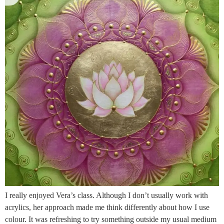
I really enjoyed Vera’s class. Although I don’t usually work with
acrylics, her approach made me think differently about how I use
colour. It was refreshing to try something outside my usual medium