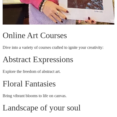
Online Art Courses
Dive into a variety of courses crafted to ignite your creativity:
Abstract Expressions
Explore the freedom of abstract art.
Floral Fantasies
Bring vibrant blooms to life on canvas.
Landscape of your soul