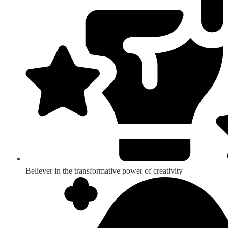
Believer in the transformative power of creativity