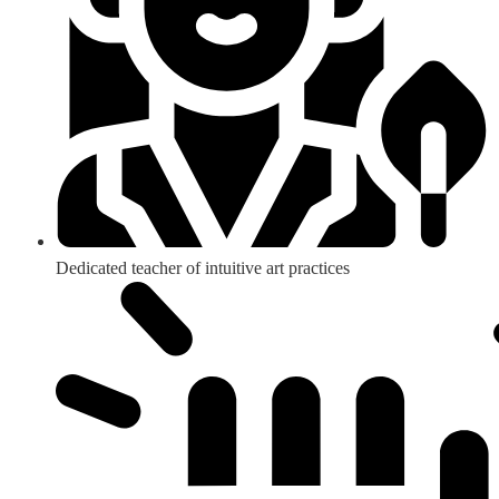
Dedicated teacher of intuitive art practices