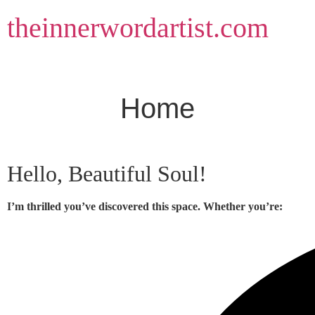
Skip
theinnerwordartist.com
to
content
Home
Hello, Beautiful Soul!
I’m thrilled you’ve discovered this space. Whether you’re: