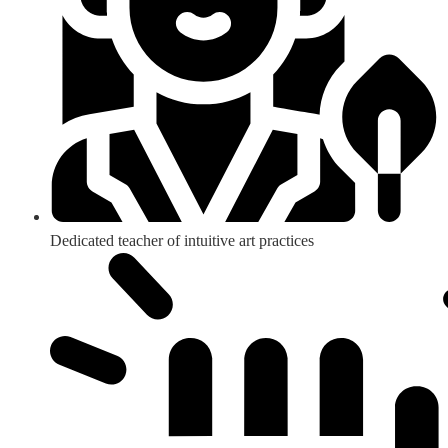
Dedicated teacher of intuitive art practices