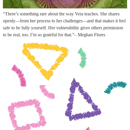
“There’s something rare about the way Vera teaches. She shares
openly—from her process to her challenges—and that makes it feel
safe to be fully yourself. Her vulnerability gives others permission
to be real, too. I’m so grateful for that.”– Meghan Flores