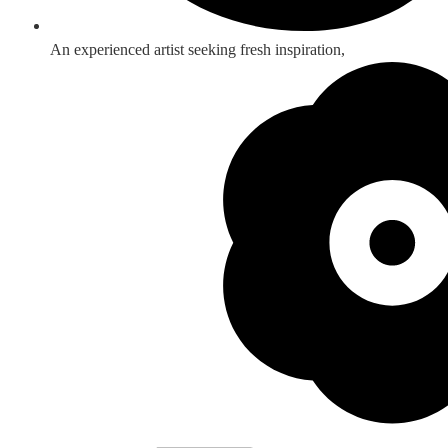
An experienced artist seeking fresh inspiration,