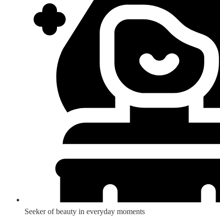
Seeker of beauty in everyday moments