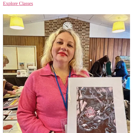
Explore Classes