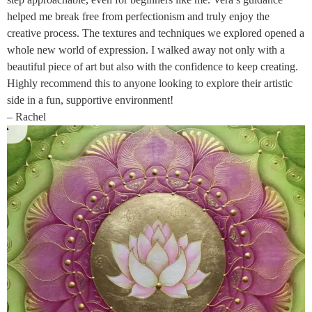
helped me break free from perfectionism and truly enjoy the
creative process. The textures and techniques we explored opened a
whole new world of expression. I walked away not only with a
beautiful piece of art but also with the confidence to keep creating.
Highly recommend this to anyone looking to explore their artistic
side in a fun, supportive environment!
– Rachel