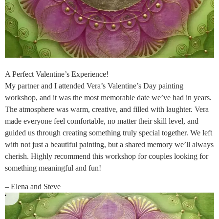
A Perfect Valentine’s Experience!
My partner and I attended Vera’s Valentine’s Day painting
workshop, and it was the most memorable date we’ve had in years.
The atmosphere was warm, creative, and filled with laughter. Vera
made everyone feel comfortable, no matter their skill level, and
guided us through creating something truly special together. We left
with not just a beautiful painting, but a shared memory we’ll always
cherish. Highly recommend this workshop for couples looking for
something meaningful and fun!
– Elena and Steve