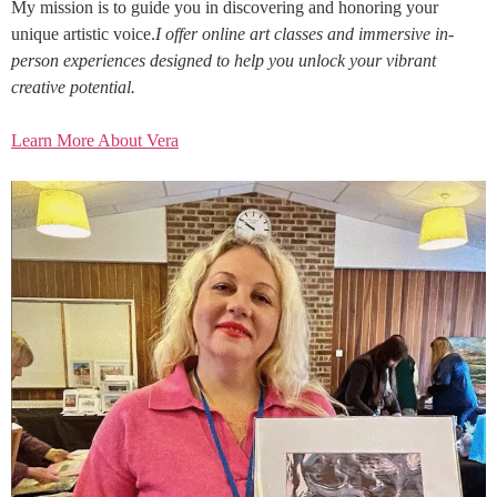
My mission is to guide you in discovering and honoring your
unique artistic voice.
I offer online art classes and immersive in-
person experiences designed to help you unlock your vibrant
creative potential.
Learn More About Vera