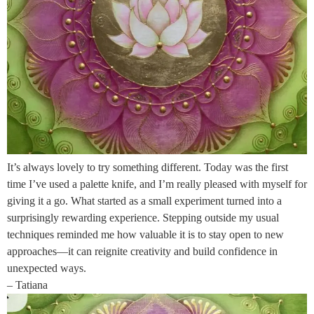
It’s always lovely to try something different. Today was the first
time I’ve used a palette knife, and I’m really pleased with myself for
giving it a go. What started as a small experiment turned into a
surprisingly rewarding experience. Stepping outside my usual
techniques reminded me how valuable it is to stay open to new
approaches—it can reignite creativity and build confidence in
unexpected ways.
– Tatiana