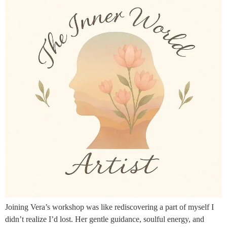
Joining Vera’s workshop was like rediscovering a part of myself I
didn’t realize I’d lost. Her gentle guidance, soulful energy, and