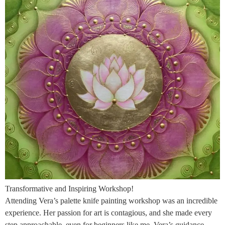
Transformative and Inspiring Workshop!
Attending Vera’s palette knife painting workshop was an incredible
experience. Her passion for art is contagious, and she made every
step approachable, even for beginners like me. Vera’s guidance