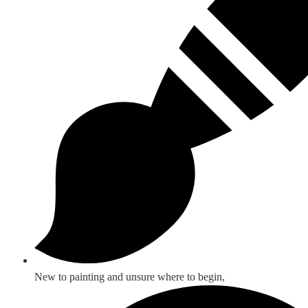
New to painting and unsure where to begin,