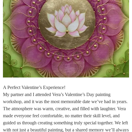
A Perfect Valentine’s Experience!
My partner and I attended Vera’s Valentine’s Day painting
workshop, and it was the most memorable date we’ve had in years.
The atmosphere was warm, creative, and filled with laughter. Vera
made everyone feel comfortable, no matter their skill level, and
guided us through creating something truly special together. We left
with not just a beautiful painting, but a shared memory we’ll always