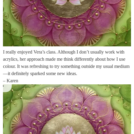
I really enjoyed Vera’s class. Although I don’t usually work with
acrylics, her approach made me think differently about how I use
colour. It was refreshing to try something outside my usual medium
—it definitely sparked some new ideas.
– Karen