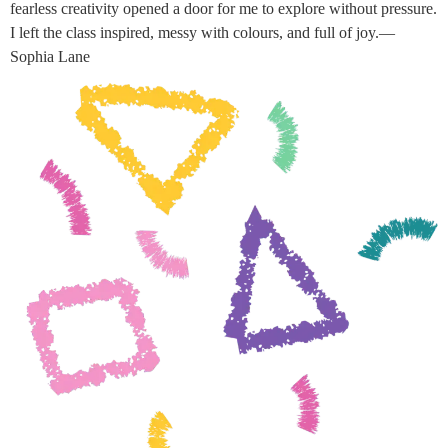
fearless creativity opened a door for me to explore without pressure.
I left the class inspired, messy with colours, and full of joy.—
Sophia Lane