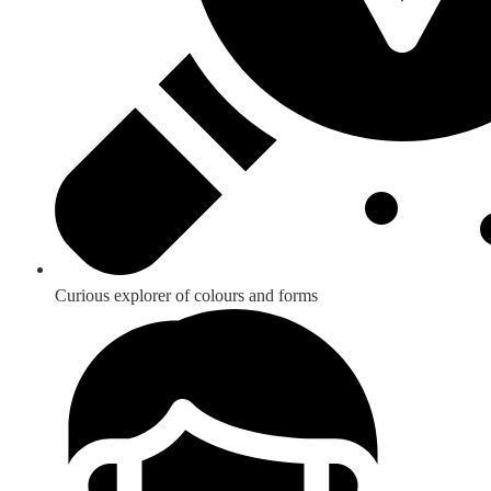
Curious explorer of colours and forms