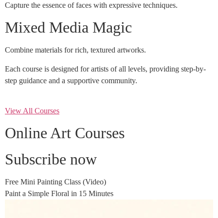
Capture the essence of faces with expressive techniques.
Mixed Media Magic
Combine materials for rich, textured artworks.
Each course is designed for artists of all levels, providing step-by-
step guidance and a supportive community.
View All Courses
Online Art Courses
Subscribe now
Free Mini Painting Class (Video)
Paint a Simple Floral in 15 Minutes