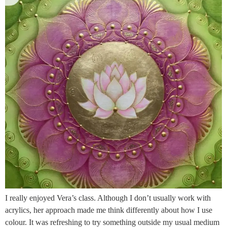
I really enjoyed Vera’s class. Although I don’t usually work with
acrylics, her approach made me think differently about how I use
colour. It was refreshing to try something outside my usual medium