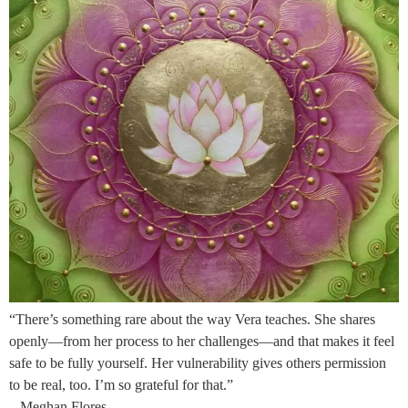
“There’s something rare about the way Vera teaches. She shares
openly—from her process to her challenges—and that makes it feel
safe to be fully yourself. Her vulnerability gives others permission
to be real, too. I’m so grateful for that.”
– Meghan Flores