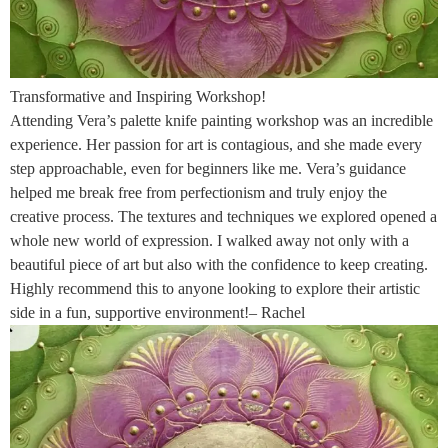
Transformative and Inspiring Workshop!
Attending Vera’s palette knife painting workshop was an incredible
experience. Her passion for art is contagious, and she made every
step approachable, even for beginners like me. Vera’s guidance
helped me break free from perfectionism and truly enjoy the
creative process. The textures and techniques we explored opened a
whole new world of expression. I walked away not only with a
beautiful piece of art but also with the confidence to keep creating.
Highly recommend this to anyone looking to explore their artistic
side in a fun, supportive environment!– Rachel