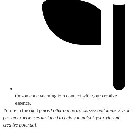
Or someone yearning to reconnect with your creative
essence,
You’re in the right place.
I offer online art classes and immersive in-
person experiences designed to help you unlock your vibrant
creative potential.