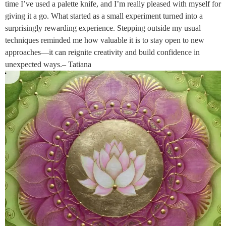
time I’ve used a palette knife, and I’m really pleased with myself for
giving it a go. What started as a small experiment turned into a
surprisingly rewarding experience. Stepping outside my usual
techniques reminded me how valuable it is to stay open to new
approaches—it can reignite creativity and build confidence in
unexpected ways.– Tatiana