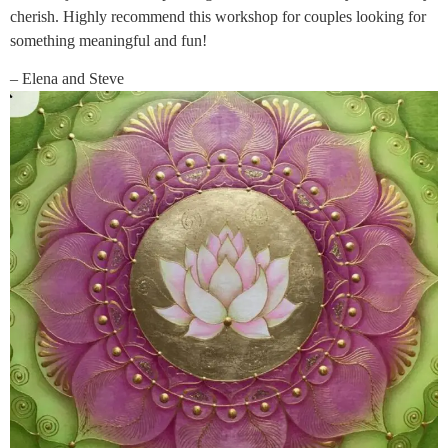
cherish. Highly recommend this workshop for couples looking for
something meaningful and fun!
– Elena and Steve