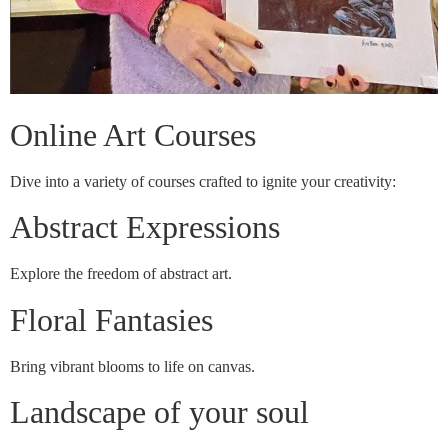
Online Art Courses
Dive into a variety of courses crafted to ignite your creativity:
Abstract Expressions
Explore the freedom of abstract art.
Floral Fantasies
Bring vibrant blooms to life on canvas.
Landscape of your soul