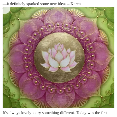
—it definitely sparked some new ideas.– Karen
It’s always lovely to try something different. Today was the first