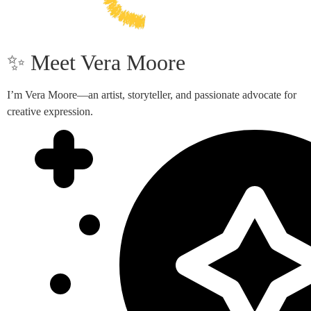
✨ Meet Vera Moore
I’m Vera Moore—an artist, storyteller, and passionate advocate for
creative expression.