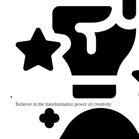
Believer in the transformative power of creativity