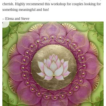
cherish. Highly recommend this workshop for couples looking for
something meaningful and fun!
– Elena and Steve