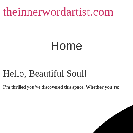
Skip
theinnerwordartist.com
to
content
Home
Hello, Beautiful Soul!
I’m thrilled you’ve discovered this space. Whether you’re: