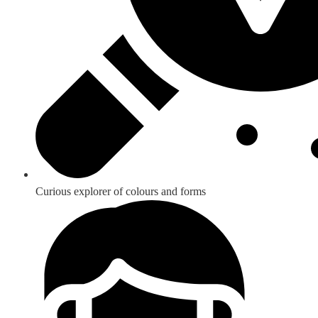
Curious explorer of colours and forms