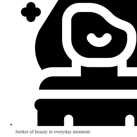
Seeker of beauty in everyday moments