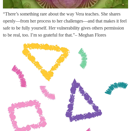
“There’s something rare about the way Vera teaches. She shares
openly—from her process to her challenges—and that makes it feel
safe to be fully yourself. Her vulnerability gives others permission
to be real, too. I’m so grateful for that.”– Meghan Flores