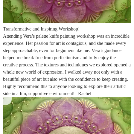
Transformative and Inspiring Workshop!
Attending Vera’s palette knife painting workshop was an incredible
experience. Her passion for art is contagious, and she made every
step approachable, even for beginners like me. Vera’s guidance
helped me break free from perfectionism and truly enjoy the
creative process. The textures and techniques we explored opened a
whole new world of expression. I walked away not only with a
beautiful piece of art but also with the confidence to keep creating.
Highly recommend this to anyone looking to explore their artistic
side in a fun, supportive environment!– Rachel