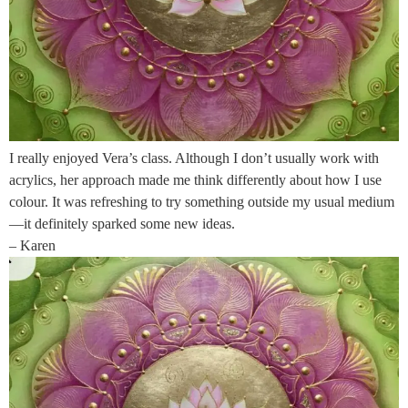
I really enjoyed Vera’s class. Although I don’t usually work with
acrylics, her approach made me think differently about how I use
colour. It was refreshing to try something outside my usual medium
—it definitely sparked some new ideas.
– Karen