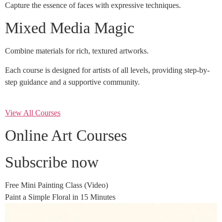
Capture the essence of faces with expressive techniques.
Mixed Media Magic
Combine materials for rich, textured artworks.
Each course is designed for artists of all levels, providing step-by-
step guidance and a supportive community.
View All Courses
Online Art Courses
Subscribe now
Free Mini Painting Class (Video)
Paint a Simple Floral in 15 Minutes