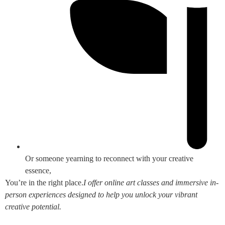
Or someone yearning to reconnect with your creative
essence,
You’re in the right place.
I offer online art classes and immersive in-
person experiences designed to help you unlock your vibrant
creative potential.