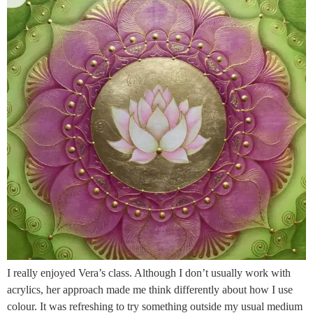
I really enjoyed Vera’s class. Although I don’t usually work with
acrylics, her approach made me think differently about how I use
colour. It was refreshing to try something outside my usual medium