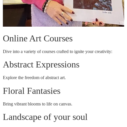
Online Art Courses
Dive into a variety of courses crafted to ignite your creativity:
Abstract Expressions
Explore the freedom of abstract art.
Floral Fantasies
Bring vibrant blooms to life on canvas.
Landscape of your soul