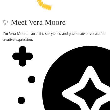
✨ Meet Vera Moore
I’m Vera Moore—an artist, storyteller, and passionate advocate for
creative expression.