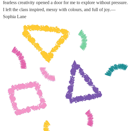
fearless creativity opened a door for me to explore without pressure.
I left the class inspired, messy with colours, and full of joy.—
Sophia Lane