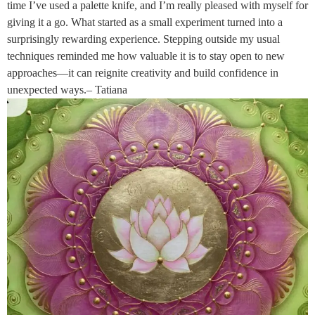
time I’ve used a palette knife, and I’m really pleased with myself for
giving it a go. What started as a small experiment turned into a
surprisingly rewarding experience. Stepping outside my usual
techniques reminded me how valuable it is to stay open to new
approaches—it can reignite creativity and build confidence in
unexpected ways.– Tatiana