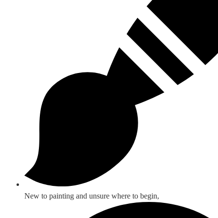
New to painting and unsure where to begin,