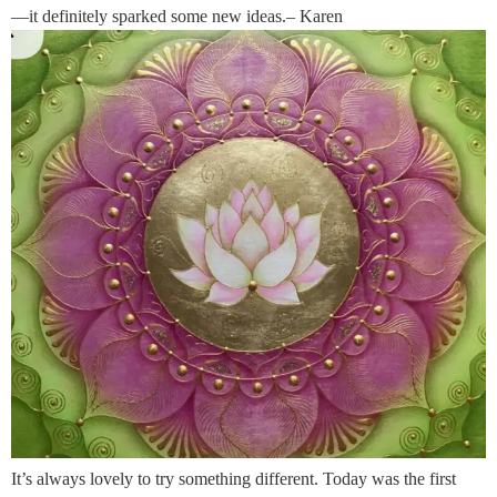
—it definitely sparked some new ideas.– Karen
It’s always lovely to try something different. Today was the first