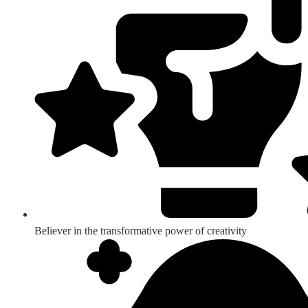
Believer in the transformative power of creativity