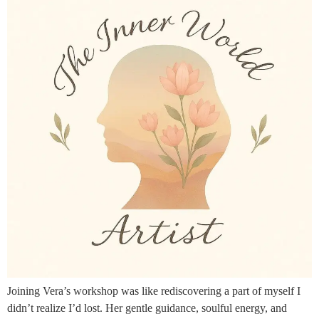
Joining Vera’s workshop was like rediscovering a part of myself I
didn’t realize I’d lost. Her gentle guidance, soulful energy, and