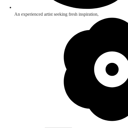
An experienced artist seeking fresh inspiration,