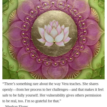
“There’s something rare about the way Vera teaches. She shares
openly—from her process to her challenges—and that makes it feel
safe to be fully yourself. Her vulnerability gives others permission
to be real, too. I’m so grateful for that.”
– Meghan Flores