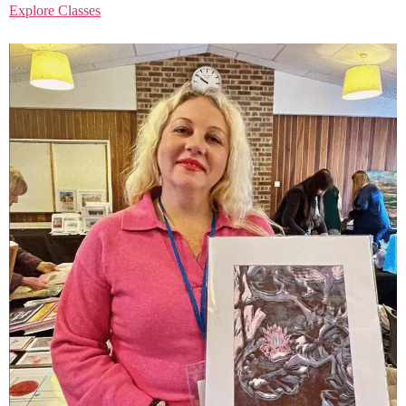
Explore Classes