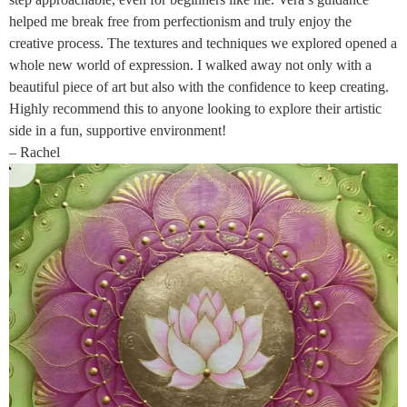
helped me break free from perfectionism and truly enjoy the
creative process. The textures and techniques we explored opened a
whole new world of expression. I walked away not only with a
beautiful piece of art but also with the confidence to keep creating.
Highly recommend this to anyone looking to explore their artistic
side in a fun, supportive environment!
– Rachel