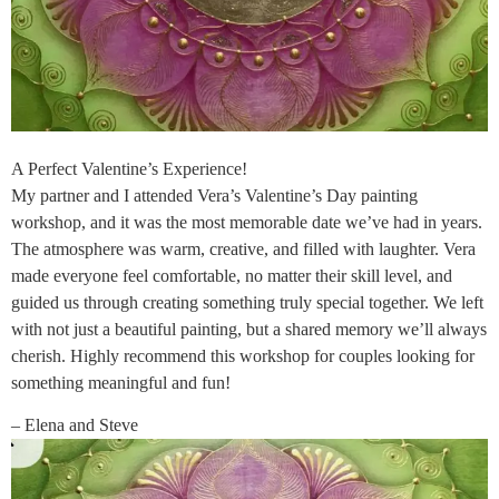
A Perfect Valentine’s Experience!
My partner and I attended Vera’s Valentine’s Day painting
workshop, and it was the most memorable date we’ve had in years.
The atmosphere was warm, creative, and filled with laughter. Vera
made everyone feel comfortable, no matter their skill level, and
guided us through creating something truly special together. We left
with not just a beautiful painting, but a shared memory we’ll always
cherish. Highly recommend this workshop for couples looking for
something meaningful and fun!
– Elena and Steve