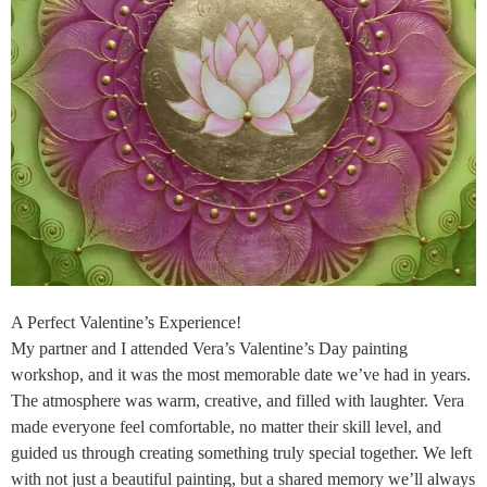
A Perfect Valentine’s Experience!
My partner and I attended Vera’s Valentine’s Day painting
workshop, and it was the most memorable date we’ve had in years.
The atmosphere was warm, creative, and filled with laughter. Vera
made everyone feel comfortable, no matter their skill level, and
guided us through creating something truly special together. We left
with not just a beautiful painting, but a shared memory we’ll always