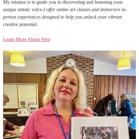
My mission is to guide you in discovering and honoring your
unique artistic voice.
I offer online art classes and immersive in-
person experiences designed to help you unlock your vibrant
creative potential.
Learn More About Vera