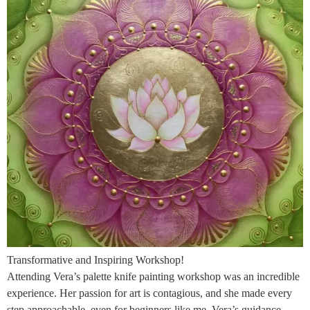
Transformative and Inspiring Workshop!
Attending Vera’s palette knife painting workshop was an incredible
experience. Her passion for art is contagious, and she made every
step approachable, even for beginners like me. Vera’s guidance