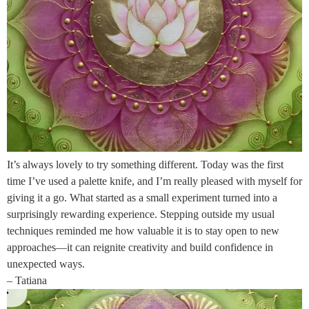
It’s always lovely to try something different. Today was the first
time I’ve used a palette knife, and I’m really pleased with myself for
giving it a go. What started as a small experiment turned into a
surprisingly rewarding experience. Stepping outside my usual
techniques reminded me how valuable it is to stay open to new
approaches—it can reignite creativity and build confidence in
unexpected ways.
– Tatiana