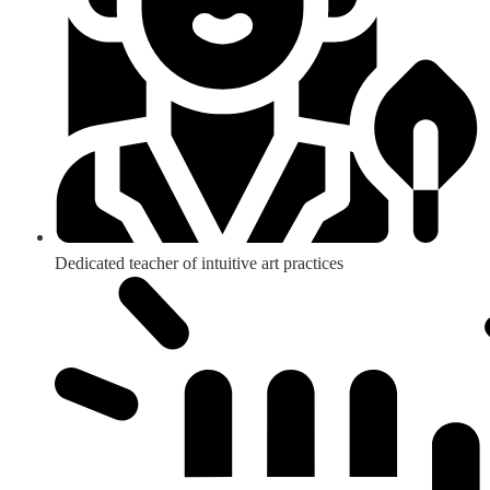
Dedicated teacher of intuitive art practices