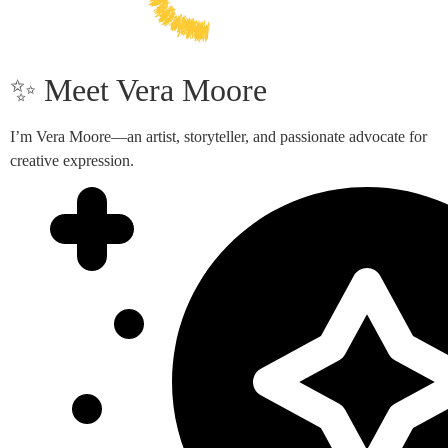
✨ Meet Vera Moore
I’m Vera Moore—an artist, storyteller, and passionate advocate for
creative expression.