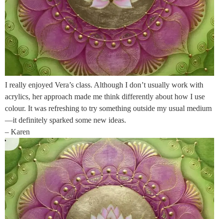
I really enjoyed Vera’s class. Although I don’t usually work with
acrylics, her approach made me think differently about how I use
colour. It was refreshing to try something outside my usual medium
—it definitely sparked some new ideas.
– Karen