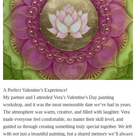
A Perfect Valentine’s Experience!
My partner and I attended Vera’s Valentine’s Day painting
workshop, and it was the most memorable date we’ve had in years.
The atmosphere was warm, creative, and filled with laughter. Vera
made everyone feel comfortable, no matter their skill level, and
guided us through creating something truly special together. We left
with not just a beautiful painting, but a shared memory we’ll always