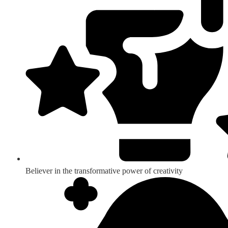
Believer in the transformative power of creativity