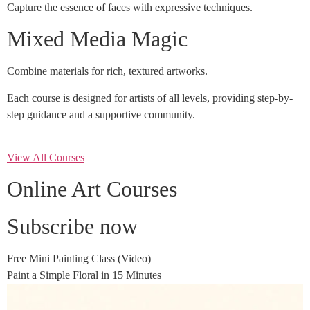
Capture the essence of faces with expressive techniques.
Mixed Media Magic
Combine materials for rich, textured artworks.
Each course is designed for artists of all levels, providing step-by-
step guidance and a supportive community.
View All Courses
Online Art Courses
Subscribe now
Free Mini Painting Class (Video)
Paint a Simple Floral in 15 Minutes