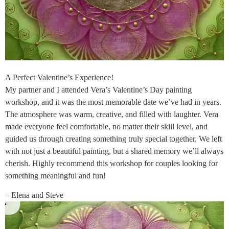
A Perfect Valentine’s Experience!
My partner and I attended Vera’s Valentine’s Day painting
workshop, and it was the most memorable date we’ve had in years.
The atmosphere was warm, creative, and filled with laughter. Vera
made everyone feel comfortable, no matter their skill level, and
guided us through creating something truly special together. We left
with not just a beautiful painting, but a shared memory we’ll always
cherish. Highly recommend this workshop for couples looking for
something meaningful and fun!
– Elena and Steve