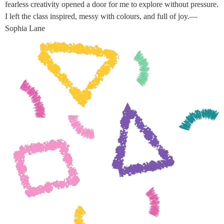
fearless creativity opened a door for me to explore without pressure.
I left the class inspired, messy with colours, and full of joy.—
Sophia Lane