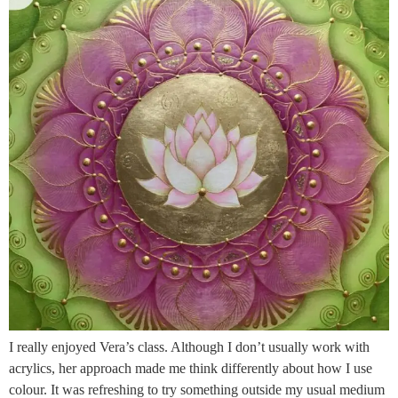
I really enjoyed Vera’s class. Although I don’t usually work with
acrylics, her approach made me think differently about how I use
colour. It was refreshing to try something outside my usual medium