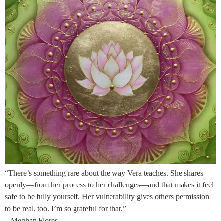
“There’s something rare about the way Vera teaches. She shares
openly—from her process to her challenges—and that makes it feel
safe to be fully yourself. Her vulnerability gives others permission
to be real, too. I’m so grateful for that.”
– Meghan Flores