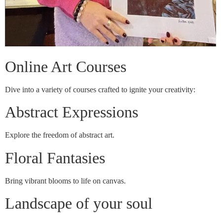
Online Art Courses
Dive into a variety of courses crafted to ignite your creativity:
Abstract Expressions
Explore the freedom of abstract art.
Floral Fantasies
Bring vibrant blooms to life on canvas.
Landscape of your soul