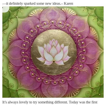
—it definitely sparked some new ideas.– Karen
It’s always lovely to try something different. Today was the first