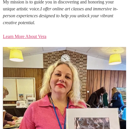
My mission is to guide you in discovering and honoring your
unique artistic voice.
I offer online art classes and immersive in-
person experiences designed to help you unlock your vibrant
creative potential.
Learn More About Vera