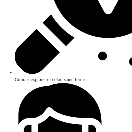
Curious explorer of colours and forms