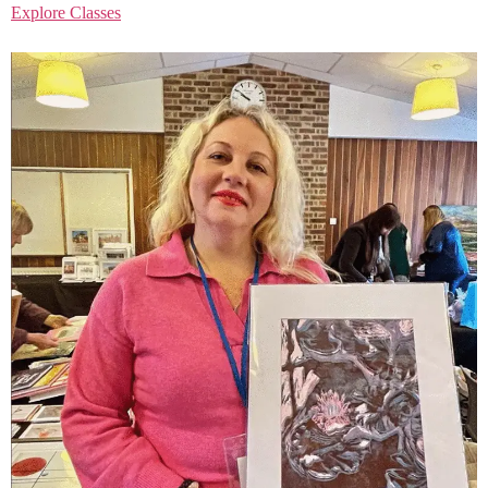
Explore Classes