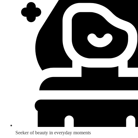
Seeker of beauty in everyday moments