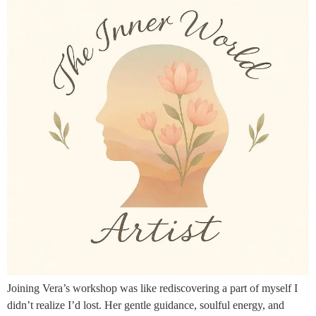
Joining Vera’s workshop was like rediscovering a part of myself I
didn’t realize I’d lost. Her gentle guidance, soulful energy, and