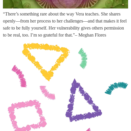
“There’s something rare about the way Vera teaches. She shares
openly—from her process to her challenges—and that makes it feel
safe to be fully yourself. Her vulnerability gives others permission
to be real, too. I’m so grateful for that.”– Meghan Flores