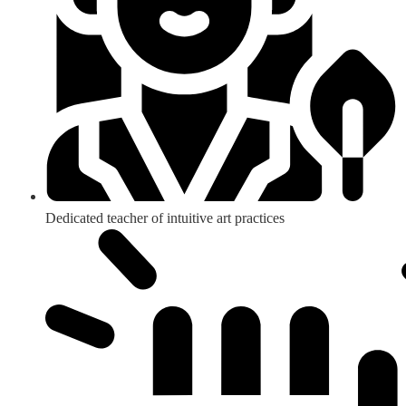
Dedicated teacher of intuitive art practices