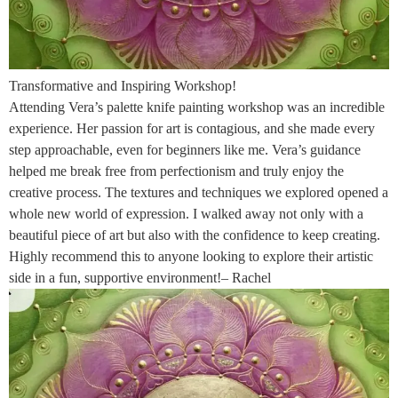
Transformative and Inspiring Workshop!
Attending Vera’s palette knife painting workshop was an incredible
experience. Her passion for art is contagious, and she made every
step approachable, even for beginners like me. Vera’s guidance
helped me break free from perfectionism and truly enjoy the
creative process. The textures and techniques we explored opened a
whole new world of expression. I walked away not only with a
beautiful piece of art but also with the confidence to keep creating.
Highly recommend this to anyone looking to explore their artistic
side in a fun, supportive environment!– Rachel