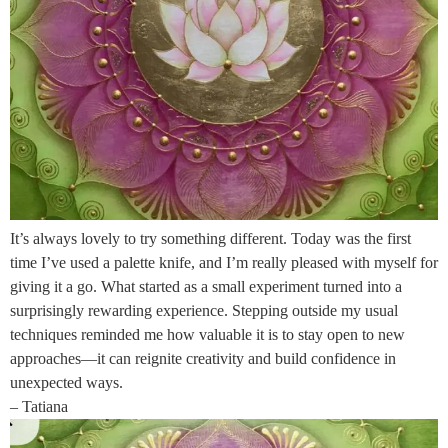
It’s always lovely to try something different. Today was the first
time I’ve used a palette knife, and I’m really pleased with myself for
giving it a go. What started as a small experiment turned into a
surprisingly rewarding experience. Stepping outside my usual
techniques reminded me how valuable it is to stay open to new
approaches—it can reignite creativity and build confidence in
unexpected ways.
– Tatiana