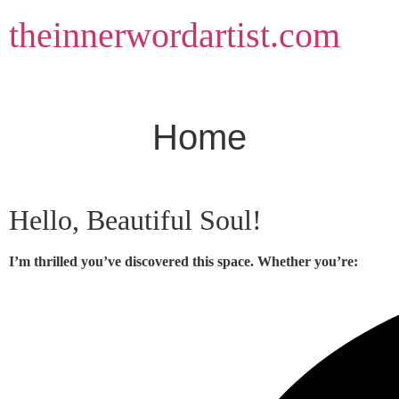
Skip
theinnerwordartist.com
to
content
Home
Hello, Beautiful Soul!
I’m thrilled you’ve discovered this space. Whether you’re: