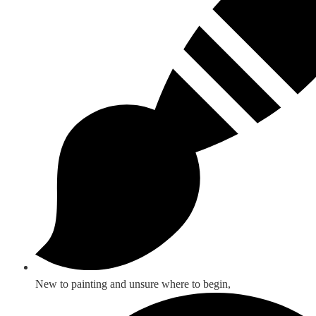
New to painting and unsure where to begin,