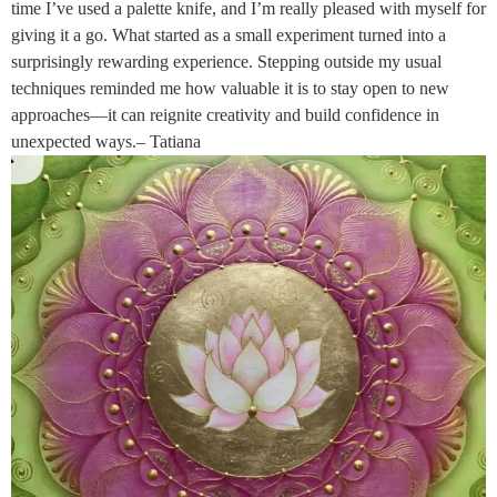
time I’ve used a palette knife, and I’m really pleased with myself for
giving it a go. What started as a small experiment turned into a
surprisingly rewarding experience. Stepping outside my usual
techniques reminded me how valuable it is to stay open to new
approaches—it can reignite creativity and build confidence in
unexpected ways.– Tatiana