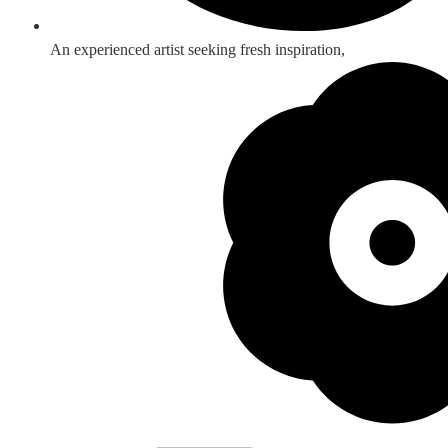
An experienced artist seeking fresh inspiration,