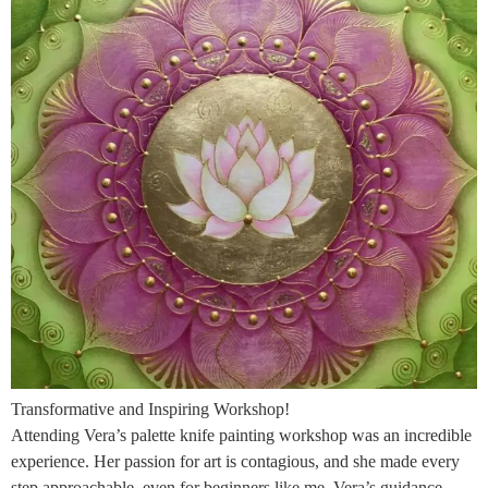
Transformative and Inspiring Workshop!
Attending Vera’s palette knife painting workshop was an incredible
experience. Her passion for art is contagious, and she made every
step approachable, even for beginners like me. Vera’s guidance