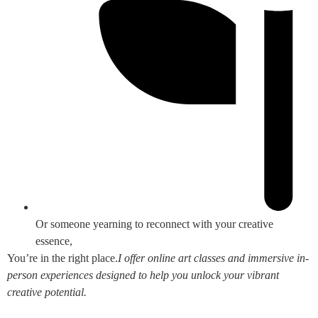
Or someone yearning to reconnect with your creative
essence,
You’re in the right place.
I offer online art classes and immersive in-
person experiences designed to help you unlock your vibrant
creative potential.