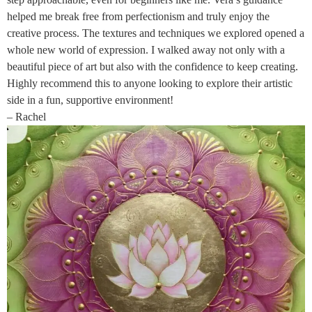
helped me break free from perfectionism and truly enjoy the
creative process. The textures and techniques we explored opened a
whole new world of expression. I walked away not only with a
beautiful piece of art but also with the confidence to keep creating.
Highly recommend this to anyone looking to explore their artistic
side in a fun, supportive environment!
– Rachel