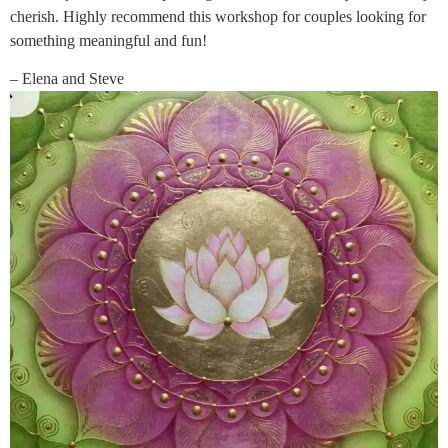
cherish. Highly recommend this workshop for couples looking for
something meaningful and fun!
– Elena and Steve