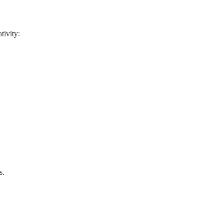
tivity:
s.