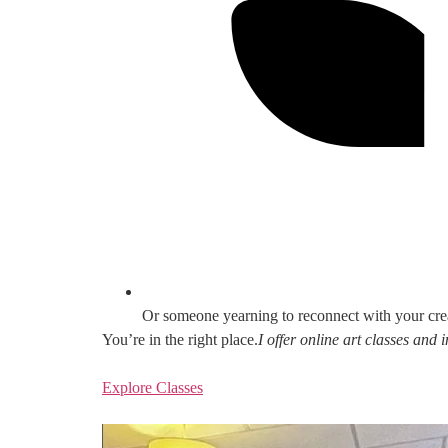
Or someone yearning to reconnect with your cre
You’re in the right place.
I offer online art classes and
Explore Classes