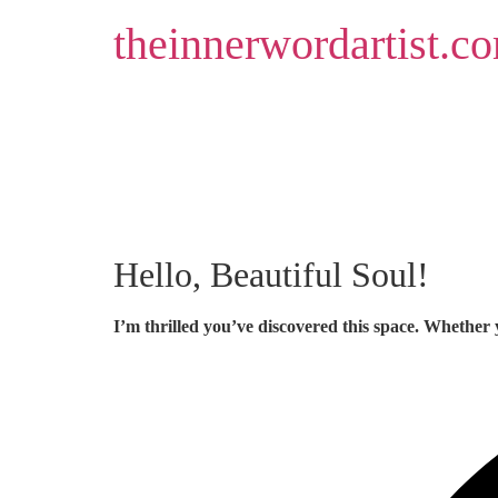
Skip
theinnerwordartist.c
to
content
Hello, Beautiful Soul!
I’m thrilled you’ve discovered this space. Whether 