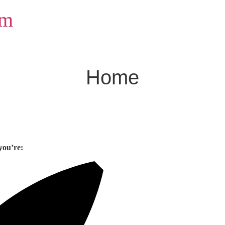
om
Home
you’re: