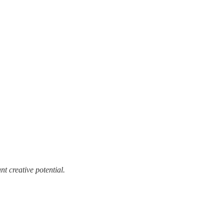
t creative potential.