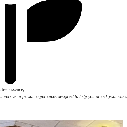
ative essence,
 immersive in-person experiences designed to help you unlock your vibran