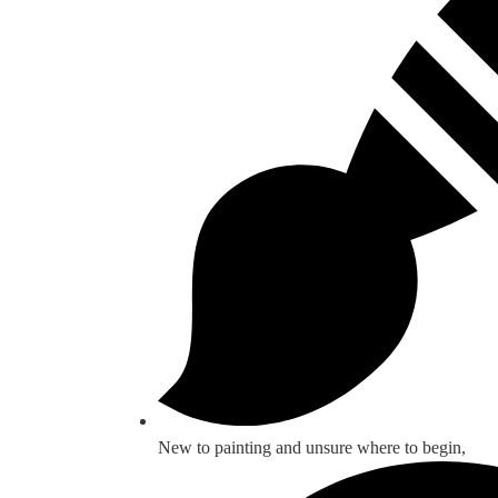
New to painting and unsure where to begin,