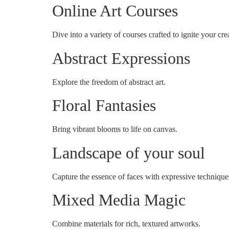
Online Art Courses
Dive into a variety of courses crafted to ignite your crea
Abstract Expressions
Explore the freedom of abstract art.
Floral Fantasies
Bring vibrant blooms to life on canvas.
Landscape of your soul
Capture the essence of faces with expressive technique
Mixed Media Magic
Combine materials for rich, textured artworks.