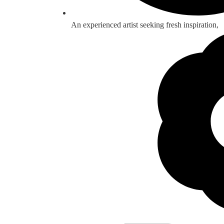
An experienced artist seeking fresh inspiration,