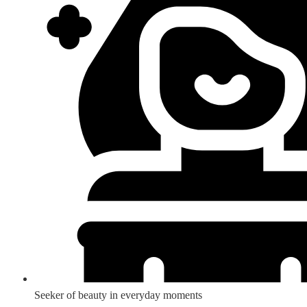
Seeker of beauty in everyday moments