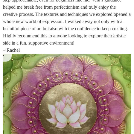
helped me break free from perfectionism and truly enjoy the
creative process. The textures and techniques we explored opened a
whole new world of expression. I walked away not only with a
beautiful piece of art but also with the confidence to keep creating.
Highly recommend this to anyone looking to explore their artistic
side in a fun, supportive environment!
– Rachel