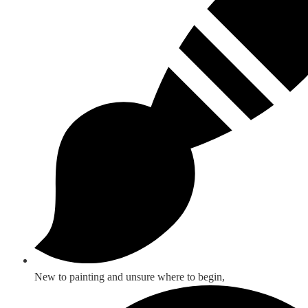
New to painting and unsure where to begin,