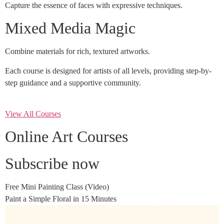
Capture the essence of faces with expressive techniques.
Mixed Media Magic
Combine materials for rich, textured artworks.
Each course is designed for artists of all levels, providing step-by-
step guidance and a supportive community.
View All Courses
Online Art Courses
Subscribe now
Free Mini Painting Class (Video)
Paint a Simple Floral in 15 Minutes