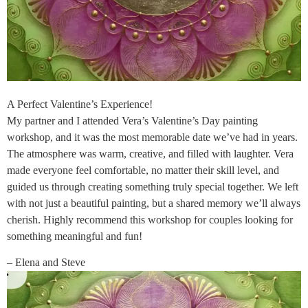
A Perfect Valentine’s Experience!
My partner and I attended Vera’s Valentine’s Day painting
workshop, and it was the most memorable date we’ve had in years.
The atmosphere was warm, creative, and filled with laughter. Vera
made everyone feel comfortable, no matter their skill level, and
guided us through creating something truly special together. We left
with not just a beautiful painting, but a shared memory we’ll always
cherish. Highly recommend this workshop for couples looking for
something meaningful and fun!
– Elena and Steve