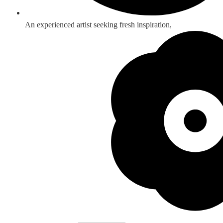
An experienced artist seeking fresh inspiration,