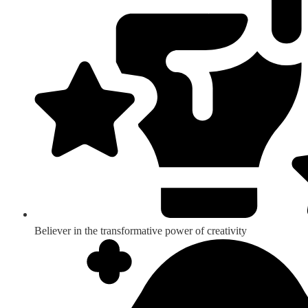
Believer in the transformative power of creativity