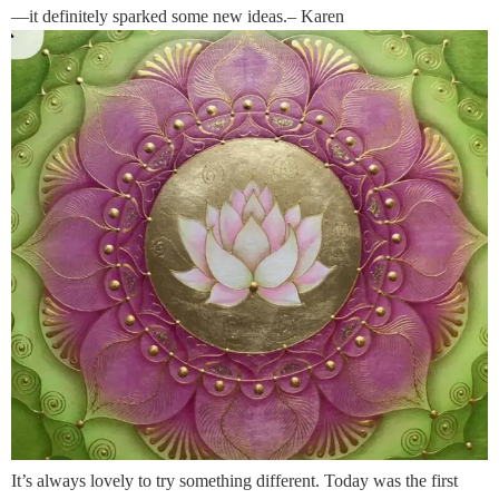
—it definitely sparked some new ideas.– Karen
It’s always lovely to try something different. Today was the first