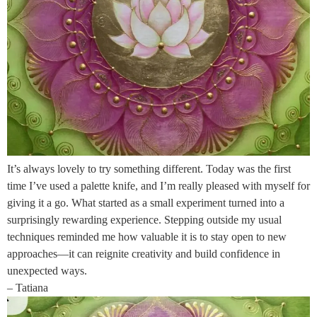
It’s always lovely to try something different. Today was the first
time I’ve used a palette knife, and I’m really pleased with myself for
giving it a go. What started as a small experiment turned into a
surprisingly rewarding experience. Stepping outside my usual
techniques reminded me how valuable it is to stay open to new
approaches—it can reignite creativity and build confidence in
unexpected ways.
– Tatiana