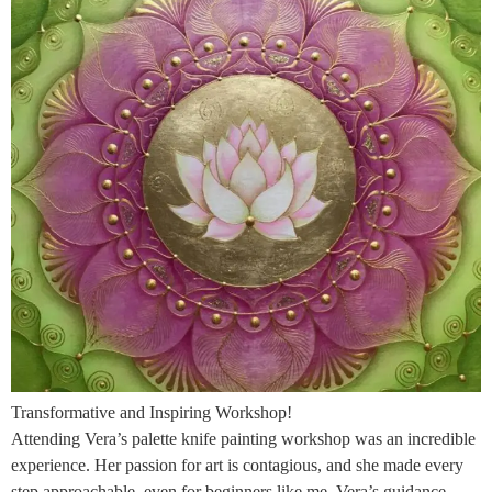
Transformative and Inspiring Workshop!
Attending Vera’s palette knife painting workshop was an incredible
experience. Her passion for art is contagious, and she made every
step approachable, even for beginners like me. Vera’s guidance