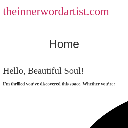
Skip
theinnerwordartist.com
to
content
Home
Hello, Beautiful Soul!
I’m thrilled you’ve discovered this space. Whether you’re: