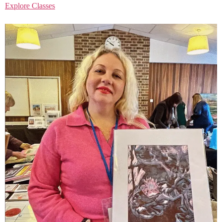
Explore Classes