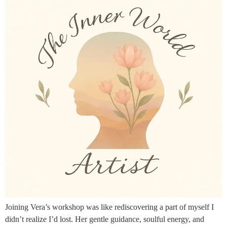
Joining Vera’s workshop was like rediscovering a part of myself I
didn’t realize I’d lost. Her gentle guidance, soulful energy, and