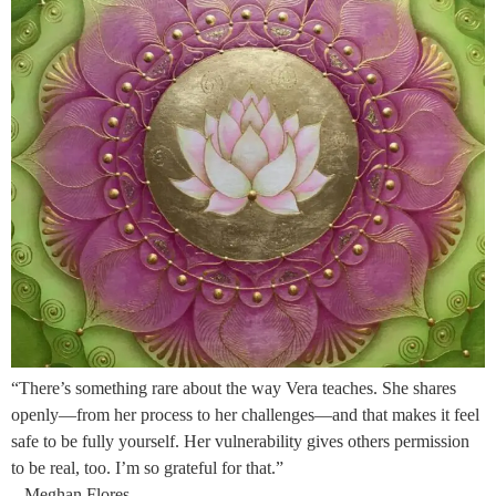
“There’s something rare about the way Vera teaches. She shares
openly—from her process to her challenges—and that makes it feel
safe to be fully yourself. Her vulnerability gives others permission
to be real, too. I’m so grateful for that.”
– Meghan Flores