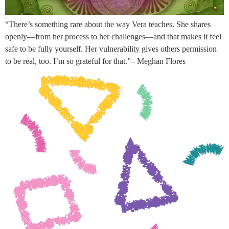
“There’s something rare about the way Vera teaches. She shares
openly—from her process to her challenges—and that makes it feel
safe to be fully yourself. Her vulnerability gives others permission
to be real, too. I’m so grateful for that.”– Meghan Flores