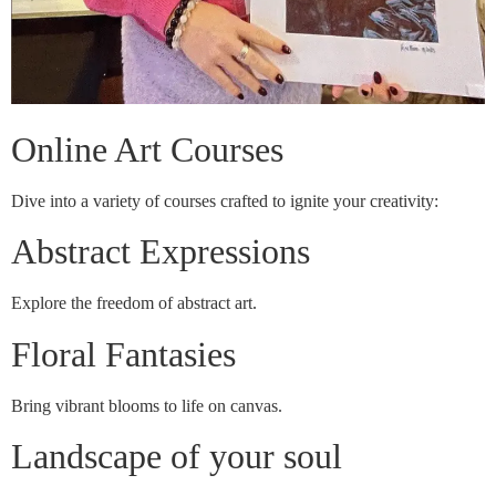
Online Art Courses
Dive into a variety of courses crafted to ignite your creativity:
Abstract Expressions
Explore the freedom of abstract art.
Floral Fantasies
Bring vibrant blooms to life on canvas.
Landscape of your soul