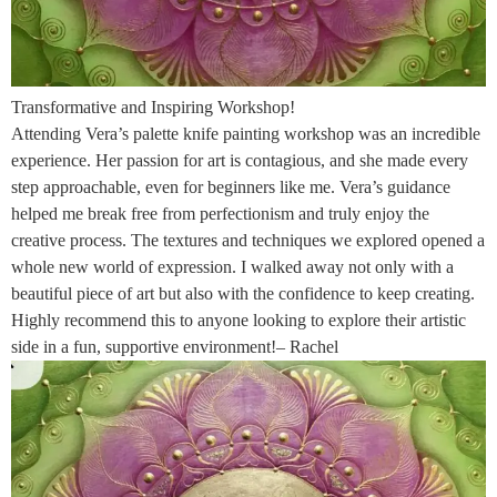
Transformative and Inspiring Workshop!
Attending Vera’s palette knife painting workshop was an incredible
experience. Her passion for art is contagious, and she made every
step approachable, even for beginners like me. Vera’s guidance
helped me break free from perfectionism and truly enjoy the
creative process. The textures and techniques we explored opened a
whole new world of expression. I walked away not only with a
beautiful piece of art but also with the confidence to keep creating.
Highly recommend this to anyone looking to explore their artistic
side in a fun, supportive environment!– Rachel