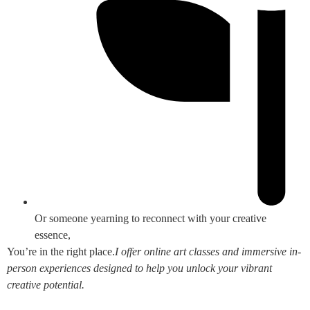
Or someone yearning to reconnect with your creative
essence,
You’re in the right place.
I offer online art classes and immersive in-
person experiences designed to help you unlock your vibrant
creative potential.