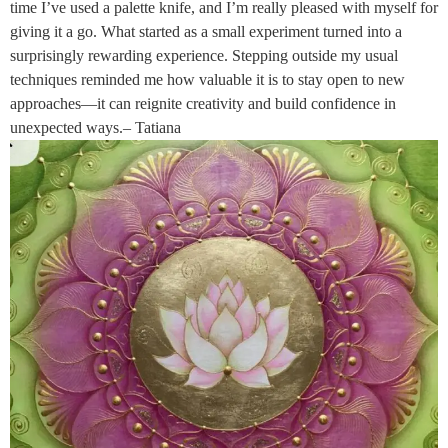
time I’ve used a palette knife, and I’m really pleased with myself for
giving it a go. What started as a small experiment turned into a
surprisingly rewarding experience. Stepping outside my usual
techniques reminded me how valuable it is to stay open to new
approaches—it can reignite creativity and build confidence in
unexpected ways.– Tatiana