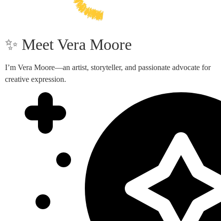
✨ Meet Vera Moore
I’m Vera Moore—an artist, storyteller, and passionate advocate for
creative expression.