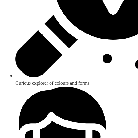
Curious explorer of colours and forms