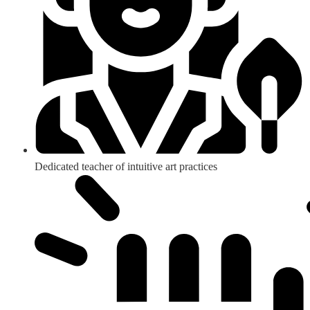
Dedicated teacher of intuitive art practices