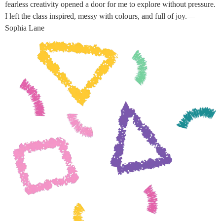
fearless creativity opened a door for me to explore without pressure.
I left the class inspired, messy with colours, and full of joy.—
Sophia Lane