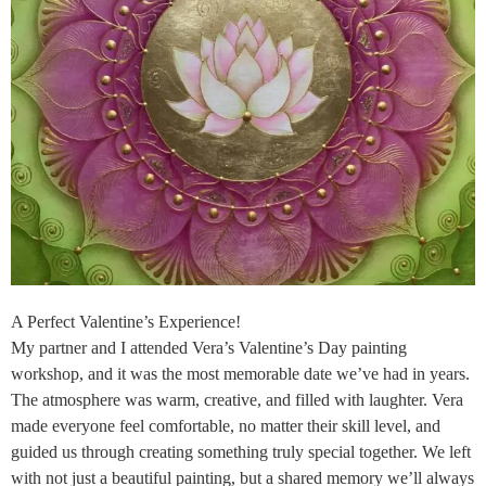
A Perfect Valentine’s Experience!
My partner and I attended Vera’s Valentine’s Day painting
workshop, and it was the most memorable date we’ve had in years.
The atmosphere was warm, creative, and filled with laughter. Vera
made everyone feel comfortable, no matter their skill level, and
guided us through creating something truly special together. We left
with not just a beautiful painting, but a shared memory we’ll always