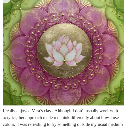
I really enjoyed Vera’s class. Although I don’t usually work with
acrylics, her approach made me think differently about how I use
colour. It was refreshing to try something outside my usual medium