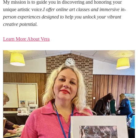
My mission is to guide you in discovering and honoring your
unique artistic voice.
I offer online art classes and immersive in-
person experiences designed to help you unlock your vibrant
creative potential.
Learn More About Vera