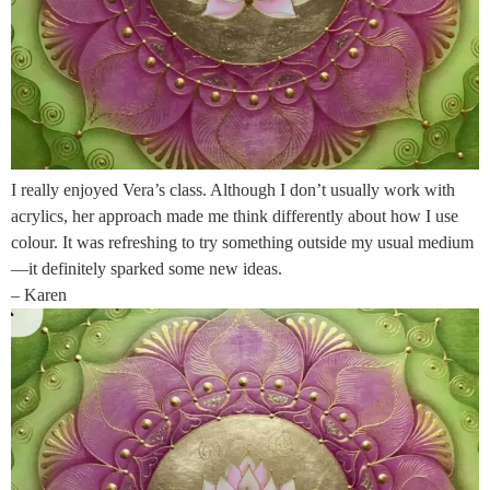
I really enjoyed Vera’s class. Although I don’t usually work with
acrylics, her approach made me think differently about how I use
colour. It was refreshing to try something outside my usual medium
—it definitely sparked some new ideas.
– Karen