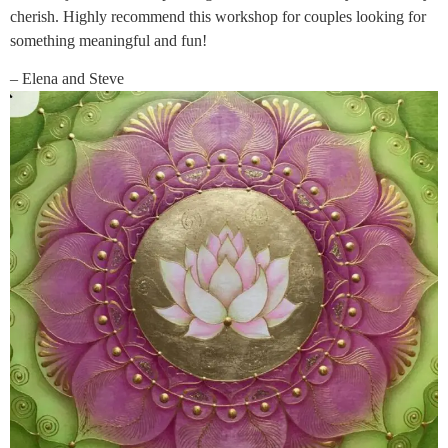
cherish. Highly recommend this workshop for couples looking for
something meaningful and fun!
– Elena and Steve