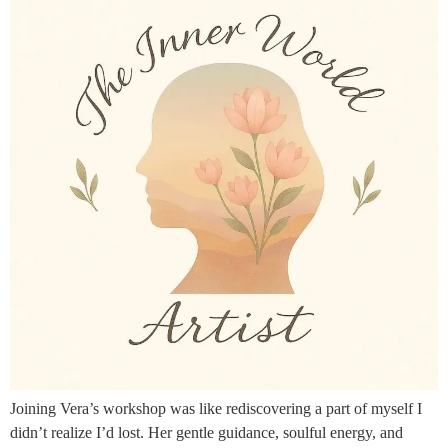
Joining Vera’s workshop was like rediscovering a part of myself I
didn’t realize I’d lost. Her gentle guidance, soulful energy, and