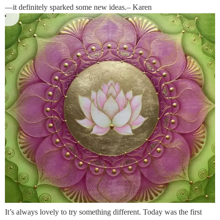
—it definitely sparked some new ideas.– Karen
It’s always lovely to try something different. Today was the first