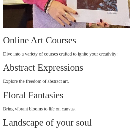
Online Art Courses
Dive into a variety of courses crafted to ignite your creativity:
Abstract Expressions
Explore the freedom of abstract art.
Floral Fantasies
Bring vibrant blooms to life on canvas.
Landscape of your soul