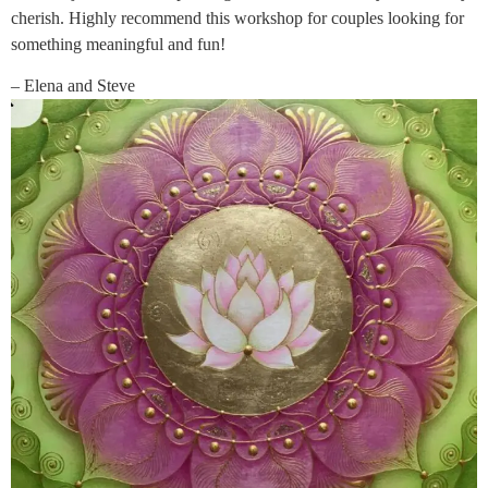
cherish. Highly recommend this workshop for couples looking for
something meaningful and fun!
– Elena and Steve