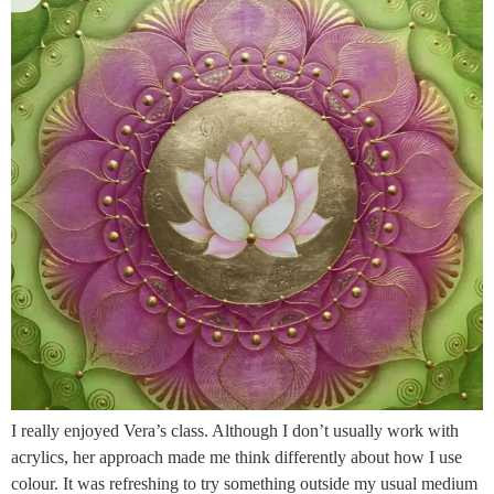
I really enjoyed Vera’s class. Although I don’t usually work with
acrylics, her approach made me think differently about how I use
colour. It was refreshing to try something outside my usual medium