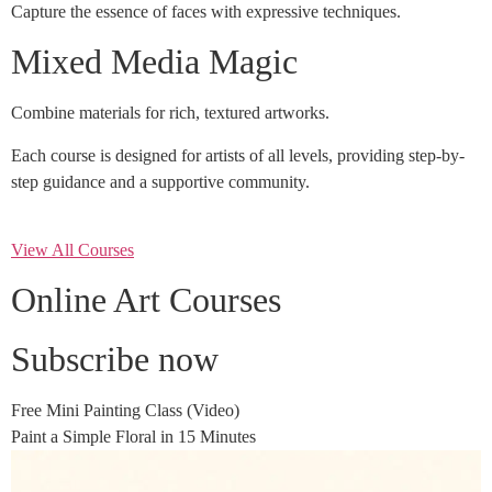
Capture the essence of faces with expressive techniques.
Mixed Media Magic
Combine materials for rich, textured artworks.
Each course is designed for artists of all levels, providing step-by-
step guidance and a supportive community.
View All Courses
Online Art Courses
Subscribe now
Free Mini Painting Class (Video)
Paint a Simple Floral in 15 Minutes