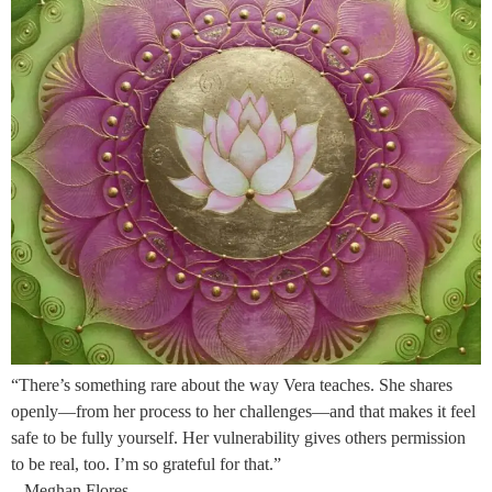
“There’s something rare about the way Vera teaches. She shares
openly—from her process to her challenges—and that makes it feel
safe to be fully yourself. Her vulnerability gives others permission
to be real, too. I’m so grateful for that.”
– Meghan Flores