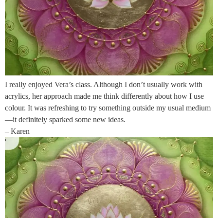
I really enjoyed Vera’s class. Although I don’t usually work with
acrylics, her approach made me think differently about how I use
colour. It was refreshing to try something outside my usual medium
—it definitely sparked some new ideas.
– Karen