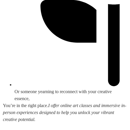
Or someone yearning to reconnect with your creative
essence,
You’re in the right place.
I offer online art classes and immersive in-
person experiences designed to help you unlock your vibrant
creative potential.