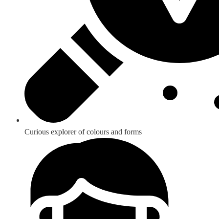
Curious explorer of colours and forms