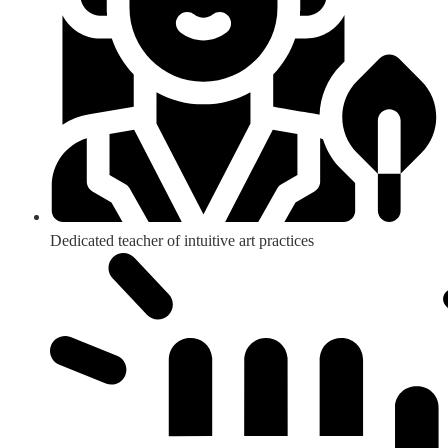
Dedicated teacher of intuitive art practices