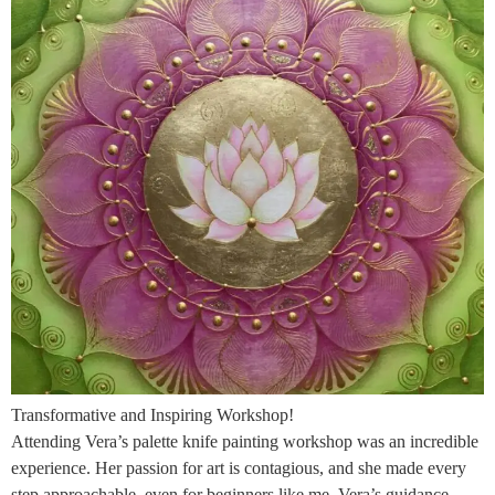
Transformative and Inspiring Workshop!
Attending Vera’s palette knife painting workshop was an incredible
experience. Her passion for art is contagious, and she made every
step approachable, even for beginners like me. Vera’s guidance