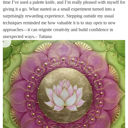
time I’ve used a palette knife, and I’m really pleased with myself for
giving it a go. What started as a small experiment turned into a
surprisingly rewarding experience. Stepping outside my usual
techniques reminded me how valuable it is to stay open to new
approaches—it can reignite creativity and build confidence in
unexpected ways.– Tatiana