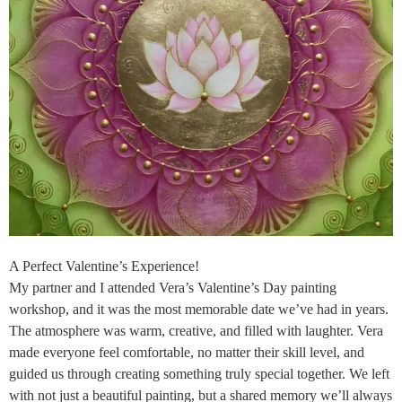
A Perfect Valentine’s Experience!
My partner and I attended Vera’s Valentine’s Day painting
workshop, and it was the most memorable date we’ve had in years.
The atmosphere was warm, creative, and filled with laughter. Vera
made everyone feel comfortable, no matter their skill level, and
guided us through creating something truly special together. We left
with not just a beautiful painting, but a shared memory we’ll always