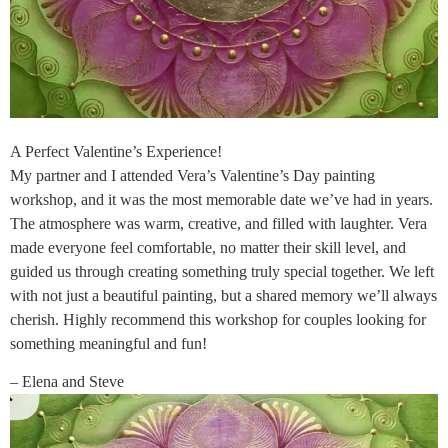
A Perfect Valentine’s Experience!
My partner and I attended Vera’s Valentine’s Day painting
workshop, and it was the most memorable date we’ve had in years.
The atmosphere was warm, creative, and filled with laughter. Vera
made everyone feel comfortable, no matter their skill level, and
guided us through creating something truly special together. We left
with not just a beautiful painting, but a shared memory we’ll always
cherish. Highly recommend this workshop for couples looking for
something meaningful and fun!
– Elena and Steve