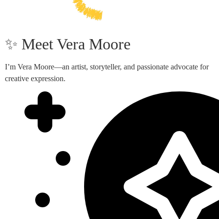
✨ Meet Vera Moore
I’m Vera Moore—an artist, storyteller, and passionate advocate for
creative expression.