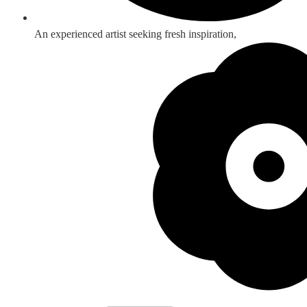
An experienced artist seeking fresh inspiration,