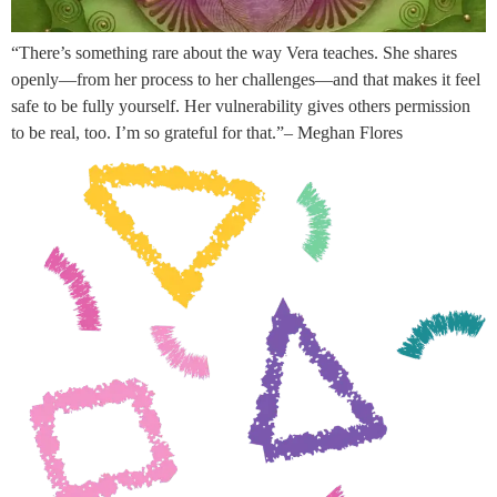
“There’s something rare about the way Vera teaches. She shares
openly—from her process to her challenges—and that makes it feel
safe to be fully yourself. Her vulnerability gives others permission
to be real, too. I’m so grateful for that.”– Meghan Flores