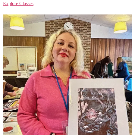
Explore Classes