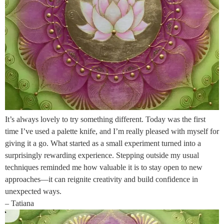
It’s always lovely to try something different. Today was the first
time I’ve used a palette knife, and I’m really pleased with myself for
giving it a go. What started as a small experiment turned into a
surprisingly rewarding experience. Stepping outside my usual
techniques reminded me how valuable it is to stay open to new
approaches—it can reignite creativity and build confidence in
unexpected ways.
– Tatiana