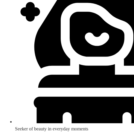
Seeker of beauty in everyday moments