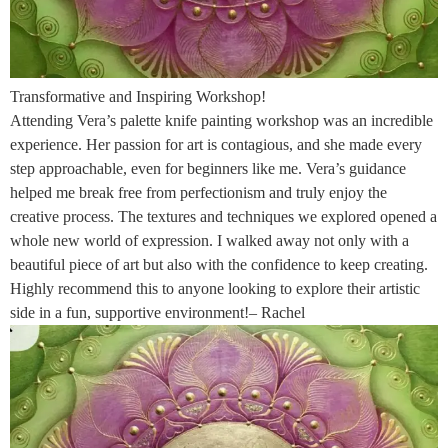
Transformative and Inspiring Workshop!
Attending Vera’s palette knife painting workshop was an incredible
experience. Her passion for art is contagious, and she made every
step approachable, even for beginners like me. Vera’s guidance
helped me break free from perfectionism and truly enjoy the
creative process. The textures and techniques we explored opened a
whole new world of expression. I walked away not only with a
beautiful piece of art but also with the confidence to keep creating.
Highly recommend this to anyone looking to explore their artistic
side in a fun, supportive environment!– Rachel