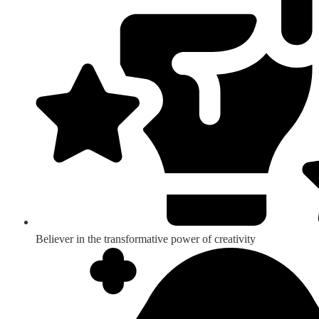
Believer in the transformative power of creativity