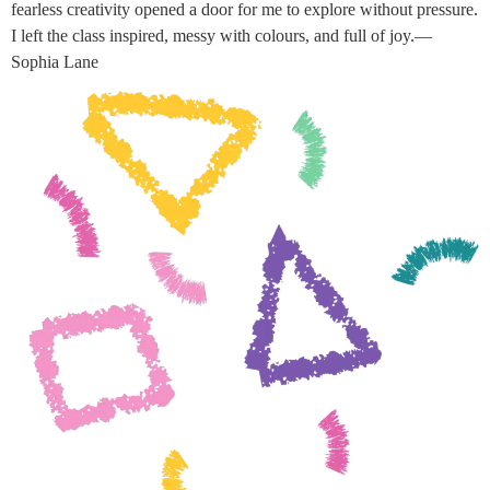
fearless creativity opened a door for me to explore without pressure.
I left the class inspired, messy with colours, and full of joy.—
Sophia Lane