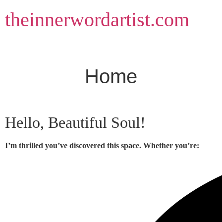
Skip
theinnerwordartist.com
to
content
Home
Hello, Beautiful Soul!
I’m thrilled you’ve discovered this space. Whether you’re: