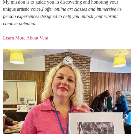
My mission is to guide you in discovering and honoring your
unique artistic voice.
I offer online art classes and immersive in-
person experiences designed to help you unlock your vibrant
creative potential.
Learn More About Vera