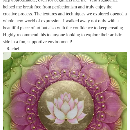
helped me break free from perfectionism and truly enjoy the
creative process. The textures and techniques we explored opened a
whole new world of expression. I walked away not only with a
beautiful piece of art but also with the confidence to keep creating.
Highly recommend this to anyone looking to explore their artistic
side in a fun, supportive environment!
– Rachel