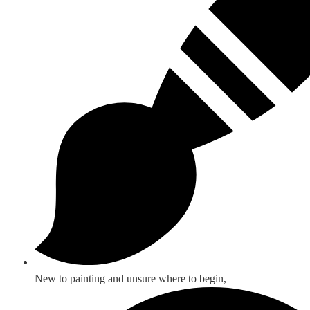
New to painting and unsure where to begin,