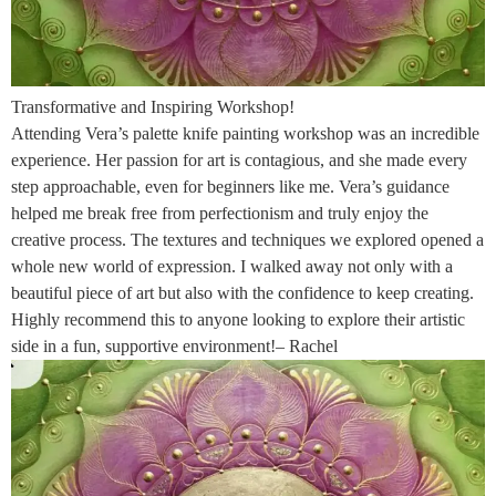
Transformative and Inspiring Workshop!
Attending Vera’s palette knife painting workshop was an incredible
experience. Her passion for art is contagious, and she made every
step approachable, even for beginners like me. Vera’s guidance
helped me break free from perfectionism and truly enjoy the
creative process. The textures and techniques we explored opened a
whole new world of expression. I walked away not only with a
beautiful piece of art but also with the confidence to keep creating.
Highly recommend this to anyone looking to explore their artistic
side in a fun, supportive environment!– Rachel