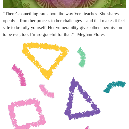
“There’s something rare about the way Vera teaches. She shares
openly—from her process to her challenges—and that makes it feel
safe to be fully yourself. Her vulnerability gives others permission
to be real, too. I’m so grateful for that.”– Meghan Flores