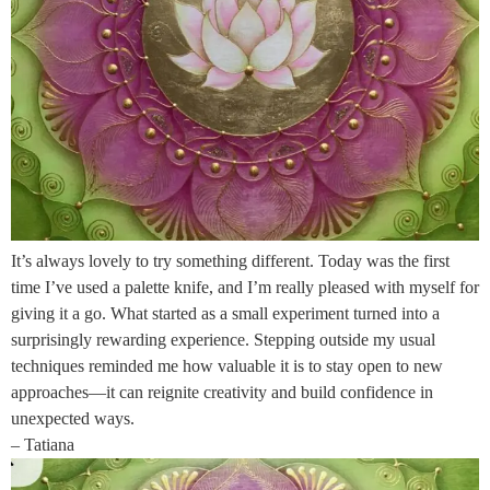
It’s always lovely to try something different. Today was the first
time I’ve used a palette knife, and I’m really pleased with myself for
giving it a go. What started as a small experiment turned into a
surprisingly rewarding experience. Stepping outside my usual
techniques reminded me how valuable it is to stay open to new
approaches—it can reignite creativity and build confidence in
unexpected ways.
– Tatiana