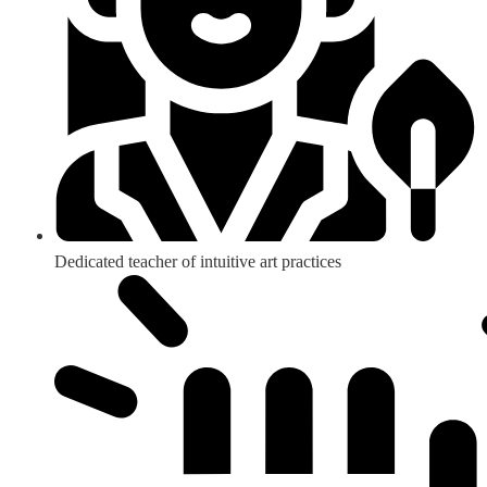
Dedicated teacher of intuitive art practices