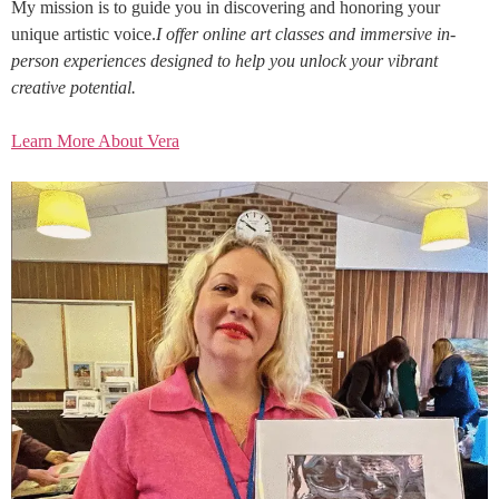
My mission is to guide you in discovering and honoring your
unique artistic voice.
I offer online art classes and immersive in-
person experiences designed to help you unlock your vibrant
creative potential.
Learn More About Vera