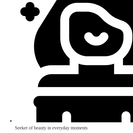
Seeker of beauty in everyday moments