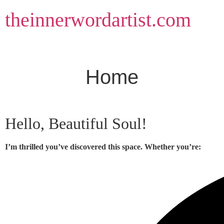
Skip
theinnerwordartist.com
to
content
Home
Hello, Beautiful Soul!
I’m thrilled you’ve discovered this space. Whether you’re: