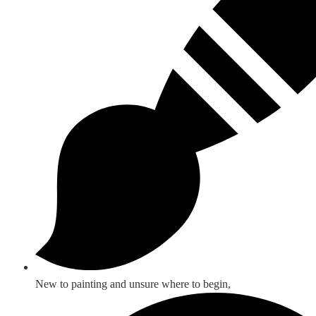
New to painting and unsure where to begin,