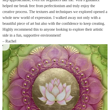
helped me break free from perfectionism and truly enjoy the
creative process. The textures and techniques we explored opened a
whole new world of expression. I walked away not only with a
beautiful piece of art but also with the confidence to keep creating.
Highly recommend this to anyone looking to explore their artistic
side in a fun, supportive environment!
– Rachel