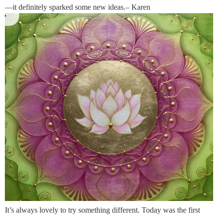
—it definitely sparked some new ideas.– Karen
It’s always lovely to try something different. Today was the first