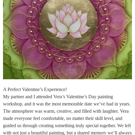
A Perfect Valentine’s Experience!
My partner and I attended Vera’s Valentine’s Day painting
workshop, and it was the most memorable date we’ve had in years.
The atmosphere was warm, creative, and filled with laughter. Vera
made everyone feel comfortable, no matter their skill level, and
guided us through creating something truly special together. We left
with not just a beautiful painting, but a shared memory we’ll always