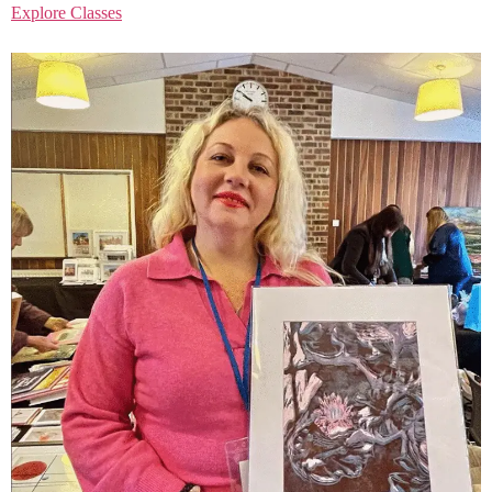
Explore Classes