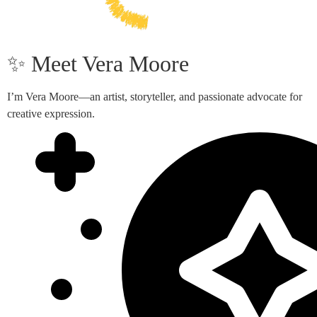
✨ Meet Vera Moore
I’m Vera Moore—an artist, storyteller, and passionate advocate for
creative expression.