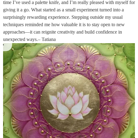
time I’ve used a palette knife, and I’m really pleased with myself for
giving it a go. What started as a small experiment turned into a
surprisingly rewarding experience. Stepping outside my usual
techniques reminded me how valuable it is to stay open to new
approaches—it can reignite creativity and build confidence in
unexpected ways.– Tatiana