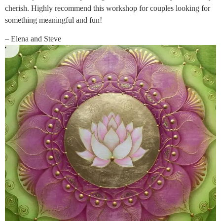
cherish. Highly recommend this workshop for couples looking for
something meaningful and fun!
– Elena and Steve