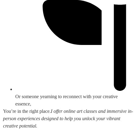
Or someone yearning to reconnect with your creative
essence,
You’re in the right place.
I offer online art classes and immersive in-
person experiences designed to help you unlock your vibrant
creative potential.