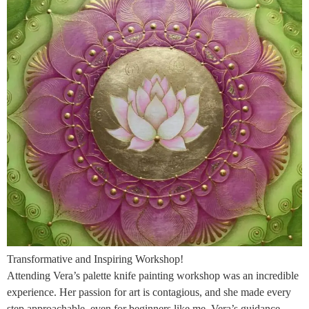
Transformative and Inspiring Workshop!
Attending Vera’s palette knife painting workshop was an incredible
experience. Her passion for art is contagious, and she made every
step approachable, even for beginners like me. Vera’s guidance