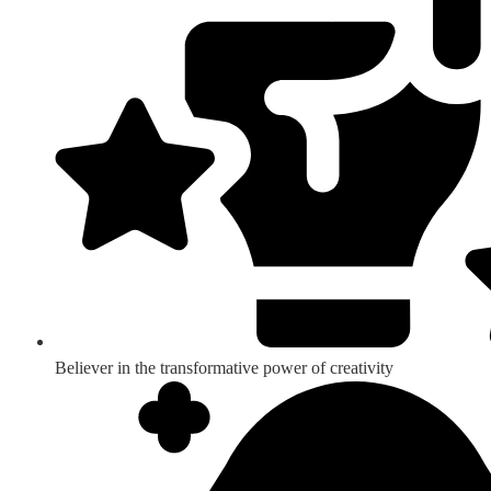
Believer in the transformative power of creativity