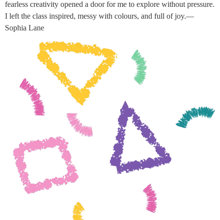
fearless creativity opened a door for me to explore without pressure.
I left the class inspired, messy with colours, and full of joy.—
Sophia Lane