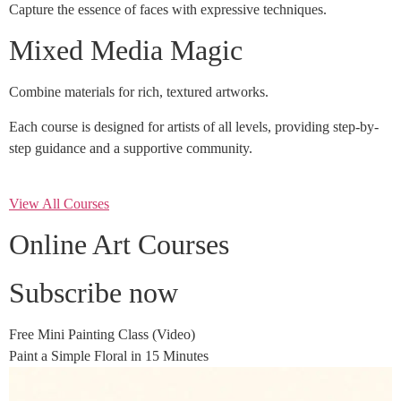
Capture the essence of faces with expressive techniques.
Mixed Media Magic
Combine materials for rich, textured artworks.
Each course is designed for artists of all levels, providing step-by-
step guidance and a supportive community.
View All Courses
Online Art Courses
Subscribe now
Free Mini Painting Class (Video)
Paint a Simple Floral in 15 Minutes