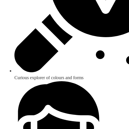
Curious explorer of colours and forms