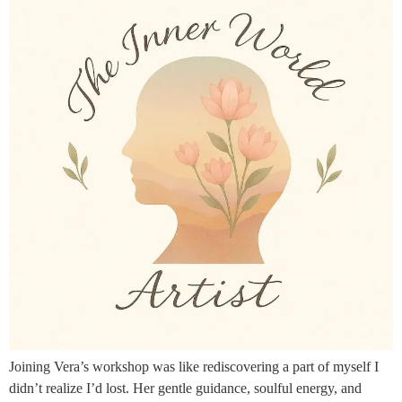
Joining Vera’s workshop was like rediscovering a part of myself I
didn’t realize I’d lost. Her gentle guidance, soulful energy, and