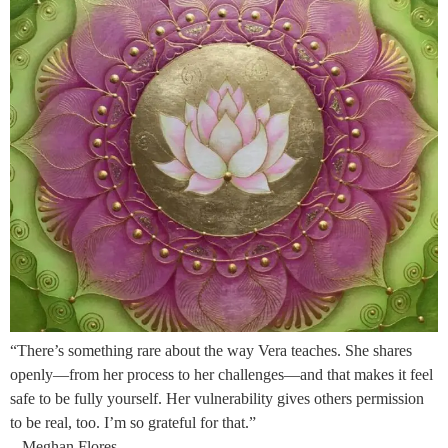
“There’s something rare about the way Vera teaches. She shares
openly—from her process to her challenges—and that makes it feel
safe to be fully yourself. Her vulnerability gives others permission
to be real, too. I’m so grateful for that.”
– Meghan Flores