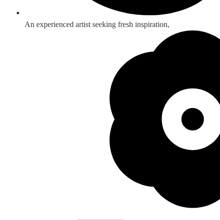
An experienced artist seeking fresh inspiration,