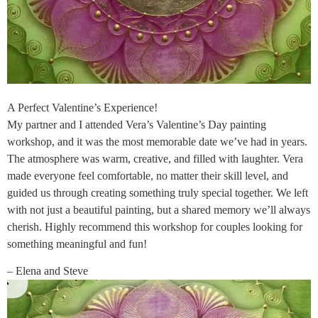
A Perfect Valentine’s Experience!
My partner and I attended Vera’s Valentine’s Day painting
workshop, and it was the most memorable date we’ve had in years.
The atmosphere was warm, creative, and filled with laughter. Vera
made everyone feel comfortable, no matter their skill level, and
guided us through creating something truly special together. We left
with not just a beautiful painting, but a shared memory we’ll always
cherish. Highly recommend this workshop for couples looking for
something meaningful and fun!
– Elena and Steve