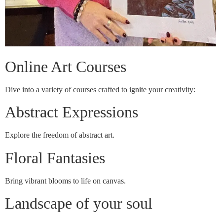
Online Art Courses
Dive into a variety of courses crafted to ignite your creativity:
Abstract Expressions
Explore the freedom of abstract art.
Floral Fantasies
Bring vibrant blooms to life on canvas.
Landscape of your soul