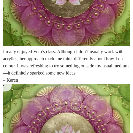
I really enjoyed Vera’s class. Although I don’t usually work with
acrylics, her approach made me think differently about how I use
colour. It was refreshing to try something outside my usual medium
—it definitely sparked some new ideas.
– Karen