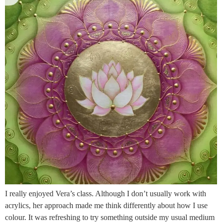
I really enjoyed Vera’s class. Although I don’t usually work with
acrylics, her approach made me think differently about how I use
colour. It was refreshing to try something outside my usual medium