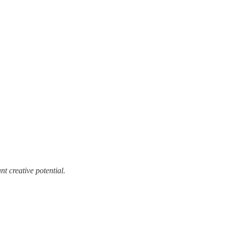
t creative potential.