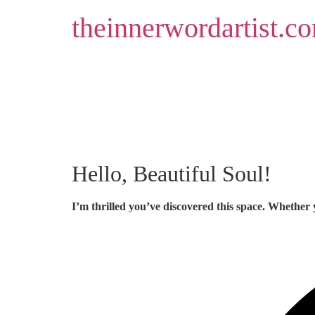
Skip
theinnerwordartist.c
to
content
Hello, Beautiful Soul!
I’m thrilled you’ve discovered this space. Whether 