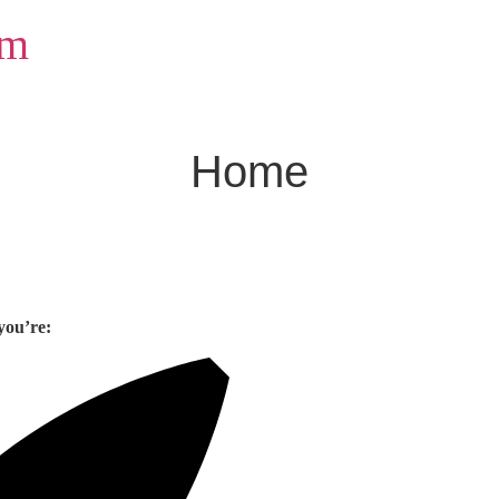
om
Home
you’re: