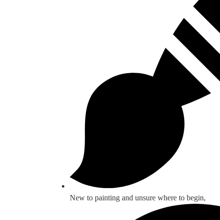
New to painting and unsure where to begin,