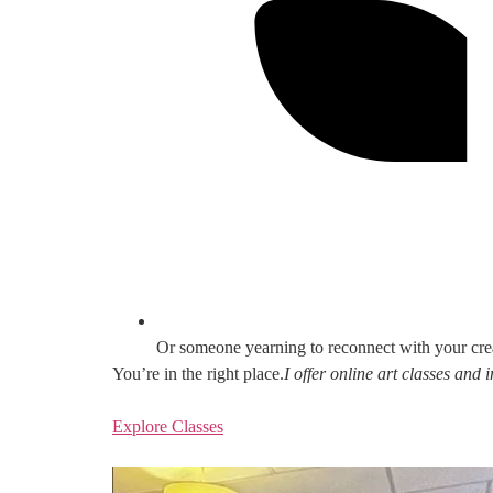
Or someone yearning to reconnect with your cre
You’re in the right place.
I offer online art classes and
Explore Classes