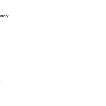
tivity:
s.