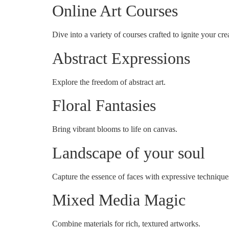
Online Art Courses
Dive into a variety of courses crafted to ignite your crea
Abstract Expressions
Explore the freedom of abstract art.
Floral Fantasies
Bring vibrant blooms to life on canvas.
Landscape of your soul
Capture the essence of faces with expressive technique
Mixed Media Magic
Combine materials for rich, textured artworks.