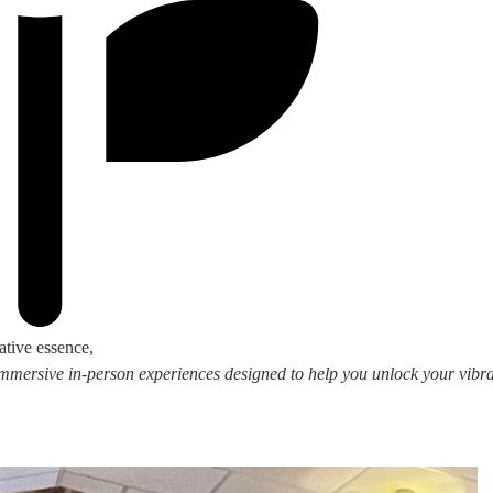
ative essence,
 immersive in-person experiences designed to help you unlock your vibran