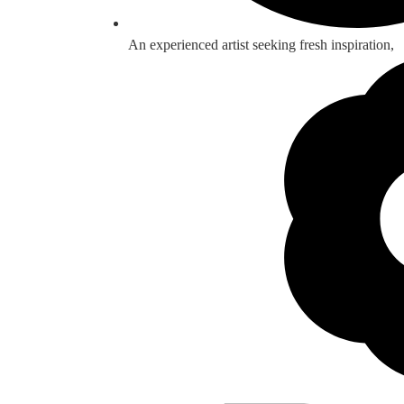
An experienced artist seeking fresh inspiration,