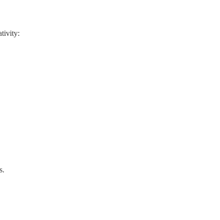
tivity:
s.