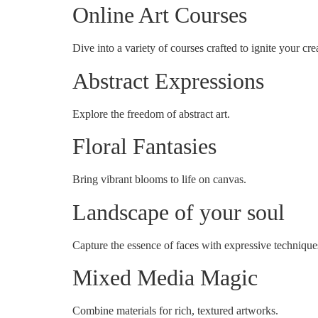
Online Art Courses
Dive into a variety of courses crafted to ignite your crea
Abstract Expressions
Explore the freedom of abstract art.
Floral Fantasies
Bring vibrant blooms to life on canvas.
Landscape of your soul
Capture the essence of faces with expressive technique
Mixed Media Magic
Combine materials for rich, textured artworks.