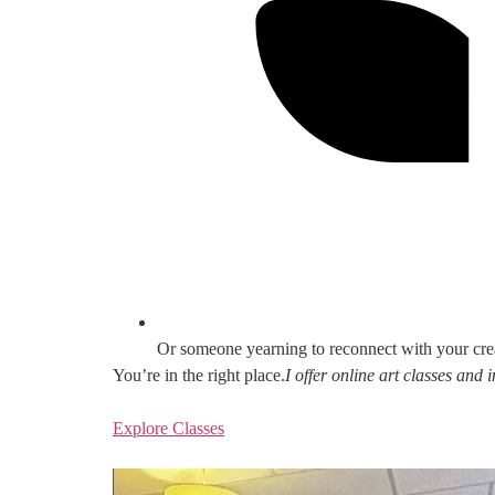
Or someone yearning to reconnect with your cre
You’re in the right place.
I offer online art classes and
Explore Classes