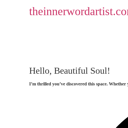
Skip
theinnerwordartist.c
to
content
Hello, Beautiful Soul!
I’m thrilled you’ve discovered this space. Whether 