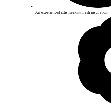
An experienced artist seeking fresh inspiration,