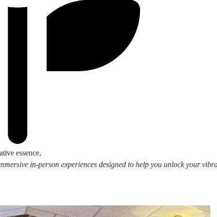
ative essence,
 immersive in-person experiences designed to help you unlock your vibran