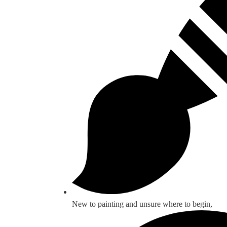
New to painting and unsure where to begin,