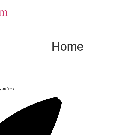
om
Home
you’re: