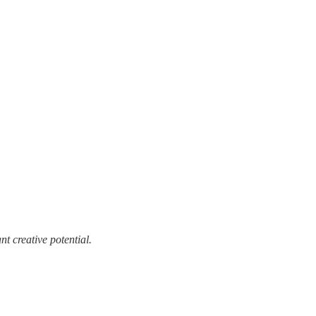
t creative potential.