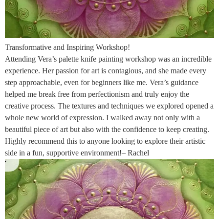
Transformative and Inspiring Workshop!
Attending Vera’s palette knife painting workshop was an incredible
experience. Her passion for art is contagious, and she made every
step approachable, even for beginners like me. Vera’s guidance
helped me break free from perfectionism and truly enjoy the
creative process. The textures and techniques we explored opened a
whole new world of expression. I walked away not only with a
beautiful piece of art but also with the confidence to keep creating.
Highly recommend this to anyone looking to explore their artistic
side in a fun, supportive environment!– Rachel