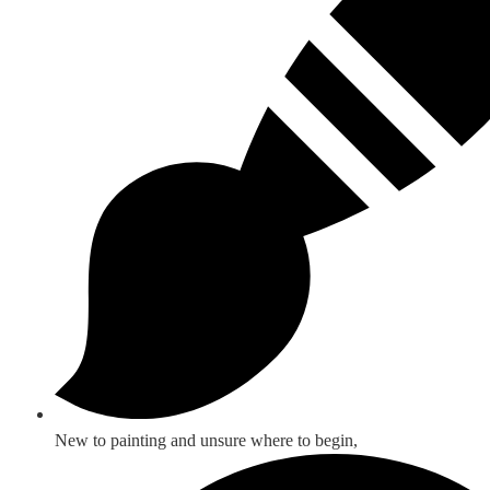
New to painting and unsure where to begin,