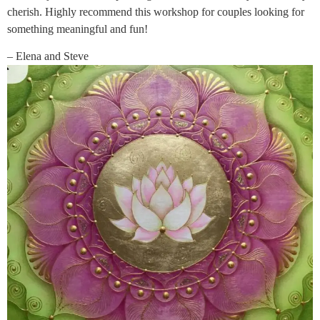
cherish. Highly recommend this workshop for couples looking for
something meaningful and fun!
– Elena and Steve