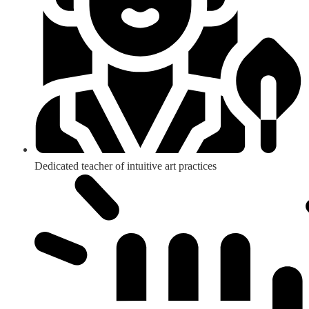
Dedicated teacher of intuitive art practices