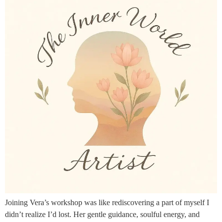
Joining Vera’s workshop was like rediscovering a part of myself I
didn’t realize I’d lost. Her gentle guidance, soulful energy, and