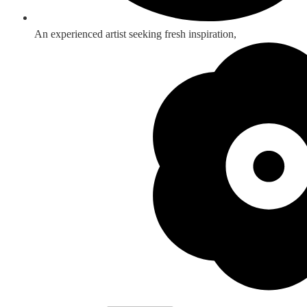
An experienced artist seeking fresh inspiration,