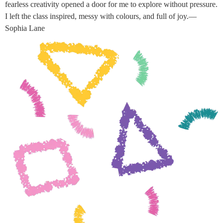
fearless creativity opened a door for me to explore without pressure.
I left the class inspired, messy with colours, and full of joy.—
Sophia Lane