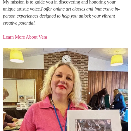
My mission is to guide you in discovering and honoring your
unique artistic voice.
I offer online art classes and immersive in-
person experiences designed to help you unlock your vibrant
creative potential.
Learn More About Vera