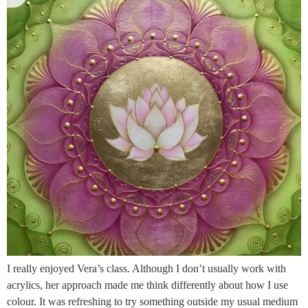
I really enjoyed Vera’s class. Although I don’t usually work with
acrylics, her approach made me think differently about how I use
colour. It was refreshing to try something outside my usual medium