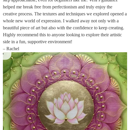
helped me break free from perfectionism and truly enjoy the
creative process. The textures and techniques we explored opened a
whole new world of expression. I walked away not only with a
beautiful piece of art but also with the confidence to keep creating.
Highly recommend this to anyone looking to explore their artistic
side in a fun, supportive environment!
– Rachel