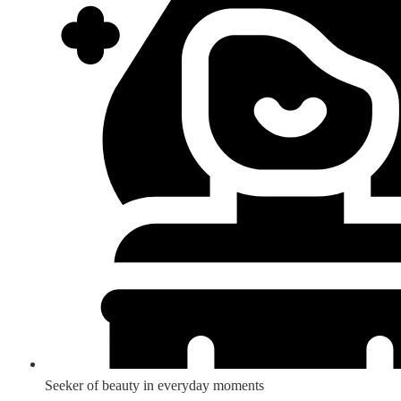
Seeker of beauty in everyday moments