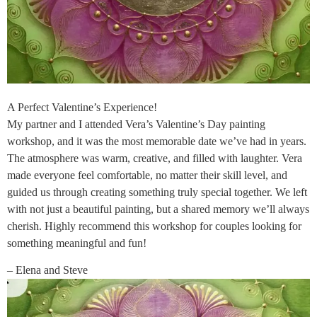
A Perfect Valentine’s Experience!
My partner and I attended Vera’s Valentine’s Day painting
workshop, and it was the most memorable date we’ve had in years.
The atmosphere was warm, creative, and filled with laughter. Vera
made everyone feel comfortable, no matter their skill level, and
guided us through creating something truly special together. We left
with not just a beautiful painting, but a shared memory we’ll always
cherish. Highly recommend this workshop for couples looking for
something meaningful and fun!
– Elena and Steve