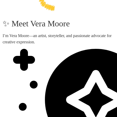
✨ Meet Vera Moore
I’m Vera Moore—an artist, storyteller, and passionate advocate for
creative expression.