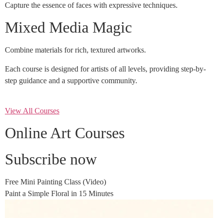
Capture the essence of faces with expressive techniques.
Mixed Media Magic
Combine materials for rich, textured artworks.
Each course is designed for artists of all levels, providing step-by-
step guidance and a supportive community.
View All Courses
Online Art Courses
Subscribe now
Free Mini Painting Class (Video)
Paint a Simple Floral in 15 Minutes