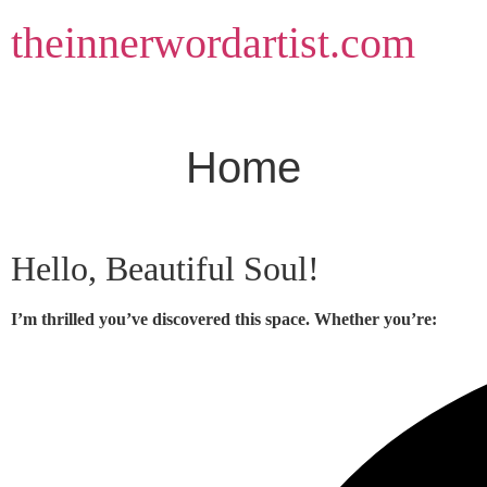
Skip
theinnerwordartist.com
to
content
Home
Hello, Beautiful Soul!
I’m thrilled you’ve discovered this space. Whether you’re: