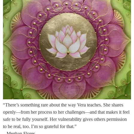
“There’s something rare about the way Vera teaches. She shares
openly—from her process to her challenges—and that makes it feel
safe to be fully yourself. Her vulnerability gives others permission
to be real, too. I’m so grateful for that.”
– Meghan Flores