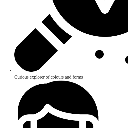
Curious explorer of colours and forms