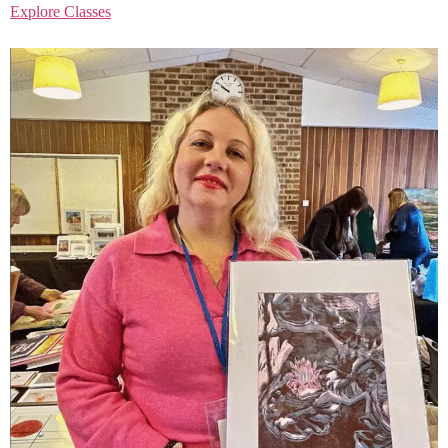
Explore Classes