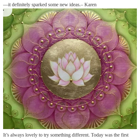
—it definitely sparked some new ideas.– Karen
It’s always lovely to try something different. Today was the first