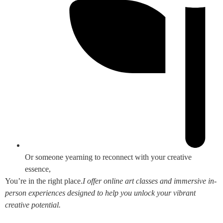
Or someone yearning to reconnect with your creative
essence,
You’re in the right place.
I offer online art classes and immersive in-
person experiences designed to help you unlock your vibrant
creative potential.