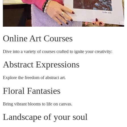
Online Art Courses
Dive into a variety of courses crafted to ignite your creativity:
Abstract Expressions
Explore the freedom of abstract art.
Floral Fantasies
Bring vibrant blooms to life on canvas.
Landscape of your soul