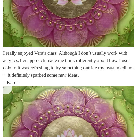
I really enjoyed Vera’s class. Although I don’t usually work with
acrylics, her approach made me think differently about how I use
colour. It was refreshing to try something outside my usual medium
—it definitely sparked some new ideas.
– Karen