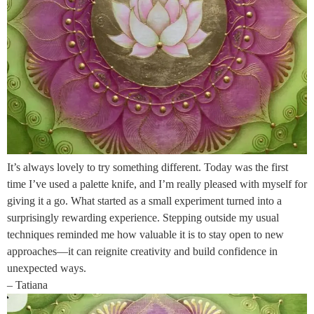
It’s always lovely to try something different. Today was the first
time I’ve used a palette knife, and I’m really pleased with myself for
giving it a go. What started as a small experiment turned into a
surprisingly rewarding experience. Stepping outside my usual
techniques reminded me how valuable it is to stay open to new
approaches—it can reignite creativity and build confidence in
unexpected ways.
– Tatiana