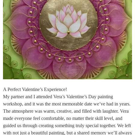
A Perfect Valentine’s Experience!
My partner and I attended Vera’s Valentine’s Day painting
workshop, and it was the most memorable date we’ve had in years.
The atmosphere was warm, creative, and filled with laughter. Vera
made everyone feel comfortable, no matter their skill level, and
guided us through creating something truly special together. We left
with not just a beautiful painting, but a shared memory we’ll always