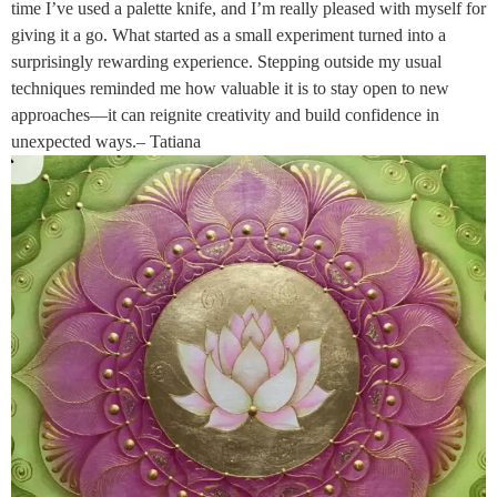
time I’ve used a palette knife, and I’m really pleased with myself for
giving it a go. What started as a small experiment turned into a
surprisingly rewarding experience. Stepping outside my usual
techniques reminded me how valuable it is to stay open to new
approaches—it can reignite creativity and build confidence in
unexpected ways.– Tatiana