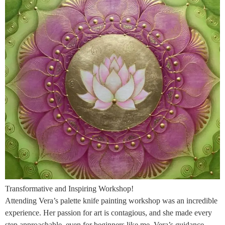
Transformative and Inspiring Workshop!
Attending Vera’s palette knife painting workshop was an incredible
experience. Her passion for art is contagious, and she made every
step approachable, even for beginners like me. Vera’s guidance