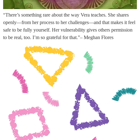
“There’s something rare about the way Vera teaches. She shares
openly—from her process to her challenges—and that makes it feel
safe to be fully yourself. Her vulnerability gives others permission
to be real, too. I’m so grateful for that.”– Meghan Flores