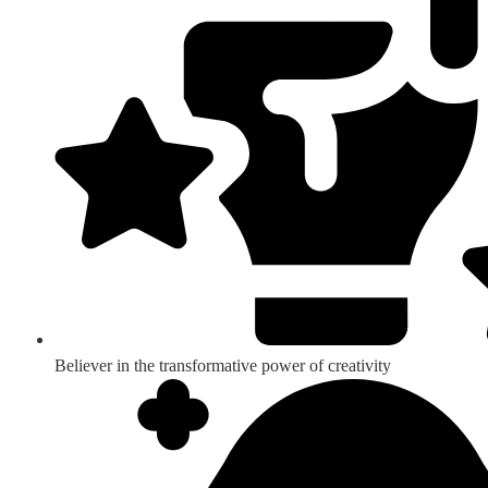
Believer in the transformative power of creativity