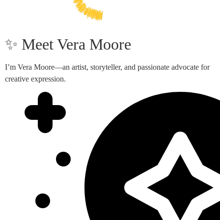
✨ Meet Vera Moore
I’m Vera Moore—an artist, storyteller, and passionate advocate for
creative expression.