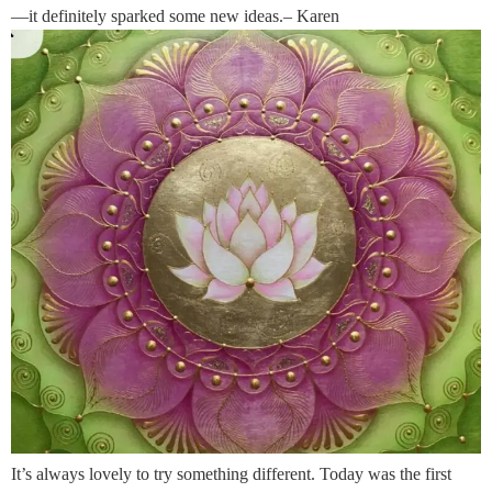
—it definitely sparked some new ideas.– Karen
It’s always lovely to try something different. Today was the first