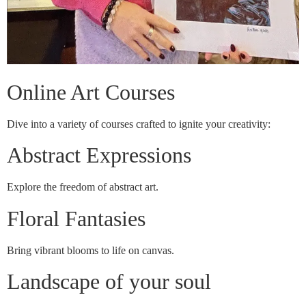
Online Art Courses
Dive into a variety of courses crafted to ignite your creativity:
Abstract Expressions
Explore the freedom of abstract art.
Floral Fantasies
Bring vibrant blooms to life on canvas.
Landscape of your soul