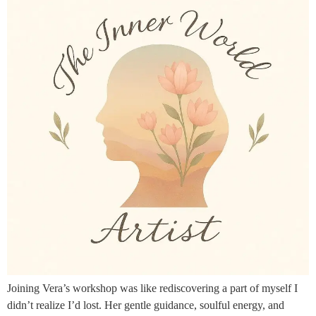
Joining Vera’s workshop was like rediscovering a part of myself I
didn’t realize I’d lost. Her gentle guidance, soulful energy, and