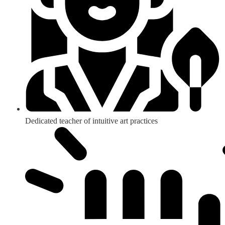
Dedicated teacher of intuitive art practices