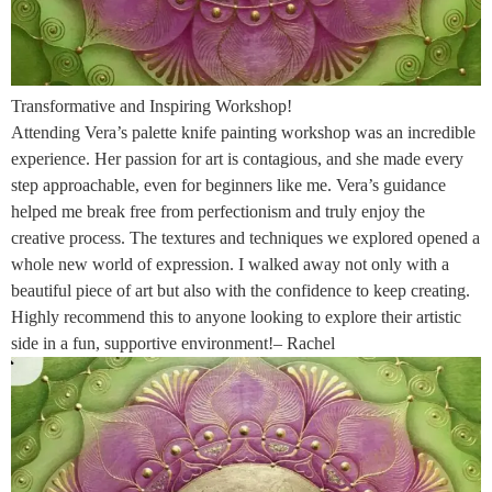
Transformative and Inspiring Workshop!
Attending Vera’s palette knife painting workshop was an incredible
experience. Her passion for art is contagious, and she made every
step approachable, even for beginners like me. Vera’s guidance
helped me break free from perfectionism and truly enjoy the
creative process. The textures and techniques we explored opened a
whole new world of expression. I walked away not only with a
beautiful piece of art but also with the confidence to keep creating.
Highly recommend this to anyone looking to explore their artistic
side in a fun, supportive environment!– Rachel