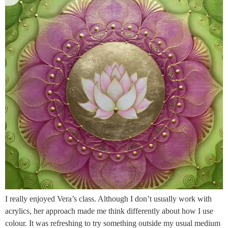
I really enjoyed Vera’s class. Although I don’t usually work with
acrylics, her approach made me think differently about how I use
colour. It was refreshing to try something outside my usual medium