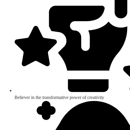
Believer in the transformative power of creativity