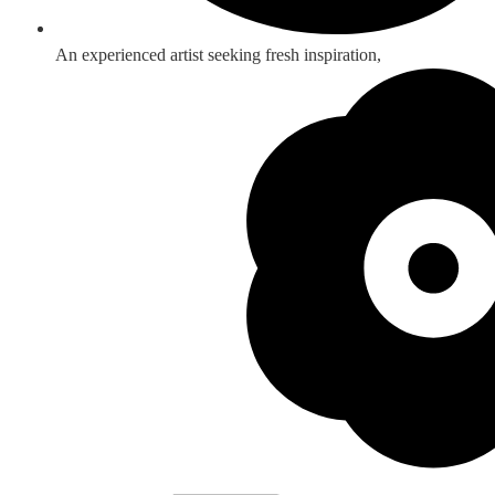
An experienced artist seeking fresh inspiration,