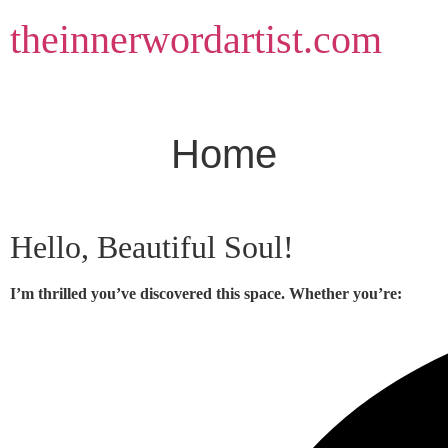
Skip
theinnerwordartist.com
to
content
Home
Hello, Beautiful Soul!
I’m thrilled you’ve discovered this space. Whether you’re: