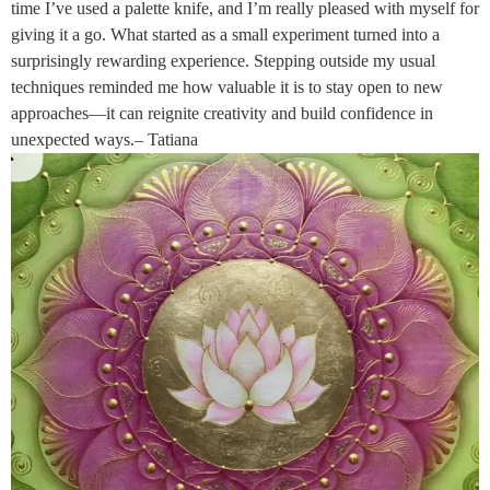
time I’ve used a palette knife, and I’m really pleased with myself for
giving it a go. What started as a small experiment turned into a
surprisingly rewarding experience. Stepping outside my usual
techniques reminded me how valuable it is to stay open to new
approaches—it can reignite creativity and build confidence in
unexpected ways.– Tatiana