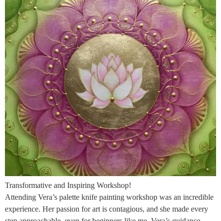
Transformative and Inspiring Workshop!
Attending Vera’s palette knife painting workshop was an incredible
experience. Her passion for art is contagious, and she made every
step approachable, even for beginners like me. Vera’s guidance