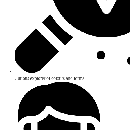
Curious explorer of colours and forms