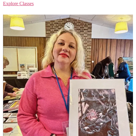
Explore Classes