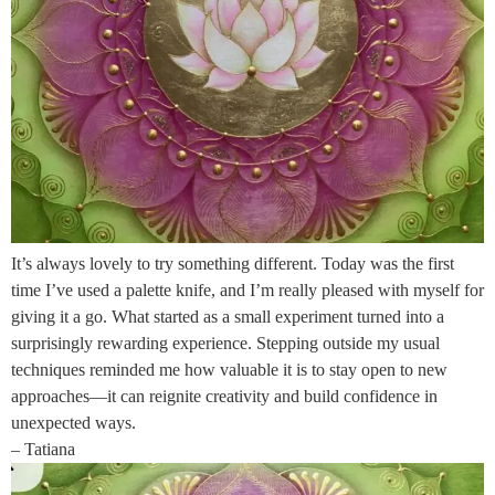
It’s always lovely to try something different. Today was the first
time I’ve used a palette knife, and I’m really pleased with myself for
giving it a go. What started as a small experiment turned into a
surprisingly rewarding experience. Stepping outside my usual
techniques reminded me how valuable it is to stay open to new
approaches—it can reignite creativity and build confidence in
unexpected ways.
– Tatiana