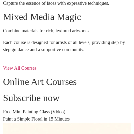
Capture the essence of faces with expressive techniques.
Mixed Media Magic
Combine materials for rich, textured artworks.
Each course is designed for artists of all levels, providing step-by-
step guidance and a supportive community.
View All Courses
Online Art Courses
Subscribe now
Free Mini Painting Class (Video)
Paint a Simple Floral in 15 Minutes