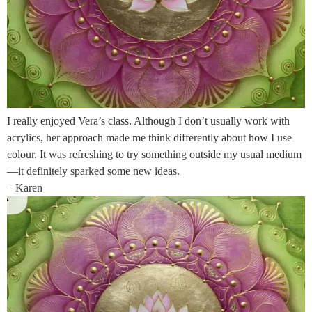
I really enjoyed Vera’s class. Although I don’t usually work with
acrylics, her approach made me think differently about how I use
colour. It was refreshing to try something outside my usual medium
—it definitely sparked some new ideas.
– Karen