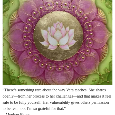
“There’s something rare about the way Vera teaches. She shares
openly—from her process to her challenges—and that makes it feel
safe to be fully yourself. Her vulnerability gives others permission
to be real, too. I’m so grateful for that.”
– Meghan Flores