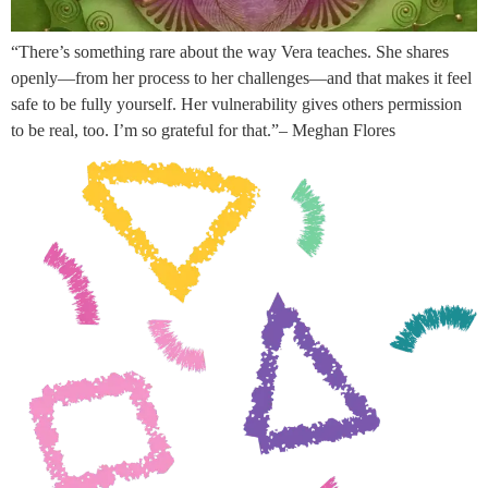
“There’s something rare about the way Vera teaches. She shares
openly—from her process to her challenges—and that makes it feel
safe to be fully yourself. Her vulnerability gives others permission
to be real, too. I’m so grateful for that.”– Meghan Flores