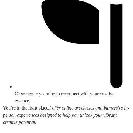
Or someone yearning to reconnect with your creative
essence,
You’re in the right place.
I offer online art classes and immersive in-
person experiences designed to help you unlock your vibrant
creative potential.