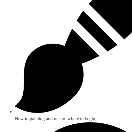
New to painting and unsure where to begin,