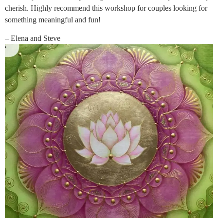
cherish. Highly recommend this workshop for couples looking for
something meaningful and fun!
– Elena and Steve