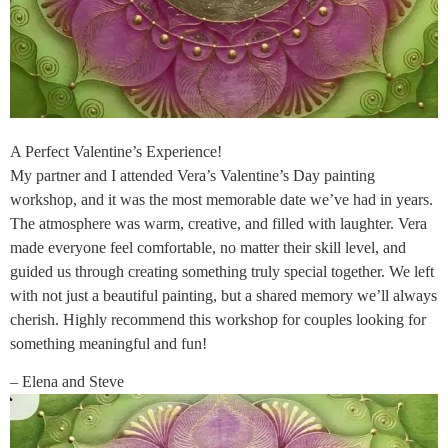
A Perfect Valentine’s Experience!
My partner and I attended Vera’s Valentine’s Day painting
workshop, and it was the most memorable date we’ve had in years.
The atmosphere was warm, creative, and filled with laughter. Vera
made everyone feel comfortable, no matter their skill level, and
guided us through creating something truly special together. We left
with not just a beautiful painting, but a shared memory we’ll always
cherish. Highly recommend this workshop for couples looking for
something meaningful and fun!
– Elena and Steve