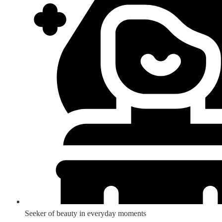
Seeker of beauty in everyday moments