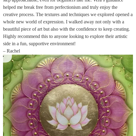
helped me break free from perfectionism and truly enjoy the
creative process. The textures and techniques we explored opened a
whole new world of expression. I walked away not only with a
beautiful piece of art but also with the confidence to keep creating.
Highly recommend this to anyone looking to explore their artistic
side in a fun, supportive environment!
– Rachel