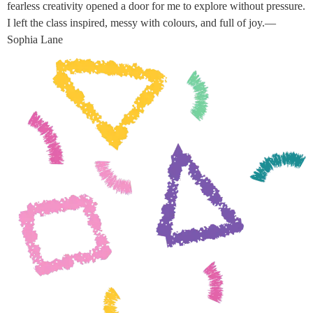
fearless creativity opened a door for me to explore without pressure.
I left the class inspired, messy with colours, and full of joy.—
Sophia Lane