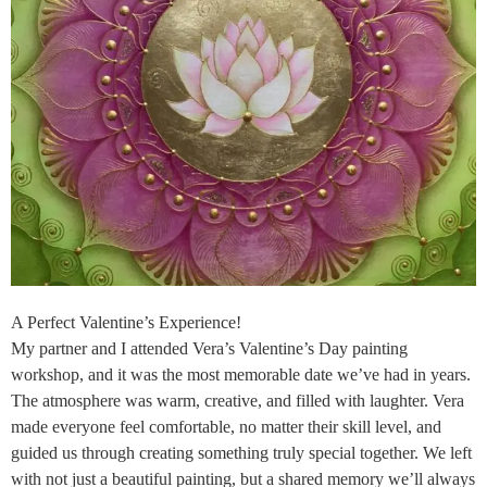
A Perfect Valentine’s Experience!
My partner and I attended Vera’s Valentine’s Day painting
workshop, and it was the most memorable date we’ve had in years.
The atmosphere was warm, creative, and filled with laughter. Vera
made everyone feel comfortable, no matter their skill level, and
guided us through creating something truly special together. We left
with not just a beautiful painting, but a shared memory we’ll always