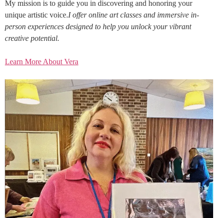
My mission is to guide you in discovering and honoring your
unique artistic voice.
I offer online art classes and immersive in-
person experiences designed to help you unlock your vibrant
creative potential.
Learn More About Vera