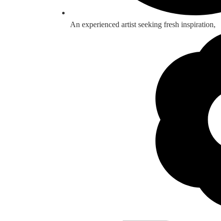
An experienced artist seeking fresh inspiration,