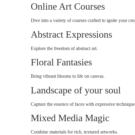
Online Art Courses
Dive into a variety of courses crafted to ignite your crea
Abstract Expressions
Explore the freedom of abstract art.
Floral Fantasies
Bring vibrant blooms to life on canvas.
Landscape of your soul
Capture the essence of faces with expressive technique
Mixed Media Magic
Combine materials for rich, textured artworks.