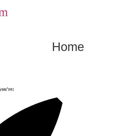
om
Home
you’re: