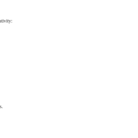
tivity:
s.