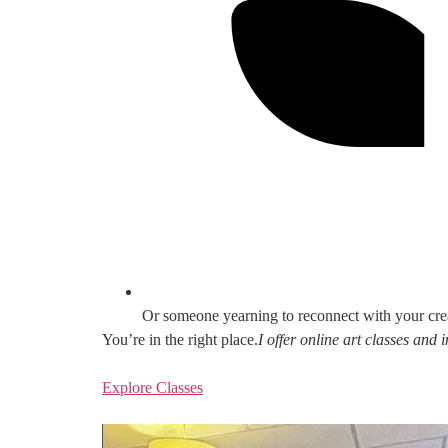
Or someone yearning to reconnect with your cre
You’re in the right place.
I offer online art classes and
Explore Classes