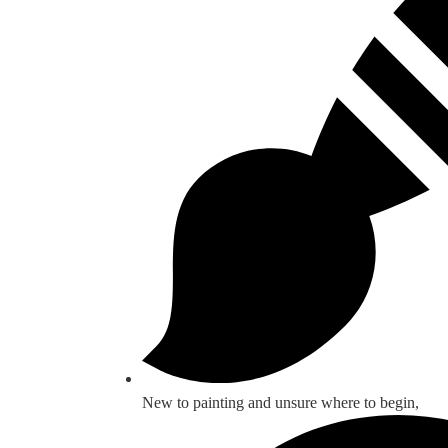
New to painting and unsure where to begin,