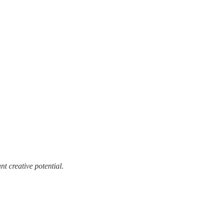
t creative potential.