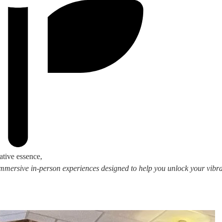
ative essence,
 immersive in-person experiences designed to help you unlock your vibran