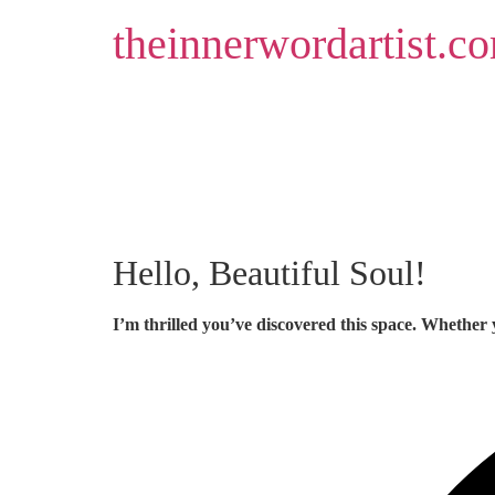
Skip
theinnerwordartist.c
to
content
Hello, Beautiful Soul!
I’m thrilled you’ve discovered this space. Whether 