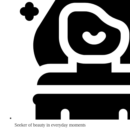
Seeker of beauty in everyday moments