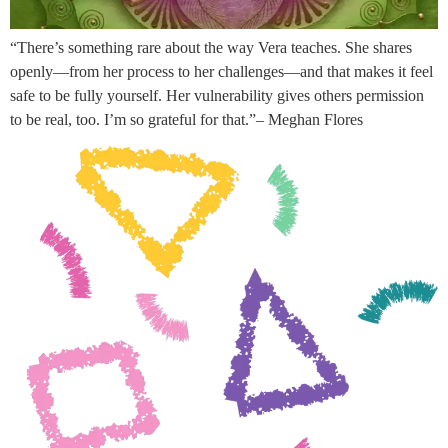
“There’s something rare about the way Vera teaches. She shares
openly—from her process to her challenges—and that makes it feel
safe to be fully yourself. Her vulnerability gives others permission
to be real, too. I’m so grateful for that.”– Meghan Flores