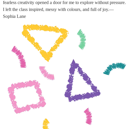
fearless creativity opened a door for me to explore without pressure.
I left the class inspired, messy with colours, and full of joy.—
Sophia Lane