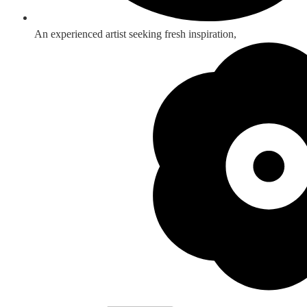
An experienced artist seeking fresh inspiration,