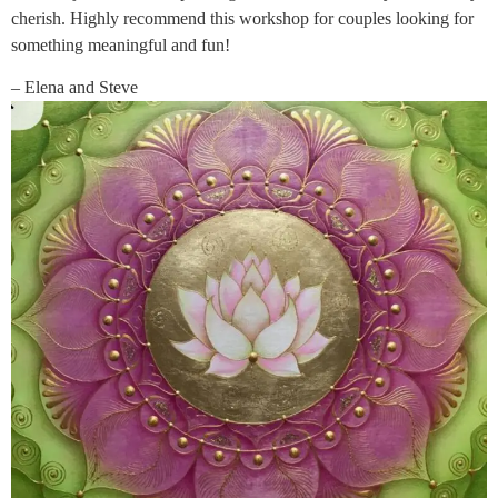
cherish. Highly recommend this workshop for couples looking for
something meaningful and fun!
– Elena and Steve