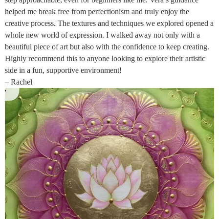
helped me break free from perfectionism and truly enjoy the
creative process. The textures and techniques we explored opened a
whole new world of expression. I walked away not only with a
beautiful piece of art but also with the confidence to keep creating.
Highly recommend this to anyone looking to explore their artistic
side in a fun, supportive environment!
– Rachel