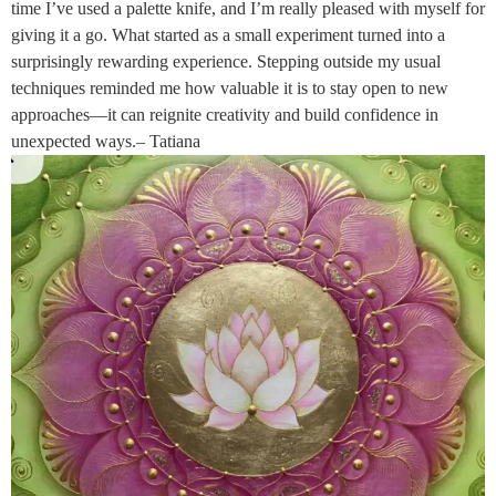
time I’ve used a palette knife, and I’m really pleased with myself for
giving it a go. What started as a small experiment turned into a
surprisingly rewarding experience. Stepping outside my usual
techniques reminded me how valuable it is to stay open to new
approaches—it can reignite creativity and build confidence in
unexpected ways.– Tatiana