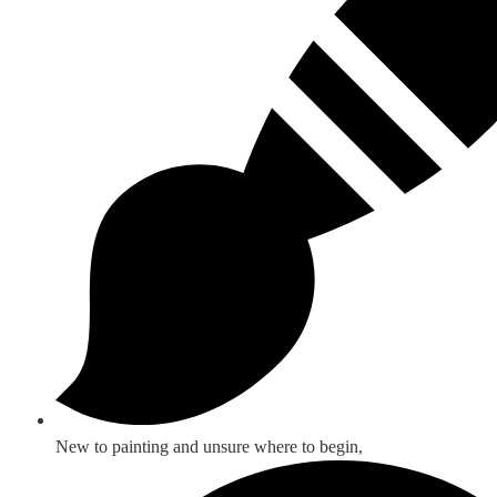
New to painting and unsure where to begin,