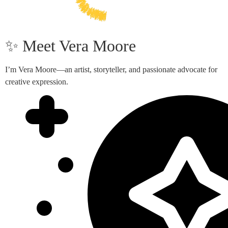
✨ Meet Vera Moore
I’m Vera Moore—an artist, storyteller, and passionate advocate for
creative expression.