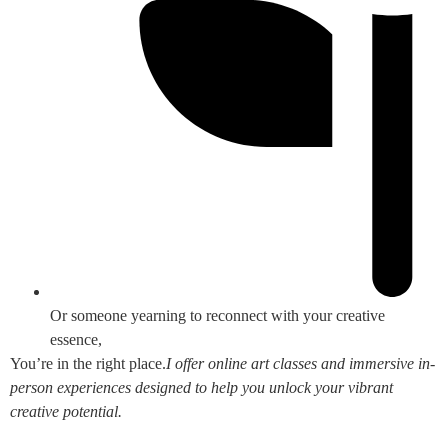
Or someone yearning to reconnect with your creative
essence,
You’re in the right place.
I offer online art classes and immersive in-
person experiences designed to help you unlock your vibrant
creative potential.