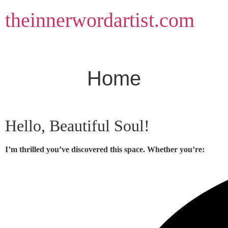
Skip
theinnerwordartist.com
to
content
Home
Hello, Beautiful Soul!
I’m thrilled you’ve discovered this space. Whether you’re: