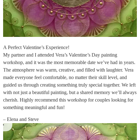
A Perfect Valentine’s Experience!
My partner and I attended Vera’s Valentine’s Day painting
workshop, and it was the most memorable date we’ve had in years.
The atmosphere was warm, creative, and filled with laughter. Vera
made everyone feel comfortable, no matter their skill level, and
guided us through creating something truly special together. We left
with not just a beautiful painting, but a shared memory we’ll always
cherish. Highly recommend this workshop for couples looking for
something meaningful and fun!
– Elena and Steve