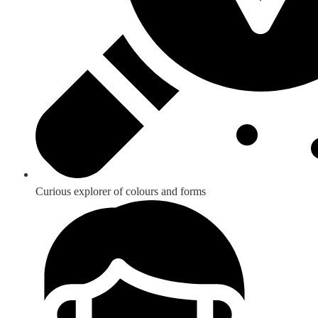
Curious explorer of colours and forms