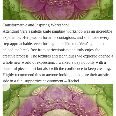
Transformative and Inspiring Workshop!
Attending Vera’s palette knife painting workshop was an incredible
experience. Her passion for art is contagious, and she made every
step approachable, even for beginners like me. Vera’s guidance
helped me break free from perfectionism and truly enjoy the
creative process. The textures and techniques we explored opened a
whole new world of expression. I walked away not only with a
beautiful piece of art but also with the confidence to keep creating.
Highly recommend this to anyone looking to explore their artistic
side in a fun, supportive environment!– Rachel