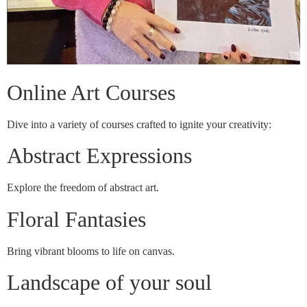
Online Art Courses
Dive into a variety of courses crafted to ignite your creativity:
Abstract Expressions
Explore the freedom of abstract art.
Floral Fantasies
Bring vibrant blooms to life on canvas.
Landscape of your soul