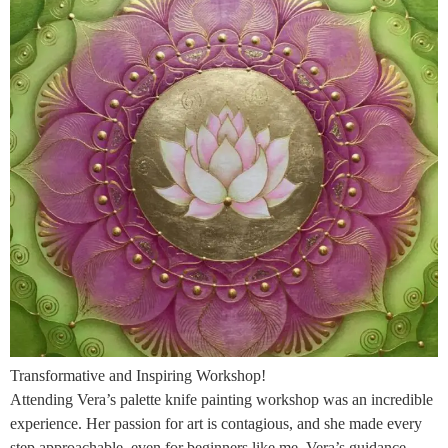
Transformative and Inspiring Workshop!
Attending Vera’s palette knife painting workshop was an incredible
experience. Her passion for art is contagious, and she made every
step approachable, even for beginners like me. Vera’s guidance