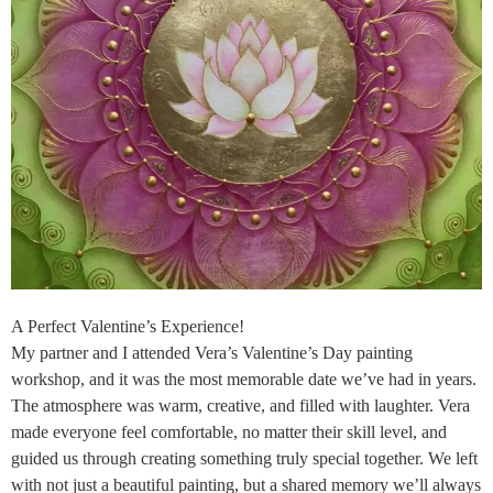
A Perfect Valentine’s Experience!
My partner and I attended Vera’s Valentine’s Day painting
workshop, and it was the most memorable date we’ve had in years.
The atmosphere was warm, creative, and filled with laughter. Vera
made everyone feel comfortable, no matter their skill level, and
guided us through creating something truly special together. We left
with not just a beautiful painting, but a shared memory we’ll always