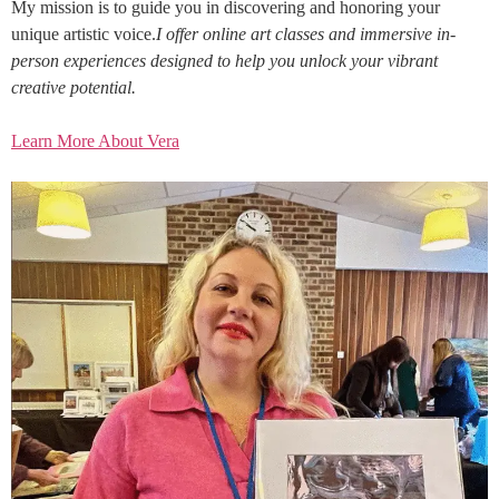
My mission is to guide you in discovering and honoring your
unique artistic voice.
I offer online art classes and immersive in-
person experiences designed to help you unlock your vibrant
creative potential.
Learn More About Vera