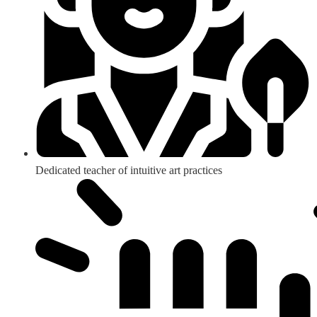
Dedicated teacher of intuitive art practices