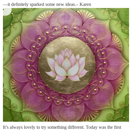
—it definitely sparked some new ideas.– Karen
It’s always lovely to try something different. Today was the first