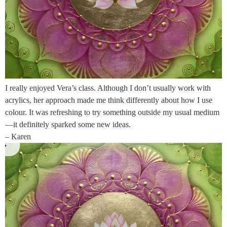
I really enjoyed Vera’s class. Although I don’t usually work with
acrylics, her approach made me think differently about how I use
colour. It was refreshing to try something outside my usual medium
—it definitely sparked some new ideas.
– Karen