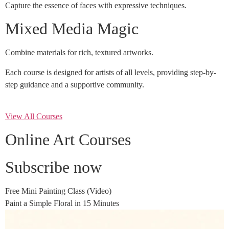
Capture the essence of faces with expressive techniques.
Mixed Media Magic
Combine materials for rich, textured artworks.
Each course is designed for artists of all levels, providing step-by-
step guidance and a supportive community.
View All Courses
Online Art Courses
Subscribe now
Free Mini Painting Class (Video)
Paint a Simple Floral in 15 Minutes