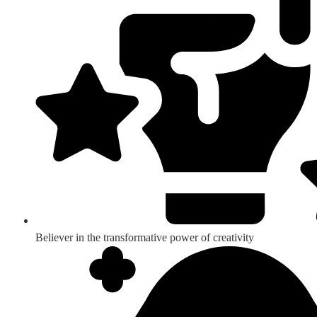
Believer in the transformative power of creativity