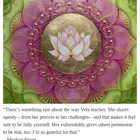
“There’s something rare about the way Vera teaches. She shares
openly—from her process to her challenges—and that makes it feel
safe to be fully yourself. Her vulnerability gives others permission
to be real, too. I’m so grateful for that.”
– Meghan Flores