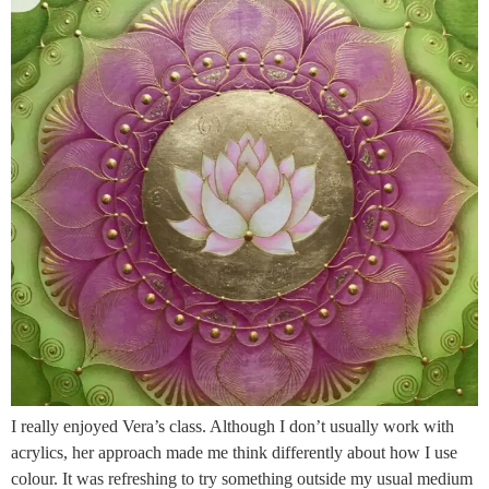
I really enjoyed Vera’s class. Although I don’t usually work with
acrylics, her approach made me think differently about how I use
colour. It was refreshing to try something outside my usual medium