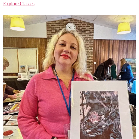
Explore Classes