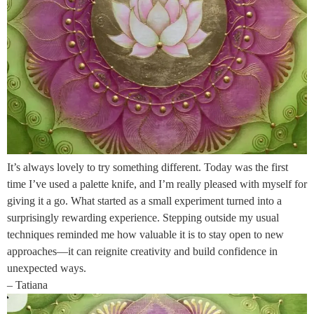
It’s always lovely to try something different. Today was the first
time I’ve used a palette knife, and I’m really pleased with myself for
giving it a go. What started as a small experiment turned into a
surprisingly rewarding experience. Stepping outside my usual
techniques reminded me how valuable it is to stay open to new
approaches—it can reignite creativity and build confidence in
unexpected ways.
– Tatiana