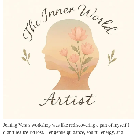
Joining Vera’s workshop was like rediscovering a part of myself I
didn’t realize I’d lost. Her gentle guidance, soulful energy, and