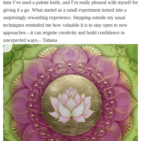
time I’ve used a palette knife, and I’m really pleased with myself for
giving it a go. What started as a small experiment turned into a
surprisingly rewarding experience. Stepping outside my usual
techniques reminded me how valuable it is to stay open to new
approaches—it can reignite creativity and build confidence in
unexpected ways.– Tatiana