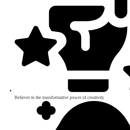
Believer in the transformative power of creativity