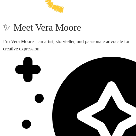
✨ Meet Vera Moore
I’m Vera Moore—an artist, storyteller, and passionate advocate for
creative expression.