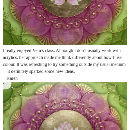
I really enjoyed Vera’s class. Although I don’t usually work with
acrylics, her approach made me think differently about how I use
colour. It was refreshing to try something outside my usual medium
—it definitely sparked some new ideas.
– Karen