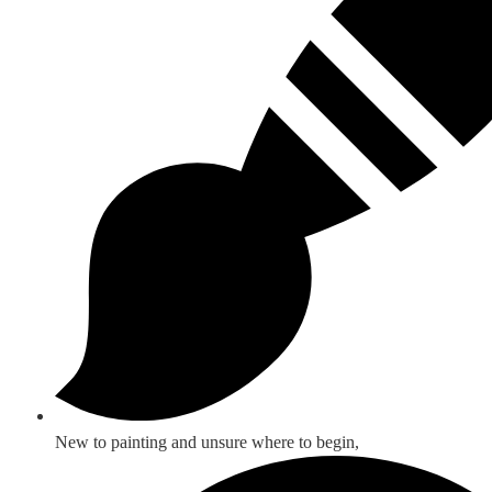
New to painting and unsure where to begin,