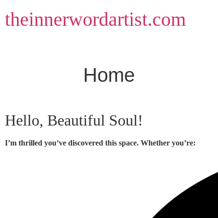
Skip
theinnerwordartist.com
to
content
Home
Hello, Beautiful Soul!
I’m thrilled you’ve discovered this space. Whether you’re: