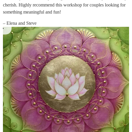
cherish. Highly recommend this workshop for couples looking for
something meaningful and fun!
– Elena and Steve