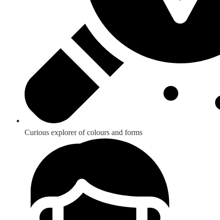
Curious explorer of colours and forms