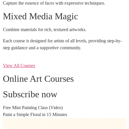
Capture the essence of faces with expressive techniques.
Mixed Media Magic
Combine materials for rich, textured artworks.
Each course is designed for artists of all levels, providing step-by-
step guidance and a supportive community.
View All Courses
Online Art Courses
Subscribe now
Free Mini Painting Class (Video)
Paint a Simple Floral in 15 Minutes