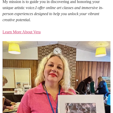
My mission is to guide you in discovering and honoring your
unique artistic voice.
I offer online art classes and immersive in-
person experiences designed to help you unlock your vibrant
creative potential.
Learn More About Vera