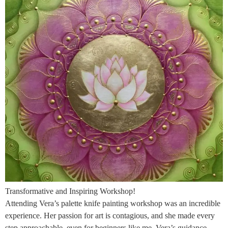
Transformative and Inspiring Workshop!
Attending Vera’s palette knife painting workshop was an incredible
experience. Her passion for art is contagious, and she made every
step approachable, even for beginners like me. Vera’s guidance