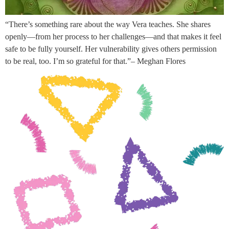
“There’s something rare about the way Vera teaches. She shares
openly—from her process to her challenges—and that makes it feel
safe to be fully yourself. Her vulnerability gives others permission
to be real, too. I’m so grateful for that.”– Meghan Flores