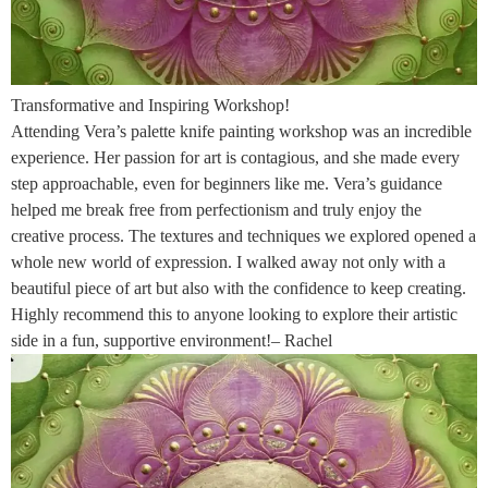
Transformative and Inspiring Workshop!
Attending Vera’s palette knife painting workshop was an incredible
experience. Her passion for art is contagious, and she made every
step approachable, even for beginners like me. Vera’s guidance
helped me break free from perfectionism and truly enjoy the
creative process. The textures and techniques we explored opened a
whole new world of expression. I walked away not only with a
beautiful piece of art but also with the confidence to keep creating.
Highly recommend this to anyone looking to explore their artistic
side in a fun, supportive environment!– Rachel