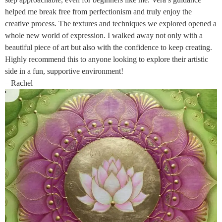
helped me break free from perfectionism and truly enjoy the
creative process. The textures and techniques we explored opened a
whole new world of expression. I walked away not only with a
beautiful piece of art but also with the confidence to keep creating.
Highly recommend this to anyone looking to explore their artistic
side in a fun, supportive environment!
– Rachel