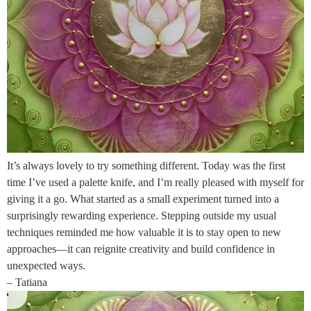
It’s always lovely to try something different. Today was the first
time I’ve used a palette knife, and I’m really pleased with myself for
giving it a go. What started as a small experiment turned into a
surprisingly rewarding experience. Stepping outside my usual
techniques reminded me how valuable it is to stay open to new
approaches—it can reignite creativity and build confidence in
unexpected ways.
– Tatiana