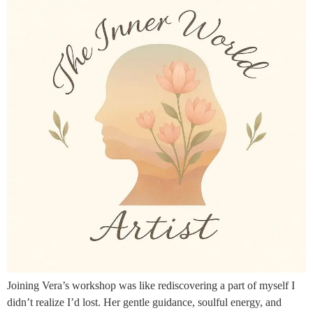
Joining Vera’s workshop was like rediscovering a part of myself I
didn’t realize I’d lost. Her gentle guidance, soulful energy, and