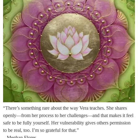
“There’s something rare about the way Vera teaches. She shares
openly—from her process to her challenges—and that makes it feel
safe to be fully yourself. Her vulnerability gives others permission
to be real, too. I’m so grateful for that.”
– Meghan Flores