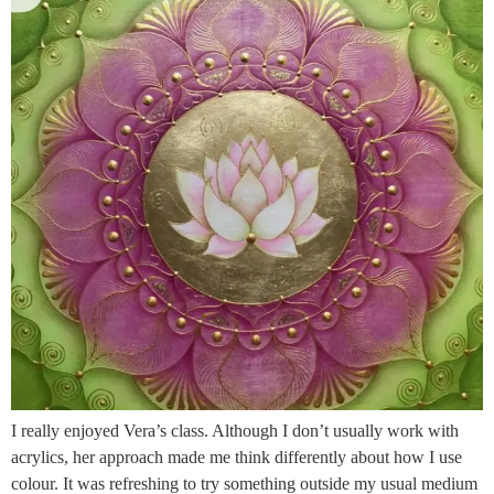
I really enjoyed Vera’s class. Although I don’t usually work with
acrylics, her approach made me think differently about how I use
colour. It was refreshing to try something outside my usual medium