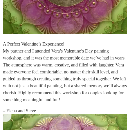
A Perfect Valentine’s Experience!
My partner and I attended Vera’s Valentine’s Day painting
workshop, and it was the most memorable date we’ve had in years.
The atmosphere was warm, creative, and filled with laughter. Vera
made everyone feel comfortable, no matter their skill level, and
guided us through creating something truly special together. We left
with not just a beautiful painting, but a shared memory we’ll always
cherish. Highly recommend this workshop for couples looking for
something meaningful and fun!
– Elena and Steve