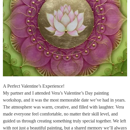
A Perfect Valentine’s Experience!
My partner and I attended Vera’s Valentine’s Day painting
workshop, and it was the most memorable date we’ve had in years.
The atmosphere was warm, creative, and filled with laughter. Vera
made everyone feel comfortable, no matter their skill level, and
guided us through creating something truly special together. We left
with not just a beautiful painting, but a shared memory we’ll always