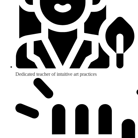
Dedicated teacher of intuitive art practices