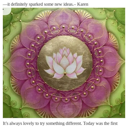
—it definitely sparked some new ideas.– Karen
It’s always lovely to try something different. Today was the first