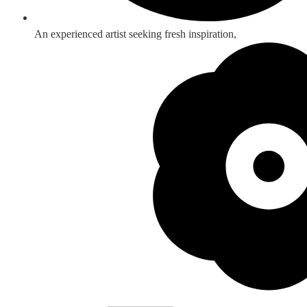
An experienced artist seeking fresh inspiration,