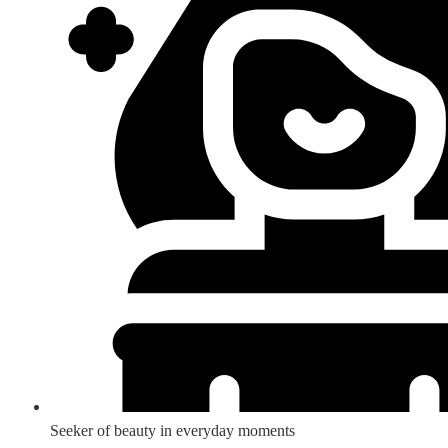
Seeker of beauty in everyday moments