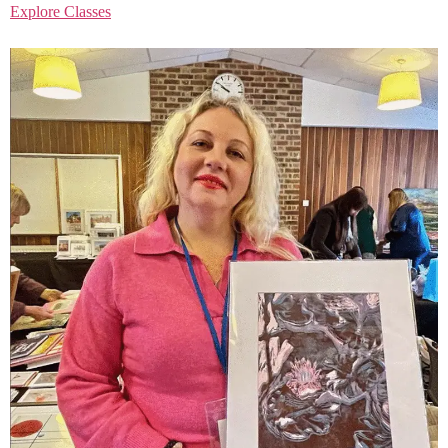
Explore Classes