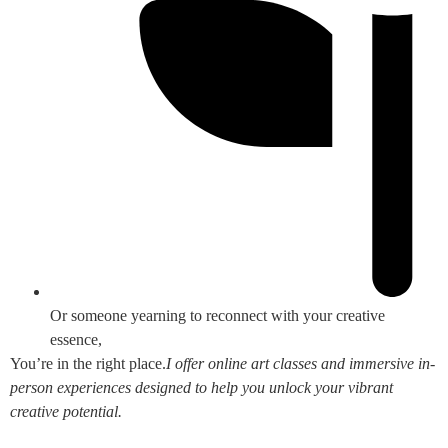
Or someone yearning to reconnect with your creative
essence,
You’re in the right place.
I offer online art classes and immersive in-
person experiences designed to help you unlock your vibrant
creative potential.