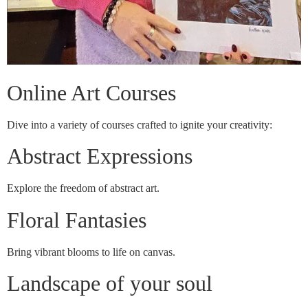
Online Art Courses
Dive into a variety of courses crafted to ignite your creativity:
Abstract Expressions
Explore the freedom of abstract art.
Floral Fantasies
Bring vibrant blooms to life on canvas.
Landscape of your soul