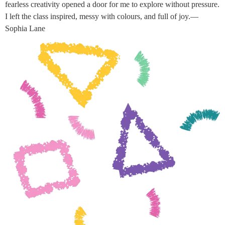
fearless creativity opened a door for me to explore without pressure.
I left the class inspired, messy with colours, and full of joy.—
Sophia Lane